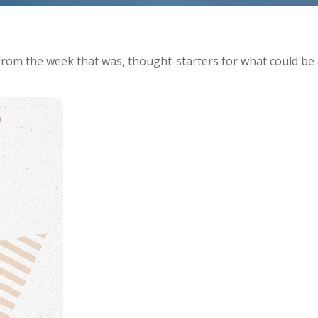
from the week that was, thought-starters for what could be