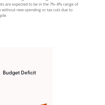
ficits are expected to be in the 7%–8% range of
en without new spending or tax cuts due to
ile.