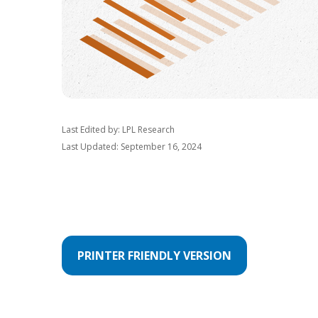
Last Edited by: LPL Research
Last Updated: September 16, 2024
PRINTER FRIENDLY VERSION