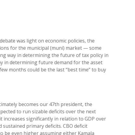
s debate was light on economic policies, the
cations for the municipal (muni) market — some
ng way in determining the future of tax policy in
way in determining future demand for the asset
t few months could be the last “best time” to buy
ultimately becomes our 47th president, the
pected to run sizable deficits over the next
 increases significantly in relation to GDP over
 sustained primary deficits. CBO deficit
ly to be even higher assuming either Kamala