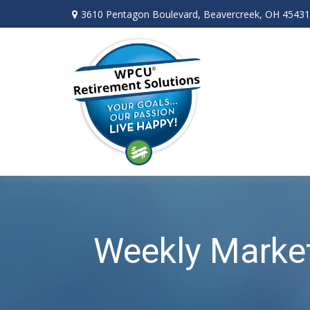
3610 Pentagon Boulevard,
Beavercreek,
OH
45431
Weekly Marke