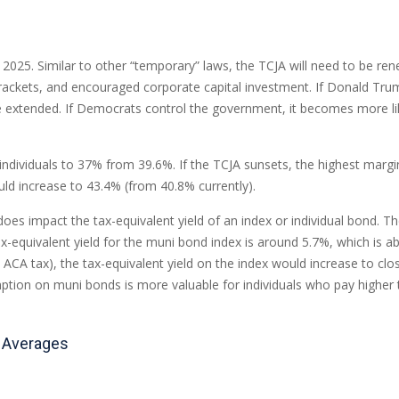
2025. Similar to other “temporary” laws, the TCJA will need to be rene
ackets, and encouraged corporate capital investment. If Donald Trum
 extended. If Democrats control the government, it becomes more likel
ndividuals to 37% from 39.6%. If the TCJA sunsets, the highest margin
uld increase to 43.4% (from 40.8% currently).
t does impact the tax-equivalent yield of an index or individual bond.
ax-equivalent yield for the muni bond index is around 5.7%, which is 
 ACA tax), the tax-equivalent yield on the index would increase to clo
xemption on muni bonds is more valuable for individuals who pay highe
m Averages