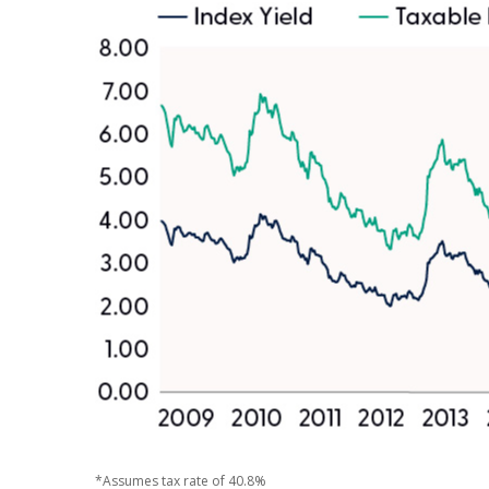
*Assumes tax rate of 40.8%