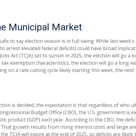
the Municipal Market
 safe to say election season is in full swing. While last week’
s to arrest elevated federal deficits) could have broad impli
s Act (TCJA) set to sunset in 2025, the election will go a lo
e tax-exemption characteristics, the election will go a long 
ng on a rate cutting cycle likely starting this week, the nex
ection is decided, the expectation is that regardless of who 
e Congressional Budget Office (CBO), the U.S. government is ex
c product (GDP) each year. According to the CBO, the deficit
 That growth results from rising interest costs and large and
the TCJA will expire at the end of 2025, so deficits are like