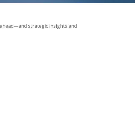
 ahead—and strategic insights and