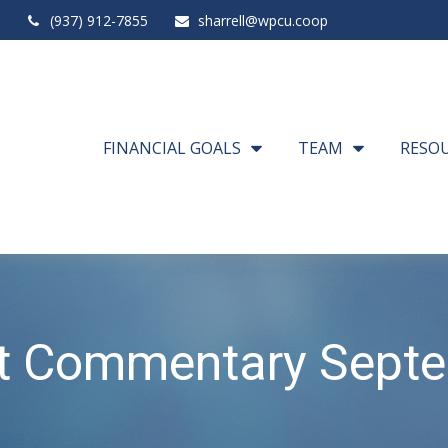
(937) 912-7855
sharrell@wpcu.coop
FINANCIAL GOALS
TEAM
RESO
t Commentary Septe