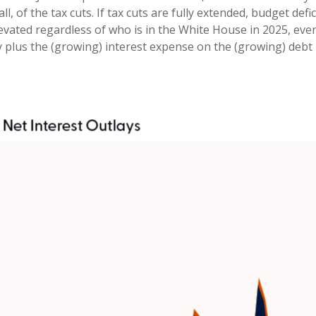
ll, of the tax cuts. If tax cuts are fully extended, budget de
levated regardless of who is in the White House in 2025, ev
 plus the (growing) interest expense on the (growing) debt p