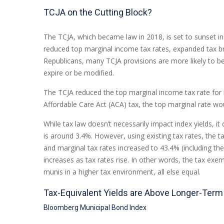
TCJA on the Cutting Block?
The TCJA, which became law in 2018, is set to sunset in 
reduced top marginal income tax rates, expanded tax br
Republicans, many TCJA provisions are more likely to be
expire or be modified.
The TCJA reduced the top marginal income tax rate for i
Affordable Care Act (ACA) tax, the top marginal rate wo
While tax law doesn’t necessarily impact index yields, i
is around 3.4%. However, using existing tax rates, the t
and marginal tax rates increased to 43.4% (including the
increases as tax rates rise. In other words, the tax e
munis in a higher tax environment, all else equal.
Tax-Equivalent Yields are Above Longer-Ter
Bloomberg Municipal Bond Index