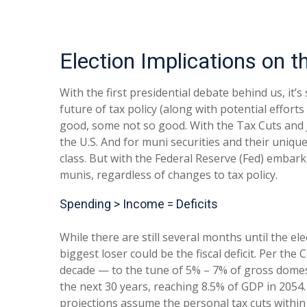
Election Implications on 
With the first presidential debate behind us, it’s
future of tax policy (along with potential effort
good, some not so good. With the Tax Cuts and Job
the U.S. And for muni securities and their uniqu
class. But with the Federal Reserve (Fed) embarki
munis, regardless of changes to tax policy.
Spending > Income = Deficits
While there are still several months until the el
biggest loser could be the fiscal deficit. Per th
decade — to the tune of 5% – 7% of gross domesti
the next 30 years, reaching 8.5% of GDP in 2054.
projections assume the personal tax cuts within 