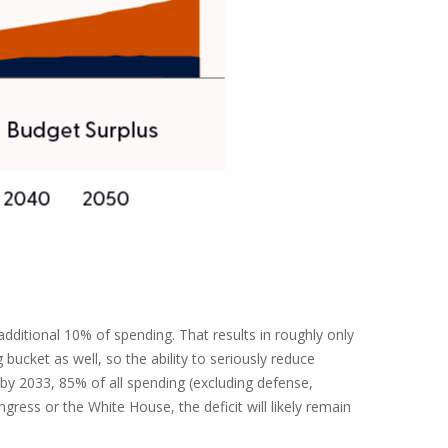
ditional 10% of spending. That results in roughly only
bucket as well, so the ability to seriously reduce
by 2033, 85% of all spending (excluding defense,
ress or the White House, the deficit will likely remain