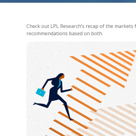
Check out LPL Research’s recap of the markets 
recommendations based on both.