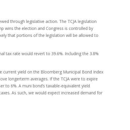
wed through legislative action. The TCJA legislation
p wins the election and Congress is controlled by
y that portions of the legislation will be allowed to
al tax rate would revert to 39.6%. Including the 3.8%
 The current yield on the Bloomberg Municipal Bond Index
above longerterm averages. If the TCJA were to expire
ser to 6%. A muni bond’s taxable-equivalent yield
r taxes. As such, we would expect increased demand for