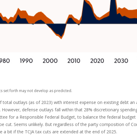
ts set forth may not develop as predicted.
al outlays (as of 2023) with interest expense on existing debt an ad
However, defense outlays fall within that 28% discretionary spending 
tee for a Responsible Federal Budget, to balance the federal budget 
e cut. Seems unlikely. But regardless of the party composition of Cong
a bit if the TCJA tax cuts are extended at the end of 2025.