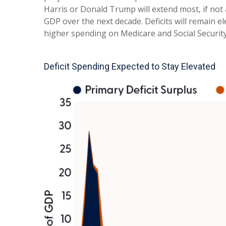
Harris or Donald Trump will extend most, if not a
GDP over the next decade. Deficits will remain e
higher spending on Medicare and Social Security
Deficit Spending Expected to Stay Elevated