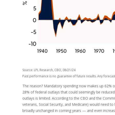
Source: LPL Research, CBO, 08/21/24
Past performance is no guarantee of future results. Any forecas
The reason? Mandatory spending now makes up 62% of tot
28% of federal outlays that could seemingly be reduced. 
outlays is limited. According to the CBO and the Commit
veterans, Social Security, and Medicare) would need to b
broadly unchanged in coming years — and even increase 