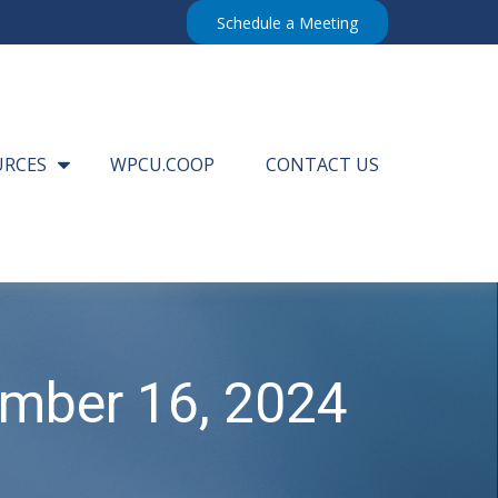
Schedule a Meeting
URCES
WPCU.COOP
CONTACT US
mber 16, 2024