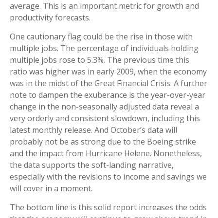
average. This is an important metric for growth and
productivity forecasts.
One cautionary flag could be the rise in those with
multiple jobs. The percentage of individuals holding
multiple jobs rose to 5.3%. The previous time this
ratio was higher was in early 2009, when the economy
was in the midst of the Great Financial Crisis. A further
note to dampen the exuberance is the year-over-year
change in the non-seasonally adjusted data reveal a
very orderly and consistent slowdown, including this
latest monthly release. And October’s data will
probably not be as strong due to the Boeing strike
and the impact from Hurricane Helene. Nonetheless,
the data supports the soft-landing narrative,
especially with the revisions to income and savings we
will cover in a moment.
The bottom line is this solid report increases the odds