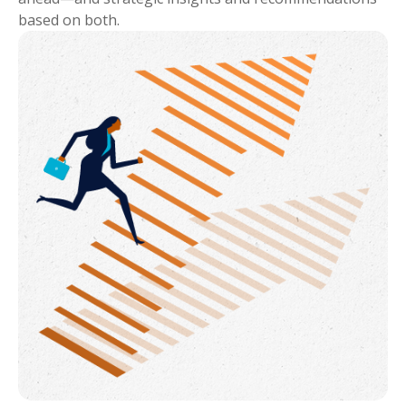
based on both.