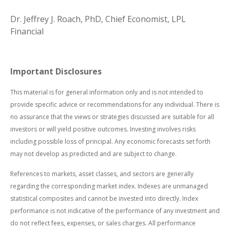
Dr. Jeffrey J. Roach, PhD, Chief Economist, LPL
Financial
Important Disclosures
This material is for general information only and is not intended to
provide specific advice or recommendations for any individual. There is
no assurance that the views or strategies discussed are suitable for all
investors or will yield positive outcomes. Investing involves risks
including possible loss of principal. Any economic forecasts set forth
may not develop as predicted and are subject to change.
References to markets, asset classes, and sectors are generally
regarding the corresponding market index. Indexes are unmanaged
statistical composites and cannot be invested into directly. Index
performance is not indicative of the performance of any investment and
do not reflect fees, expenses, or sales charges. All performance