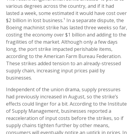
various degrees across the country, and if it had
lasted a week, some estimated it would have cost over
$2 billion in lost business.¹ In a separate dispute, the
Boeing machinist strike has lasted three weeks so far,
costing the economy over $1 billion and adding to the
fragilities of the market. Although only a few days
long, the port strike impacted perishable items,
according to the American Farm Bureau Federation.
These strikes added tension to an already-stressed
supply chain, increasing input prices paid by
businesses.
Independent of the union drama, supply pressures
had previously increased in August, so the strike’s
effects could linger for a bit. According to the Institute
of Supply Management, businesses reported a
reacceleration of input costs before the strikes, so if
supply chains tighten further by other means,
consumers will eventually notice an uptick in prices. In