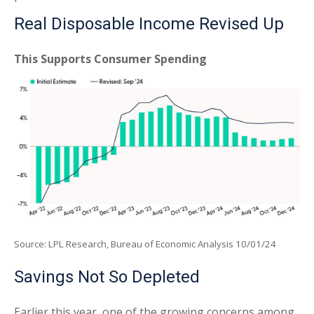
Real Disposable Income Revised Up
This Supports Consumer Spending
Source: LPL Research, Bureau of Economic Analysis 10/01/24
Savings Not So Depleted
Earlier this year, one of the growing concerns among