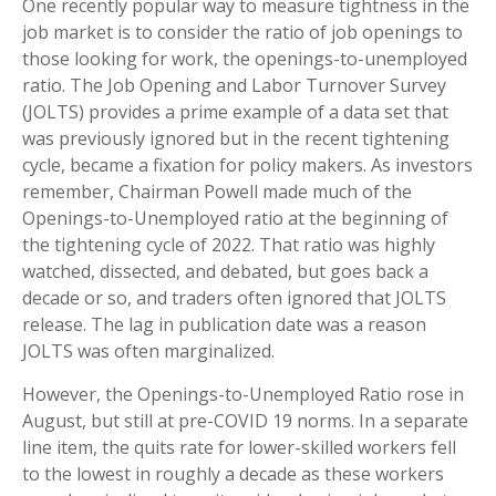
One recently popular way to measure tightness in the
job market is to consider the ratio of job openings to
those looking for work, the openings-to-unemployed
ratio. The Job Opening and Labor Turnover Survey
(JOLTS) provides a prime example of a data set that
was previously ignored but in the recent tightening
cycle, became a fixation for policy makers. As investors
remember, Chairman Powell made much of the
Openings-to-Unemployed ratio at the beginning of
the tightening cycle of 2022. That ratio was highly
watched, dissected, and debated, but goes back a
decade or so, and traders often ignored that JOLTS
release. The lag in publication date was a reason
JOLTS was often marginalized.
However, the Openings-to-Unemployed Ratio rose in
August, but still at pre-COVID 19 norms. In a separate
line item, the quits rate for lower-skilled workers fell
to the lowest in roughly a decade as these workers