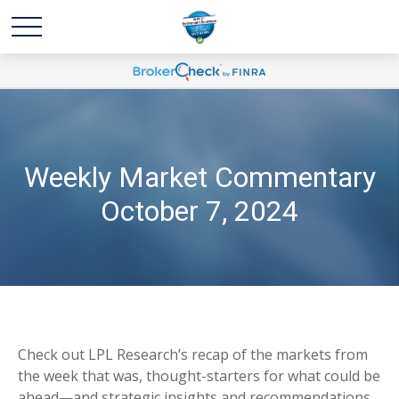
Weekly Market Commentary
October 7, 2024
Check out LPL Research’s recap of the markets from
the week that was, thought-starters for what could be
ahead—and strategic insights and recommendations