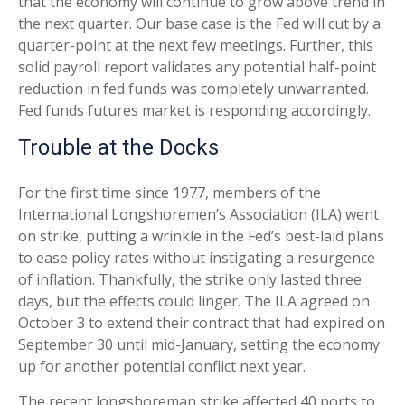
that the economy will continue to grow above trend in
the next quarter. Our base case is the Fed will cut by a
quarter-point at the next few meetings. Further, this
solid payroll report validates any potential half-point
reduction in fed funds was completely unwarranted.
Fed funds futures market is responding accordingly.
Trouble at the Docks
For the first time since 1977, members of the
International Longshoremen’s Association (ILA) went
on strike, putting a wrinkle in the Fed’s best-laid plans
to ease policy rates without instigating a resurgence
of inflation. Thankfully, the strike only lasted three
days, but the effects could linger. The ILA agreed on
October 3 to extend their contract that had expired on
September 30 until mid-January, setting the economy
up for another potential conflict next year.
The recent longshoreman strike affected 40 ports to