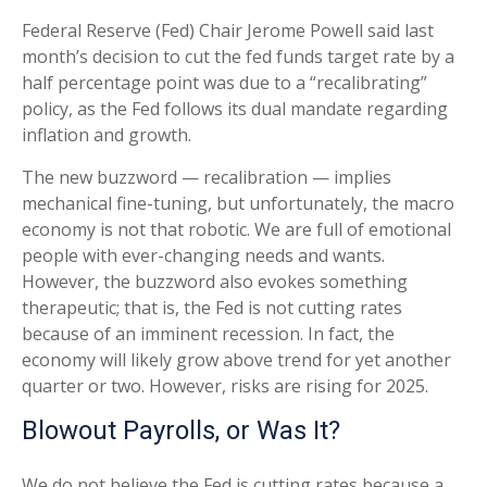
Federal Reserve (Fed) Chair Jerome Powell said last
month’s decision to cut the fed funds target rate by a
half percentage point was due to a “recalibrating”
policy, as the Fed follows its dual mandate regarding
inflation and growth.
The new buzzword — recalibration — implies
mechanical fine-tuning, but unfortunately, the macro
economy is not that robotic. We are full of emotional
people with ever-changing needs and wants.
However, the buzzword also evokes something
therapeutic; that is, the Fed is not cutting rates
because of an imminent recession. In fact, the
economy will likely grow above trend for yet another
quarter or two. However, risks are rising for 2025.
Blowout Payrolls, or Was It?
We do not believe the Fed is cutting rates because a