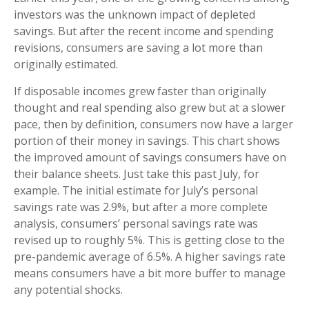
investors was the unknown impact of depleted
savings. But after the recent income and spending
revisions, consumers are saving a lot more than
originally estimated.
If disposable incomes grew faster than originally
thought and real spending also grew but at a slower
pace, then by definition, consumers now have a larger
portion of their money in savings. This chart shows
the improved amount of savings consumers have on
their balance sheets. Just take this past July, for
example. The initial estimate for July’s personal
savings rate was 2.9%, but after a more complete
analysis, consumers’ personal savings rate was
revised up to roughly 5%. This is getting close to the
pre-pandemic average of 6.5%. A higher savings rate
means consumers have a bit more buffer to manage
any potential shocks.