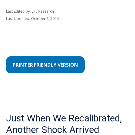
Last Edited by: LPL Research
Last Updated: October 7, 2024
PRINTER FRIENDLY VERSION
Just When We Recalibrated,
Another Shock Arrived