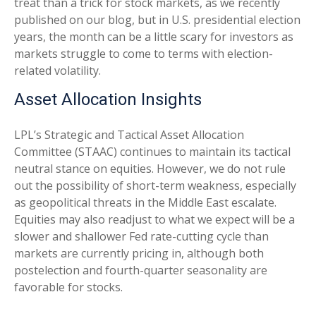
treat than a trick for stock markets, as we recently
published on our blog, but in U.S. presidential election
years, the month can be a little scary for investors as
markets struggle to come to terms with election-
related volatility.
Asset Allocation Insights
LPL’s Strategic and Tactical Asset Allocation
Committee (STAAC) continues to maintain its tactical
neutral stance on equities. However, we do not rule
out the possibility of short-term weakness, especially
as geopolitical threats in the Middle East escalate.
Equities may also readjust to what we expect will be a
slower and shallower Fed rate-cutting cycle than
markets are currently pricing in, although both
postelection and fourth-quarter seasonality are
favorable for stocks.