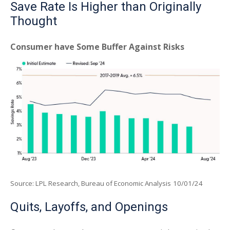
Save Rate Is Higher than Originally
Thought
Consumer have Some Buffer Against Risks
Source: LPL Research, Bureau of Economic Analysis
10/01/24
Quits, Layoffs, and Openings