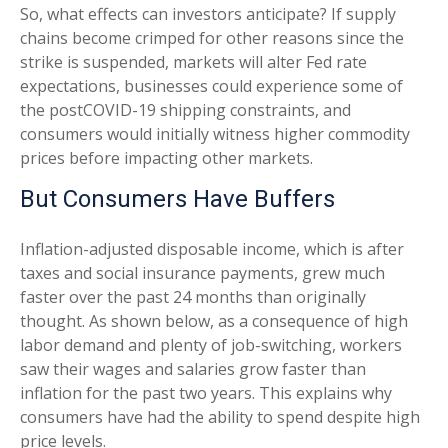
So, what effects can investors anticipate? If supply
chains become crimped for other reasons since the
strike is suspended, markets will alter Fed rate
expectations, businesses could experience some of
the postCOVID-19 shipping constraints, and
consumers would initially witness higher commodity
prices before impacting other markets.
But Consumers Have Buffers
Inflation-adjusted disposable income, which is after
taxes and social insurance payments, grew much
faster over the past 24 months than originally
thought. As shown below, as a consequence of high
labor demand and plenty of job-switching, workers
saw their wages and salaries grow faster than
inflation for the past two years. This explains why
consumers have had the ability to spend despite high
price levels.