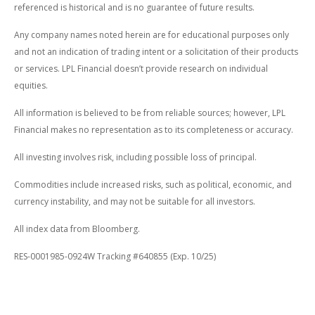
referenced is historical and is no guarantee of future results.
Any company names noted herein are for educational purposes only
and not an indication of trading intent or a solicitation of their products
or services. LPL Financial doesn’t provide research on individual
equities.
All information is believed to be from reliable sources; however, LPL
Financial makes no representation as to its completeness or accuracy.
All investing involves risk, including possible loss of principal.
Commodities include increased risks, such as political, economic, and
currency instability, and may not be suitable for all investors.
All index data from Bloomberg.
RES-0001985-0924W Tracking #640855 (Exp. 10/25)