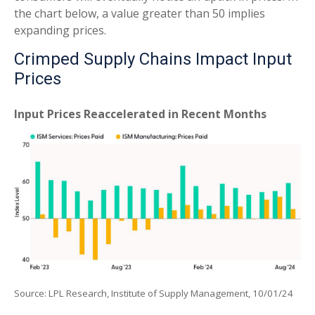
the chart below, a value greater than 50 implies
expanding prices.
Crimped Supply Chains Impact Input
Prices
Input Prices Reaccelerated in Recent Months
Source: LPL Research, Institute of Supply Management, 10/01/24