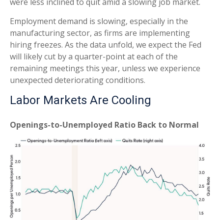
were less inclined to quit amid a slowing job market.
Employment demand is slowing, especially in the
manufacturing sector, as firms are implementing
hiring freezes. As the data unfold, we expect the Fed
will likely cut by a quarter-point at each of the
remaining meetings this year, unless we experience
unexpected deteriorating conditions.
Labor Markets Are Cooling
Openings-to-Unemployed Ratio Back to Normal