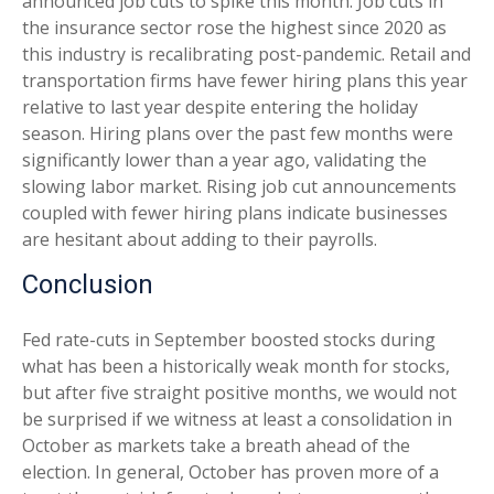
announced job cuts to spike this month. Job cuts in
the insurance sector rose the highest since 2020 as
this industry is recalibrating post-pandemic. Retail and
transportation firms have fewer hiring plans this year
relative to last year despite entering the holiday
season. Hiring plans over the past few months were
significantly lower than a year ago, validating the
slowing labor market. Rising job cut announcements
coupled with fewer hiring plans indicate businesses
are hesitant about adding to their payrolls.
Conclusion
Fed rate-cuts in September boosted stocks during
what has been a historically weak month for stocks,
but after five straight positive months, we would not
be surprised if we witness at least a consolidation in
October as markets take a breath ahead of the
election. In general, October has proven more of a