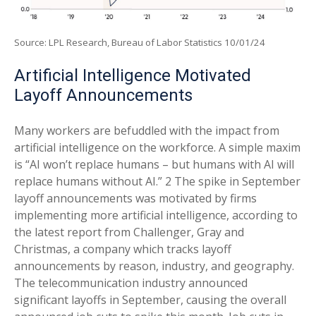
Source: LPL Research, Bureau of Labor Statistics 10/01/24
Artificial Intelligence Motivated
Layoff Announcements
Many workers are befuddled with the impact from
artificial intelligence on the workforce. A simple maxim
is “AI won’t replace humans – but humans with AI will
replace humans without AI.” 2 The spike in September
layoff announcements was motivated by firms
implementing more artificial intelligence, according to
the latest report from Challenger, Gray and
Christmas, a company which tracks layoff
announcements by reason, industry, and geography.
The telecommunication industry announced
significant layoffs in September, causing the overall