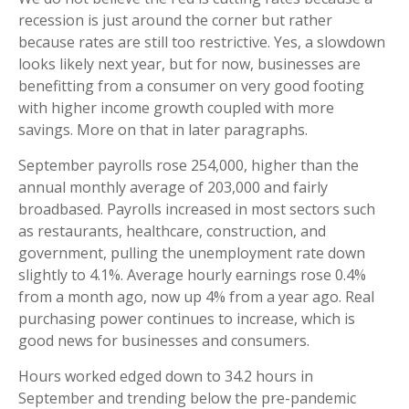
recession is just around the corner but rather
because rates are still too restrictive. Yes, a slowdown
looks likely next year, but for now, businesses are
benefitting from a consumer on very good footing
with higher income growth coupled with more
savings. More on that in later paragraphs.
September payrolls rose 254,000, higher than the
annual monthly average of 203,000 and fairly
broadbased. Payrolls increased in most sectors such
as restaurants, healthcare, construction, and
government, pulling the unemployment rate down
slightly to 4.1%. Average hourly earnings rose 0.4%
from a month ago, now up 4% from a year ago. Real
purchasing power continues to increase, which is
good news for businesses and consumers.
Hours worked edged down to 34.2 hours in
September and trending below the pre-pandemic