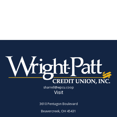
sharrell@wpcu.coop
Visit
3610 Pentagon Boulevard
Beavercreek,
OH
45431