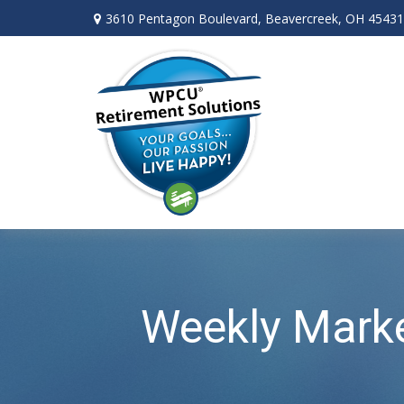
3610 Pentagon Boulevard,
Beavercreek,
OH
45431
Weekly Mark