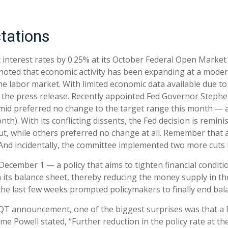
tations
ut interest rates by 0.25% at its October Federal Open Marke
noted that economic activity has been expanding at a mode
the labor market. With limited economic data available due
in the press release. Recently appointed Fed Governor Steph
Schmid preferred no change to the target range this month 
onth). With its conflicting dissents, the Fed decision is re
t, while others preferred no change at all. Remember that a
 And incidentally, the committee implemented two more cuts l
ecember 1 — a policy that aims to tighten financial conditi
its balance sheet, thereby reducing the money supply in th
r the last few weeks prompted policymakers to finally end ba
f QT announcement, one of the biggest surprises was that a 
e Powell stated, “Further reduction in the policy rate at 