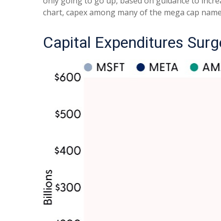
only going to go up, based on guidance to incre
chart, capex among many of the mega cap names i
Capital Expenditures Surg