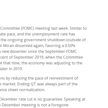
t Committee (FOMC) meeting last week. Similar to
rate pace, and the unemployment rate has
 to the ongoing government shutdown (outside of
en Miran dissented again, favoring a 0.50%
— a new dissenter since the September FOMC
miniscent of September 2019, when the Committee
t that time, the economy was adjusting to the
ater in 2019.
ons by reducing the pace of reinvestment of
e market. Ending QT was always part of the
lance sheet normalization.
December rate cut is no guarantee. Speaking at
the December meeting is not a foregone