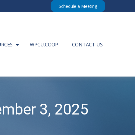
Schedule a Meeting
URCES
WPCU.COOP
CONTACT US
mber 3, 2025