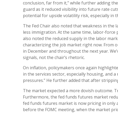
conclusion, far from it,” while further adding 
guard as it reduced visibility into future rate 
potential for upside volatility risk, especially in
The Fed Chair also noted that weakness in the l
less immigration. At the same time, labor-forc
also noted the reduced supply in the labor marke
characterizing the job market right now. From our
in December and throughout the next year. We’v
signals, not the chair’s rhetoric.
On inflation, policymakers once again highlighte
in the services sector, especially housing, and a 
pressures.” He further added that after stripping
The market expected a more dovish outcome. Trea
Furthermore, the fed funds futures market reduc
fed funds futures market is now pricing in only
before the FOMC meeting, when the market priced