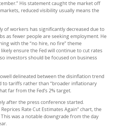
ecember.” His statement caught the market off
 markets, reduced visibility usually means the
y of workers has significantly decreased due to
jobs as fewer people are seeking employment. He
ning with the “no hire, no fire” theme
ikely ensure the Fed will continue to cut rates
so investors should be focused on business
Powell delineated between the disinflation trend
d to tariffs rather than “broader inflationary
that far from the Fed’s 2% target.
ly after the press conference started.
 Reprices Rate Cut Estimates Again” chart, the
6. This was a notable downgrade from the day
ear.