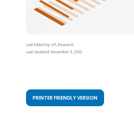
Last Edited by: LPL Research
Last Updated: November 3, 2025
PRINTER FRIENDLY VERSION