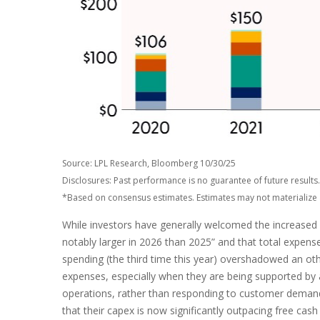
Source: LPL Research, Bloomberg 10/30/25
Disclosures: Past performance is no guarantee of future resul
*Based on consensus estimates. Estimates may not materialize 
While investors have generally welcomed the increased s
notably larger in 2026 than 2025” and that total expenses
spending (the third time this year) overshadowed an oth
expenses, especially when they are being supported by an
operations, rather than responding to customer deman
that their capex is now significantly outpacing free ca