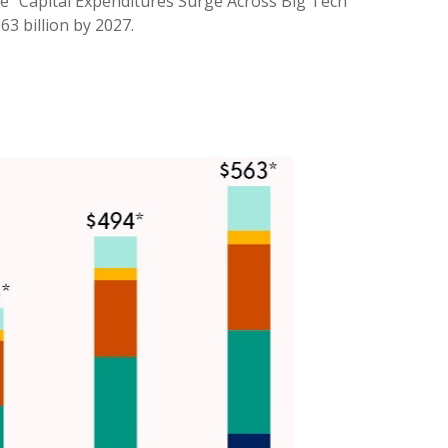
he “Capital Expenditures Surge Across Big Tech”
3 billion by 2027.