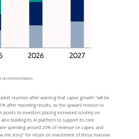
s a recommendation.
rket reaction after warning that capex growth “will be
11% after reporting results, as the upward revision to
 points to investors placing increased scrutiny on
lso building its AI platform to support its core
 are spending around 25% of revenue on capex, and
how me story” for return on investment of these massive