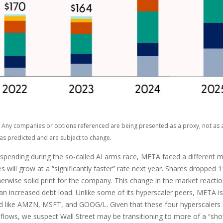
ts. Any companies or options referenced are being presented as a proxy, not a
as predicted and are subject to change.
pending during the so-called AI arms race, META faced a different ma
 will grow at a “significantly faster” rate next year. Shares dropped 
erwise solid print for the company. This change in the market reaction
 increased debt load. Unlike some of its hyperscaler peers, META is a
d like AMZN, MSFT, and GOOG/L. Given that these four hyperscalers
sh flows, we suspect Wall Street may be transitioning to more of a “s