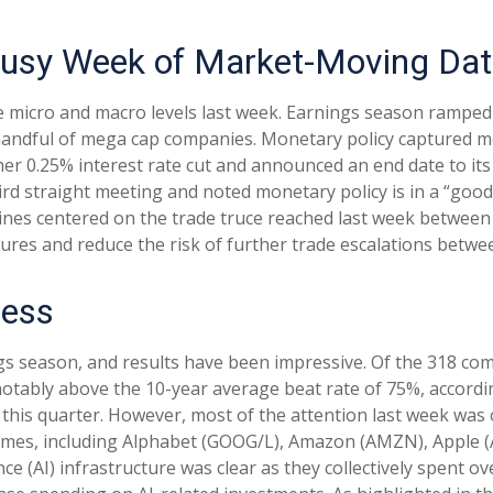
Busy Week of Market-Moving Da
 micro and macro levels last week. Earnings season ramped 
a handful of mega cap companies. Monetary policy captured m
her 0.25% interest rate cut and announced an end date to it
rd straight meeting and noted monetary policy is in a “good 
ines centered on the trade truce reached last week between 
sures and reduce the risk of further trade escalations betwe
ress
s season, and results have been impressive. Of the 318 com
notably above the 10-year average beat rate of 75%, accord
this quarter. However, most of the attention last week was 
ames, including Alphabet (GOOG/L), Amazon (AMZN), Apple (
ce (AI) infrastructure was clear as they collectively spent o