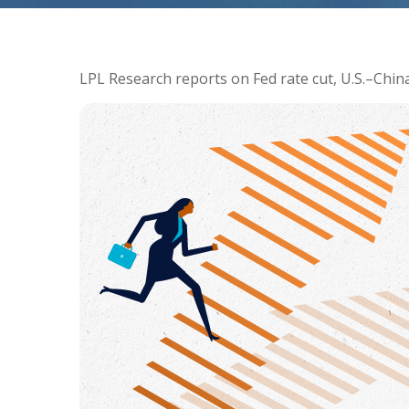
LPL Research reports on Fed rate cut, U.S.–China