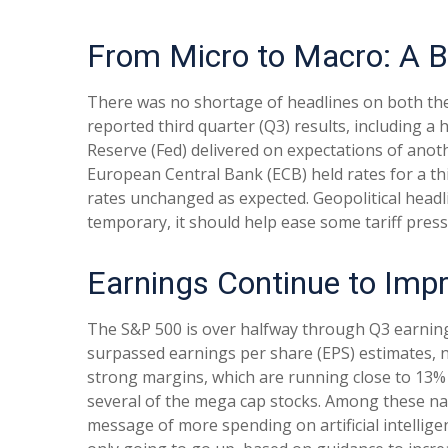
From Micro to Macro: A 
There was no shortage of headlines on both the
reported third quarter (Q3) results, including 
Reserve (Fed) delivered on expectations of anot
European Central Bank (ECB) held rates for a thi
rates unchanged as expected. Geopolitical headl
temporary, it should help ease some tariff pres
Earnings Continue to Imp
The S&P 500 is over halfway through Q3 earning
surpassed earnings per share (EPS) estimates, 
strong margins, which are running close to 13% 
several of the mega cap stocks. Among these n
message of more spending on artificial intelligen