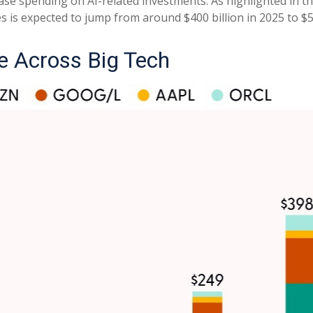
ase spending on AI-related investments. As highlighted in t
s expected to jump from around $400 billion in 2025 to $56
e Across Big Tech