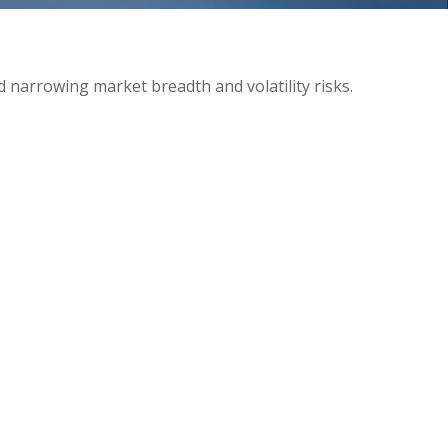
d narrowing market breadth and volatility risks.