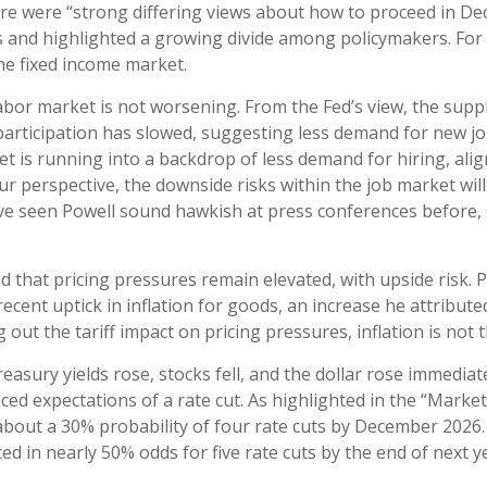
there were “strong differing views about how to proceed in D
cuts and highlighted a growing divide among policymakers. For
 the fixed income market.
abor market is not worsening. From the Fed’s view, the suppl
e participation has slowed, suggesting less demand for new 
t is running into a backdrop of less demand for hiring, alig
 perspective, the downside risks within the job market will l
e seen Powell sound hawkish at press conferences before, 
d that pricing pressures remain elevated, with upside risk. 
recent uptick in inflation for goods, an increase he attribute
 out the tariff impact on pricing pressures, inflation is not 
sury yields rose, stocks fell, and the dollar rose immediate
ed expectations of a rate cut. As highlighted in the “Market
 about a 30% probability of four rate cuts by December 202
 in nearly 50% odds for five rate cuts by the end of next y