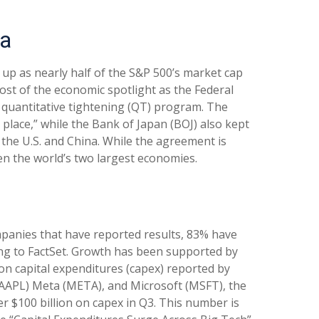
ta
up as nearly half of the S&P 500’s market cap
ost of the economic spotlight as the Federal
s quantitative tightening (QT) program. The
place,” while the Bank of Japan (BOJ) also kept
the U.S. and China. While the agreement is
en the world’s two largest economies.
panies that have reported results, 83% have
ing to FactSet. Growth has been supported by
on capital expenditures (capex) reported by
AAPL) Meta (META), and Microsoft (MSFT), the
ver $100 billion on capex in Q3. This number is