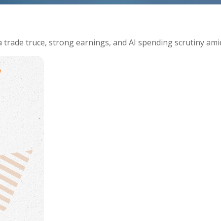
 trade truce, strong earnings, and AI spending scrutiny ami