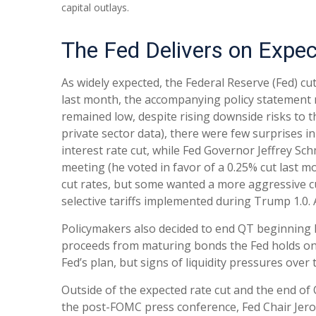
capital outlays.
The Fed Delivers on Expec
As widely expected, the Federal Reserve (Fed) c
last month, the accompanying policy statement 
remained low, despite rising downside risks to 
private sector data), there were few surprises 
interest rate cut, while Fed Governor Jeffrey 
meeting (he voted in favor of a 0.25% cut last m
cut rates, but some wanted a more aggressive cu
selective tariffs implemented during Trump 1.0.
Policymakers also decided to end QT beginning D
proceeds from maturing bonds the Fed holds on 
Fed’s plan, but signs of liquidity pressures ove
Outside of the expected rate cut and the end o
the post-FOMC press conference, Fed Chair Jerom