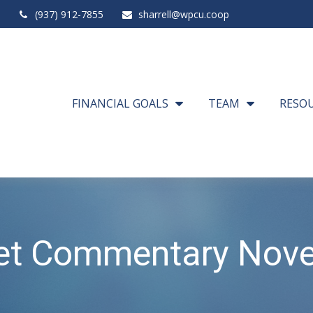
(937) 912-7855
sharrell@wpcu.coop
FINANCIAL GOALS
TEAM
RESO
et Commentary Nove