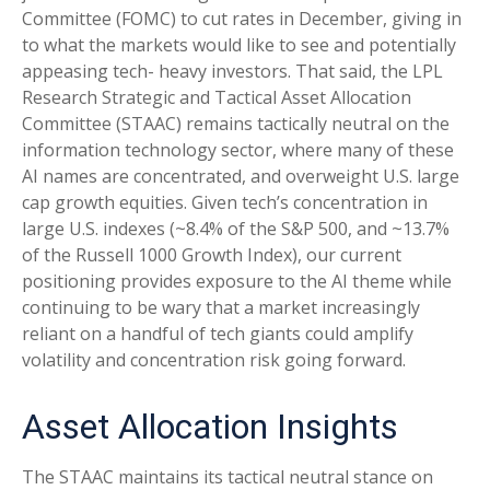
Committee (FOMC) to cut rates in December, giving in
to what the markets would like to see and potentially
appeasing tech- heavy investors. That said, the LPL
Research Strategic and Tactical Asset Allocation
Committee (STAAC) remains tactically neutral on the
information technology sector, where many of these
AI names are concentrated, and overweight U.S. large
cap growth equities. Given tech’s concentration in
large U.S. indexes (~8.4% of the S&P 500, and ~13.7%
of the Russell 1000 Growth Index), our current
positioning provides exposure to the AI theme while
continuing to be wary that a market increasingly
reliant on a handful of tech giants could amplify
volatility and concentration risk going forward.
Asset Allocation Insights
The STAAC maintains its tactical neutral stance on