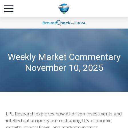
Weekly Market Commentary
November 10, 2025
LPL Research explores how AI-driven investments and
intellectual property are reshaping U.S. economic
growth, capital flows, and market dynamics.