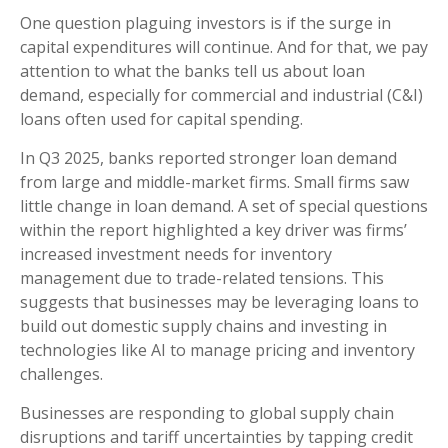
One question plaguing investors is if the surge in
capital expenditures will continue. And for that, we pay
attention to what the banks tell us about loan
demand, especially for commercial and industrial (C&I)
loans often used for capital spending.
In Q3 2025, banks reported stronger loan demand
from large and middle-market firms. Small firms saw
little change in loan demand. A set of special questions
within the report highlighted a key driver was firms’
increased investment needs for inventory
management due to trade-related tensions. This
suggests that businesses may be leveraging loans to
build out domestic supply chains and investing in
technologies like AI to manage pricing and inventory
challenges.
Businesses are responding to global supply chain
disruptions and tariff uncertainties by tapping credit