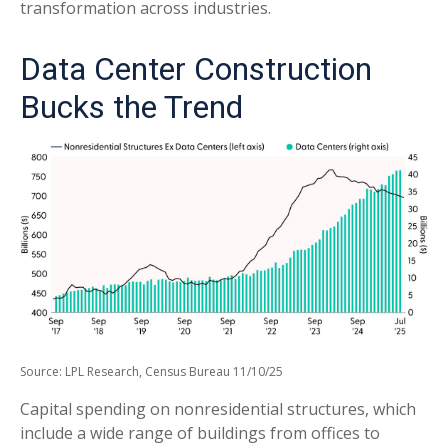
transformation across industries.
Data Center Construction
Bucks the Trend
Source: LPL Research, Census Bureau 11/10/25
Capital spending on nonresidential structures, which
include a wide range of buildings from offices to