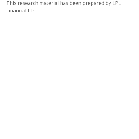
This research material has been prepared by LPL
Financial LLC.