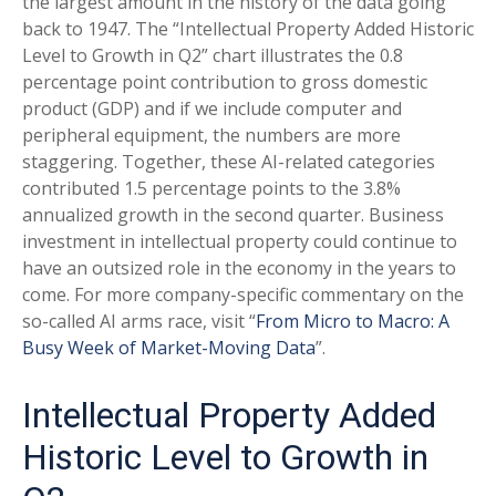
the largest amount in the history of the data going
back to 1947. The “Intellectual Property Added Historic
Level to Growth in Q2” chart illustrates the 0.8
percentage point contribution to gross domestic
product (GDP) and if we include computer and
peripheral equipment, the numbers are more
staggering. Together, these AI-related categories
contributed 1.5 percentage points to the 3.8%
annualized growth in the second quarter. Business
investment in intellectual property could continue to
have an outsized role in the economy in the years to
come. For more company-specific commentary on the
so-called AI arms race, visit “
From Micro to Macro: A
Busy Week of Market-Moving Data
”.
Intellectual Property Added
Historic Level to Growth in