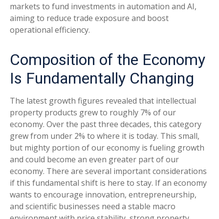
markets to fund investments in automation and AI,
aiming to reduce trade exposure and boost
operational efficiency.
Composition of the Economy
Is Fundamentally Changing
The latest growth figures revealed that intellectual
property products grew to roughly 7% of our
economy. Over the past three decades, this category
grew from under 2% to where it is today. This small,
but mighty portion of our economy is fueling growth
and could become an even greater part of our
economy. There are several important considerations
if this fundamental shift is here to stay. If an economy
wants to encourage innovation, entrepreneurship,
and scientific businesses need a stable macro
environment with price stability, strong property