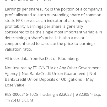
Earnings per share (EPS) is the portion of a company’s
profit allocated to each outstanding share of common
stock. EPS serves as an indicator of a company’s
profitability. Earnings per share is generally
considered to be the single most important variable in
determining a share’s price. It is also a major
component used to calculate the price-to-earnings
valuation ratio.
All index data from FactSet or Bloomberg.
Not Insured by FDIC/NCUA or Any Other Government
Agency | Not Bank/Credit Union Guaranteed | Not
Bank/Credit Union Deposits or Obligations | May
Lose Value
RES-0006316-1025 Tracking #823053 | #823054 (Exp.
11/26) LPL.COM