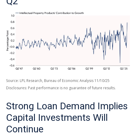
Q2
Source: LPL Research, Bureau of Economic Analysis 11/10/25
Disclosures: Past performance is no guarantee of future results.
Strong Loan Demand Implies
Capital Investments Will
Continue