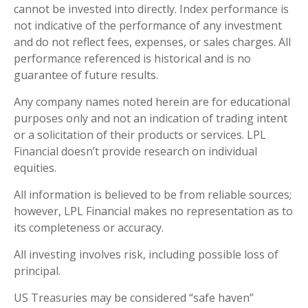
cannot be invested into directly. Index performance is
not indicative of the performance of any investment
and do not reflect fees, expenses, or sales charges. All
performance referenced is historical and is no
guarantee of future results.
Any company names noted herein are for educational
purposes only and not an indication of trading intent
or a solicitation of their products or services. LPL
Financial doesn’t provide research on individual
equities.
All information is believed to be from reliable sources;
however, LPL Financial makes no representation as to
its completeness or accuracy.
All investing involves risk, including possible loss of
principal.
US Treasuries may be considered “safe haven”