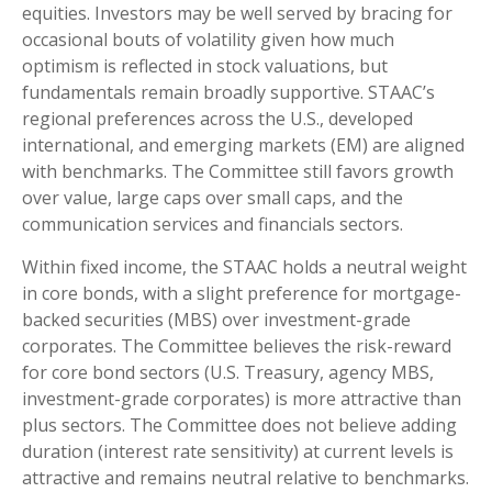
equities. Investors may be well served by bracing for
occasional bouts of volatility given how much
optimism is reflected in stock valuations, but
fundamentals remain broadly supportive. STAAC’s
regional preferences across the U.S., developed
international, and emerging markets (EM) are aligned
with benchmarks. The Committee still favors growth
over value, large caps over small caps, and the
communication services and financials sectors.
Within fixed income, the STAAC holds a neutral weight
in core bonds, with a slight preference for mortgage-
backed securities (MBS) over investment-grade
corporates. The Committee believes the risk-reward
for core bond sectors (U.S. Treasury, agency MBS,
investment-grade corporates) is more attractive than
plus sectors. The Committee does not believe adding
duration (interest rate sensitivity) at current levels is
attractive and remains neutral relative to benchmarks.