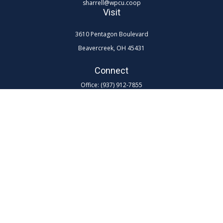
sharrell@wpcu.coop
Visit
3610 Pentagon Boulevard
Beavercreek,
OH
45431
Connect
Office:
(937) 912-7855
Toll-Free:
(800) 762-0047 ex 7855
LPL
Financial Form CRS
Check the background of your financial professional on FINRA's
BrokerCheck
.
The content is developed from sources believed to be providing
accurate information. The information in this material is not intended as
tax or legal advice. Please consult legal or tax professionals for specific
information regarding your individual situation. Some of this material
was developed and produced by FMG Suite to provide information on a
topic that may be of interest. FMG Suite is not affiliated with the named
representative, broker - dealer, state - or SEC - registered investment