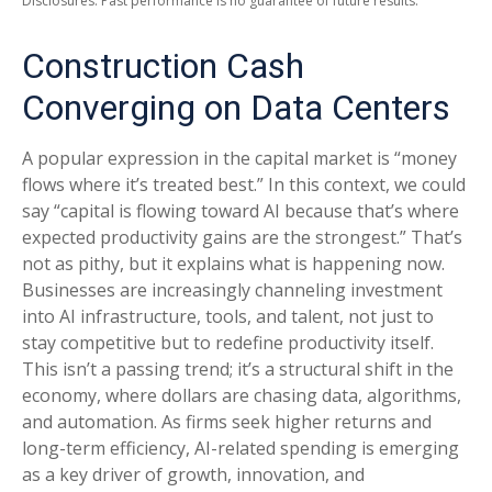
Disclosures: Past performance is no guarantee of future results.
Construction Cash
Converging on Data Centers
A popular expression in the capital market is “money
flows where it’s treated best.” In this context, we could
say “capital is flowing toward AI because that’s where
expected productivity gains are the strongest.” That’s
not as pithy, but it explains what is happening now.
Businesses are increasingly channeling investment
into AI infrastructure, tools, and talent, not just to
stay competitive but to redefine productivity itself.
This isn’t a passing trend; it’s a structural shift in the
economy, where dollars are chasing data, algorithms,
and automation. As firms seek higher returns and
long-term efficiency, AI-related spending is emerging
as a key driver of growth, innovation, and