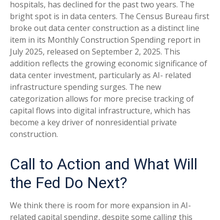
hospitals, has declined for the past two years. The
bright spot is in data centers. The Census Bureau first
broke out data center construction as a distinct line
item in its Monthly Construction Spending report in
July 2025, released on September 2, 2025. This
addition reflects the growing economic significance of
data center investment, particularly as AI- related
infrastructure spending surges. The new
categorization allows for more precise tracking of
capital flows into digital infrastructure, which has
become a key driver of nonresidential private
construction.
Call to Action and What Will
the Fed Do Next?
We think there is room for more expansion in AI-
related capital spending, despite some calling this