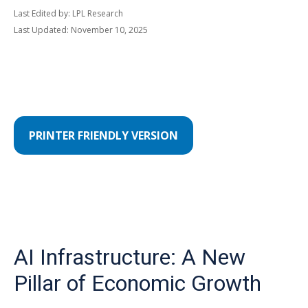
Last Edited by: LPL Research
Last Updated: November 10, 2025
PRINTER FRIENDLY VERSION
AI Infrastructure: A New
Pillar of Economic Growth