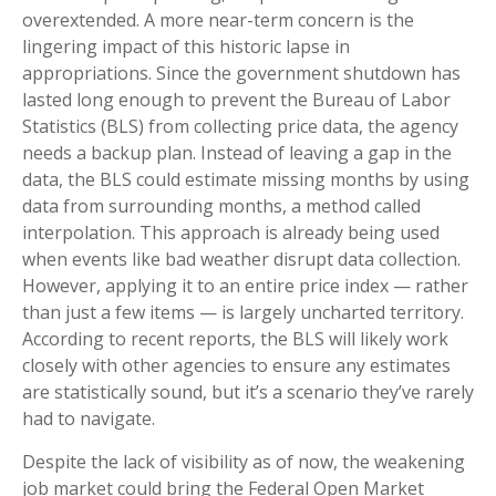
overextended. A more near-term concern is the
lingering impact of this historic lapse in
appropriations. Since the government shutdown has
lasted long enough to prevent the Bureau of Labor
Statistics (BLS) from collecting price data, the agency
needs a backup plan. Instead of leaving a gap in the
data, the BLS could estimate missing months by using
data from surrounding months, a method called
interpolation. This approach is already being used
when events like bad weather disrupt data collection.
However, applying it to an entire price index — rather
than just a few items — is largely uncharted territory.
According to recent reports, the BLS will likely work
closely with other agencies to ensure any estimates
are statistically sound, but it’s a scenario they’ve rarely
had to navigate.
Despite the lack of visibility as of now, the weakening
job market could bring the Federal Open Market