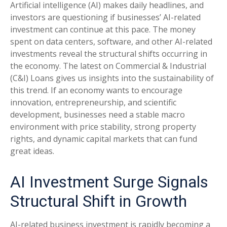
Artificial intelligence (AI) makes daily headlines, and
investors are questioning if businesses’ AI-related
investment can continue at this pace. The money
spent on data centers, software, and other AI-related
investments reveal the structural shifts occurring in
the economy. The latest on Commercial & Industrial
(C&I) Loans gives us insights into the sustainability of
this trend. If an economy wants to encourage
innovation, entrepreneurship, and scientific
development, businesses need a stable macro
environment with price stability, strong property
rights, and dynamic capital markets that can fund
great ideas.
AI Investment Surge Signals
Structural Shift in Growth
AI-related business investment is rapidly becoming a