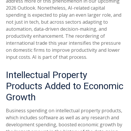
address more of this phenomenon in our upcoming
2026 Outlook. Nonetheless, AI-related capital
spending is expected to play an even larger role, and
not just in tech, but across sectors adapting to
automation, data-driven decision-making, and
productivity enhancement. The reordering of
international trade this year intensifies the pressure
on domestic firms to improve productivity and lower
input costs. AI is part of that process.
Intellectual Property
Products Added to Economic
Growth
Business spending on intellectual property products,
which includes software as well as any research and
development spending, boosted economic growth by