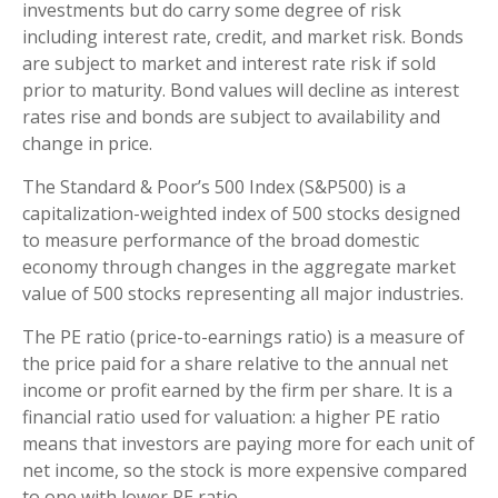
investments but do carry some degree of risk
including interest rate, credit, and market risk. Bonds
are subject to market and interest rate risk if sold
prior to maturity. Bond values will decline as interest
rates rise and bonds are subject to availability and
change in price.
The Standard & Poor’s 500 Index (S&P500) is a
capitalization-weighted index of 500 stocks designed
to measure performance of the broad domestic
economy through changes in the aggregate market
value of 500 stocks representing all major industries.
The PE ratio (price-to-earnings ratio) is a measure of
the price paid for a share relative to the annual net
income or profit earned by the firm per share. It is a
financial ratio used for valuation: a higher PE ratio
means that investors are paying more for each unit of
net income, so the stock is more expensive compared
to one with lower PE ratio.