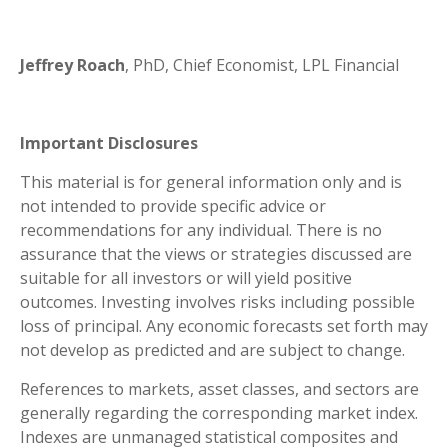
Jeffrey Roach
, PhD, Chief Economist, LPL Financial
Important Disclosures
This material is for general information only and is
not intended to provide specific advice or
recommendations for any individual. There is no
assurance that the views or strategies discussed are
suitable for all investors or will yield positive
outcomes. Investing involves risks including possible
loss of principal. Any economic forecasts set forth may
not develop as predicted and are subject to change.
References to markets, asset classes, and sectors are
generally regarding the corresponding market index.
Indexes are unmanaged statistical composites and