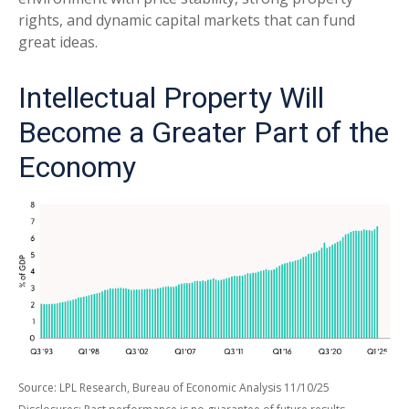
rights, and dynamic capital markets that can fund
great ideas.
Intellectual Property Will
Become a Greater Part of the
Economy
Source: LPL Research, Bureau of Economic Analysis 11/10/25