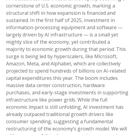
cornerstone of U.S. economic growth, marking a
structural shift in how expansion is financed and
sustained. In the first half of 2025, investment in
information-processing equipment and software —
largely driven by AI infrastructure — is a small yet
mighty slice of the economy, yet contributed a
majority to economic growth during that period. This
surge is being led by hyperscalers, like Microsoft,
Amazon, Meta, and Alphabet, which are collectively
projected to spend hundreds of billions on AI-related
capital expenditures this year. The boom includes
massive data center construction, hardware
purchases, and early-stage investments in supporting
infrastructure like power grids. While the full
economic impact is still unfolding, AI investment has
already outpaced traditional growth drivers like
consumer spending, suggesting a fundamental
restructuring of the economy’s growth model. We will