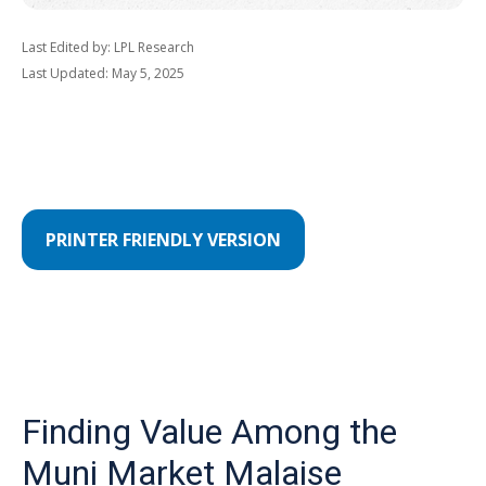
Last Edited by: LPL Research
Last Updated: May 5, 2025
PRINTER FRIENDLY VERSION
Finding Value Among the
Muni Market Malaise