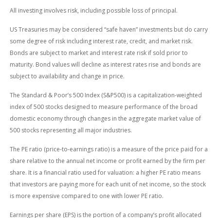
All investing involves risk, including possible loss of principal.
US Treasuries may be considered “safe haven” investments but do carry
some degree of risk including interest rate, credit, and market risk.
Bonds are subject to market and interest rate risk if sold prior to
maturity. Bond values will decline as interest rates rise and bonds are
subject to availability and change in price.
The Standard & Poor’s 500 Index (S&P500) is a capitalization-weighted
index of 500 stocks designed to measure performance of the broad
domestic economy through changes in the aggregate market value of
500 stocks representing all major industries.
The PE ratio (price-to-earnings ratio) is a measure of the price paid for a
share relative to the annual net income or profit earned by the firm per
share. It is a financial ratio used for valuation: a higher PE ratio means
that investors are paying more for each unit of net income, so the stock
is more expensive compared to one with lower PE ratio.
Earnings per share (EPS) is the portion of a company’s profit allocated