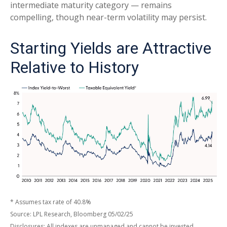
intermediate maturity category — remains
compelling, though near-term volatility may persist.
Starting Yields are Attractive
Relative to History
* Assumes tax rate of 40.8%
Source: LPL Research, Bloomberg 05/02/25
Disclosures: All indexes are unmanaged and cannot be invested