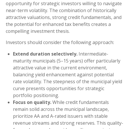
opportunity for strategic investors willing to navigate
near-term volatility. The combination of historically
attractive valuations, strong credit fundamentals, and
the potential for enhanced tax benefits creates a
compelling investment thesis.
Investors should consider the following approach:
Extend duration selectively.
Intermediate-
maturity municipals (5–15 years) offer particularly
attractive value in the current environment,
balancing yield enhancement against potential
rate volatility. The steepness of the municipal yield
curve presents opportunities for strategic
portfolio positioning.
Focus on quality.
While credit fundamentals
remain solid across the municipal landscape,
prioritize AA and A-rated issuers with stable
revenue streams and strong reserves. This quality-