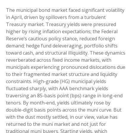
The municipal bond market faced significant volatility
in April, driven by spillovers from a turbulent
Treasury market. Treasury yields were pressured
higher by rising inflation expectations; the Federal
Reserve’s cautious policy stance, reduced foreign
demand; hedge fund deleveraging, portfolio shifts
toward cash, and structural illiquidity. These dynamics
reverberated across fixed income markets, with
municipals experiencing pronounced dislocations due
to their fragmented market structure and liquidity
constraints. High-grade (HG) municipal yields
fluctuated sharply, with AAA benchmark yields
traversing an 85-basis point (bps) range in long-end
tenors. By month-end, yields ultimately rose by
double-digit basis points across the muni curve. But
with the dust mostly settled, in our view, value has
returned to the muni market and not just for
traditional muni buyers. Starting yields, which