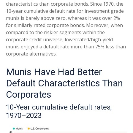
characteristics than corporate bonds. Since 1970, the
10-year cumulative default rate for investment grade
munis is barely above zero, whereas it was over 2%
for similarly rated corporate bonds. Moreover, when
compared to the riskier segments within the
corporate credit universe, lowerrated/high-yield
munis enjoyed a default rate more than 75% less than
corporate alternatives.
Munis Have Had Better
Default Characteristics Than
Corporates
10-Year cumulative default rates,
1970–2023