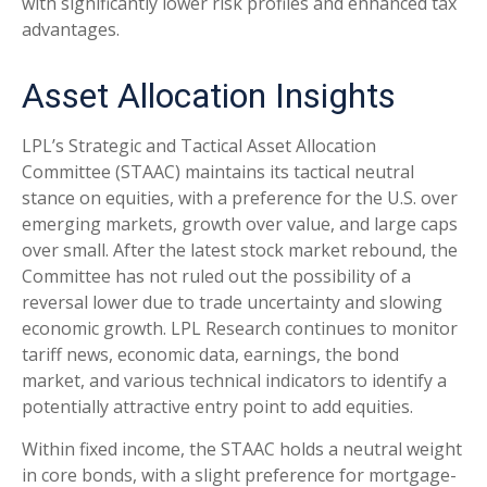
with significantly lower risk profiles and enhanced tax
advantages.
Asset Allocation Insights
LPL’s Strategic and Tactical Asset Allocation
Committee (STAAC) maintains its tactical neutral
stance on equities, with a preference for the U.S. over
emerging markets, growth over value, and large caps
over small. After the latest stock market rebound, the
Committee has not ruled out the possibility of a
reversal lower due to trade uncertainty and slowing
economic growth. LPL Research continues to monitor
tariff news, economic data, earnings, the bond
market, and various technical indicators to identify a
potentially attractive entry point to add equities.
Within fixed income, the STAAC holds a neutral weight
in core bonds, with a slight preference for mortgage-