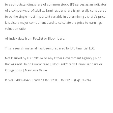
to each outstanding share of common stock. EPS serves as an indicator
of a company’s profitability. Earnings per share is generally considered
to be the single most important variable in determining a share’s price.
It is also a major component used to calculate the price-to-earnings
valuation ratio.
All index data from FactSet or Bloomberg.
This research material has been prepared by LPL Financial LLC.
Not Insured by FDIC/NCUA or Any Other Government Agency | Not
Bank/Credit Union Guaranteed | Not Bank/Credit Union Deposits or
Obligations | May Lose Value
RES-0004065-0425 Tracking #733231 | #733233 (Exp. 05/26)