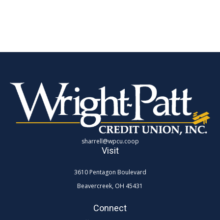
sharrell@wpcu.coop
Visit
3610 Pentagon Boulevard
Beavercreek,
OH
45431
Connect