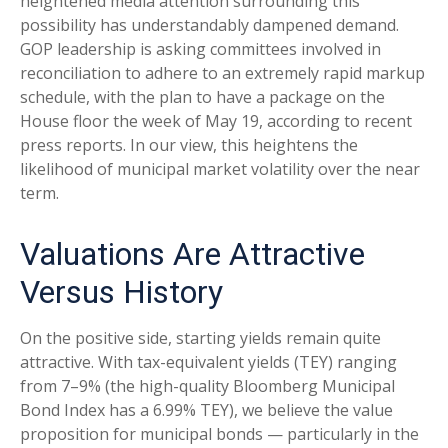
heightened media attention surrounding this
possibility has understandably dampened demand.
GOP leadership is asking committees involved in
reconciliation to adhere to an extremely rapid markup
schedule, with the plan to have a package on the
House floor the week of May 19, according to recent
press reports. In our view, this heightens the
likelihood of municipal market volatility over the near
term.
Valuations Are Attractive
Versus History
On the positive side, starting yields remain quite
attractive. With tax-equivalent yields (TEY) ranging
from 7–9% (the high-quality Bloomberg Municipal
Bond Index has a 6.99% TEY), we believe the value
proposition for municipal bonds — particularly in the