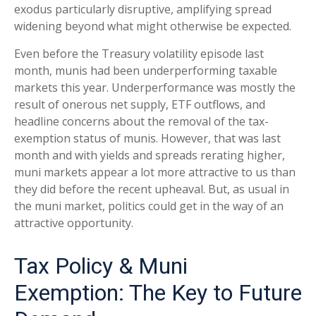
exodus particularly disruptive, amplifying spread
widening beyond what might otherwise be expected.
Even before the Treasury volatility episode last
month, munis had been underperforming taxable
markets this year. Underperformance was mostly the
result of onerous net supply, ETF outflows, and
headline concerns about the removal of the tax-
exemption status of munis. However, that was last
month and with yields and spreads rerating higher,
muni markets appear a lot more attractive to us than
they did before the recent upheaval. But, as usual in
the muni market, politics could get in the way of an
attractive opportunity.
Tax Policy & Muni
Exemption: The Key to Future