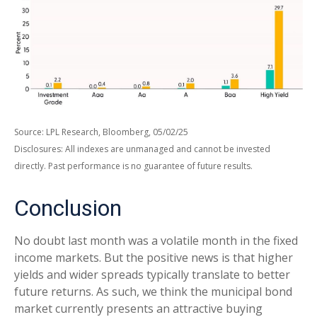
Source: LPL Research, Bloomberg, 05/02/25
Disclosures: All indexes are unmanaged and cannot be invested
directly. Past performance is no guarantee of future results.
Conclusion
No doubt last month was a volatile month in the fixed
income markets. But the positive news is that higher
yields and wider spreads typically translate to better
future returns. As such, we think the municipal bond
market currently presents an attractive buying