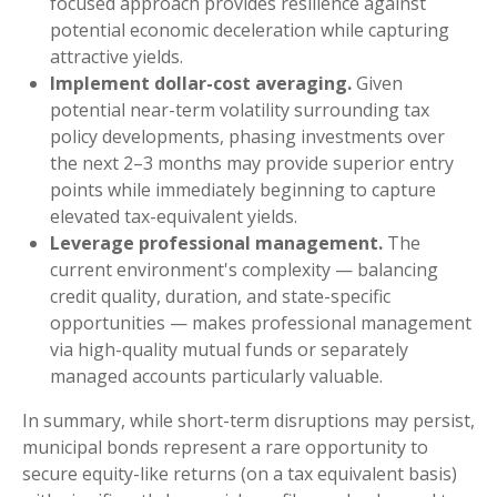
focused approach provides resilience against
potential economic deceleration while capturing
attractive yields.
Implement dollar-cost averaging.
Given
potential near-term volatility surrounding tax
policy developments, phasing investments over
the next 2–3 months may provide superior entry
points while immediately beginning to capture
elevated tax-equivalent yields.
Leverage professional management.
The
current environment's complexity — balancing
credit quality, duration, and state-specific
opportunities — makes professional management
via high-quality mutual funds or separately
managed accounts particularly valuable.
In summary, while short-term disruptions may persist,
municipal bonds represent a rare opportunity to
secure equity-like returns (on a tax equivalent basis)