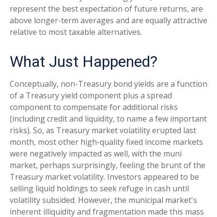
represent the best expectation of future returns, are
above longer-term averages and are equally attractive
relative to most taxable alternatives.
What Just Happened?
Conceptually, non-Treasury bond yields are a function
of a Treasury yield component plus a spread
component to compensate for additional risks
(including credit and liquidity, to name a few important
risks). So, as Treasury market volatility erupted last
month, most other high-quality fixed income markets
were negatively impacted as well, with the muni
market, perhaps surprisingly, feeling the brunt of the
Treasury market volatility. Investors appeared to be
selling liquid holdings to seek refuge in cash until
volatility subsided. However, the municipal market's
inherent illiquidity and fragmentation made this mass