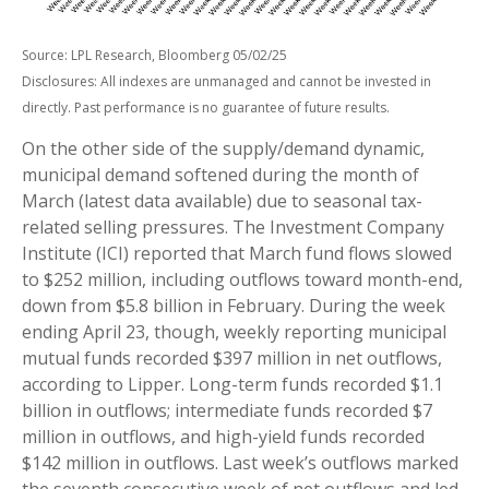
Source: LPL Research, Bloomberg 05/02/25
Disclosures: All indexes are unmanaged and cannot be invested in
directly. Past performance is no guarantee of future results.
On the other side of the supply/demand dynamic,
municipal demand softened during the month of
March (latest data available) due to seasonal tax-
related selling pressures. The Investment Company
Institute (ICI) reported that March fund flows slowed
to $252 million, including outflows toward month-end,
down from $5.8 billion in February. During the week
ending April 23, though, weekly reporting municipal
mutual funds recorded $397 million in net outflows,
according to Lipper. Long-term funds recorded $1.1
billion in outflows; intermediate funds recorded $7
million in outflows, and high-yield funds recorded
$142 million in outflows. Last week’s outflows marked
the seventh consecutive week of net outflows and led