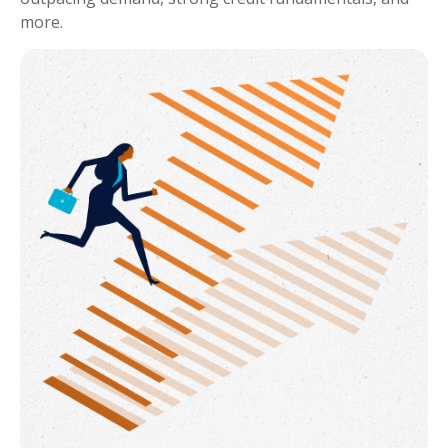
more.