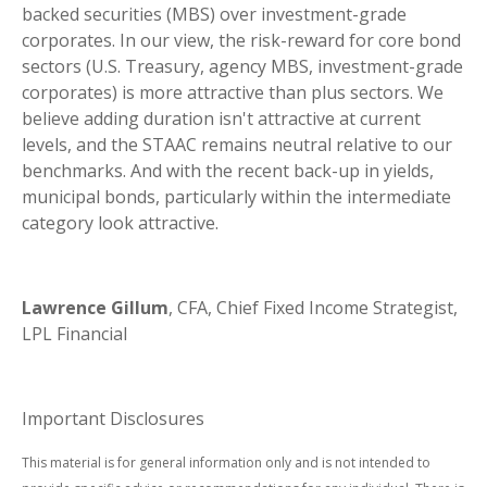
backed securities (MBS) over investment-grade
corporates. In our view, the risk-reward for core bond
sectors (U.S. Treasury, agency MBS, investment-grade
corporates) is more attractive than plus sectors. We
believe adding duration isn't attractive at current
levels, and the STAAC remains neutral relative to our
benchmarks. And with the recent back-up in yields,
municipal bonds, particularly within the intermediate
category look attractive.
Lawrence Gillum
, CFA, Chief Fixed Income Strategist,
LPL Financial
Important Disclosures
This material is for general information only and is not intended to