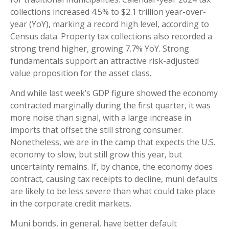
collections increased 4.5% to $2.1 trillion year-over-
year (YoY), marking a record high level, according to
Census data. Property tax collections also recorded a
strong trend higher, growing 7.7% YoY. Strong
fundamentals support an attractive risk-adjusted
value proposition for the asset class.
And while last week’s GDP figure showed the economy
contracted marginally during the first quarter, it was
more noise than signal, with a large increase in
imports that offset the still strong consumer.
Nonetheless, we are in the camp that expects the U.S.
economy to slow, but still grow this year, but
uncertainty remains. If, by chance, the economy does
contract, causing tax receipts to decline, muni defaults
are likely to be less severe than what could take place
in the corporate credit markets.
Muni bonds, in general, have better default