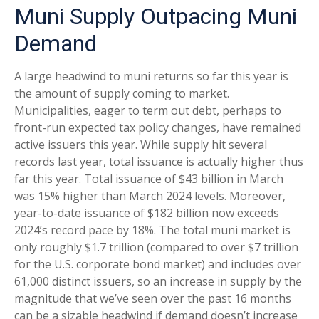
Muni Supply Outpacing Muni
Demand
A large headwind to muni returns so far this year is
the amount of supply coming to market.
Municipalities, eager to term out debt, perhaps to
front-run expected tax policy changes, have remained
active issuers this year. While supply hit several
records last year, total issuance is actually higher thus
far this year. Total issuance of $43 billion in March
was 15% higher than March 2024 levels. Moreover,
year-to-date issuance of $182 billion now exceeds
2024’s record pace by 18%. The total muni market is
only roughly $1.7 trillion (compared to over $7 trillion
for the U.S. corporate bond market) and includes over
61,000 distinct issuers, so an increase in supply by the
magnitude that we’ve seen over the past 16 months
can be a sizable headwind if demand doesn’t increase