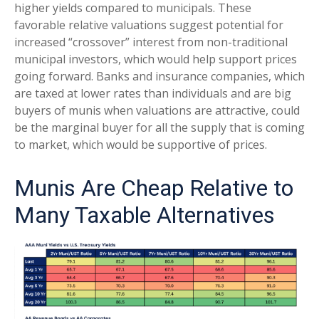
higher yields compared to municipals. These
favorable relative valuations suggest potential for
increased “crossover” interest from non-traditional
municipal investors, which would help support prices
going forward. Banks and insurance companies, which
are taxed at lower rates than individuals and are big
buyers of munis when valuations are attractive, could
be the marginal buyer for all the supply that is coming
to market, which would be supportive of prices.
Munis Are Cheap Relative to
Many Taxable Alternatives