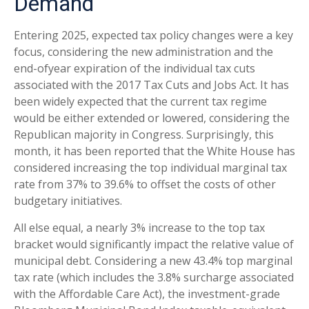
Demand
Entering 2025, expected tax policy changes were a key
focus, considering the new administration and the
end-ofyear expiration of the individual tax cuts
associated with the 2017 Tax Cuts and Jobs Act. It has
been widely expected that the current tax regime
would be either extended or lowered, considering the
Republican majority in Congress. Surprisingly, this
month, it has been reported that the White House has
considered increasing the top individual marginal tax
rate from 37% to 39.6% to offset the costs of other
budgetary initiatives.
All else equal, a nearly 3% increase to the top tax
bracket would significantly impact the relative value of
municipal debt. Considering a new 43.4% top marginal
tax rate (which includes the 3.8% surcharge associated
with the Affordable Care Act), the investment-grade