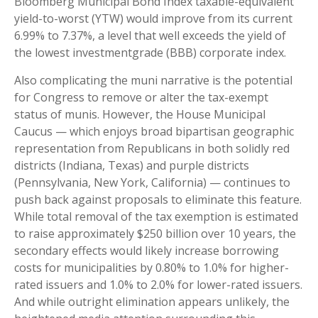
Bloomberg Municipal Bond Index taxable-equivalent
yield-to-worst (YTW) would improve from its current
6.99% to 7.37%, a level that well exceeds the yield of
the lowest investmentgrade (BBB) corporate index.
Also complicating the muni narrative is the potential
for Congress to remove or alter the tax-exempt
status of munis. However, the House Municipal
Caucus — which enjoys broad bipartisan geographic
representation from Republicans in both solidly red
districts (Indiana, Texas) and purple districts
(Pennsylvania, New York, California) — continues to
push back against proposals to eliminate this feature.
While total removal of the tax exemption is estimated
to raise approximately $250 billion over 10 years, the
secondary effects would likely increase borrowing
costs for municipalities by 0.80% to 1.0% for higher-
rated issuers and 1.0% to 2.0% for lower-rated issuers.
And while outright elimination appears unlikely, the