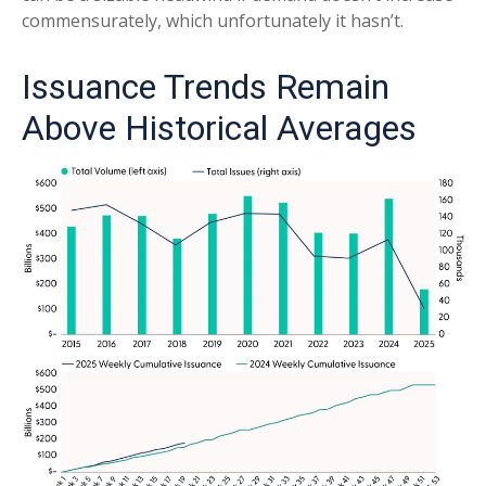
commensurately, which unfortunately it hasn’t.
Issuance Trends Remain
Above Historical Averages