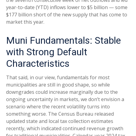
year-to-date (YTD) inflows lower to $5 billion — some
$177 billion short of the new supply that has come to
market this year.
Muni Fundamentals: Stable
with Strong Default
Characteristics
That said, in our view, fundamentals for most
municipalities are still in good shape, so while
downgrades could increase marginally due to the
ongoing uncertainty in markets, we don’t envision a
scenario where the recent volatility turns into
something worse. The Census Bureau released
updated state and local tax collection estimates
recently, which indicated continued revenue growth
for traditional municipalities. Calendar-year 2024 tax