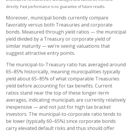
directly. Past performance is no guarantee of future results.
Moreover, municipal bonds currently compare
favorably versus both Treasuries and corporate
bonds. Measured through yield ratios — the municipal
yield divided by a Treasury or corporate yield of
similar maturity — we’re seeing valuations that
suggest attractive entry points.
The municipal-to-Treasury ratio has averaged around
65–85% historically, meaning municipalities typically
yield about 65–85% of what comparable Treasuries
yield before accounting for tax benefits. Current
ratios stand near the top of these longer-term
averages, indicating municipals are currently relatively
inexpensive — and not just for high tax bracket
investors. The municipal-to-corporate ratio tends to
be lower (typically 60–65%) since corporate bonds
carry elevated default risks and thus should offer