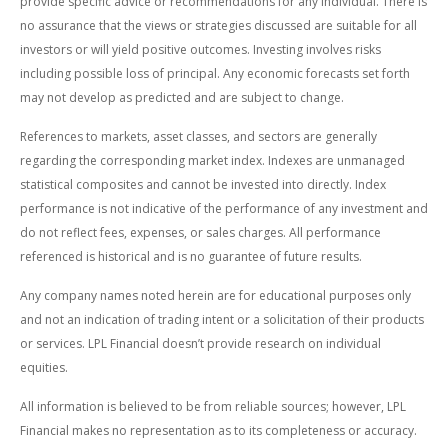
provide specific advice or recommendations for any individual. There is
no assurance that the views or strategies discussed are suitable for all
investors or will yield positive outcomes. Investing involves risks
including possible loss of principal. Any economic forecasts set forth
may not develop as predicted and are subject to change.
References to markets, asset classes, and sectors are generally
regarding the corresponding market index. Indexes are unmanaged
statistical composites and cannot be invested into directly. Index
performance is not indicative of the performance of any investment and
do not reflect fees, expenses, or sales charges. All performance
referenced is historical and is no guarantee of future results.
Any company names noted herein are for educational purposes only
and not an indication of trading intent or a solicitation of their products
or services. LPL Financial doesn’t provide research on individual
equities.
All information is believed to be from reliable sources; however, LPL
Financial makes no representation as to its completeness or accuracy.