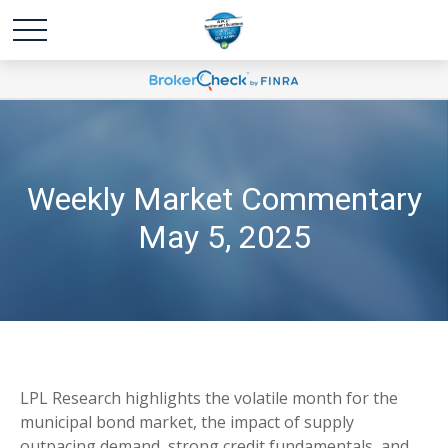
Weekly Market Commentary
May 5, 2025
LPL Research highlights the volatile month for the
municipal bond market, the impact of supply
outpacing demand, strong credit fundamentals, and