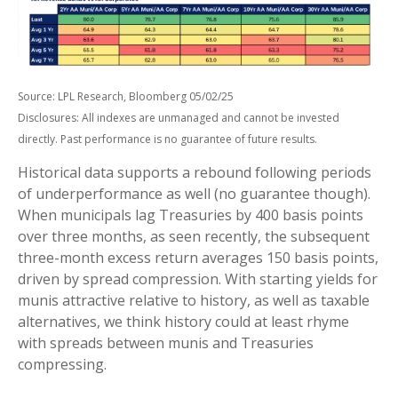
Source: LPL Research, Bloomberg 05/02/25
Disclosures: All indexes are unmanaged and cannot be invested
directly. Past performance is no guarantee of future results.
Historical data supports a rebound following periods
of underperformance as well (no guarantee though).
When municipals lag Treasuries by 400 basis points
over three months, as seen recently, the subsequent
three-month excess return averages 150 basis points,
driven by spread compression. With starting yields for
munis attractive relative to history, as well as taxable
alternatives, we think history could at least rhyme
with spreads between munis and Treasuries
compressing.