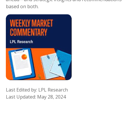
based on both.
Last Edited by: LPL Research
Last Updated: May 28, 2024