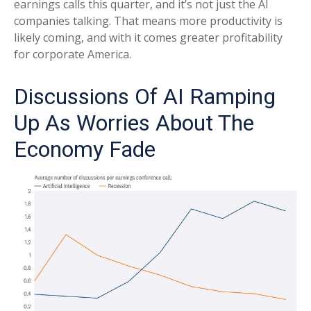
earnings calls this quarter, and it’s not just the AI
companies talking. That means more productivity is
likely coming, and with it comes greater profitability
for corporate America.
Discussions Of AI Ramping
Up As Worries About The
Economy Fade