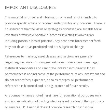
IMPORTANT DISCLOSURES
This material is for general information only and is not intended to
provide specific advice or recommendations for any individual. There is
no assurance that the views or strategies discussed are suitable for all
investors or will yield positive outcomes. Investing involves risks
including possible loss of principal. Any economic forecasts set forth
may not develop as predicted and are subject to change.
References to markets, asset classes, and sectors are generally
regarding the corresponding market index. Indexes are unmanaged
statistical composites and cannot be invested into directly. Index
performance is not indicative of the performance of any investment and
do not reflect fees, expenses, or sales charges. All performance
referenced is historical and is no guarantee of future results.
Any company names noted herein are for educational purposes only
and not an indication of trading intent or a solicitation of their products
or services. LPL Financial doesn’t provide research on individual