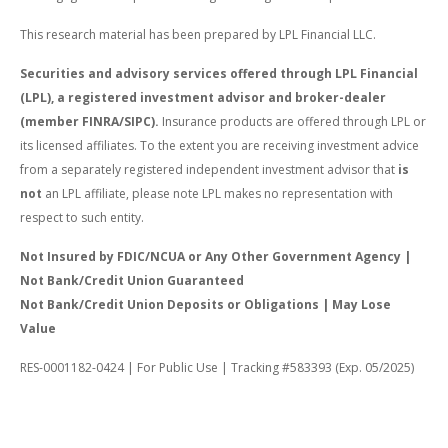
This research material has been prepared by LPL Financial LLC.
Securities and advisory services offered through LPL Financial
(LPL), a registered investment advisor and broker-dealer
(member FINRA/SIPC).
Insurance products are offered through LPL or
its licensed affiliates. To the extent you are receiving investment advice
from a separately registered independent investment advisor that
is
not
an LPL affiliate, please note LPL makes no representation with
respect to such entity.
Not Insured by FDIC/NCUA or Any Other Government Agency |
Not Bank/Credit Union Guaranteed
Not Bank/Credit Union Deposits or Obligations | May Lose
Value
RES-0001182-0424 | For Public Use | Tracking #583393 (Exp. 05/2025)