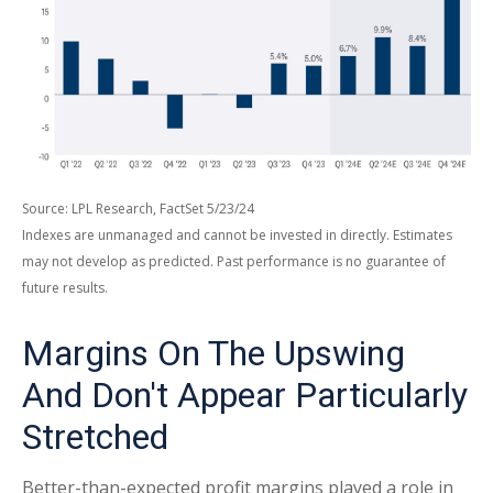
Source: LPL Research, FactSet 5/23/24
Indexes are unmanaged and cannot be invested in directly. Estimates
may not develop as predicted. Past performance is no
guarantee of
future results.
Margins On The Upswing
And Don't Appear Particularly
Stretched
Better-than-expected profit margins played a role in