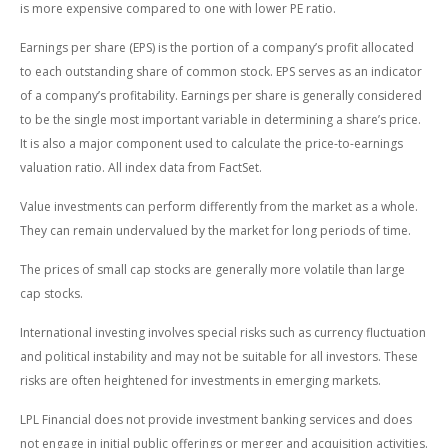
is more expensive compared to one with lower PE ratio.
Earnings per share (EPS) is the portion of a company’s profit allocated
to each outstanding share of common stock. EPS serves as an indicator
of a company’s profitability. Earnings per share is generally considered
to be the single most important variable in determining a share’s price.
It is also a major component used to calculate the price-to-earnings
valuation ratio. All index data from FactSet.
Value investments can perform differently from the market as a whole.
They can remain undervalued by the market for long periods of time.
The prices of small cap stocks are generally more volatile than large
cap stocks.
International investing involves special risks such as currency fluctuation
and political instability and may not be suitable for all investors. These
risks are often heightened for investments in emerging markets.
LPL Financial does not provide investment banking services and does
not engage in initial public offerings or merger and acquisition activities.