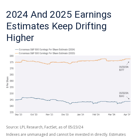
2024 And 2025 Earnings
Estimates Keep Drifting
Higher
Source: LPL Research, FactSet, as of 05/23/24
Indexes are unmanaged and cannot be invested in directly. Estimates