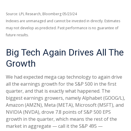
Source: LPL Research, Bloomberg 05/23/24
Indexes are unmanaged and cannot be invested in directly. Estimates
may not develop as predicted. Past performance is no guarantee of
future results.
Big Tech Again Drives All The
Growth
We had expected mega cap technology to again drive
all the earnings growth for the S&P 500 in the first
quarter, and that is exactly what happened. The
biggest earnings growers, namely Alphabet (GOOG/L),
Amazon (AMZN), Meta (META), Microsoft (MSFT), and
NVIDIA (NVDA), drove 7.8 points of S&P 500 EPS
growth in the quarter, which means the rest of the
market in aggregate — call it the S&P 495 —