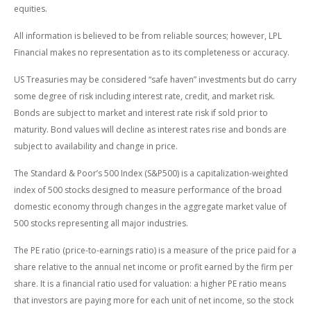
equities.
All information is believed to be from reliable sources; however, LPL
Financial makes no representation as to its completeness or accuracy.
US Treasuries may be considered “safe haven” investments but do carry
some degree of risk including interest rate, credit, and market risk.
Bonds are subject to market and interest rate risk if sold prior to
maturity. Bond values will decline as interest rates rise and bonds are
subject to availability and change in price.
The Standard & Poor’s 500 Index (S&P500) is a capitalization-weighted
index of 500 stocks designed to measure performance of the broad
domestic economy through changes in the aggregate market value of
500 stocks representing all major industries.
The PE ratio (price-to-earnings ratio) is a measure of the price paid for a
share relative to the annual net income or profit earned by the firm per
share. It is a financial ratio used for valuation: a higher PE ratio means
that investors are paying more for each unit of net income, so the stock