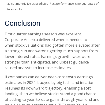
may not materialize as predicted. Past performance is no guarantee of
future results.
Conclusion
First quarter earnings season was excellent.
Corporate America delivered when it needed to —
when stock valuations had gotten more elevated after
a strong run and weren’t getting much support from
lower interest rates. Earnings growth rates were
stronger than anticipated, and upbeat guidance
caused analysts to increase estimates.
If companies can deliver near-consensus earnings
estimates in 2024, buoyed by big tech, and inflation
resumes its downward trajectory, enabling a soft
landing, then we believe stocks stand a good chance
of adding to year-to-date gains through year-end and
hold a price-to-earnings ratio (P/E) over 20. If a