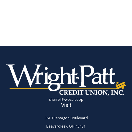
sharrell@wpcu.coop
Visit
3610 Pentagon Boulevard
Beavercreek,
OH
45431