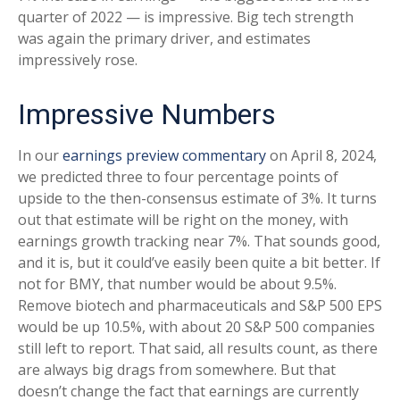
quarter of 2022 — is impressive. Big tech strength
was again the primary driver, and estimates
impressively rose.
Impressive Numbers
In our
earnings preview commentary
on April 8, 2024,
we predicted three to four percentage points of
upside to the then-consensus estimate of 3%. It turns
out that estimate will be right on the money, with
earnings growth tracking near 7%. That sounds good,
and it is, but it could’ve easily been quite a bit better. If
not for BMY, that number would be about 9.5%.
Remove biotech and pharmaceuticals and S&P 500 EPS
would be up 10.5%, with about 20 S&P 500 companies
still left to report. That said, all results count, as there
are always big drags from somewhere. But that
doesn’t change the fact that earnings are currently