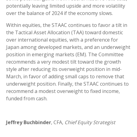
potentially leaving limited upside and more volatility
over the balance of 2024 if the economy slows.
Within equities, the STAAC continues to favor a tilt in
the Tactical Asset Allocation (TAA) toward domestic
over international equities, with a preference for
Japan among developed markets, and an underweight
position in emerging markets (EM). The Committee
recommends a very modest tilt toward the growth
style after reducing its overweight position in mid-
March, in favor of adding small caps to remove that
underweight position. Finally, the STAAC continues to
recommend a modest overweight to fixed income,
funded from cash.
Jeffrey Buchbinder
, CFA,
Chief Equity Strategist