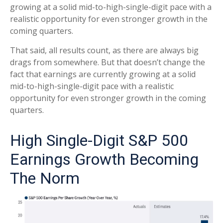
growing at a solid mid-to-high-single-digit pace with a
realistic opportunity for even stronger growth in the
coming quarters.
That said, all results count, as there are always big
drags from somewhere. But that doesn’t change the
fact that earnings are currently growing at a solid
mid-to-high-single-digit pace with a realistic
opportunity for even stronger growth in the coming
quarters.
High Single-Digit S&P 500
Earnings Growth Becoming
The Norm