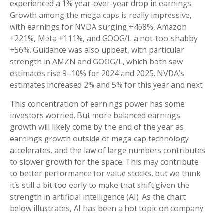
experienced a 1% year-over-year drop in earnings.
Growth among the mega caps is really impressive,
with earnings for NVDA surging +468%, Amazon
+221%, Meta +111%, and GOOG/L a not-too-shabby
+56%. Guidance was also upbeat, with particular
strength in AMZN and GOOG/L, which both saw
estimates rise 9–10% for 2024 and 2025. NVDA’s
estimates increased 2% and 5% for this year and next.
This concentration of earnings power has some
investors worried. But more balanced earnings
growth will likely come by the end of the year as
earnings growth outside of mega cap technology
accelerates, and the law of large numbers contributes
to slower growth for the space. This may contribute
to better performance for value stocks, but we think
it’s still a bit too early to make that shift given the
strength in artificial intelligence (AI). As the chart
below illustrates, AI has been a hot topic on company