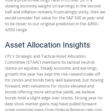
slowing economy weighs on earnings in the second
half and inflation remains frustratingly sticky, then we
would consider fair value for the S&P 500 at year-end
to be closer to our original prediction in the 4,850–
4,950 range.
Asset Allocation Insights
LPL’s Strategic and Tactical Asset Allocation
Committee (STAAC) maintains its tactical neutral
stance on equities. Steady economic and earnings
growth this year has kept the risk-reward trade-off
for stocks and bonds fairly well balanced, but moving
forward, with valuations for stocks elevated and
bonds offering more attractive yields, we believe
bonds hold a slight edge over stocks. Strong year-to-
date stock market gains may have pulled forward
some potential gains from Federal Reserve rate cuts,