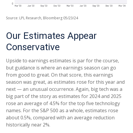
Source: LPL Research, Bloomberg 05/23/24
Our Estimates Appear
Conservative
Upside to earnings estimates is par for the course,
but guidance is where an earnings season can go
from good to great. On that score, this earnings
season was great, as estimates rose for this year and
next — an unusual occurrence. Again, big tech was a
big part of the story as estimates for 2024 and 2025
rose an average of 4.5% for the top five technology
names. For the S&P 500 as a whole, estimates rose
about 0.5%, compared with an average reduction
historically near 2%.