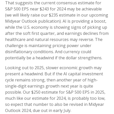
That suggests the current consensus estimate for
S&P 500 EPS near $243 for 2024 may be achievable
(we will likely raise our $235 estimate in our upcoming
Midyear Outlook publication). AI is providing a boost,
while the U.S. economy is showing signs of picking up
after the soft first quarter, and earnings declines from
healthcare and natural resources may reverse. The
challenge is maintaining pricing power under
disinflationary conditions. And currency could
potentially be a headwind if the dollar strengthens.
Looking out to 2025, slower economic growth may
present a headwind. But if the AI capital investment
cycle remains strong, then another year of high-
single-digit earnings growth next year is quite
possible. Our $250 estimate for S&P 500 EPS in 2025,
much like our estimate for 2024, is probably too low,
so expect that number to also be revised in Midyear
Outlook 2024, due out in early July.