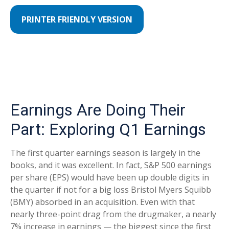
PRINTER FRIENDLY VERSION
Earnings Are Doing Their
Part: Exploring Q1 Earnings
The first quarter earnings season is largely in the
books, and it was excellent. In fact, S&P 500 earnings
per share (EPS) would have been up double digits in
the quarter if not for a big loss Bristol Myers Squibb
(BMY) absorbed in an acquisition. Even with that
nearly three-point drag from the drugmaker, a nearly
7% increase in earnings — the biggest since the first