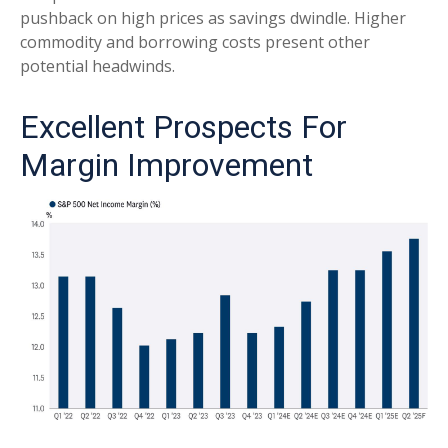
pushback on high prices as savings dwindle. Higher
commodity and borrowing costs present other
potential headwinds.
Excellent Prospects For
Margin Improvement