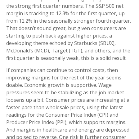
the strong first quarter numbers. The S&P 500 net
margin is tracking to 12.3% for the first quarter, up
from 12.2% in the seasonally stronger fourth quarter.
That doesn’t sound great, but given consumers are
starting to push back against higher prices, a
developing theme echoed by Starbucks (SBUX),
McDonald’s (MCD), Target (TGT), and others, and the
first quarter is seasonally weak, this is a solid result.
If companies can continue to control costs, then
improving margins for the rest of the year seems
doable. Economic growth is supportive. Wage
pressures seem to be stabilizing as the job market
loosens up a bit. Consumer prices are increasing at a
faster pace than wholesale prices, using the latest
readings for the Consumer Price Index (CPI) and
Producer Price Index (PPI), which supports margins.
And margins in healthcare and energy are depressed
and poised to reverse. One risk is further consumer