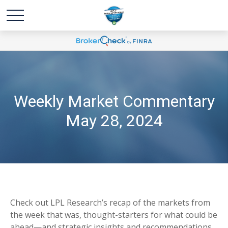
Weekly Market Commentary
May 28, 2024
Check out LPL Research’s recap of the markets from
the week that was, thought-starters for what could be
ahead—and strategic insights and recommendations