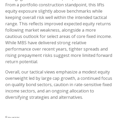
From a portfolio construction standpoint, this lifts
equity exposure slightly above benchmarks while
keeping overall risk well within the intended tactical
range. This reflects improved expected equity returns
following market weakness, alongside a more
cautious outlook for select areas of core fixed income.
While MBS have delivered strong relative
performance over recent years, tighter spreads and
rising prepayment risks suggest more limited forward
return potential.
Overall, our tactical views emphasize a modest equity
overweight led by large cap growth, a continued focus
on quality bond sectors, caution in rate-sensitive fixed
income sectors, and an ongoing allocation to
diversifying strategies and alternatives.
Source: