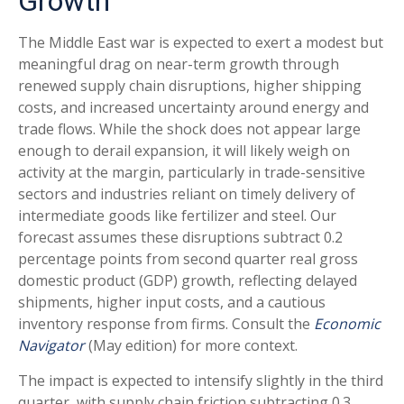
Growth
The Middle East war is expected to exert a modest but
meaningful drag on near-term growth through
renewed supply chain disruptions, higher shipping
costs, and increased uncertainty around energy and
trade flows. While the shock does not appear large
enough to derail expansion, it will likely weigh on
activity at the margin, particularly in trade-sensitive
sectors and industries reliant on timely delivery of
intermediate goods like fertilizer and steel. Our
forecast assumes these disruptions subtract 0.2
percentage points from second quarter real gross
domestic product (GDP) growth, reflecting delayed
shipments, higher input costs, and a cautious
inventory response from firms. Consult the
Economic
Navigator
(May edition) for more context.
The impact is expected to intensify slightly in the third
quarter, with supply chain friction subtracting 0.3