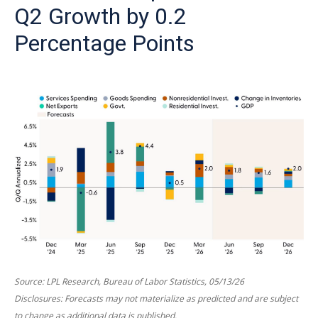
Q2 Growth by 0.2
Percentage Points
Source: LPL Research, Bureau of Labor Statistics, 05/13/26
Disclosures: Forecasts may not materialize as predicted and are subject
to change as additional data is published.