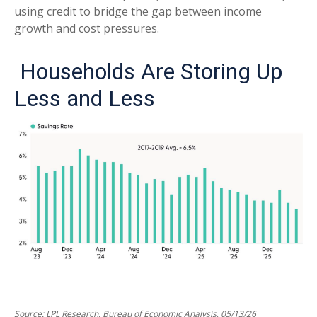
using credit to bridge the gap between income
growth and cost pressures.
Households Are Storing Up
Less and Less
Source: LPL Research, Bureau of Economic Analysis, 05/13/26