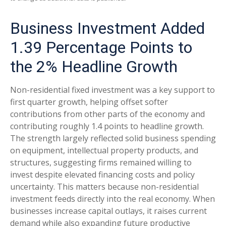
Business Investment Added
1.39 Percentage Points to
the 2% Headline Growth
Non-residential fixed investment was a key support to
first quarter growth, helping offset softer
contributions from other parts of the economy and
contributing roughly 1.4 points to headline growth.
The strength largely reflected solid business spending
on equipment, intellectual property products, and
structures, suggesting firms remained willing to
invest despite elevated financing costs and policy
uncertainty. This matters because non-residential
investment feeds directly into the real economy. When
businesses increase capital outlays, it raises current
demand while also expanding future productive