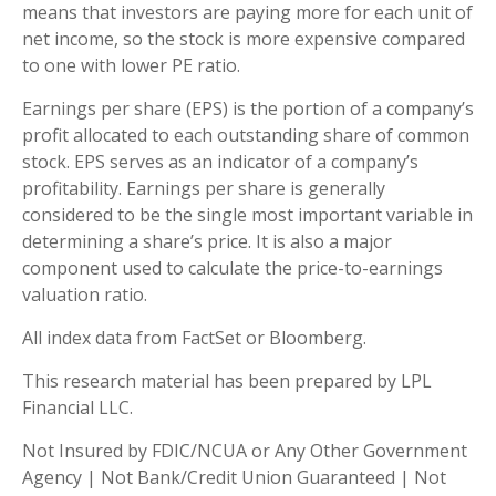
means that investors are paying more for each unit of
net income, so the stock is more expensive compared
to one with lower PE ratio.
Earnings per share (EPS) is the portion of a company’s
profit allocated to each outstanding share of common
stock. EPS serves as an indicator of a company’s
profitability. Earnings per share is generally
considered to be the single most important variable in
determining a share’s price. It is also a major
component used to calculate the price-to-earnings
valuation ratio.
All index data from FactSet or Bloomberg.
This research material has been prepared by LPL
Financial LLC.
Not Insured by FDIC/NCUA or Any Other Government
Agency | Not Bank/Credit Union Guaranteed | Not