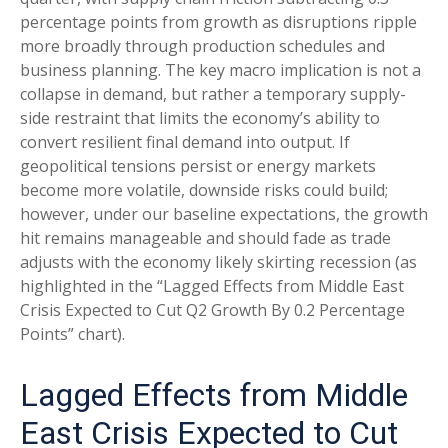
percentage points from growth as disruptions ripple
more broadly through production schedules and
business planning. The key macro implication is not a
collapse in demand, but rather a temporary supply-
side restraint that limits the
economy’s ability to
convert resilient final demand into output. If
geopolitical tensions persist or energy markets
become more volatile, downside risks could build;
however, under our baseline expectations, the growth
hit remains manageable and should fade as trade
adjusts with the economy likely skirting recession (as
highlighted in the
“Lagged Effects from Middle East
Crisis Expected to Cut Q2 Growth By 0.2 Percentage
Points” chart).
Lagged Effects from Middle
East Crisis Expected to Cut