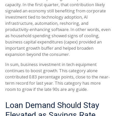
capacity. In the first quarter, that contribution likely
signaled an economy still benefiting from corporate
investment tied to technology adoption, AI
infrastructure, automation, reshoring, and
productivity-enhancing software. In other words, even
as household spending showed signs of cooling,
business capital expenditures (capex) provided an
important growth buffer and helped broaden
expansion beyond the consumer.
In sum, business investment in tech equipment
continues to boost growth. This category alone
contributed 0.83 percentage points, close to the near-
term record for last year. This category has more
room to grow if the late 90s are any guide.
Loan Demand Should Stay
Elevated as Savings Rate