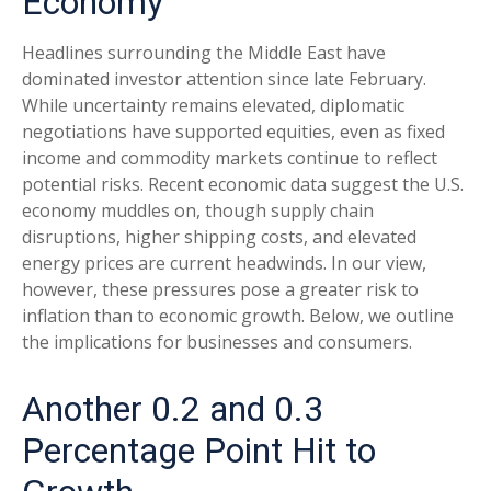
Economy
Headlines surrounding the Middle East have
dominated investor attention since late February.
While uncertainty remains elevated, diplomatic
negotiations have supported equities, even as fixed
income and commodity markets continue to reflect
potential risks. Recent economic data suggest the U.S.
economy muddles on, though supply chain
disruptions, higher shipping costs, and elevated
energy prices are current headwinds. In our view,
however, these pressures pose a greater risk to
inflation than to economic growth. Below, we outline
the implications for businesses and consumers.
Another 0.2 and 0.3
Percentage Point Hit to