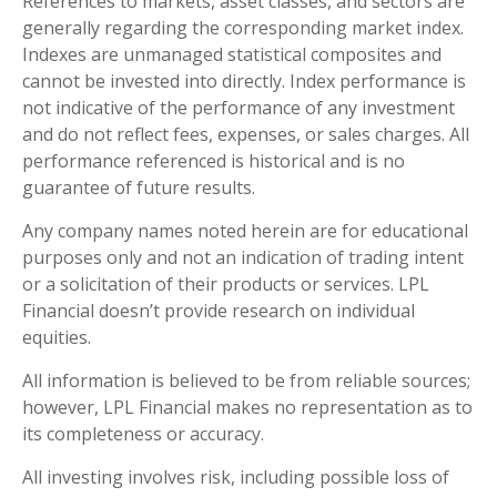
References to markets, asset classes, and sectors are
generally regarding the corresponding market index.
Indexes are unmanaged statistical composites and
cannot be invested into directly. Index performance is
not indicative of the performance of any investment
and do not reflect fees, expenses, or sales charges. All
performance referenced is historical and is no
guarantee of future results.
Any company names noted herein are for educational
purposes only and not an indication of trading intent
or a solicitation of their products or services. LPL
Financial doesn’t provide research on individual
equities.
All information is believed to be from reliable sources;
however, LPL Financial makes no representation as to
its completeness or accuracy.
All investing involves risk, including possible loss of