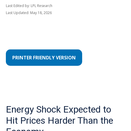
Last Edited by: LPL Research
Last Updated: May 18, 2026
PRINTER FRIENDLY VERSION
Energy Shock Expected to
Hit Prices Harder Than the