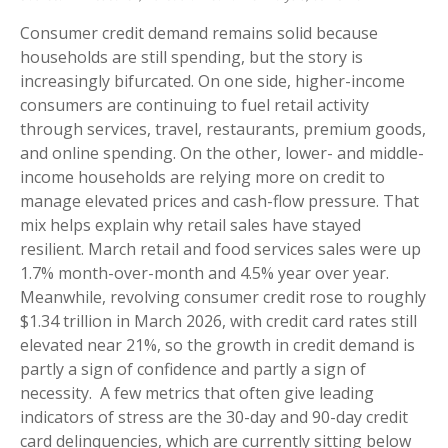
Consumer credit demand remains solid because
households are still spending, but the story is
increasingly bifurcated. On one side, higher-income
consumers are continuing to fuel retail activity
through services, travel, restaurants, premium goods,
and online spending. On the other, lower- and middle-
income households are relying more on credit to
manage elevated prices and cash-flow pressure. That
mix helps explain why retail sales have stayed
resilient. March retail and food services sales were up
1.7% month-over-month and 4.5% year over year.
Meanwhile, revolving consumer credit rose to roughly
$1.34 trillion in March 2026, with credit card rates still
elevated near 21%, so the growth in credit demand is
partly a sign of confidence and partly a sign of
necessity.
A few metrics that often give leading
indicators of stress are the 30-day and 90-day credit
card delinquencies, which are currently sitting below