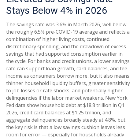
Stays Below 4% in 2026
The savings rate was 3.6% in March 2026, well below
the roughly 6.5% pre-COVID-19 average and reflects a
combination of higher living costs, continued
discretionary spending, and the drawdown of excess
savings that had supported consumption earlier in
the cycle. For banks and credit unions, a lower savings
rate can support loan growth, card balances, and fee
income as consumers borrow more, but it also means
thinner household liquidity buffers, greater sensitivity
to job losses or rate shocks, and potentially higher
delinquencies if the labor market weakens. New York
Fed data show household debt at $18.8 trillion in Q1
2026, credit card balances at $1.25 trillion, and
aggregate delinquencies broadly steady at 4.8%, but
the key risk is that a low savings cushion leaves less
room for error
—
especially for households already