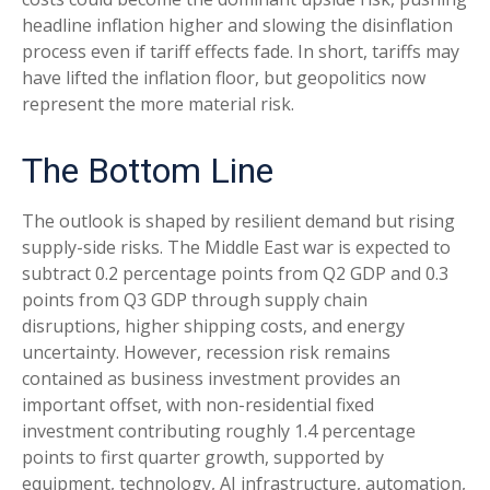
headline inflation higher and slowing the disinflation
process even if tariff effects fade. In short, tariffs may
have lifted the inflation floor, but geopolitics now
represent the more material risk.
The Bottom Line
The outlook is shaped by resilient demand but rising
supply-side risks. The Middle East war is expected to
subtract 0.2 percentage points from Q2 GDP and 0.3
points from Q3 GDP through supply chain
disruptions, higher shipping costs, and energy
uncertainty. However, recession risk remains
contained as business investment provides an
important offset, with non-residential fixed
investment contributing roughly 1.4 percentage
points to first quarter growth, supported by
equipment, technology, AI infrastructure, automation,