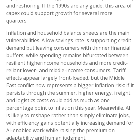
and reshoring. If the 1990s are any guide, this area of
capex could support growth for several more
quarters.
Inflation and household balance sheets are the main
vulnerabilities. A low savings rate is supporting credit
demand but leaving consumers with thinner financial
buffers, while spending remains bifurcated between
resilient higherincome households and more credit-
reliant lower- and middle-income consumers. Tariff
effects appear largely front-loaded, but the Middle
East conflict now represents a bigger inflation risk: if it
persists through the summer, higher energy, freight,
and logistics costs could add as much as one
percentage point to inflation this year. Meanwhile, AI
is likely to reshape rather than simply eliminate jobs,
with efficiency gains potentially increasing demand for
AI-enabled work while raising the premium on
adaptability and human judgment.