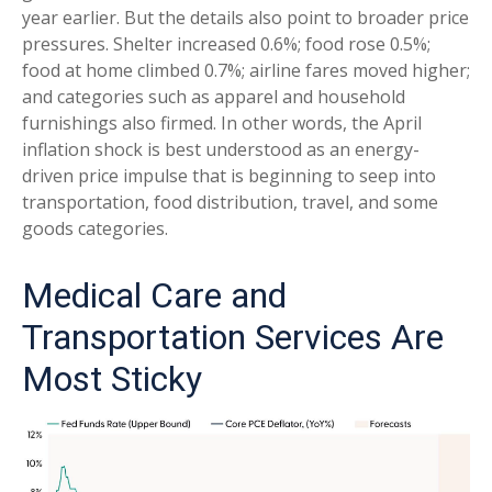
year earlier. But the details also point to broader price
pressures. Shelter increased 0.6%; food rose 0.5%;
food at home climbed 0.7%; airline fares moved higher;
and categories such as apparel and household
furnishings also firmed. In other words, the April
inflation shock is best understood as an energy-
driven price impulse that is beginning to seep into
transportation, food distribution, travel, and some
goods categories.
Medical Care and
Transportation Services Are
Most Sticky