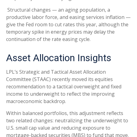
Structural changes
—
an aging population, a
productive labor force, and easing services inflation
—
give the Fed room to cut rates this year, although the
temporary spike in energy prices may delay the
continuation of the rate easing cycle.
Asset Allocation Insights
LPL’s Strategic and Tactical Asset Allocation
Committee (STAAC) recently moved its equities
recommendation to a
tactical overweight and fixed
income to underweight to reflect the improving
macroeconomic backdrop.
Within balanced portfolios, this adjustment reflects
two related changes: neutralizing the underweight to
U.S. small cap value and reducing exposure to
mortgage-backed securities (MBS) to fund that move.