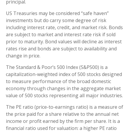
principal.
US Treasuries may be considered “safe haven”
investments but do carry some degree of risk
including interest rate, credit, and market risk. Bonds
are subject to market and interest rate risk if sold
prior to maturity. Bond values will decline as interest
rates rise and bonds are subject to availability and
change in price.
The Standard & Poor’s 500 Index (S&P500) is a
capitalization-weighted index of 500 stocks designed
to measure performance of the broad domestic
economy through changes in the aggregate market
value of 500 stocks representing all major industries.
The PE ratio (price-to-earnings ratio) is a measure of
the price paid for a share relative to the annual net
income or profit earned by the firm per share. It is a
financial ratio used for valuation: a higher PE ratio