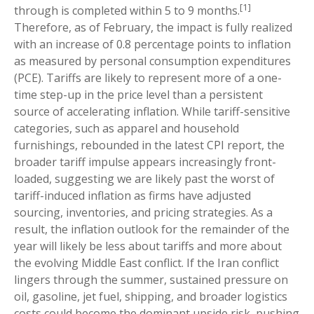
[1]
through is completed within 5 to 9 months.
Therefore, as of February, the impact is fully realized
with an increase of 0.8 percentage points to inflation
as measured by personal consumption expenditures
(PCE). Tariffs are likely to represent more of a one-
time step-up in the price level than a persistent
source of accelerating inflation. While tariff-sensitive
categories, such as apparel and household
furnishings, rebounded in the latest CPI report, the
broader tariff impulse appears increasingly front-
loaded, suggesting we are likely past the worst of
tariff-induced inflation as firms have adjusted
sourcing, inventories, and pricing strategies. As a
result, the inflation outlook for the remainder of the
year will likely be less about tariffs and more about
the evolving Middle East conflict. If the Iran conflict
lingers through the summer, sustained pressure on
oil, gasoline, jet fuel, shipping, and broader logistics
costs could become the dominant upside risk, pushing