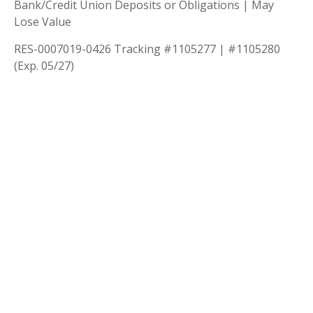
Bank/Credit Union Deposits or Obligations | May
Lose Value
RES-0007019-0426 Tracking #1105277 | #1105280
(Exp. 05/27)