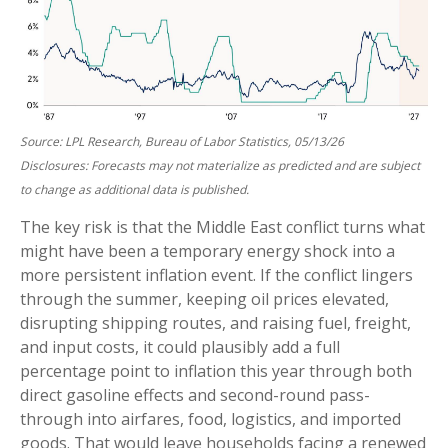
Source: LPL Research, Bureau of Labor Statistics, 05/13/26
Disclosures: Forecasts may not materialize as predicted and are subject
to change as additional data is published.
The key risk is that the Middle East conflict turns what
might have been a temporary energy shock into a
more persistent inflation event. If the conflict lingers
through the summer, keeping oil prices elevated,
disrupting shipping routes, and raising fuel, freight,
and input costs, it could plausibly add a full
percentage point to inflation this year through both
direct gasoline effects and second-round pass-
through into airfares, food, logistics, and imported
goods. That would leave households facing a renewed