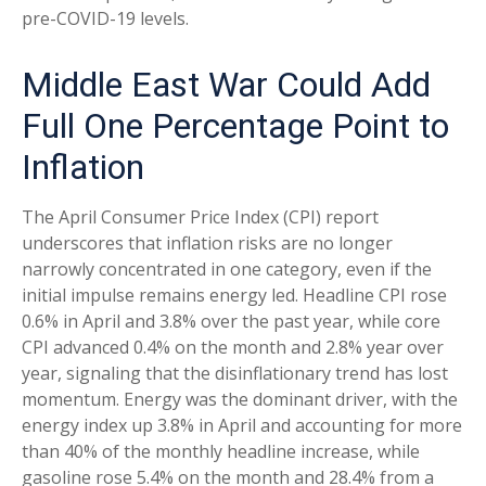
pre-COVID-19 levels.
Middle East War Could Add
Full One Percentage Point to
Inflation
The April Consumer Price Index (CPI) report
underscores that inflation risks are no longer
narrowly concentrated in one category, even if the
initial impulse remains energy led. Headline CPI rose
0.6% in April and 3.8% over the past year, while core
CPI advanced 0.4% on the month and 2.8% year over
year, signaling that the disinflationary trend has lost
momentum. Energy was the dominant driver, with the
energy index up 3.8% in April and accounting for more
than 40% of the monthly headline increase, while
gasoline rose 5.4% on the month and 28.4% from a