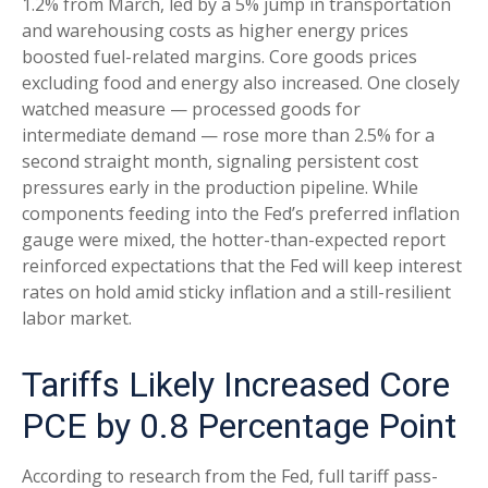
1.2% from March, led by a 5% jump in transportation
and warehousing costs as higher energy prices
boosted fuel-related margins. Core goods prices
excluding food and energy also increased. One closely
watched measure
—
processed goods for
intermediate demand
—
rose more than 2.5% for a
second straight month, signaling persistent cost
pressures early in the production pipeline. While
components feeding into
the Fed’s preferred inflation
gauge were mixed, the hotter
-than-expected report
reinforced expectations that the Fed will keep interest
rates on hold amid sticky inflation and a still-resilient
labor market.
Tariffs Likely Increased Core
PCE by 0.8 Percentage Point
According to research from the Fed, full tariff pass-