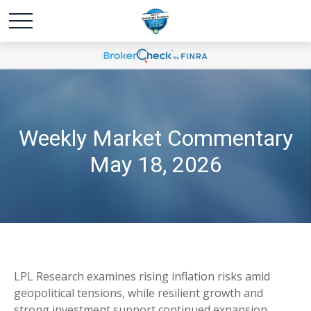
Weekly Market Commentary
May 18, 2026
LPL Research examines rising inflation risks amid
geopolitical tensions, while resilient growth and
strong investment support continued expansion.