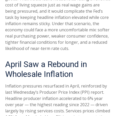
cost of living squeeze just as real wage gains are
being
pressured, and it would complicate the Fed’s
task by keeping headline inflation elevated while core
inflation
remains sticky. Under that scenario, the
economy could face a more uncomfortable mix: softer
real purchasing power, weaker consumer confidence,
tighter financial conditions for longer, and a reduced
likelihood of near-term rate cuts.
April Saw a Rebound in
Wholesale Inflation
Inflation pressures resurfaced in April, reinforced by
last Wednesday’s Producer Price Index (PPI) report.
Headline
producer inflation accelerated to 6% year
over year
—
the highest reading since 2022
—
driven
largely by rising services costs. Services prices climbed