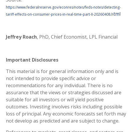
https://www.federalreserve.gov/econres/notes/feds-notes/detecting-
tml
tariff-effects-on-consumer-prices-in-real-time-part-II-20260408.h
Jeffrey Roach
, PhD, Chief Economist, LPL Financial
Important Disclosures
This material is for general information only and is
not intended to provide specific advice or
recommendations for any individual. There is no
assurance that the views or strategies discussed are
suitable for all investors or will yield positive
outcomes. Investing involves risks including possible
loss of principal. Any economic forecasts set forth may
not develop as predicted and are subject to change.