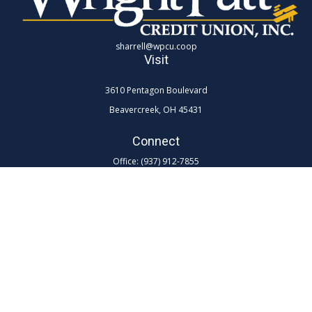
sharrell@wpcu.coop
Visit
3610 Pentagon Boulevard
Beavercreek,
OH
45431
Connect
Office:
(937) 912-7855
Toll-Free:
(800) 762-0047 ex 7855
LPL
Financial Form CRS
Check the background of your financial professional on FINRA's
BrokerCheck
.
The content is developed from sources believed to be providing
accurate information. The information in this material is not intended as
tax or legal advice. Please consult legal or tax professionals for specific
information regarding your individual situation. Some of this material