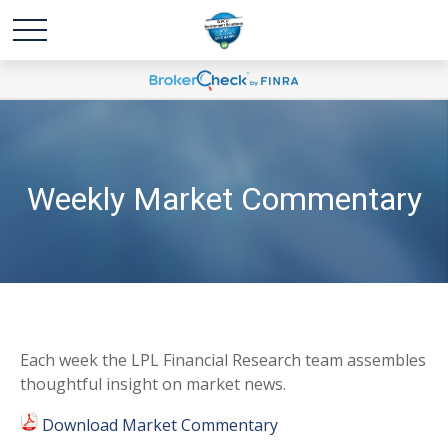
Weekly Market Commentary
Each week the LPL Financial Research team assembles
thoughtful insight on market news.
Download Market Commentary