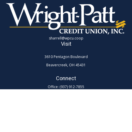
sharrell@wpcu.coop
Visit
3610 Pentagon Boulevard
Beavercreek,
OH
45431
Connect
Office:
(937) 912-7855
Toll-Free:
(800) 762-0047 ex 7855
LPL
Financial Form CRS
Check the background of your financial professional on FINRA's
BrokerCheck
.