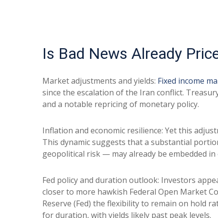
Is Bad News Already Pric
Market adjustments and yields:
Fixed income ma
since the escalation of the Iran conflict. Treasu
and a notable repricing of monetary policy.
Inflation and economic resilience: Yet this adju
This dynamic suggests that a substantial portio
geopolitical risk — may already be embedded in
Fed policy and duration outlook: Investors appea
closer to more hawkish Federal Open Market Com
Reserve (Fed) the flexibility to remain on hold
for duration, with yields likely past peak levels.