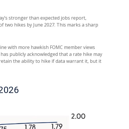
day’s stronger than expected jobs report,
 of two hikes by June 2027. This marks a sharp
in line with more hawkish FOMC member views
 has publicly acknowledged that a rate hike may
tain the ability to hike if data warrant it, but it
 2026