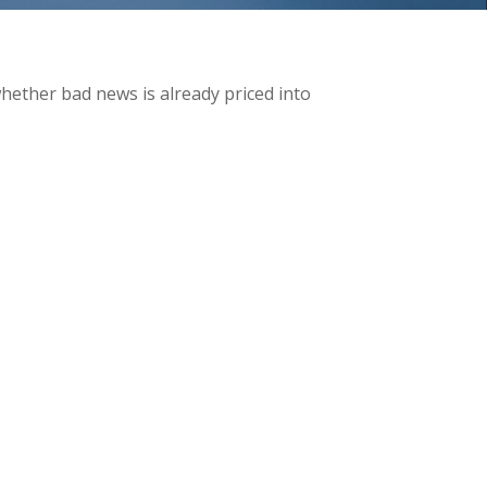
whether bad news is already priced into