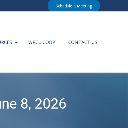
Schedule a Meeting
URCES
WPCU.COOP
CONTACT US
ne 8, 2026