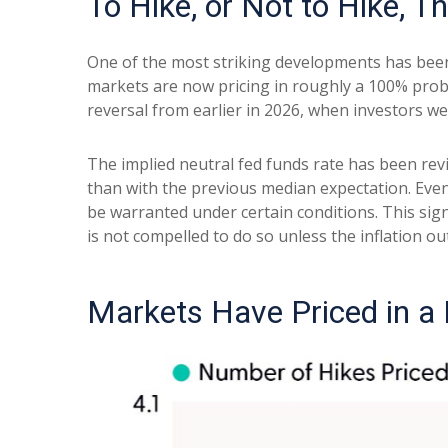
To Hike, or Not to Hike, T
One of the most striking developments has been t
markets are now pricing in roughly a 100% proba
reversal from earlier in 2026, when investors we
The implied neutral fed funds rate has been re
than with the previous median expectation. Even
be warranted under certain conditions. This signals
is not compelled to do so unless the inflation ou
Markets Have Priced in a