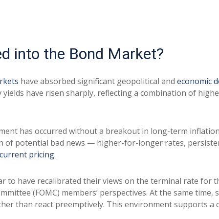
ed into the Bond Market?
rkets
have absorbed significant geopolitical and
economic 
ry yields have risen sharply, reflecting a combination of hig
stment has occurred without a breakout in long-term inflatio
n of potential bad news — higher-for-longer rates, persiste
current pricing
.
r to have recalibrated their views on the terminal rate for t
mittee (FOMC) members’ perspectives. At the same time, sta
 rather than react preemptively. This environment supports 