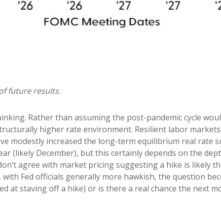
f future results.
thinking. Rather than assuming the post-pandemic cycle woul
ructurally higher rate environment. Resilient labor markets, 
e modestly increased the long-term equilibrium real rate supp
ear (likely December), but this certainly depends on the depth
on’t agree with market pricing suggesting a hike is likely th
o, with Fed officials generally more hawkish, the question b
ed at staving off a hike) or is there a real chance the next mo