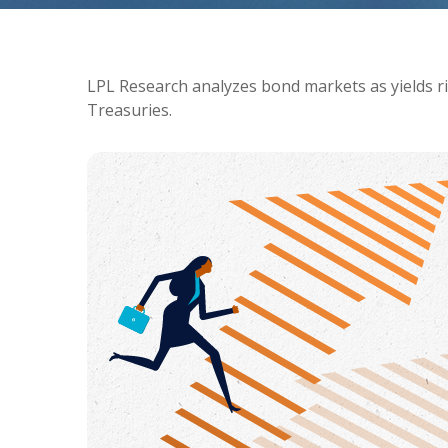
LPL Research analyzes bond markets as yields ris
Treasuries.