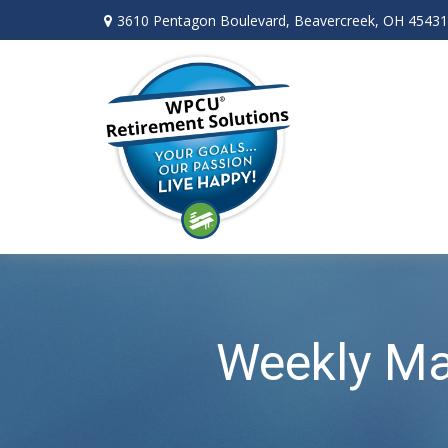
3610 Pentagon Boulevard,
Beavercreek,
OH
45431
Weekly Ma