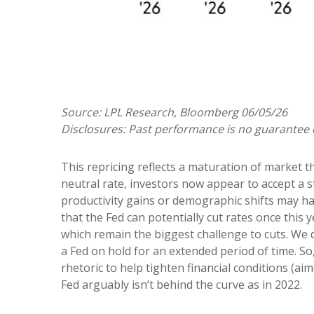
Source: LPL Research, Bloomberg 06/05/26
Disclosures: Past performance is no guarantee o
This repricing reflects a maturation of market 
neutral rate, investors now appear to accept a st
productivity gains or demographic shifts may hav
that the Fed can potentially cut rates once this y
which remain the biggest challenge to cuts. We d
a Fed on hold for an extended period of time. S
rhetoric to help tighten financial conditions (aim
Fed arguably isn’t behind the curve as in 2022.