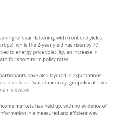
eaningful bear flattening with front end yields
(bps), while the 2-year yield has risen by 77
ied to energy price volatility, an increase in
h for short-term policy rates.
t participants have also layered in expectations
ence buildout. Simultaneously, geopolitical risks
main elevated.
d income markets has held up, with no evidence of
 information in a measured and efficient way.