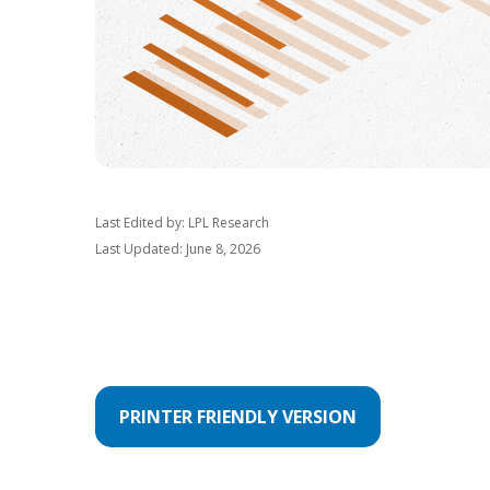
Last Edited by: LPL Research
Last Updated: June 8, 2026
PRINTER FRIENDLY VERSION