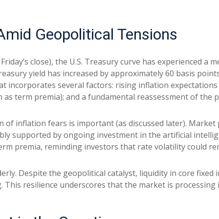
mid Geopolitical Tensions
t Friday’s close), the U.S. Treasury curve has experienced a m
easury yield has increased by approximately 60 basis points 
 incorporates several factors: rising inflation expectations t
s term premia); and a fundamental reassessment of the pat
on of inflation fears is important (as discussed later). Marke
ly supported by ongoing investment in the artificial intellig
erm premia, reminding investors that rate volatility could re
rly. Despite the geopolitical catalyst, liquidity in core fixe
g. This resilience underscores that the market is processing