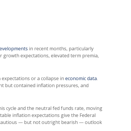
developments
in recent months, particularly
her growth expectations, elevated term premia,
n expectations or a collapse in
economic data
.
nt but contained inflation pressures, and
his cycle and the neutral fed funds rate, moving
ble inflation expectations give the Federal
a cautious — but not outright bearish — outlook