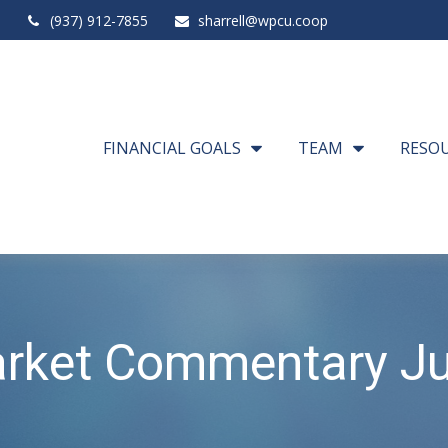
(937) 912-7855
sharrell@wpcu.coop
FINANCIAL GOALS
TEAM
RESO
rket Commentary Ju