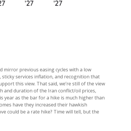
d mirror previous easing cycles with a low
sticky services inflation, and recognition that
ort this view. That said, we’re still of the view
 and duration of the Iran conflict/oil prices,
is year as the bar for a hike is much higher than
ecomes have they increased their hawkish
ve could be a rate hike? Time will tell, but the