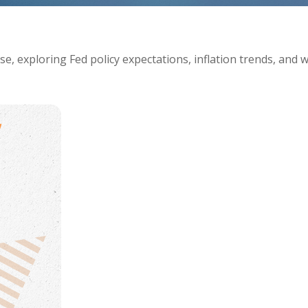
e, exploring Fed policy expectations, inflation trends, and 