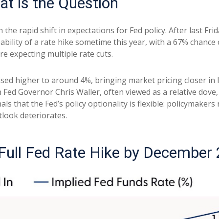
hat is the Question
he rapid shift in expectations for Fed policy. After last Fri
bility of a rate hike sometime this year, with a 67% chance
re expecting multiple rate cuts.
vised higher to around 4%, bringing market pricing closer 
 Fed Governor Chris Waller, often viewed as a relative dove,
 that the Fed’s policy optionality is flexible: policymakers re
tlook deteriorates.
 Full Fed Rate Hike by December