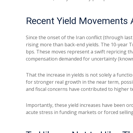
Recent Yield Movements A
Since the onset of the Iran conflict (through las
rising more than back-end yields. The 10-year Tr
bps. These moves represent a swift repricing that
compensation demanded for uncertainty (known a
That the increase in yields is not solely a functi
for stronger real growth in the near term, possib
and fiscal concerns have contributed to higher t
Importantly, these yield increases have been orde
acute stress in funding markets or forced sellin