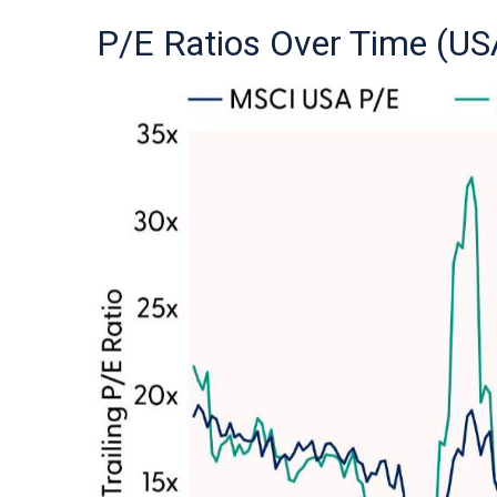
P/E Ratios Over Time (US