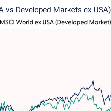
A vs Developed Markets ex USA)