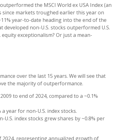
as outperformed the MSCI World ex USA Index (an
s since markets troughed earlier this year on
 ~11% year-to-date heading into the end of the
) that developed non-U.S. stocks outperformed U.S.
S. equity exceptionalism? Or just a mean-
ance over the last 15 years. We will see that
rove the majority of outperformance.
f 2009 to end of 2024, compared to a ~0.1%
 a year for non-U.S. index stocks.
on-U.S. index stocks grew shares by ~0.8% per
of 2024, representing annualized growth of