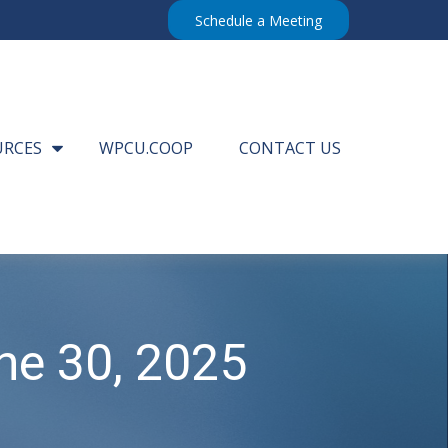
Schedule a Meeting
URCES
WPCU.COOP
CONTACT US
e 30, 2025