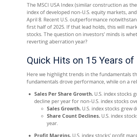
The MSCI USA Index (similar construction as the
index of developed non-U.S. equity markets, and 
April 8. Recent U.S. outperformance notwithstan
first half of 2025. If that lead holds, this will 
stocks. The question on investors’ minds is wheth
reverting aberration year?
Quick Hits on 15 Years of
Here we highlight trends in the fundamentals th
fundamentals drove performance, while on a rela
Sales Per Share Growth.
U.S. index stocks 
decline per year for non-U.S. index stocks ov
Sales Growth.
U.S. index stocks grew d
Share Count Declines.
U.S. index stock
year.
Profit Margins.
U.S. index stocks’ profit ma