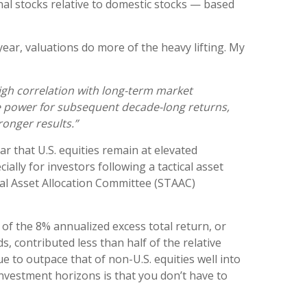
onal stocks relative to domestic stocks — based
year, valuations do more of the heavy lifting. My
 high correlation with long-term market
ve power for subsequent decade-long returns,
onger results.”
ar that U.S. equities remain at elevated
ially for investors following a tactical asset
ical Asset Allocation Committee (STAAC)
 of the 8% annualized excess total return, or
s, contributed less than half of the relative
 to outpace that of non-U.S. equities well into
nvestment horizons is that you don’t have to