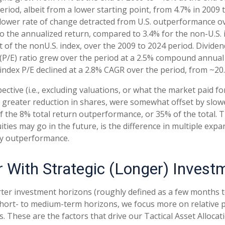
riod, albeit from a lower starting point, from 4.7% in 2009
 slower rate of change detracted from U.S. outperformance ov
 the annualized return, compared to 3.4% for the non-U.S. i
hat of the nonU.S. index, over the 2009 to 2024 period. Divid
 (P/E) ratio grew over the period at a 2.5% compound annual
 index P/E declined at a 2.8% CAGR over the period, from ~20.
ective (i.e., excluding valuations, or what the market paid f
d greater reduction in shares, were somewhat offset by slo
 the 8% total return outperformance, or 35% of the total. Th
ies may go in the future, is the difference in multiple expan
ty outperformance.
r With Strategic (Longer) Invest
ter investment horizons (roughly defined as a few months to 
 short- to medium-term horizons, we focus more on relative 
These are the factors that drive our Tactical Asset Allocat