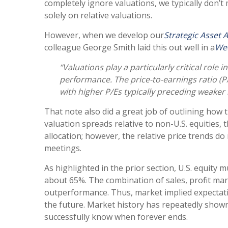
completely ignore valuations, we typically don’t
solely on relative valuations.
However, when we develop our
Strategic Asset 
colleague George Smith laid this out well in a
We
“Valuations play a particularly critical rol
performance. The price-to-earnings ratio (P
with higher P/Es typically preceding weaker
That note also did a great job of outlining how t
valuation spreads relative to non-U.S. equities, 
allocation; however, the relative price trends d
meetings.
As highlighted in the prior section, U.S. equity 
about 65%. The combination of sales, profit margi
outperformance. Thus, market implied expectation
the future. Market history has repeatedly shown
successfully know when forever ends.