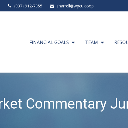
(937) 912-7855
sharrell@wpcu.coop
FINANCIAL GOALS
TEAM
RESO
rket Commentary Jun