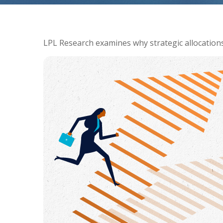
LPL Research examines why strategic allocations s