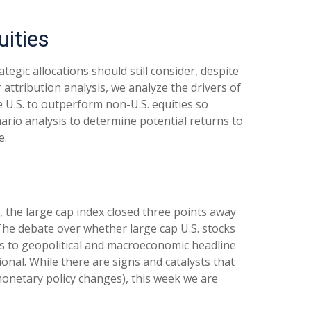
uities
tegic allocations should still consider, despite
 attribution analysis, we analyze the drivers of
e U.S. to outperform non-U.S. equities so
nario analysis to determine potential returns to
e.
, the large cap index closed three points away
 The debate over whether large cap U.S. stocks
eks to geopolitical and macroeconomic headline
ional. While there are signs and catalysts that
 monetary policy changes), this week we are