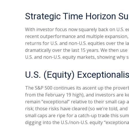
Strategic Time Horizon Su
With investor focus now squarely back on U.S. equ
recent outperformance and multiple expansion, div
returns for U.S. and non-U.S. equities over the l
dramatically over the last 15 years. We then use
U.S. and non-U.S. equity markets, showing why s
U.S. (Equity) Exceptional
The S&P 500 continues its ascent up the proverbi
from the February 19 high), and investors are ke
remain “exceptional” relative to their small cap
risk; those risks have cleared (so we’re told, and
small caps are ripe for a catch-up trade this sum
digging into the U.S./non-U.S. equity “exception