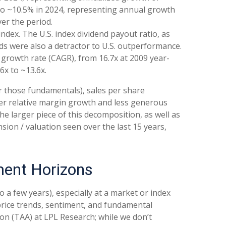
 to ~10.5% in 2024, representing annual growth
er the period.
ndex. The U.S. index dividend payout ratio, as
ends were also a detractor to U.S. outperformance.
 growth rate (CAGR), from 16.7x at 2009 year-
6x to ~13.6x.
or those fundamentals), sales per share
wer relative margin growth and less generous
e larger piece of this decomposition, as well as
sion / valuation seen over the last 15 years,
ment Horizons
a few years), especially at a market or index
price trends, sentiment, and fundamental
ion (TAA) at LPL Research; while we don’t