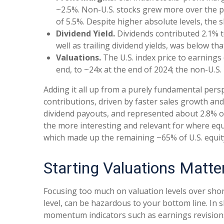
~2.5%. Non-U.S. stocks grew more over the pe
of 5.5%. Despite higher absolute levels, the
Dividend Yield.
Dividends contributed 2.1% to
well as trailing dividend yields, was below t
Valuations.
The U.S. index price to earnings
end, to ~24x at the end of 2024; the non-U.S.
Adding it all up from a purely fundamental persp
contributions, driven by faster sales growth an
dividend payouts, and represented about 2.8% of
the more interesting and relevant for where equit
which made up the remaining ~65% of U.S. equi
Starting Valuations Matte
Focusing too much on valuation levels over shor
level, can be hazardous to your bottom line. In
momentum indicators such as earnings revisions. 