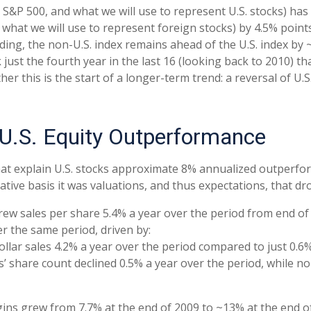
 S&P 500, and what we will use to represent U.S. stocks) h
what we will use to represent foreign stocks) by 4.5% point
ding, the non-U.S. index remains ahead of the U.S. index by
mark just the fourth year in the last 16 (looking back to 2010
er this is the start of a longer-term trend: a reversal of U.
 U.S. Equity Outperformance
at explain U.S. stocks approximate 8% annualized outperform
tive basis it was valuations, and thus expectations, that d
grew sales per share 5.4% a year over the period from end o
er the same period, driven by:
ollar sales 4.2% a year over the period compared to just 0.6%
s’ share count declined 0.5% a year over the period, while n
rgins grew from 7.7% at the end of 2009 to ~13% at the end 