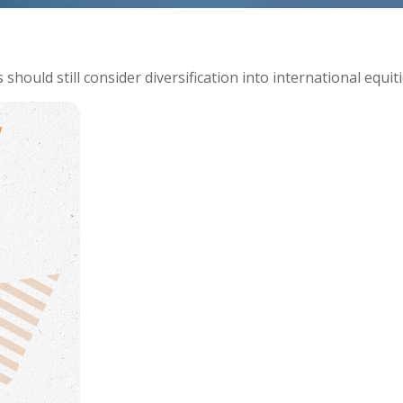
hould still consider diversification into international equiti