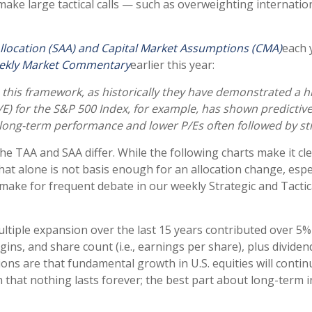
 make large tactical calls — such as overweighting internati
Allocation (SAA) and Capital Market Assumptions (CMA)
each 
ekly Market Commentary
earlier this year:
e in this framework, as historically they have demonstrated a
/E) for the S&P 500 Index, for example, has shown predicti
 long-term performance and lower P/Es often followed by str
he TAA and SAA differ. While the following charts make it cle
that alone is not basis enough for an allocation change, espec
o make for frequent debate in our weekly Strategic and Tact
multiple expansion over the last 15 years contributed over 5%
ns, and share count (i.e., earnings per share), plus dividend
s are that fundamental growth in U.S. equities will continue
 that nothing lasts forever; the best part about long-term i