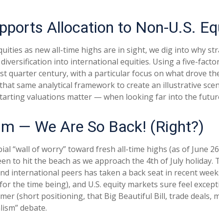
pports Allocation to Non-U.S. Eq
ities as new all-time highs are in sight, we dig into why stra
ersification into international equities. Using a five-factor
ast quarter century, with a particular focus on what drove th
 that same analytical framework to create an illustrative sce
tarting valuations matter — when looking far into the futur
ism — We Are So Back! (Right?)
al “wall of worry” toward fresh all-time highs (as of June 26
en to hit the beach as we approach the 4th of July holiday.
 and international peers has taken a back seat in recent we
 for the time being), and U.S. equity markets sure feel except
mer (short positioning, that Big Beautiful Bill, trade deals,
alism” debate.