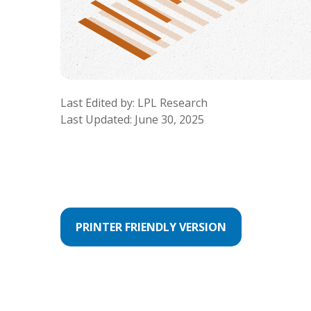
Last Edited by: LPL Research
Last Updated: June 30, 2025
PRINTER FRIENDLY VERSION