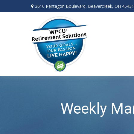
3610 Pentagon Boulevard,
Beavercreek,
OH
45431
Weekly Ma