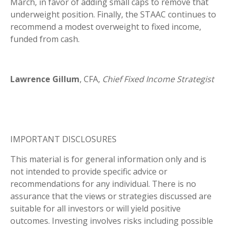
March, in favor of adding small caps to remove that
underweight position. Finally, the STAAC continues to
recommend a modest overweight to fixed income,
funded from cash.
Lawrence Gillum
, CFA,
Chief Fixed Income Strategist
IMPORTANT DISCLOSURES
This material is for general information only and is
not intended to provide specific advice or
recommendations for any individual. There is no
assurance that the views or strategies discussed are
suitable for all investors or will yield positive
outcomes. Investing involves risks including possible