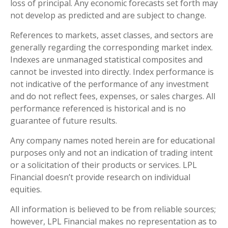
loss of principal. Any economic forecasts set forth may
not develop as predicted and are subject to change.
References to markets, asset classes, and sectors are
generally regarding the corresponding market index.
Indexes are unmanaged statistical composites and
cannot be invested into directly. Index performance is
not indicative of the performance of any investment
and do not reflect fees, expenses, or sales charges. All
performance referenced is historical and is no
guarantee of future results.
Any company names noted herein are for educational
purposes only and not an indication of trading intent
or a solicitation of their products or services. LPL
Financial doesn’t provide research on individual
equities.
All information is believed to be from reliable sources;
however, LPL Financial makes no representation as to