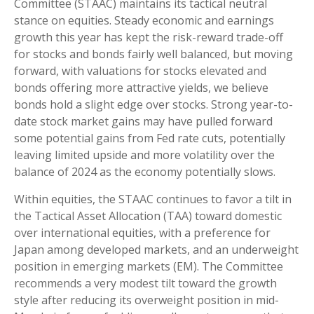
Committee (STAAC) maintains its tactical neutral
stance on equities. Steady economic and earnings
growth this year has kept the risk-reward trade-off
for stocks and bonds fairly well balanced, but moving
forward, with valuations for stocks elevated and
bonds offering more attractive yields, we believe
bonds hold a slight edge over stocks. Strong year-to-
date stock market gains may have pulled forward
some potential gains from Fed rate cuts, potentially
leaving limited upside and more volatility over the
balance of 2024 as the economy potentially slows.
Within equities, the STAAC continues to favor a tilt in
the Tactical Asset Allocation (TAA) toward domestic
over international equities, with a preference for
Japan among developed markets, and an underweight
position in emerging markets (EM). The Committee
recommends a very modest tilt toward the growth
style after reducing its overweight position in mid-