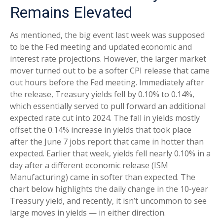
Remains Elevated
As mentioned, the big event last week was supposed
to be the Fed meeting and updated economic and
interest rate projections. However, the larger market
mover turned out to be a softer CPI release that came
out hours before the Fed meeting. Immediately after
the release, Treasury yields fell by 0.10% to 0.14%,
which essentially served to pull forward an additional
expected rate cut into 2024. The fall in yields mostly
offset the 0.14% increase in yields that took place
after the June 7 jobs report that came in hotter than
expected. Earlier that week, yields fell nearly 0.10% in a
day after a different economic release (ISM
Manufacturing) came in softer than expected. The
chart below highlights the daily change in the 10-year
Treasury yield, and recently, it isn’t uncommon to see
large moves in yields — in either direction.