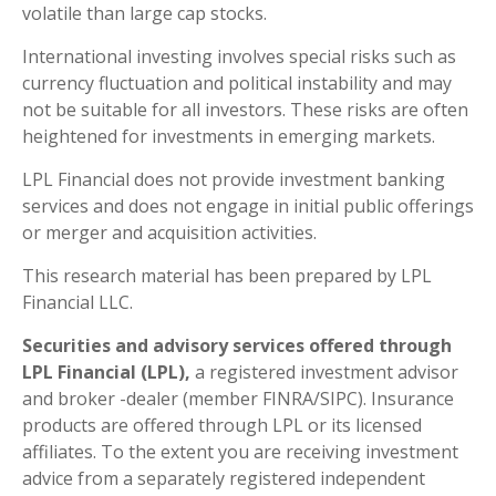
volatile than large cap stocks.
International investing involves special risks such as
currency fluctuation and political instability and may
not be suitable for all investors. These risks are often
heightened for investments in emerging markets.
LPL Financial does not provide investment banking
services and does not engage in initial public offerings
or merger and acquisition activities.
This research material has been prepared by LPL
Financial LLC.
Securities and advisory services offered through
LPL Financial (LPL),
a registered investment advisor
and broker -dealer (member FINRA/SIPC). Insurance
products are offered through LPL or its licensed
affiliates. To the extent you are receiving investment
advice from a separately registered independent