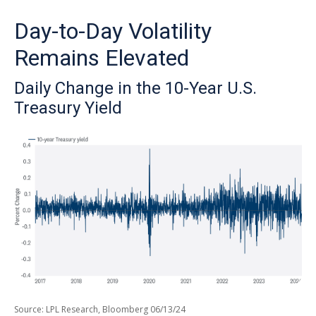
Day-to-Day Volatility
Remains Elevated
Daily Change in the 10-Year U.S.
Treasury Yield
Source: LPL Research, Bloomberg 06/13/24