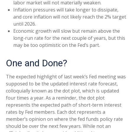
labor market will not materially weaken.
Inflation pressures will take longer to dissipate,
and core inflation will not likely reach the 2% target
until 2026.
Economic growth will slow but remain above the
long-run rate for the next couple of years, but this
may be too optimistic on the Fed’s part.
One and Done?
The expected highlight of last week’s Fed meeting was
supposed to be the updated interest rate forecast,
colloquially known as the dot plot, which is updated
four times a year. As a reminder, the dot plot
represents the expected path of short-term interest
rates by Fed members. Each dot represents a
member’s opinion on where the fed funds policy rate
should be over the next few years. While not an