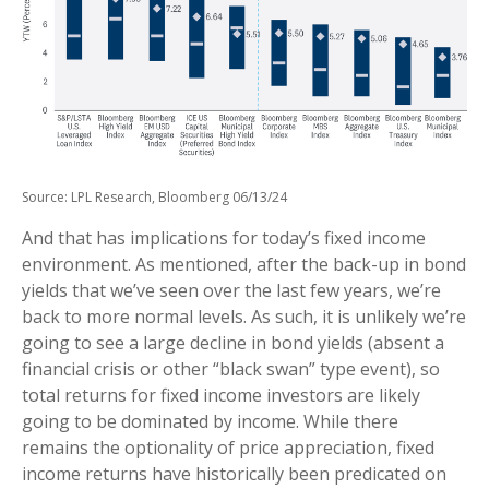
Source: LPL Research, Bloomberg 06/13/24
And that has implications for today’s fixed income
environment. As mentioned, after the back-up in bond
yields that we’ve seen over the last few years, we’re
back to more normal levels. As such, it is unlikely we’re
going to see a large decline in bond yields (absent a
financial crisis or other “black swan” type event), so
total returns for fixed income investors are likely
going to be dominated by income. While there
remains the optionality of price appreciation, fixed
income returns have historically been predicated on