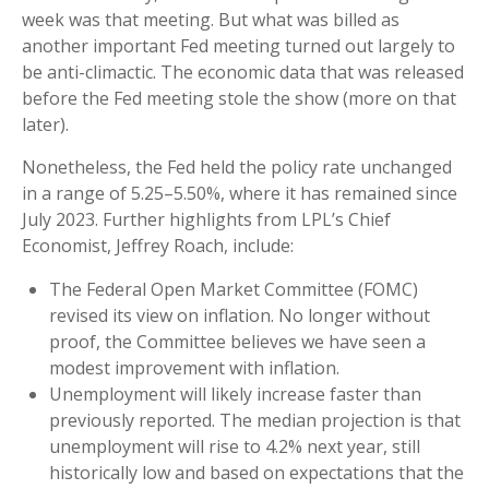
week was that meeting. But what was billed as
another important Fed meeting turned out largely to
be anti-climactic. The economic data that was released
before the Fed meeting stole the show (more on that
later).
Nonetheless, the Fed held the policy rate unchanged
in a range of 5.25–5.50%, where it has remained since
July 2023. Further highlights from LPL’s Chief
Economist, Jeffrey Roach, include:
The Federal Open Market Committee (FOMC)
revised its view on inflation. No longer without
proof, the Committee believes we have seen a
modest improvement with inflation.
Unemployment will likely increase faster than
previously reported. The median projection is that
unemployment will rise to 4.2% next year, still
historically low and based on expectations that the