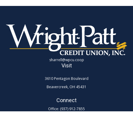
sharrell@wpcu.coop
Visit
3610 Pentagon Boulevard
Beavercreek,
OH
45431
Connect
Office:
(937) 912-7855
Toll-Free:
(800) 762-0047 ex 7855
LPL
Financial Form CRS