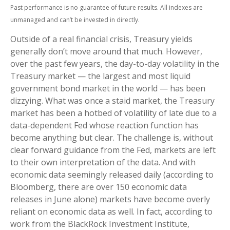
Past performance is no guarantee of future results. All indexes are
unmanaged and can’t be invested in directly.
Outside of a real financial crisis, Treasury yields
generally don’t move around that much. However,
over the past few years, the day-to-day volatility in the
Treasury market — the largest and most liquid
government bond market in the world — has been
dizzying. What was once a staid market, the Treasury
market has been a hotbed of volatility of late due to a
data-dependent Fed whose reaction function has
become anything but clear. The challenge is, without
clear forward guidance from the Fed, markets are left
to their own interpretation of the data. And with
economic data seemingly released daily (according to
Bloomberg, there are over 150 economic data
releases in June alone) markets have become overly
reliant on economic data as well. In fact, according to
work from the BlackRock Investment Institute,