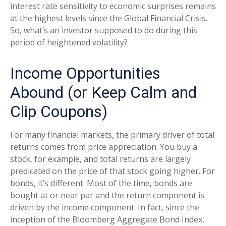
interest rate sensitivity to economic surprises remains
at the highest levels since the Global Financial Crisis.
So, what’s an investor supposed to do during this
period of heightened volatility?
Income Opportunities
Abound (or Keep Calm and
Clip Coupons)
For many financial markets, the primary driver of total
returns comes from price appreciation. You buy a
stock, for example, and total returns are largely
predicated on the price of that stock going higher. For
bonds, it’s different. Most of the time, bonds are
bought at or near par and the return component is
driven by the income component. In fact, since the
inception of the Bloomberg Aggregate Bond Index,