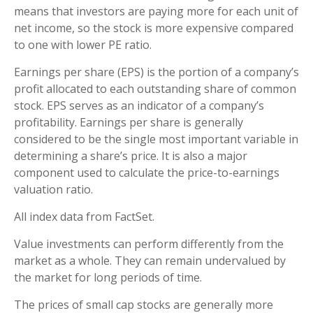
means that investors are paying more for each unit of
net income, so the stock is more expensive compared
to one with lower PE ratio.
Earnings per share (EPS) is the portion of a company’s
profit allocated to each outstanding share of common
stock. EPS serves as an indicator of a company’s
profitability. Earnings per share is generally
considered to be the single most important variable in
determining a share’s price. It is also a major
component used to calculate the price-to-earnings
valuation ratio.
All index data from FactSet.
Value investments can perform differently from the
market as a whole. They can remain undervalued by
the market for long periods of time.
The prices of small cap stocks are generally more