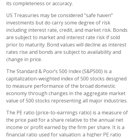
its completeness or accuracy.
US Treasuries may be considered “safe haven”
investments but do carry some degree of risk
including interest rate, credit, and market risk. Bonds
are subject to market and interest rate risk if sold
prior to maturity. Bond values will decline as interest
rates rise and bonds are subject to availability and
change in price.
The Standard & Poor’s 500 Index (S&P500) is a
capitalization-weighted index of 500 stocks designed
to measure performance of the broad domestic
economy through changes in the aggregate market
value of 500 stocks representing all major industries.
The PE ratio (price-to-earnings ratio) is a measure of
the price paid for a share relative to the annual net
income or profit earned by the firm per share. It is a
financial ratio used for valuation: a higher PE ratio