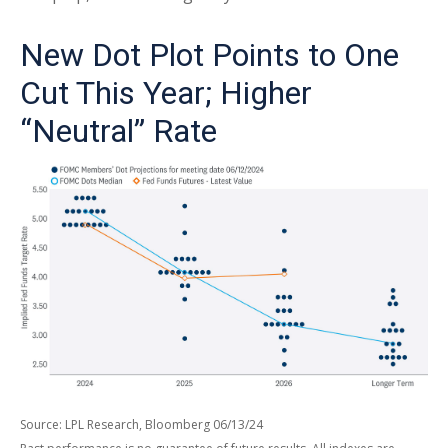
New Dot Plot Points to One
Cut This Year; Higher
“Neutral” Rate
Source: LPL Research, Bloomberg 06/13/24