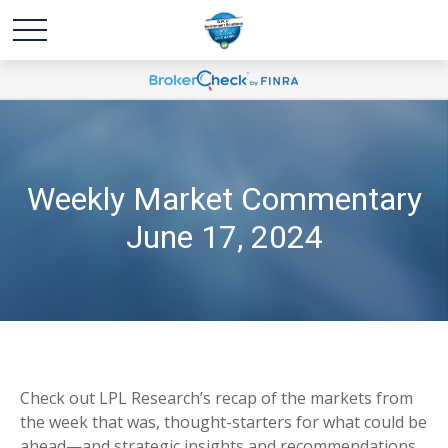
Weekly Market Commentary
June 17, 2024
Check out LPL Research’s recap of the markets from
the week that was, thought-starters for what could be
ahead—and strategic insights and recommendations