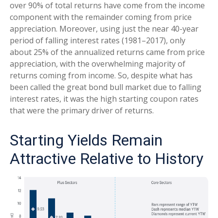
over 90% of total returns have come from the income
component with the remainder coming from price
appreciation. Moreover, using just the near 40-year
period of falling interest rates (1981–2017), only
about 25% of the annualized returns came from price
appreciation, with the overwhelming majority of
returns coming from income. So, despite what has
been called the great bond bull market due to falling
interest rates, it was the high starting coupon rates
that were the primary driver of returns.
Starting Yields Remain
Attractive Relative to History