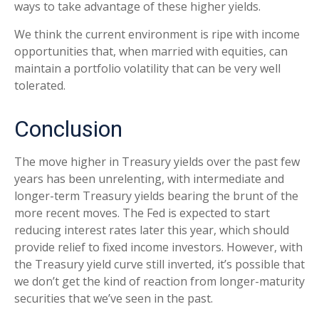
ways to take advantage of these higher yields.
We think the current environment is ripe with income
opportunities that, when married with equities, can
maintain a portfolio volatility that can be very well
tolerated.
Conclusion
The move higher in Treasury yields over the past few
years has been unrelenting, with intermediate and
longer-term Treasury yields bearing the brunt of the
more recent moves. The Fed is expected to start
reducing interest rates later this year, which should
provide relief to fixed income investors. However, with
the Treasury yield curve still inverted, it’s possible that
we don’t get the kind of reaction from longer-maturity
securities that we’ve seen in the past.