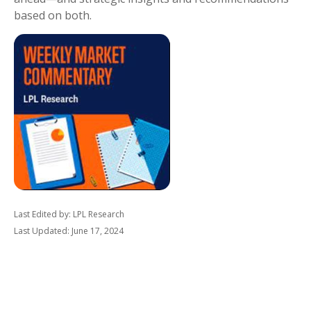
based on both.
Last Edited by: LPL Research
Last Updated: June 17, 2024