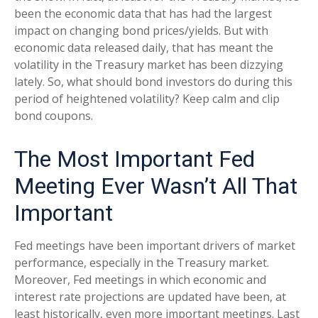
been the economic data that has had the largest
impact on changing bond prices/yields. But with
economic data released daily, that has meant the
volatility in the Treasury market has been dizzying
lately. So, what should bond investors do during this
period of heightened volatility? Keep calm and clip
bond coupons.
The Most Important Fed
Meeting Ever Wasn’t All That
Important
Fed meetings have been important drivers of market
performance, especially in the Treasury market.
Moreover, Fed meetings in which economic and
interest rate projections are updated have been, at
least historically, even more important meetings. Last