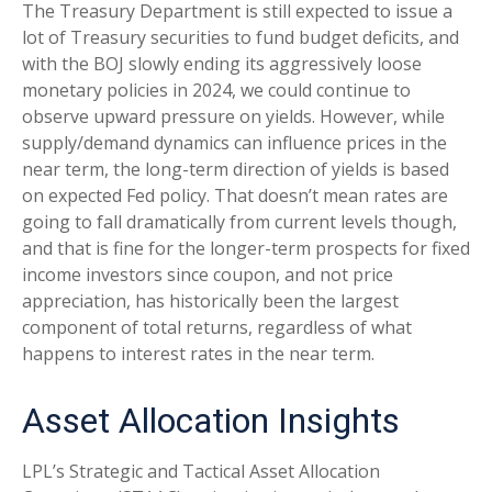
The Treasury Department is still expected to issue a
lot of Treasury securities to fund budget deficits, and
with the BOJ slowly ending its aggressively loose
monetary policies in 2024, we could continue to
observe upward pressure on yields. However, while
supply/demand dynamics can influence prices in the
near term, the long-term direction of yields is based
on expected Fed policy. That doesn’t mean rates are
going to fall dramatically from current levels though,
and that is fine for the longer-term prospects for fixed
income investors since coupon, and not price
appreciation, has historically been the largest
component of total returns, regardless of what
happens to interest rates in the near term.
Asset Allocation Insights
LPL’s Strategic and Tactical Asset Allocation