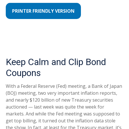
PRINTER FRIENDLY VERSION
Keep Calm and Clip Bond
Coupons
With a Federal Reserve (Fed) meeting, a Bank of Japan
(BOJ) meeting, two very important inflation reports,
and nearly $120 billion of new Treasury securities
auctioned — last week was quite the week for
markets. And while the Fed meeting was supposed to
get top billing, it turned out the inflation data stole
the show. In fact, at least for the Treasury market, it’s