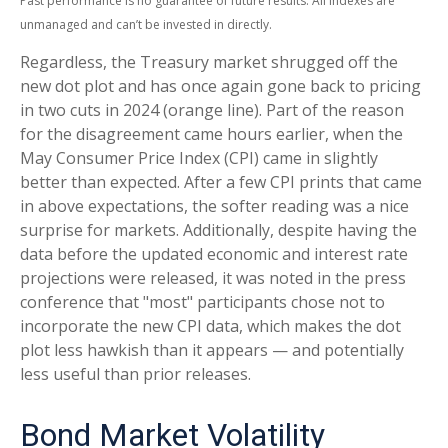
Past performance is no guarantee of future results. All indexes are
unmanaged and can’t be invested in directly.
Regardless, the Treasury market shrugged off the
new dot plot and has once again gone back to pricing
in two cuts in 2024 (orange line). Part of the reason
for the disagreement came hours earlier, when the
May Consumer Price Index (CPI) came in slightly
better than expected. After a few CPI prints that came
in above expectations, the softer reading was a nice
surprise for markets. Additionally, despite having the
data before the updated economic and interest rate
projections were released, it was noted in the press
conference that "most" participants chose not to
incorporate the new CPI data, which makes the dot
plot less hawkish than it appears — and potentially
less useful than prior releases.
Bond Market Volatility