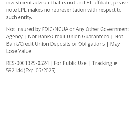
investment advisor that
is not
an LPL affiliate, please
note LPL makes no representation with respect to
such entity.
Not Insured by FDIC/NCUA or Any Other Government
Agency | Not Bank/Credit Union Guaranteed | Not
Bank/Credit Union Deposits or Obligations | May
Lose Value
RES-0001329-0524 | For Public Use | Tracking #
592144 (Exp. 06/2025)