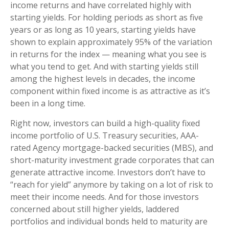
income returns and have correlated highly with
starting yields. For holding periods as short as five
years or as long as 10 years, starting yields have
shown to explain approximately 95% of the variation
in returns for the index — meaning what you see is
what you tend to get. And with starting yields still
among the highest levels in decades, the income
component within fixed income is as attractive as it’s
been in a long time.
Right now, investors can build a high-quality fixed
income portfolio of U.S. Treasury securities, AAA-
rated Agency mortgage-backed securities (MBS), and
short-maturity investment grade corporates that can
generate attractive income. Investors don’t have to
“reach for yield” anymore by taking on a lot of risk to
meet their income needs. And for those investors
concerned about still higher yields, laddered
portfolios and individual bonds held to maturity are