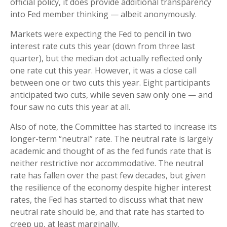
official policy, it does provide additional transparency
into Fed member thinking — albeit anonymously.
Markets were expecting the Fed to pencil in two
interest rate cuts this year (down from three last
quarter), but the median dot actually reflected only
one rate cut this year. However, it was a close call
between one or two cuts this year. Eight participants
anticipated two cuts, while seven saw only one — and
four saw no cuts this year at all.
Also of note, the Committee has started to increase its
longer-term “neutral” rate. The neutral rate is largely
academic and thought of as the fed funds rate that is
neither restrictive nor accommodative. The neutral
rate has fallen over the past few decades, but given
the resilience of the economy despite higher interest
rates, the Fed has started to discuss what that new
neutral rate should be, and that rate has started to
creep up, at least marginally.