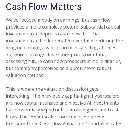
Cash Flow Matters
We’ve focused mostly on earnings, but cash flow
provides a more complete picture. Substantial capital
investment can depress cash flows, but that
investment can be depreciated over time, reducing the
drag on earnings (which can be misleading at times).
So, while earnings drive stock prices over time,
assessing future cash flow prospects is more difficult,
but commonly perceived as a purer, more robust
valuation method.
This is where the valuation discussion gets
interesting. The previously capital-light hyperscalers
are now capitalintensive and massive AI investments
have essentially wiped out otherwise generated cash
flows. The “Hyperscaler Investment Binge Has
Pressured Free Cash Flow Valuations” chart illustrates