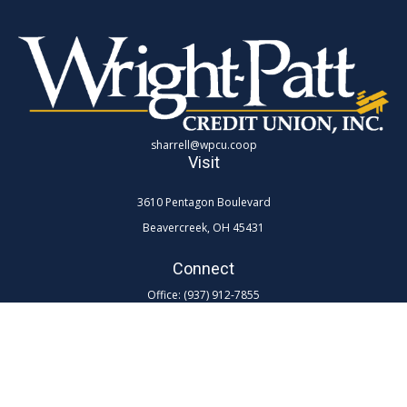
sharrell@wpcu.coop
Visit
3610 Pentagon Boulevard
Beavercreek,
OH
45431
Connect
Office:
(937) 912-7855
Toll-Free:
(800) 762-0047 ex 7855
LPL
Financial Form CRS
Check the background of your financial professional on FINRA's
BrokerCheck
.