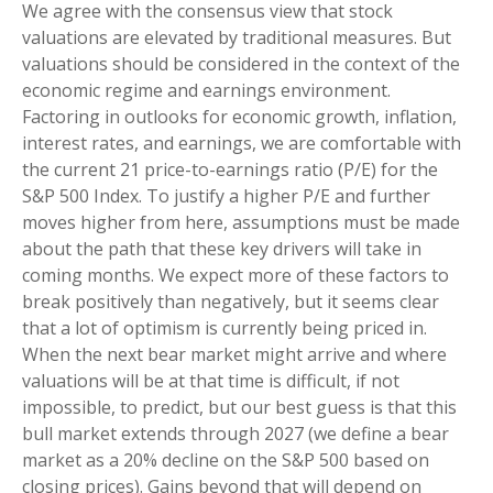
We agree with the consensus view that stock
valuations are elevated by traditional measures. But
valuations should be considered in the context of the
economic regime and earnings environment.
Factoring in outlooks for economic growth, inflation,
interest rates, and earnings, we are comfortable with
the current 21 price-to-earnings ratio (P/E) for the
S&P 500 Index. To justify a higher P/E and further
moves higher from here, assumptions must be made
about the path that these key drivers will take in
coming months. We expect more of these factors to
break positively than negatively, but it seems clear
that a lot of optimism is currently being priced in.
When the next bear market might arrive and where
valuations will be at that time is difficult, if not
impossible, to predict, but our best guess is that this
bull market extends through 2027 (we define a bear
market as a 20% decline on the S&P 500 based on
closing prices). Gains beyond that will depend on