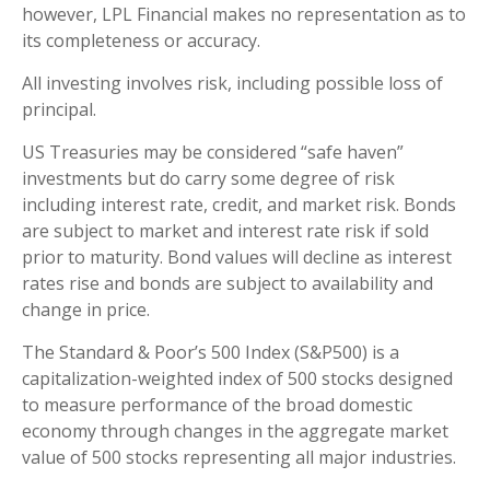
however, LPL Financial makes no representation as to
its completeness or accuracy.
All investing involves risk, including possible loss of
principal.
US Treasuries may be considered “safe haven”
investments but do carry some degree of risk
including interest rate, credit, and market risk. Bonds
are subject to market and interest rate risk if sold
prior to maturity. Bond values will decline as interest
rates rise and bonds are subject to availability and
change in price.
The Standard & Poor’s 500 Index (S&P500) is a
capitalization-weighted index of 500 stocks designed
to measure performance of the broad domestic
economy through changes in the aggregate market
value of 500 stocks representing all major industries.