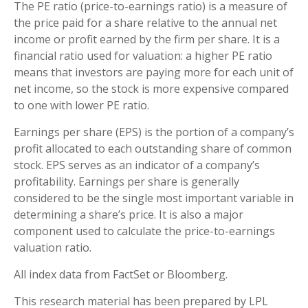
The PE ratio (price-to-earnings ratio) is a measure of
the price paid for a share relative to the annual net
income or profit earned by the firm per share. It is a
financial ratio used for valuation: a higher PE ratio
means that investors are paying more for each unit of
net income, so the stock is more expensive compared
to one with lower PE ratio.
Earnings per share (EPS) is the portion of a company’s
profit allocated to each outstanding share of common
stock. EPS serves as an indicator of a company’s
profitability. Earnings per share is generally
considered to be the single most important variable in
determining a share’s price. It is also a major
component used to calculate the price-to-earnings
valuation ratio.
All index data from FactSet or Bloomberg.
This research material has been prepared by LPL