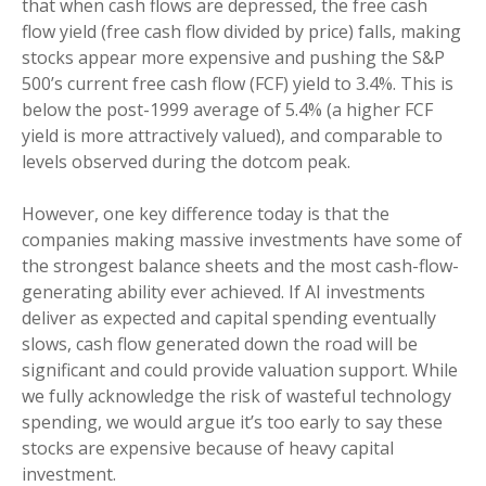
that when cash flows are depressed, the free cash
flow yield (free cash flow divided by price) falls, making
stocks appear more expensive and pushing the S&P
500’s current free cash flow (FCF) yield to 3.4%. This is
below the post-1999 average of 5.4% (a higher FCF
yield is more attractively valued), and comparable to
levels observed during the dotcom peak.
However, one key difference today is that the
companies making massive investments have some of
the strongest balance sheets and the most cash-flow-
generating ability ever achieved. If AI investments
deliver as expected and capital spending eventually
slows, cash flow generated down the road will be
significant and could provide valuation support. While
we fully acknowledge the risk of wasteful technology
spending, we would argue it’s too early to say these
stocks are expensive because of heavy capital
investment.