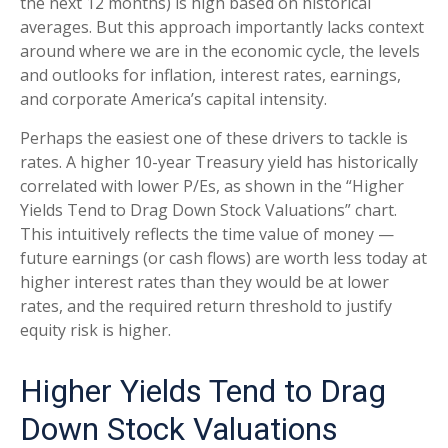
the next 12 months) is high based on historical
averages. But this approach importantly lacks context
around where we are in the economic cycle, the levels
and outlooks for inflation, interest rates, earnings,
and corporate America
’s capital intensity
.
Perhaps the easiest one of these drivers to tackle is
rates. A higher 10-year Treasury yield has historically
correlated
with lower P/Es, as shown in the “Higher
Yields Tend to Drag Down Stock Valuations” chart.
This intuitive
ly reflects the time value of money
—
future earnings (or cash flows) are worth less today at
higher interest rates than they would be at lower
rates, and the required return threshold to justify
equity risk is higher.
Higher Yields Tend to Drag
Down Stock Valuations