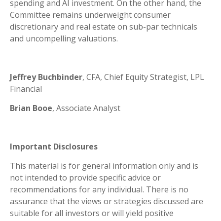
spending and AI investment. On the other hand, the
Committee remains underweight consumer
discretionary and real estate on sub-par technicals
and uncompelling valuations.
Jeffrey Buchbinder
, CFA, Chief Equity Strategist, LPL
Financial
Brian Booe
, Associate Analyst
Important Disclosures
This material is for general information only and is
not intended to provide specific advice or
recommendations for any individual. There is no
assurance that the views or strategies discussed are
suitable for all investors or will yield positive