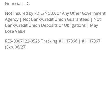
Financial LLC.
Not Insured by FDIC/NCUA or Any Other Government
Agency | Not Bank/Credit Union Guaranteed | Not
Bank/Credit Union Deposits or Obligations | May
Lose Value
RES-0007122-0526 Tracking #1117066 | #1117067
(Exp. 06/27)