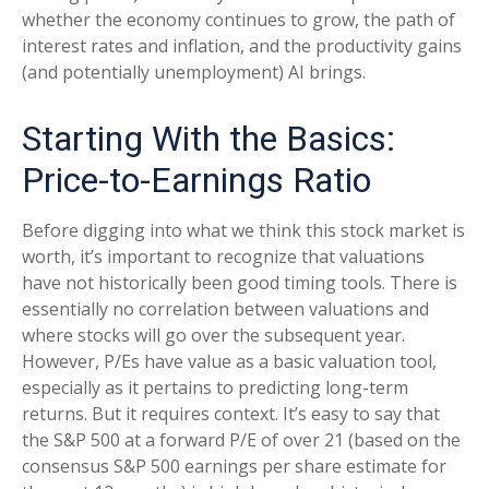
whether the economy continues to grow, the path of
interest rates and inflation, and the productivity gains
(and potentially unemployment) AI brings.
Starting With the Basics:
Price-to-Earnings Ratio
Before digging into what we think this stock market is
worth, it’s important to recognize that valuations
have not
historically been good timing tools. There is
essentially no correlation between valuations and
where stocks will go over the subsequent year.
However, P/Es have value as a basic valuation tool,
especially as it pertains to predicting long-
term
returns. But it requires context. It’s easy to say that
the S&P 500 at a
forward P/E of over 21 (based on the
consensus S&P 500 earnings per share estimate for