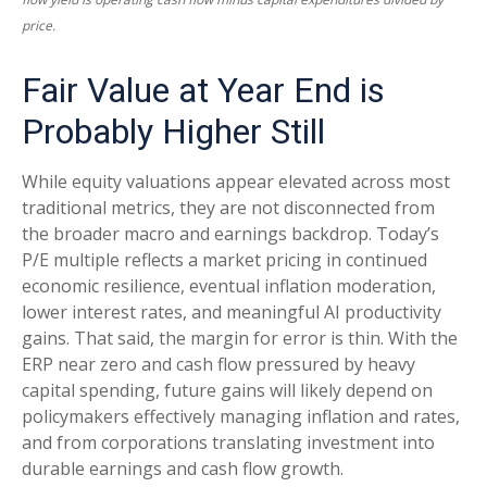
price.
Fair Value at Year End is
Probably Higher Still
While equity valuations appear elevated across most
traditional metrics, they are not disconnected from
the
broader macro and earnings backdrop. Today’s
P/E multiple reflects a market pricing in continued
economic
resilience, eventual inflation moderation,
lower interest rates, and meaningful AI productivity
gains. That said, the margin for error is thin. With the
ERP near zero and cash flow pressured by heavy
capital spending, future gains will likely depend on
policymakers effectively managing inflation and rates,
and from corporations translating investment into
durable earnings and cash flow growth.