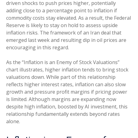
driven shocks to push prices higher, potentially
adding close to a percentage point to inflation if
commodity costs stay elevated. As a result, the Federal
Reserve is likely to stay on hold to assess upside
inflation risks. The framework of an Iran deal that
emerged last week and resulting dip in oil prices are
encouraging in this regard.
As the “Inflation is an Enemy of Stock Valuations”
chart illustrates, higher inflation tends to bring stock
valuations down. While part of this relationship
reflects higher interest rates, inflation can also slow
growth and pressure profit margins if pricing power
is limited. Although margins are expanding now
despite high inflation, boosted by AI investment, this
relationship fundamentally extends beyond rates
alone.