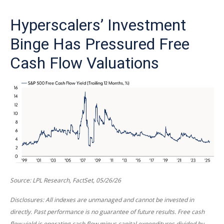
Hyperscalers’ Investment
Binge Has Pressured Free
Cash Flow Valuations
Source: LPL Research, FactSet, 05/26/26
Disclosures: All indexes are unmanaged and cannot be invested in
directly. Past performance is no guarantee of future results. Free cash
flow yield is operating cash flow minus capital expenditures divided by