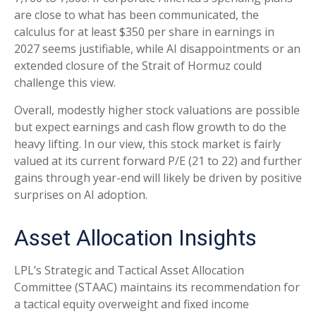
are close to what has been communicated, the
calculus for at least $350 per share in earnings in
2027 seems justifiable, while AI disappointments or an
extended closure of the Strait of Hormuz could
challenge this view.
Overall, modestly higher stock valuations are possible
but expect earnings and cash flow growth to do the
heavy lifting. In our view, this stock market is fairly
valued at its current forward P/E (21 to 22) and further
gains through year-end will likely be driven by positive
surprises on AI adoption.
Asset Allocation Insights
LPL’s Strategic and Tactical Asset Allocation
Committee (STAAC)
maintains its recommendation for
a tactical equity overweight and fixed income