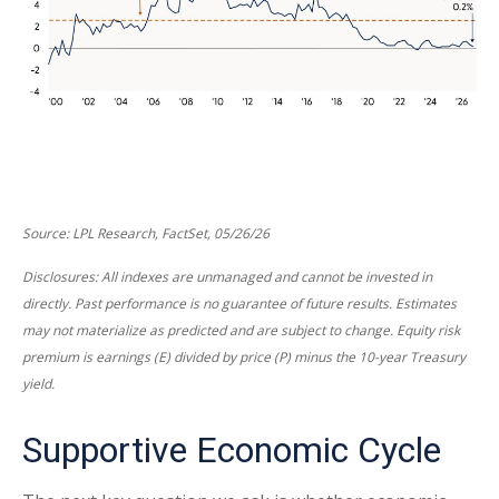
Source: LPL Research, FactSet, 05/26/26
Disclosures: All indexes are unmanaged and cannot be invested in
directly. Past performance is no guarantee of future results. Estimates
may not materialize as predicted and are subject to change. Equity risk
premium is earnings (E) divided by price (P) minus the 10-year Treasury
yield.
Supportive Economic Cycle