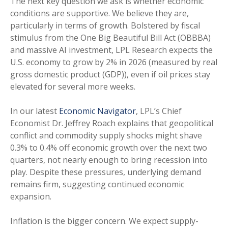
The next key question we ask is whether economic
conditions are supportive. We believe they are,
particularly in terms of growth. Bolstered by fiscal
stimulus from the One Big Beautiful Bill Act (OBBBA)
and massive AI investment, LPL Research expects the
U.S. economy to grow by 2% in 2026 (measured by real
gross domestic product (GDP)), even if oil prices stay
elevated for several more weeks.
In our latest
Economic Navigator
, LPL’s Chief
Economist Dr. Jeffrey Roach explains that geopolitical
conflict and commodity supply shocks might shave
0.3% to 0.4% off economic growth over the next two
quarters, not nearly enough to bring recession into
play. Despite these pressures, underlying demand
remains firm, suggesting continued economic
expansion.
Inflation is the bigger concern. We expect supply-