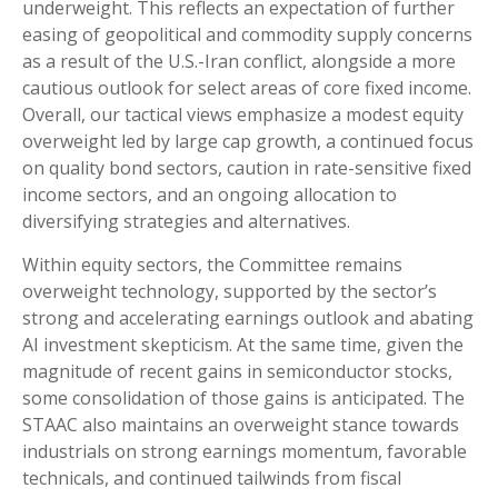
underweight. This reflects an expectation of further
easing of geopolitical and commodity supply concerns
as a result of the U.S.-Iran conflict, alongside a more
cautious outlook for select areas of core fixed income.
Overall, our tactical views emphasize a modest equity
overweight led by large cap growth, a continued focus
on quality bond sectors, caution in rate-sensitive fixed
income sectors, and an ongoing allocation to
diversifying strategies and alternatives.
Within equity sectors, the Committee remains
overweight technology, supported by the sector’s
strong and
accelerating earnings outlook and abating
AI investment skepticism. At the same time, given the
magnitude of recent gains in semiconductor stocks,
some consolidation of those gains is anticipated. The
STAAC also maintains an overweight stance towards
industrials on strong earnings momentum, favorable
technicals, and continued tailwinds from fiscal