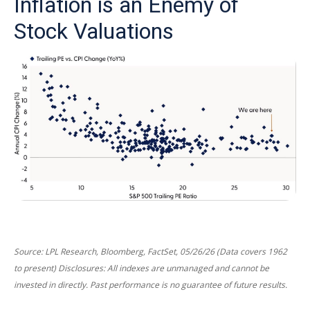
Inflation is an Enemy of
Stock Valuations
Source: LPL Research, Bloomberg, FactSet, 05/26/26 (Data covers 1962
to present) Disclosures: All indexes are unmanaged and cannot be
invested in directly. Past performance is no guarantee of future results.