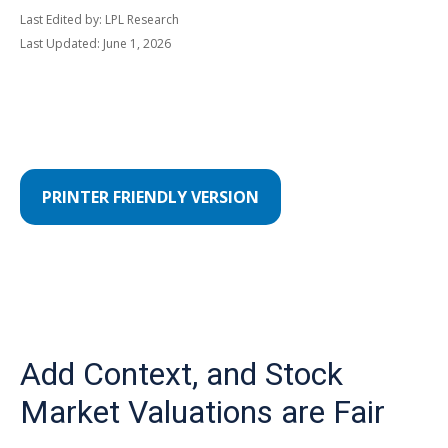
Last Edited by: LPL Research
Last Updated: June 1, 2026
PRINTER FRIENDLY VERSION
Add Context, and Stock
Market Valuations are Fair