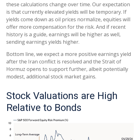
these calculations
change over time. Our expectation
is that currently elevated yields will be temporary. If
yields come down as oil prices normalize, equities will
offer more compensation for the risk. And if recent
history is a guide, earnings will be higher as well,
sending earnings yields higher.
Bottom line, we expect a more positive earnings yield
after the Iran conflict is resolved and the Strait of
Hormuz opens to support further, albeit potentially
modest, additional stock market gains.
Stock Valuations are High
Relative to Bonds