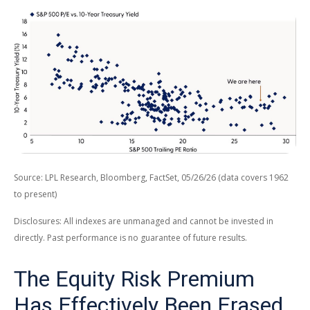
Source: LPL Research, Bloomberg, FactSet, 05/26/26 (data covers 1962
to present)
Disclosures: All indexes are unmanaged and cannot be invested in
directly. Past performance is no guarantee of future results.
The Equity Risk Premium
Has Effectively Been Erased