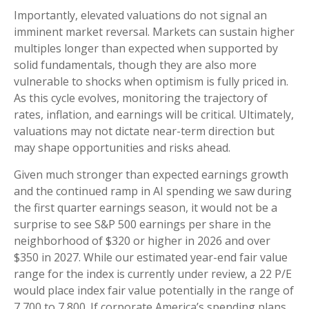
Importantly, elevated valuations do not signal an
imminent market reversal. Markets can sustain higher
multiples longer than expected when supported by
solid fundamentals, though they are also more
vulnerable to shocks when optimism is fully priced in.
As this cycle evolves, monitoring the trajectory of
rates, inflation, and earnings will be critical. Ultimately,
valuations may not dictate near-term direction but
may shape opportunities and risks ahead.
Given much stronger than expected earnings growth
and the continued ramp in AI spending we saw during
the first quarter earnings season, it would not be a
surprise to see S&P 500 earnings per share in the
neighborhood of $320 or higher in 2026 and over
$350 in 2027. While our estimated year-end fair value
range for the index is currently under review, a 22 P/E
would place index fair value potentially in the range of
7,700 to 7,800. If
corporate America’s
spending plans