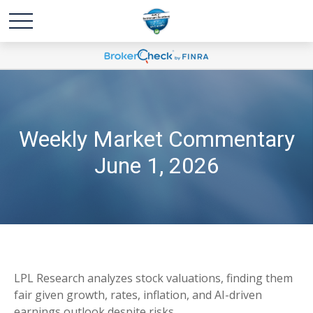
Weekly Market Commentary
June 1, 2026
LPL Research analyzes stock valuations, finding them
fair given growth, rates, inflation, and AI-driven
earnings outlook despite risks.