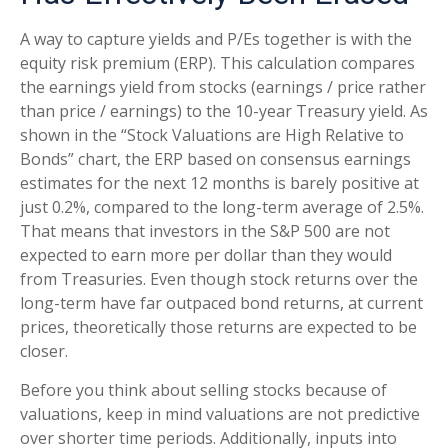
A way to capture yields and P/Es together is with the
equity risk premium (ERP). This calculation compares
the earnings yield from stocks (earnings / price rather
than price / earnings) to the 10-year Treasury yield. As
shown in
the “Stock Valuations are High Relative to
Bonds” chart, the
ERP based on consensus earnings
estimates for the next 12 months is barely positive at
just 0.2%, compared to the long-term average of 2.5%.
That means that investors in the S&P 500 are not
expected to earn more per dollar than they would
from Treasuries. Even though stock returns over the
long-term have far outpaced bond returns, at current
prices, theoretically those returns are expected to be
closer.
Before you think about selling stocks because of
valuations, keep in mind valuations are not predictive
over shorter time periods. Additionally, inputs into