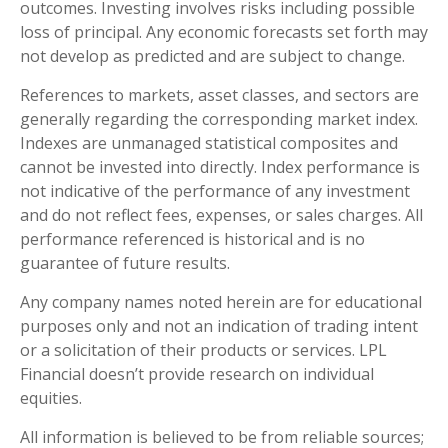
outcomes. Investing involves risks including possible
loss of principal. Any economic forecasts set forth may
not develop as predicted and are subject to change.
References to markets, asset classes, and sectors are
generally regarding the corresponding market index.
Indexes are unmanaged statistical composites and
cannot be invested into directly. Index performance is
not indicative of the performance of any investment
and do not reflect fees, expenses, or sales charges. All
performance referenced is historical and is no
guarantee of future results.
Any company names noted herein are for educational
purposes only and not an indication of trading intent
or a solicitation of their products or services. LPL
Financial doesn’t provide research on individual
equities.
All information is believed to be from reliable sources;