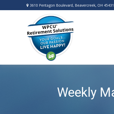
3610 Pentagon Boulevard,
Beavercreek,
OH
45431
Weekly Ma