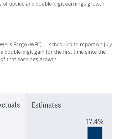
ts of upside and double-digit earnings growth
 Wells Fargo (WFC) — scheduled to report on July
 double-digit gain for the first time since the
 of that earnings growth.