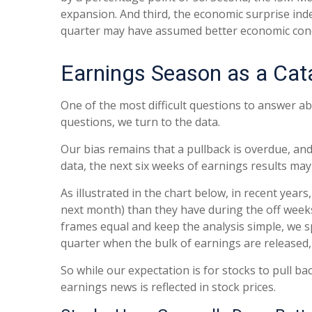
expansion. And third, the economic surprise in
quarter may have assumed better economic cond
Earnings Season as a Cat
One of the most difficult questions to answer ab
questions, we turn to the data.
Our bias remains that a pullback is overdue, and
data, the next six weeks of earnings results may
As illustrated in the chart below, in recent yea
next month) than they have during the off week
frames equal and keep the analysis simple, we sp
quarter when the bulk of earnings are released
So while our expectation is for stocks to pull b
earnings news is reflected in stock prices.