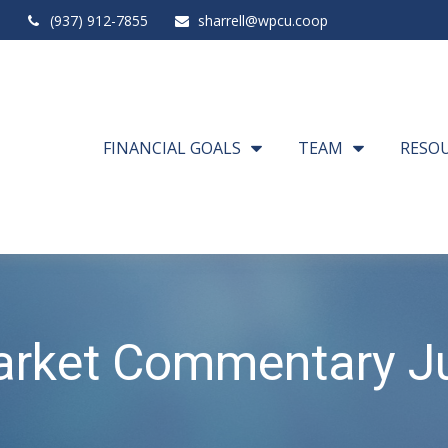
(937) 912-7855
sharrell@wpcu.coop
FINANCIAL GOALS
TEAM
RESO
rket Commentary Ju