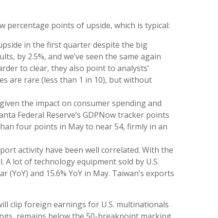
w percentage points of upside, which is typical:
side in the first quarter despite the big
sults, by 2.5%, and we’ve seen the same again
der to clear, they also point to analysts’
 are rare (less than 1 in 10), but without
 — given the impact on consumer spending and
Atlanta Federal Reserve’s GDPNow tracker points
an four points in May to near 54, firmly in an
ort activity have been well correlated. With the
. A lot of technology equipment sold by U.S.
ear (YoY) and 15.6% YoY in May. Taiwan’s exports
ll clip foreign earnings for U.S. multinationals
nings, remains below the 50-breakpoint marking