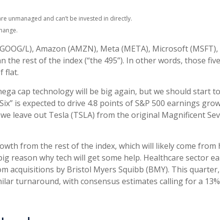
are unmanaged and can’t be invested in directly.
change.
t (GOOG/L), Amazon (AMZN), Meta (META), Microsoft (MSFT),
n the rest of the index (“the 495”). In other words, those fi
 flat.
mega cap technology will be big again, but we should start t
Six” is expected to drive 4.8 points of S&P 500 earnings gro
 we leave out Tesla (TSLA) from the original Magnificent S
th from the rest of the index, which will likely come from he
ig reason why tech will get some help. Healthcare sector ear
om acquisitions by Bristol Myers Squibb (BMY). This quarter,
milar turnaround, with consensus estimates calling for a 13