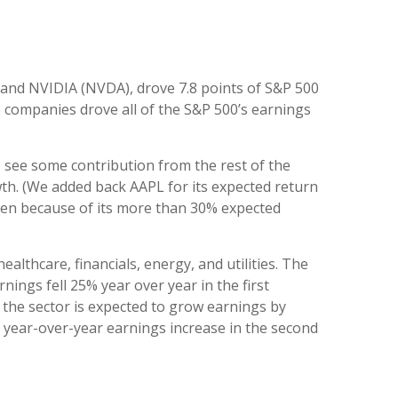
 and NVIDIA (NVDA), drove 7.8 points of S&P 500
ve companies drove all of the S&P 500’s earnings
o see some contribution from the rest of the
wth. (We added back AAPL for its expected return
even because of its more than 30% expected
althcare, financials, energy, and utilities. The
nings fell 25% year over year in the first
 the sector is expected to grow earnings by
% year-over-year earnings increase in the second