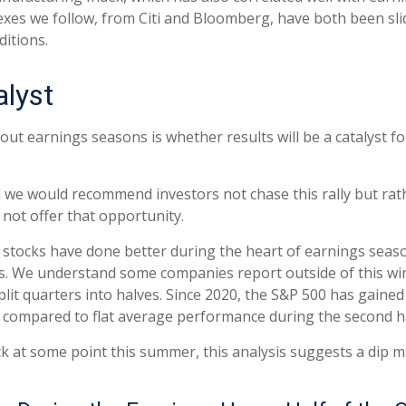
dexes we follow, from Citi and Bloomberg, have both been s
itions.
alyst
out earnings seasons is whether results will be a catalyst f
 we would recommend investors not chase this rally but rathe
 not offer that opportunity.
rs, stocks have done better during the heart of earnings sea
s. We understand some companies report outside of this wi
lit quarters into halves. Since 2020, the S&P 500 has gained 
, compared to flat average performance during the second h
ack at some point this summer, this analysis suggests a dip 