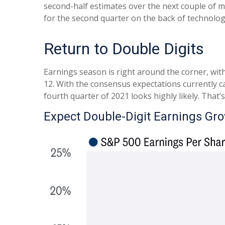
second-half estimates over the next couple of m
for the second quarter on the back of technolog
Return to Double Digits
Earnings season is right around the corner, wit
12. With the consensus expectations currently cal
fourth quarter of 2021 looks highly likely. That
Expect Double-Digit Earnings Gr