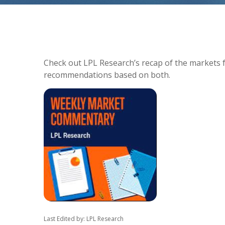
Check out LPL Research’s recap of the markets 
recommendations based on both.
Last Edited by: LPL Research