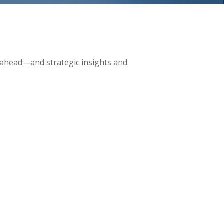
 ahead—and strategic insights and