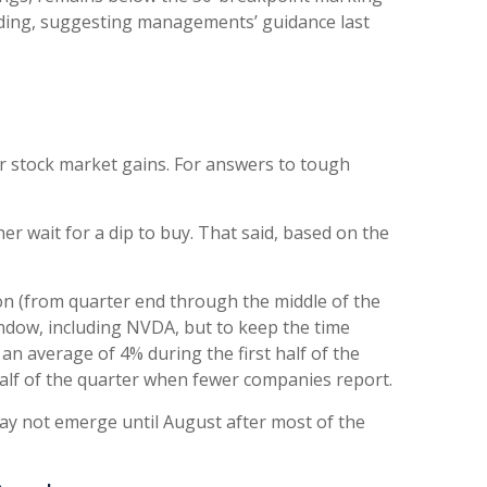
liding, suggesting managements’ guidance last
or stock market gains. For answers to tough
r wait for a dip to buy. That said, based on the
son (from quarter end through the middle of the
ndow, including NVDA, but to keep the time
an average of 4% during the first half of the
alf of the quarter when fewer companies report.
may not emerge until August after most of the