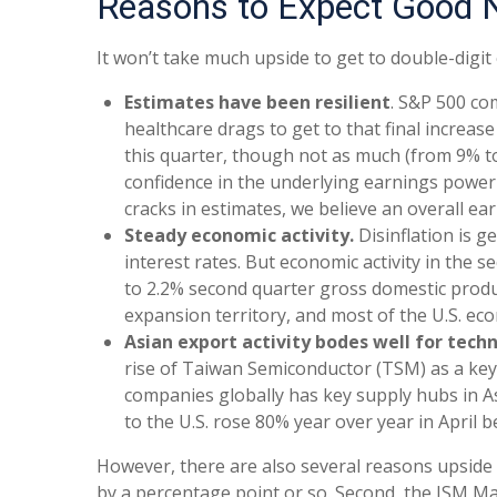
Reasons to Expect Good
It won’t take much upside to get to double-digit
Estimates have been resilient
. S&P 500 co
healthcare drags to get to that final increas
this quarter, though not as much (from 9% to 
confidence in the underlying earnings power 
cracks in estimates, we believe an overall e
Steady economic activity.
Disinflation is 
interest rates. But economic activity in the
to 2.2% second quarter gross domestic produc
expansion territory, and most of the U.S. ec
Asian export activity bodes well for tech
rise of Taiwan Semiconductor (TSM) as a key 
companies globally has key supply hubs in As
to the U.S. rose 80% year over year in April b
However, there are also several reasons upside ma
by a percentage point or so. Second, the ISM M