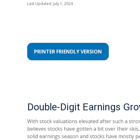
Last Updated: July 1, 2024
PRINTER FRIENDLY VERSION
Double-Digit Earnings Gr
With stock valuations elevated after such a stron
believes stocks have gotten a bit over their skis
solid earnings season and stocks have mostly p