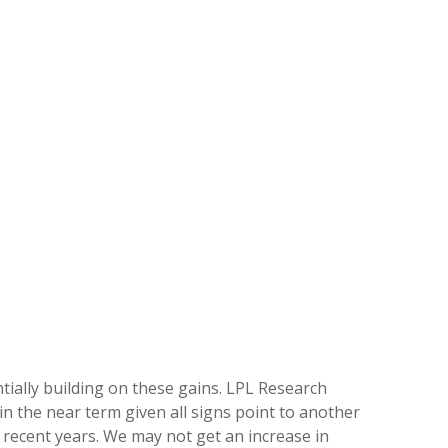
ntially building on these gains. LPL Research
in the near term given all signs point to another
recent years. We may not get an increase in