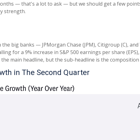
onths — that's a lot to ask — but we should get a few poin
y strength.
h the big banks — JPMorgan Chase (JPM), Citigroup (C), and
ling for a 9% increase in S&P 500 earnings per share (EPS), a
’s the main headline, but the sub-headline is the composition
owth in The Second Quarter