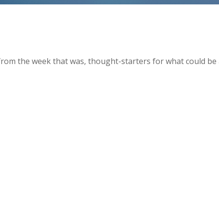
from the week that was, thought-starters for what could be