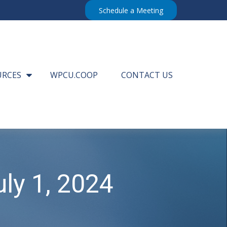
Schedule a Meeting
URCES
WPCU.COOP
CONTACT US
ly 1, 2024