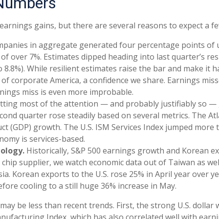
 Numbers
 earnings gains, but there are several reasons to expect a fe
mpanies in aggregate generated four percentage points of up
e of over 7%. Estimates dipped heading into last quarter’s re
8.8%). While resilient estimates raise the bar and make it har
of corporate America, a confidence we share. Earnings misses
arnings miss is even more improbable.
getting most of the attention — and probably justifiably so
 second quarter rose steadily based on several metrics. The 
t (GDP) growth. The U.S. ISM Services Index jumped more th
onomy is services-based.
nology.
Historically, S&P 500 earnings growth and Korean exp
chip supplier, we watch economic data out of Taiwan as well
ia. Korean exports to the U.S. rose 25% in April year over y
efore cooling to a still huge 36% increase in May.
y be less than recent trends. First, the strong U.S. dollar wi
anufacturing Index, which has also correlated well with ear