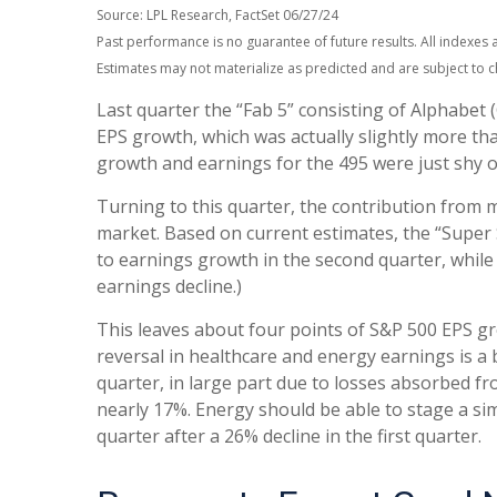
Source: LPL Research, FactSet 06/27/24
Past performance is no guarantee of future results. All indexes 
Estimates may not materialize as predicted and are subject to 
Last quarter the “Fab 5” consisting of Alphabe
EPS growth, which was actually slightly more tha
growth and earnings for the 495 were just shy of
Turning to this quarter, the contribution from 
market. Based on current estimates, the “Super 
to earnings growth in the second quarter, while
earnings decline.)
This leaves about four points of S&P 500 EPS grow
reversal in healthcare and energy earnings is a b
quarter, in large part due to losses absorbed fr
nearly 17%. Energy should be able to stage a si
quarter after a 26% decline in the first quarter.