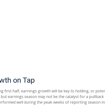
owth on Tap
g first half, earnings growth will be key to holding, or pote
, but earnings season may not be the catalyst for a pullback 
erformed well during the peak weeks of reporting season in 