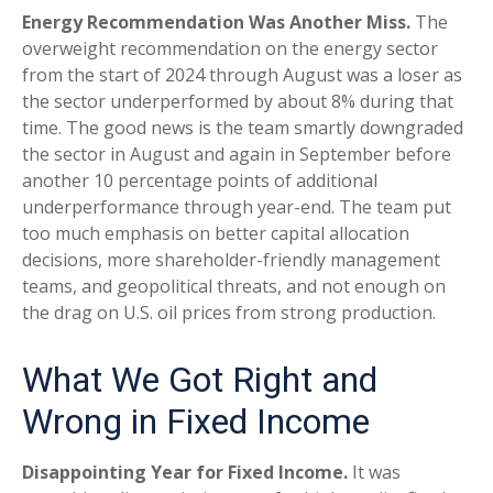
Energy Recommendation Was Another Miss.
The
overweight recommendation on the energy sector
from the start of 2024 through August was a loser as
the sector underperformed by about 8% during that
time. The good news is the team smartly downgraded
the sector in August and again in September before
another 10 percentage points of additional
underperformance through year-end. The team put
too much emphasis on better capital allocation
decisions, more shareholder-friendly management
teams, and geopolitical threats, and not enough on
the drag on U.S. oil prices from strong production.
What We Got Right and
Wrong in Fixed Income
Disappointing Year for Fixed Income.
It was