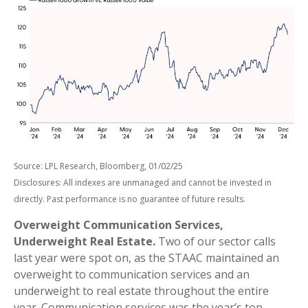
Source: LPL Research, Bloomberg, 01/02/25
Disclosures: All indexes are unmanaged and cannot be invested in
directly. Past performance is no guarantee of future results.
Overweight Communication Services,
Underweight Real Estate.
Two of our sector calls
last year were spot on, as the STAAC maintained an
overweight to communication services and an
underweight to real estate throughout the entire
year. Communication services was the year’s top