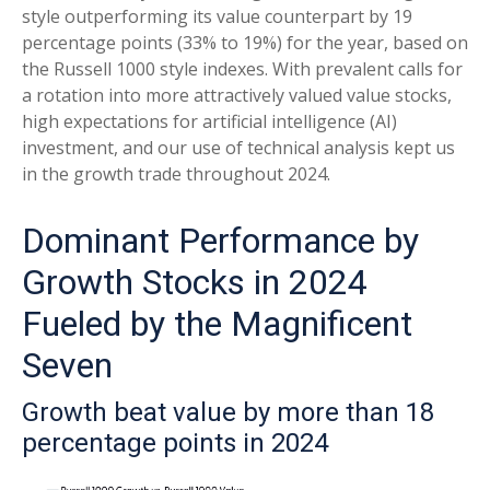
style outperforming its value counterpart by 19
percentage points (33% to 19%) for the year, based on
the Russell 1000 style indexes. With prevalent calls for
a rotation into more attractively valued value stocks,
high expectations for artificial intelligence (AI)
investment, and our use of technical analysis kept us
in the growth trade throughout 2024.
Dominant Performance by
Growth Stocks in 2024
Fueled by the Magnificent
Seven
Growth beat value by more than 18
percentage points in 2024