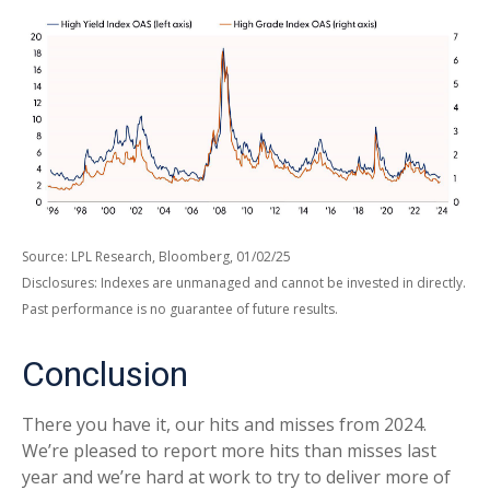
Source: LPL Research, Bloomberg, 01/02/25
Disclosures: Indexes are unmanaged and cannot be invested in directly.
Past performance is no guarantee of future results.
Conclusion
There you have it, our hits and misses from 2024.
We’re pleased to report more hits than misses last
year and we’re hard at work to try to deliver more of