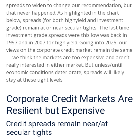
spreads to widen to change our recommendation, but
that never happened. As highlighted in the chart
below, spreads (for both highyield and investment
grade) remain at or near secular tights. The last time
investment grade spreads were this low was back in
1997 and in 2007 for high yield. Going into 2025, our
views on the corporate credit market remain the same
— we think the markets are too expensive and aren’t
really interested in either market. But unless/until
economic conditions deteriorate, spreads will likely
stay at these tight levels.
Corporate Credit Markets Are
Resilient but Expensive
Credit spreads remain near/at
secular tights