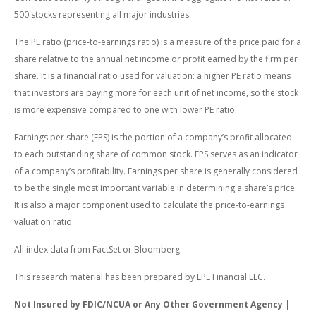
500 stocks representing all major industries.
The PE ratio (price-to-earnings ratio) is a measure of the price paid for a
share relative to the annual net income or profit earned by the firm per
share. It is a financial ratio used for valuation: a higher PE ratio means
that investors are paying more for each unit of net income, so the stock
is more expensive compared to one with lower PE ratio.
Earnings per share (EPS) is the portion of a company’s profit allocated
to each outstanding share of common stock. EPS serves as an indicator
of a company’s profitability. Earnings per share is generally considered
to be the single most important variable in determining a share’s price.
It is also a major component used to calculate the price-to-earnings
valuation ratio.
All index data from FactSet or Bloomberg.
This research material has been prepared by LPL Financial LLC.
Not Insured by FDIC/NCUA or Any Other Government Agency |