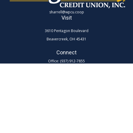
sharrell@wpcu.coop
Visit
3610 Pentagon Boulevard
Beavercreek,
OH
45431
Connect
Office:
(937) 912-7855
Toll-Free:
(800) 762-0047 ex 7855
LPL
Financial Form CRS
Check the background of your financial professional on FINRA's
BrokerCheck
.
The content is developed from sources believed to be providing
accurate information. The information in this material is not intended as
tax or legal advice. Please consult legal or tax professionals for specific
information regarding your individual situation. Some of this material
was developed and produced by FMG Suite to provide information on a