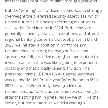
interest rates continued to climb through year-end.
But the “winning” call for fixed income was to strongly
overweight the preferred security asset class, which
turned out to be the best-performing major asset
class within fixed income in 2024. Preferreds are
generally issued by financial institutions, and after the
regional banking concerns that took place in March
2023, we initiated a position in portfolios and
recommended a strong overweight. Yields and
spreads, we felt, provided enough compensation to
invest in an area that was likely going to experience
volatility and that broadly came to fruition. The
preferred index (ICE BofA US All Capital Securities)
was up nearly 10% for the year (after being up 9% in
2023 as well). We recently downgraded our
recommendation/allocation to a modest overweight
after the strong run in preferreds — we still like the
sector, but not as much as we did a year ago.