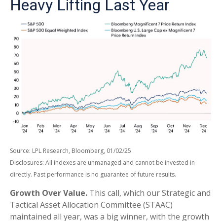
Heavy Lifting Last Year
Source: LPL Research, Bloomberg, 01/02/25
Disclosures: All indexes are unmanaged and cannot be invested in
directly. Past performance is no guarantee of future results.
Growth Over Value.
This call, which our Strategic and
Tactical Asset Allocation Committee (STAAC)
maintained all year, was a big winner, with the growth