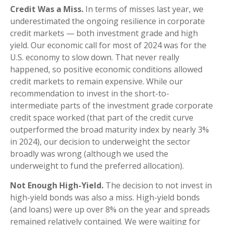
Credit Was a Miss.
In terms of misses last year, we
underestimated the ongoing resilience in corporate
credit markets — both investment grade and high
yield. Our economic call for most of 2024 was for the
U.S. economy to slow down. That never really
happened, so positive economic conditions allowed
credit markets to remain expensive. While our
recommendation to invest in the short-to-
intermediate parts of the investment grade corporate
credit space worked (that part of the credit curve
outperformed the broad maturity index by nearly 3%
in 2024), our decision to underweight the sector
broadly was wrong (although we used the
underweight to fund the preferred allocation).
Not Enough High-Yield.
The decision to not invest in
high-yield bonds was also a miss. High-yield bonds
(and loans) were up over 8% on the year and spreads
remained relatively contained. We were waiting for