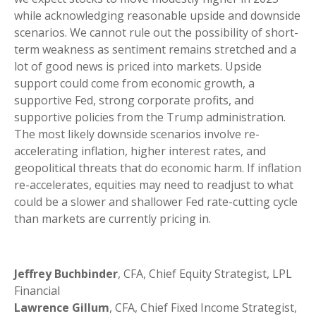
while acknowledging reasonable upside and downside
scenarios. We cannot rule out the possibility of short-
term weakness as sentiment remains stretched and a
lot of good news is priced into markets. Upside
support could come from economic growth, a
supportive Fed, strong corporate profits, and
supportive policies from the Trump administration.
The most likely downside scenarios involve re-
accelerating inflation, higher interest rates, and
geopolitical threats that do economic harm. If inflation
re-accelerates, equities may need to readjust to what
could be a slower and shallower Fed rate-cutting cycle
than markets are currently pricing in.
Jeffrey Buchbinder
, CFA, Chief Equity Strategist, LPL
Financial
Lawrence Gillum
, CFA, Chief Fixed Income Strategist,