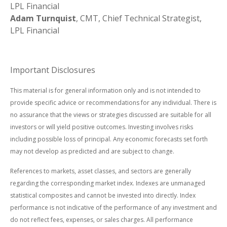
LPL Financial
Adam Turnquist
, CMT, Chief Technical Strategist,
LPL Financial
Important Disclosures
This material is for general information only and is not intended to
provide specific advice or recommendations for any individual. There is
no assurance that the views or strategies discussed are suitable for all
investors or will yield positive outcomes. Investing involves risks
including possible loss of principal. Any economic forecasts set forth
may not develop as predicted and are subject to change.
References to markets, asset classes, and sectors are generally
regarding the corresponding market index. Indexes are unmanaged
statistical composites and cannot be invested into directly. Index
performance is not indicative of the performance of any investment and
do not reflect fees, expenses, or sales charges. All performance