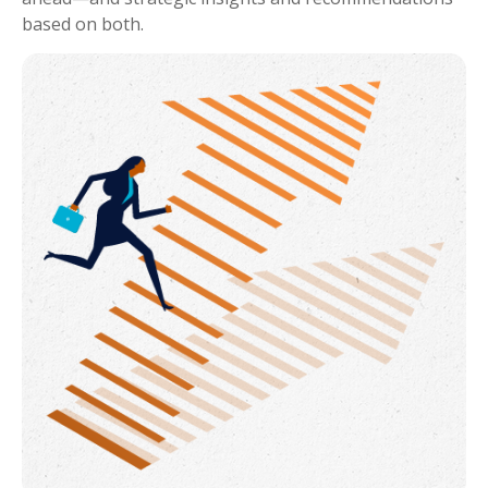
based on both.