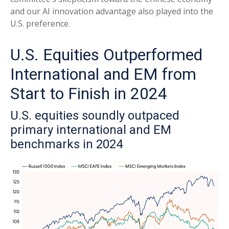
and our AI innovation advantage also played into the
U.S. preference.
U.S. Equities Outperformed
International and EM from
Start to Finish in 2024
U.S. equities soundly outpaced
primary international and EM
benchmarks in 2024