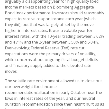
arguably a disappointing year for high-quality fixed
income markets based on Bloomberg Aggregate
Bond Index performance. Investors should reasonably
expect to receive coupon income each year (which
they did), but that was largely offset by the move
higher in interest rates. It was a volatile year for
interest rates, with the 10-year trading between 3.62%
and 4.71% and the 2-year between 3.50% and 5.04%.
Ever-evolving Federal Reserve (Fed) rate cut
expectations were the primary drivers of volatility,
while concerns about ongoing fiscal budget deficits
and Treasury supply added to the elevated rate
moves.
The volatile rate environment allowed us to close out
our overweight fixed income
recommendation/allocation in early October near the
lows in interest rates of the year, and our neutral
duration recommendation since then hasn’t hurt us as