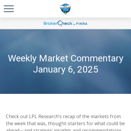
Weekly Market Commentary
January 6, 2025
Check out LPL Research’s recap of the markets from
the week that was, thought-starters for what could be
ahead—and strategic insights and recommendations