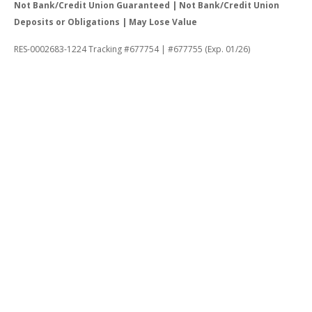
Not Bank/Credit Union Guaranteed | Not Bank/Credit Union
Deposits or Obligations | May Lose Value
RES-0002683-1224 Tracking #677754 | #677755 (Exp. 01/26)