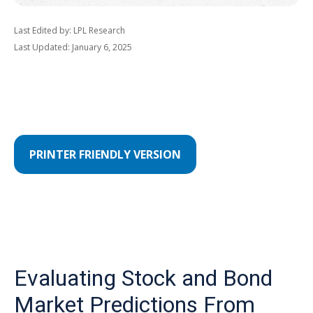
Last Edited by: LPL Research
Last Updated: January 6, 2025
PRINTER FRIENDLY VERSION
Evaluating Stock and Bond
Market Predictions From