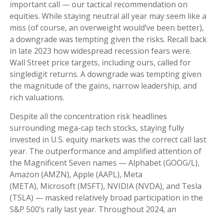
important call — our tactical recommendation on
equities. While staying neutral all year may seem like a
miss (of course, an overweight would’ve been better),
a downgrade was tempting given the risks. Recall back
in late 2023 how widespread recession fears were.
Wall Street price targets, including ours, called for
singledigit returns. A downgrade was tempting given
the magnitude of the gains, narrow leadership, and
rich valuations.
Despite all the concentration risk headlines
surrounding mega-cap tech stocks, staying fully
invested in U.S. equity markets was the correct call last
year. The outperformance and amplified attention of
the Magnificent Seven names — Alphabet (GOOG/L),
Amazon (AMZN), Apple (AAPL), Meta
(META), Microsoft (MSFT), NVIDIA (NVDA), and Tesla
(TSLA) — masked relatively broad participation in the
S&P 500’s rally last year. Throughout 2024, an