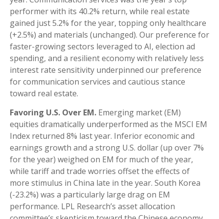
performer with its 40.2% return, while real estate
gained just 5.2% for the year, topping only healthcare
(+2.5%) and materials (unchanged). Our preference for
faster-growing sectors leveraged to AI, election ad
spending, and a resilient economy with relatively less
interest rate sensitivity underpinned our preference
for communication services and cautious stance
toward real estate.
Favoring U.S. Over EM.
Emerging market (EM)
equities dramatically underperformed as the MSCI EM
Index returned 8% last year. Inferior economic and
earnings growth and a strong U.S. dollar (up over 7%
for the year) weighed on EM for much of the year,
while tariff and trade worries offset the effects of
more stimulus in China late in the year. South Korea
(-23.2%) was a particularly large drag on EM
performance. LPL Research’s asset allocation
committee’s skepticism toward the Chinese economy