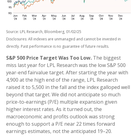
Source: LPL Research, Bloomberg, 01/02/25
Disclosures: All indexes are unmanaged and cannot be invested in
directly. Past performance is no guarantee of future results.
S&P 500 Price Target Was Too Low.
The biggest
miss last year for LPL Research was the low S&P 500
year-end fairvalue target. After starting the year with
4,900 at the high end of the range, LPL Research
raised it to 5,500 in the fall and the index galloped well
beyond that target. We did not anticipate so much
price-to-earnings (P/E) multiple expansion given
higher interest rates. As it turned out, the
macroeconomic and profits outlook was strong
enough to support a P/E near 22 times forward
earnings estimates, not the anticipated 19–20.