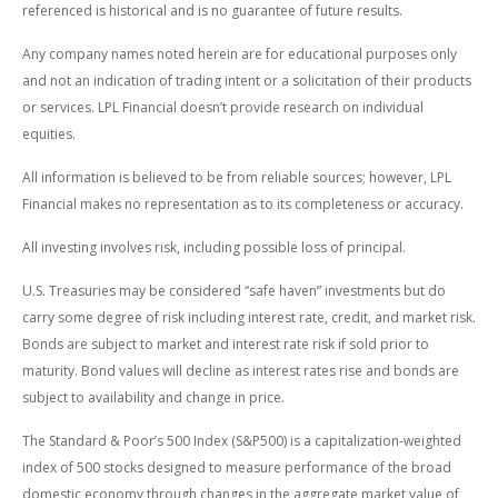
referenced is historical and is no guarantee of future results.
Any company names noted herein are for educational purposes only
and not an indication of trading intent or a solicitation of their products
or services. LPL Financial doesn’t provide research on individual
equities.
All information is believed to be from reliable sources; however, LPL
Financial makes no representation as to its completeness or accuracy.
All investing involves risk, including possible loss of principal.
U.S. Treasuries may be considered “safe haven” investments but do
carry some degree of risk including interest rate, credit, and market risk.
Bonds are subject to market and interest rate risk if sold prior to
maturity. Bond values will decline as interest rates rise and bonds are
subject to availability and change in price.
The Standard & Poor’s 500 Index (S&P500) is a capitalization-weighted
index of 500 stocks designed to measure performance of the broad
domestic economy through changes in the aggregate market value of