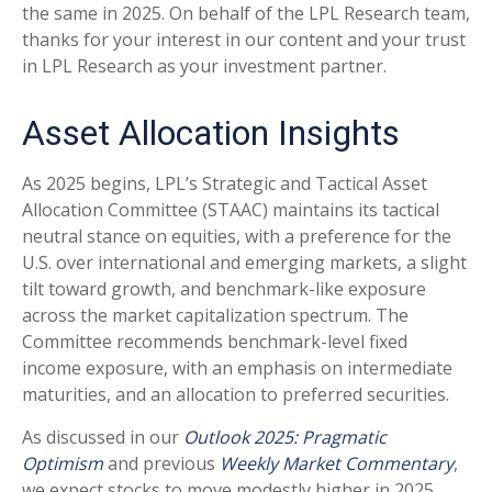
the same in 2025. On behalf of the LPL Research team,
thanks for your interest in our content and your trust
in LPL Research as your investment partner.
Asset Allocation Insights
As 2025 begins, LPL’s Strategic and Tactical Asset
Allocation Committee (STAAC) maintains its tactical
neutral stance on equities, with a preference for the
U.S. over international and emerging markets, a slight
tilt toward growth, and benchmark-like exposure
across the market capitalization spectrum. The
Committee recommends benchmark-level fixed
income exposure, with an emphasis on intermediate
maturities, and an allocation to preferred securities.
As discussed in our
Outlook 2025: Pragmatic
Optimism
and previous
Weekly Market Commentary
,
we expect stocks to move modestly higher in 2025