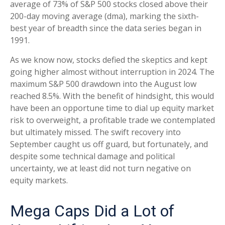
average of 73% of S&P 500 stocks closed above their
200-day moving average (dma), marking the sixth-
best year of breadth since the data series began in
1991.
As we know now, stocks defied the skeptics and kept
going higher almost without interruption in 2024. The
maximum S&P 500 drawdown into the August low
reached 8.5%. With the benefit of hindsight, this would
have been an opportune time to dial up equity market
risk to overweight, a profitable trade we contemplated
but ultimately missed. The swift recovery into
September caught us off guard, but fortunately, and
despite some technical damage and political
uncertainty, we at least did not turn negative on
equity markets.
Mega Caps Did a Lot of