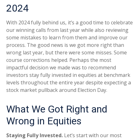
2024
With 2024 fully behind us, it’s a good time to celebrate
our winning calls from last year while also reviewing
some mistakes to learn from them and improve our
process. The good news is we got more right than
wrong last year, but there were some misses. Some
course corrections helped. Perhaps the most
impactful decision we made was to recommend
investors stay fully invested in equities at benchmark
levels throughout the entire year despite expecting a
stock market pullback around Election Day.
What We Got Right and
Wrong in Equities
Staying Fully Invested.
Let’s start with our most