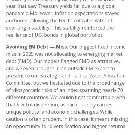
year that saw Treasury yields fall due to a global
pandemic. Moreover, inflation expectations stayed
anchored, allowing the Fed to cut rates without
sparking instability. This stability reinforced the
resilience of U.S. bonds in global portfolios.
Avoiding EM Debt — Miss.
Our biggest fixed income
miss in 2025 was not allocating to emerging market
debt (EMD). Our models flagged EMD as attractive,
and we even brought in an outside EM expert to
present to our Strategic and Tactical Asset Allocation
Committee, but we hesitated due to the broad range
of idiosyncratic risks of an index spanning nearly 70
different countries. We couldn’t get comfortable with
that level of dispersion, as each country carries
unique political and economic challenges. While
caution is often prudent, in this case, it meant missing
an opportunity for diversification and higher returns.