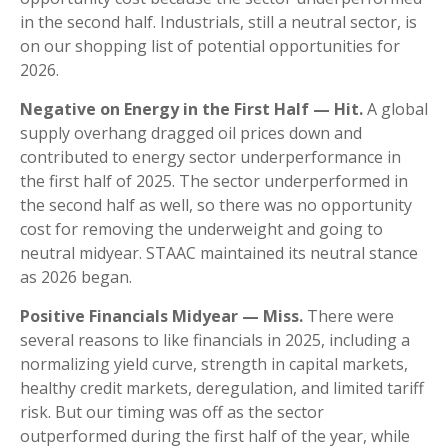
in the second half. Industrials, still a neutral sector, is
on our shopping list of potential opportunities for
2026.
Negative on Energy in the First Half — Hit.
A global
supply overhang dragged oil prices down and
contributed to energy sector underperformance in
the first half of 2025. The sector underperformed in
the second half as well, so there was no opportunity
cost for removing the underweight and going to
neutral midyear. STAAC maintained its neutral stance
as 2026 began.
Positive Financials Midyear — Miss.
There were
several reasons to like financials in 2025, including a
normalizing yield curve, strength in capital markets,
healthy credit markets, deregulation, and limited tariff
risk. But our timing was off as the sector
outperformed during the first half of the year, while