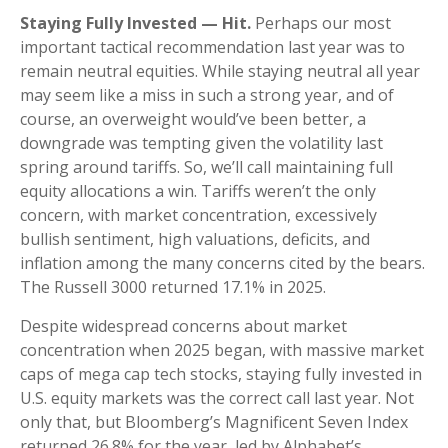
Staying Fully Invested — Hit.
Perhaps our most
important tactical recommendation last year was to
remain neutral equities. While staying neutral all year
may seem like a miss in such a strong year, and of
course, an overweight would’ve been better, a
downgrade was tempting given the volatility last
spring around tariffs. So, we’ll call maintaining full
equity allocations a win. Tariffs weren’t the only
concern, with market concentration, excessively
bullish sentiment, high valuations, deficits, and
inflation among the many concerns cited by the bears.
The Russell 3000 returned 17.1% in 2025.
Despite widespread concerns about market
concentration when 2025 began, with massive market
caps of mega cap tech stocks, staying fully invested in
U.S. equity markets was the correct call last year. Not
only that, but Bloomberg’s Magnificent Seven Index
returned 26.8% for the year, led by Alphabet’s