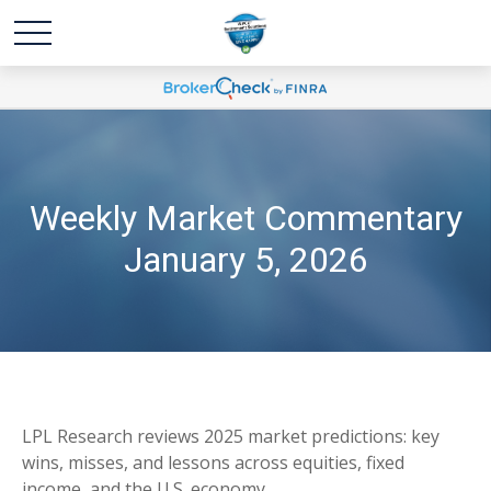
Weekly Market Commentary
January 5, 2026
LPL Research reviews 2025 market predictions: key
wins, misses, and lessons across equities, fixed
income, and the U.S. economy.