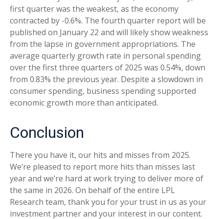
first quarter was the weakest, as the economy
contracted by -0.6%. The fourth quarter report will be
published on January 22 and will likely show weakness
from the lapse in government appropriations. The
average quarterly growth rate in personal spending
over the first three quarters of 2025 was 0.54%, down
from 0.83% the previous year. Despite a slowdown in
consumer spending, business spending supported
economic growth more than anticipated.
Conclusion
There you have it, our hits and misses from 2025.
We’re pleased to report more hits than misses last
year and we’re hard at work trying to deliver more of
the same in 2026. On behalf of the entire LPL
Research team, thank you for your trust in us as your
investment partner and your interest in our content.