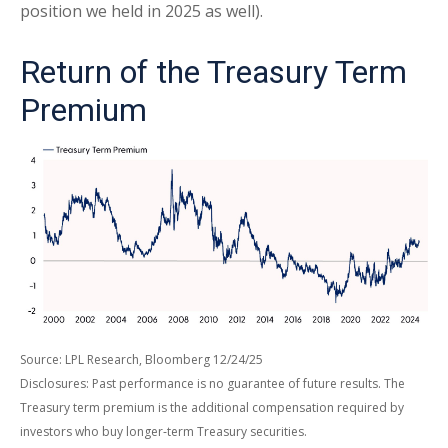
position we held in 2025 as well).
Return of the Treasury Term
Premium
Source: LPL Research, Bloomberg 12/24/25
Disclosures: Past performance is no guarantee of future results. The
Treasury term premium is the additional compensation required by
investors who buy longer‑term Treasury securities.