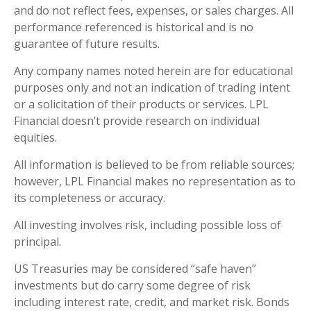
and do not reflect fees, expenses, or sales charges. All
performance referenced is historical and is no
guarantee of future results.
Any company names noted herein are for educational
purposes only and not an indication of trading intent
or a solicitation of their products or services. LPL
Financial doesn’t provide research on individual
equities.
All information is believed to be from reliable sources;
however, LPL Financial makes no representation as to
its completeness or accuracy.
All investing involves risk, including possible loss of
principal.
US Treasuries may be considered “safe haven”
investments but do carry some degree of risk
including interest rate, credit, and market risk. Bonds