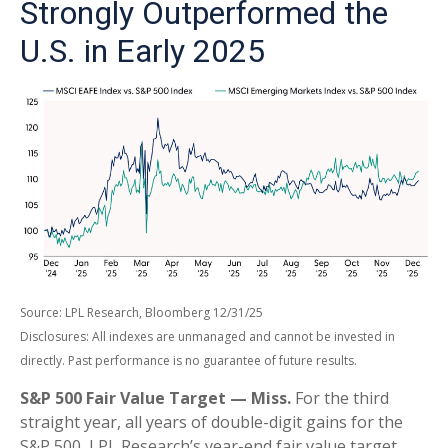
Strongly Outperformed the
U.S. in Early 2025
Source: LPL Research, Bloomberg 12/31/25
Disclosures: All indexes are unmanaged and cannot be invested in
directly. Past performance is no guarantee of future results.
S&P 500 Fair Value Target — Miss.
For the third
straight year, all years of double-digit gains for the
S&P 500, LPL Research’s year-end fair value target