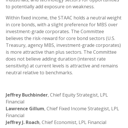
to potentially add exposure on weakness.
Within fixed income, the STAAC holds a neutral weight
in core bonds, with a slight preference for MBS over
investment-grade corporates. The Committee
believes the risk-reward for core bond sectors (U.S.
Treasury, agency MBS, investment-grade corporates)
is more attractive than plus sectors. The Committee
does not believe adding duration (interest rate
sensitivity) at current levels is attractive and remains
neutral relative to benchmarks.
Jeffrey Buchbinder
, Chief Equity Strategist, LPL
Financial
Lawrence Gillum
, Chief Fixed Income Strategist, LPL
Financial
Jeffrey J. Roach
, Chief Economist, LPL Financial