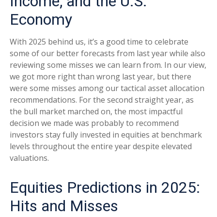
Income, and the U.S.
Economy
With 2025 behind us, it’s a good time to celebrate
some of our better forecasts from last year while also
reviewing some misses we can learn from. In our view,
we got more right than wrong last year, but there
were some misses among our tactical asset allocation
recommendations. For the second straight year, as
the bull market marched on, the most impactful
decision we made was probably to recommend
investors stay fully invested in equities at benchmark
levels throughout the entire year despite elevated
valuations.
Equities Predictions in 2025:
Hits and Misses