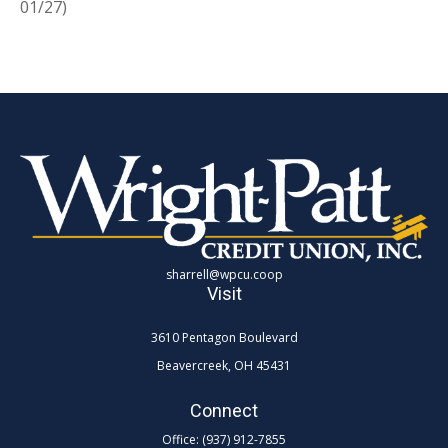
01/27)
sharrell@wpcu.coop
Visit
3610 Pentagon Boulevard
Beavercreek,
OH
45431
Connect
Office:
(937) 912-7855