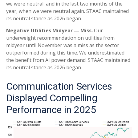
we were neutral, and in the last two months of the
year, when we were neutral again. STAAC maintained
its neutral stance as 2026 began.
Negative Utilities Midyear — Miss.
Our
underweight recommendation on utilities from
midyear until November was a miss as the sector
outperformed during this time. We underestimated
the benefit from AI power demand. STAAC maintained
its neutral stance as 2026 began.
Communication Services
Displayed Compelling
Performance in 2025