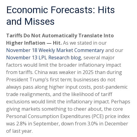
Economic Forecasts: Hits
and Misses
Tariffs Do Not Automatically Translate Into
Higher Inflation — Hit.
As we stated in our
November 18 Weekly Market Commentary
and our
November 13 LPL Research blog
, several major
factors would limit the broader inflationary impact
from tariffs. China was weaker in 2025 than during
President Trump’s first term; businesses do not
always pass along higher input costs, post-pandemic
trade realignments, and the likelihood of tariff
exclusions would limit the inflationary impact. Perhaps
giving markets something to cheer about, the core
Personal Consumption Expenditures (PCE) price index
was 2.8% in September, down from 3.0% in December
of last year.