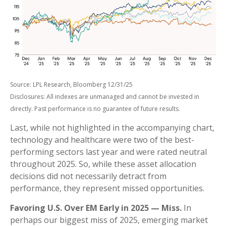
Source: LPL Research, Bloomberg 12/31/25
Disclosures: All indexes are unmanaged and cannot be invested in
directly. Past performance is no guarantee of future results.
Last, while not highlighted in the accompanying chart,
technology and healthcare were two of the best-
performing sectors last year and were rated neutral
throughout 2025. So, while these asset allocation
decisions did not necessarily detract from
performance, they represent missed opportunities.
Favoring U.S. Over EM Early in 2025 — Miss.
In
perhaps our biggest miss of 2025, emerging market