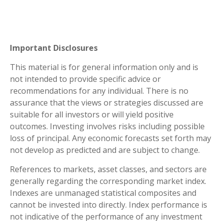
Important Disclosures
This material is for general information only and is
not intended to provide specific advice or
recommendations for any individual. There is no
assurance that the views or strategies discussed are
suitable for all investors or will yield positive
outcomes. Investing involves risks including possible
loss of principal. Any economic forecasts set forth may
not develop as predicted and are subject to change.
References to markets, asset classes, and sectors are
generally regarding the corresponding market index.
Indexes are unmanaged statistical composites and
cannot be invested into directly. Index performance is
not indicative of the performance of any investment