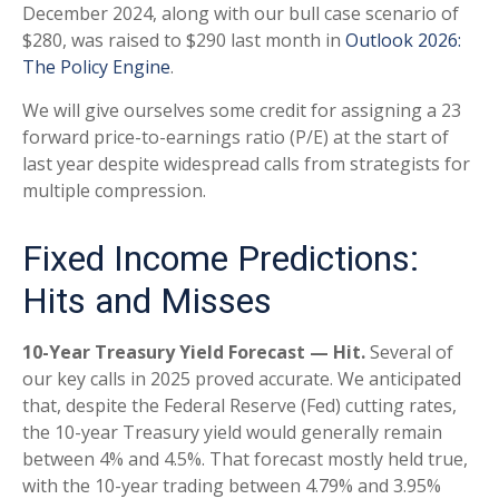
December 2024, along with our bull case scenario of
$280, was raised to $290 last month in
Outlook 2026:
The Policy Engine
.
We will give ourselves some credit for assigning a 23
forward price-to-earnings ratio (P/E) at the start of
last year despite widespread calls from strategists for
multiple compression.
Fixed Income Predictions:
Hits and Misses
10-Year Treasury Yield Forecast — Hit.
Several of
our key calls in 2025 proved accurate. We anticipated
that, despite the Federal Reserve (Fed) cutting rates,
the 10-year Treasury yield would generally remain
between 4% and 4.5%. That forecast mostly held true,
with the 10-year trading between 4.79% and 3.95%