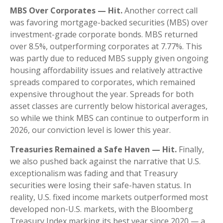
MBS Over Corporates — Hit.
Another correct call
was favoring mortgage-backed securities (MBS) over
investment-grade corporate bonds. MBS returned
over 8.5%, outperforming corporates at 7.77%. This
was partly due to reduced MBS supply given ongoing
housing affordability issues and relatively attractive
spreads compared to corporates, which remained
expensive throughout the year. Spreads for both
asset classes are currently below historical averages,
so while we think MBS can continue to outperform in
2026, our conviction level is lower this year.
Treasuries Remained a Safe Haven — Hit.
Finally,
we also pushed back against the narrative that U.S.
exceptionalism was fading and that Treasury
securities were losing their safe-haven status. In
reality, U.S. fixed income markets outperformed most
developed non-U.S. markets, with the Bloomberg
Treasury Index marking its best year since 2020 — a