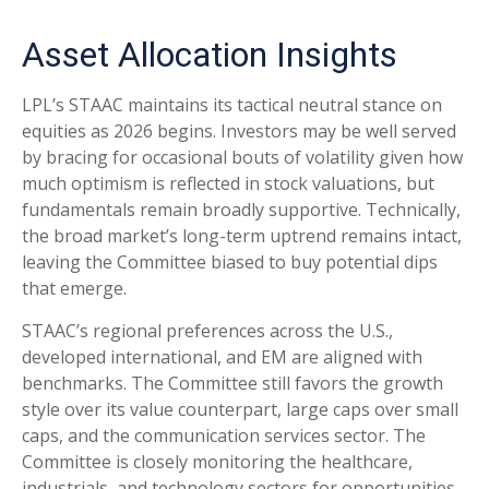
Asset Allocation Insights
LPL’s STAAC maintains its tactical neutral stance on
equities as 2026 begins. Investors may be well served
by bracing for occasional bouts of volatility given how
much optimism is reflected in stock valuations, but
fundamentals remain broadly supportive. Technically,
the broad market’s long-term uptrend remains intact,
leaving the Committee biased to buy potential dips
that emerge.
STAAC’s regional preferences across the U.S.,
developed international, and EM are aligned with
benchmarks. The Committee still favors the growth
style over its value counterpart, large caps over small
caps, and the communication services sector. The
Committee is closely monitoring the healthcare,
industrials, and technology sectors for opportunities