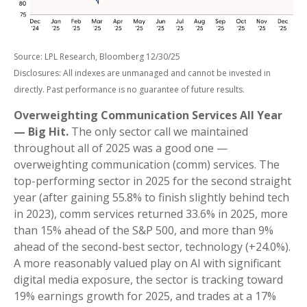
Source: LPL Research, Bloomberg 12/30/25
Disclosures: All indexes are unmanaged and cannot be invested in
directly. Past performance is no guarantee of future results.
Overweighting Communication Services All Year
— Big Hit.
The only sector call we maintained
throughout all of 2025 was a good one —
overweighting communication (comm) services. The
top-performing sector in 2025 for the second straight
year (after gaining 55.8% to finish slightly behind tech
in 2023), comm services returned 33.6% in 2025, more
than 15% ahead of the S&P 500, and more than 9%
ahead of the second-best sector, technology (+24.0%).
A more reasonably valued play on AI with significant
digital media exposure, the sector is tracking toward
19% earnings growth for 2025, and trades at a 17%