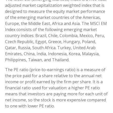
adjusted market capitalization weighted index that is
designed to measure the equity market performance
of the emerging market countries of the Americas,
Europe, the Middle East, Africa and Asia. The MSCI EM
Index consists of the following emerging market
country indices: Brazil, Chile, Colombia, Mexico, Peru,
Czech Republic, Egypt, Greece, Hungary, Poland,
Qatar, Russia, South Africa. Turkey, United Arab
Emirates, China, India, Indonesia, Korea, Malaysia,
Philippines, Taiwan, and Thailand.
The PE ratio (price-to-earnings ratio) is a measure of
the price paid for a share relative to the annual net
income or profit earned by the firm per share. It is a
financial ratio used for valuation: a higher PE ratio
means that investors are paying more for each unit of
net income, so the stock is more expensive compared
to one with lower PE ratio.