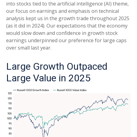
into stocks tied to the artificial intelligence (AI) theme,
our focus on earnings and emphasis on technical
analysis kept us in the growth trade throughout 2025
(as it did in 2024). Our expectations that the economy
would slow down and confidence in growth stock
earnings underpinned our preference for large caps
over small last year.
Large Growth Outpaced
Large Value in 2025