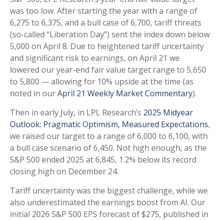
was too low. After starting the year with a range of
6,275 to 6,375, and a bull case of 6,700, tariff threats
(so-called “Liberation Day”) sent the index down below
5,000 on April 8. Due to heightened tariff uncertainty
and significant risk to earnings, on April 21 we
lowered our year-end fair value target range to 5,650
to 5,800 — allowing for 10% upside at the time (as
noted in our
April 21 Weekly Market Commentary
).
Then in early July, in LPL Research’s
2025 Midyear
Outlook: Pragmatic Optimism, Measured Expectations
,
we raised our target to a range of 6,000 to 6,100, with
a bull case scenario of 6,450. Not high enough, as the
S&P 500 ended 2025 at 6,845, 1.2% below its record
closing high on December 24.
Tariff uncertainty was the biggest challenge, while we
also underestimated the earnings boost from AI. Our
initial 2026 S&P 500 EPS forecast of $275, published in