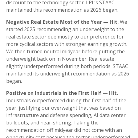
discount to the technology sector. LPL’s STAAC
maintained this recommendation as 2026 began.
Negative Real Estate Most of the Year — Hit.
We
started 2025 recommending an underweight to the
real estate sector due mostly to our preference for
more cyclical sectors with stronger earnings growth.
We then turned neutral midyear before putting the
underweight back on in November. Real estate
slightly underperformed during both periods. STAAC
maintained its underweight recommendation as 2026
began.
Positive on Industrials in the First Half — Hit.
Industrials outperformed during the first half of the
year, justifying our overweight that was based on
infrastructure and defense spending, AI data center
buildouts, and near-shoring. Taking the
recommendation off midyear did not come with an
opportunity cost because the sector underperformed