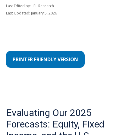
Last Edited by: LPL Research
Last Updated: January 5, 2026
PRINTER FRIENDLY VERSION
Evaluating Our 2025
Forecasts: Equity, Fixed