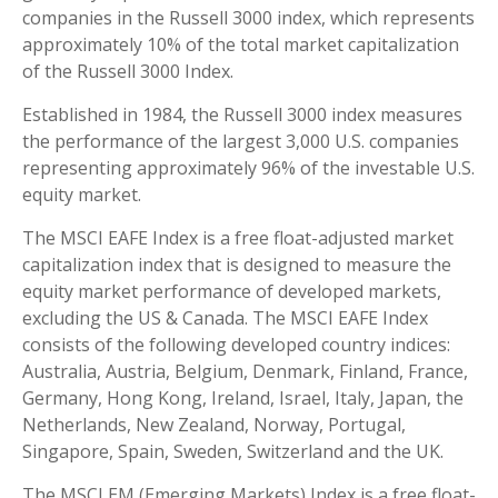
companies in the Russell 3000 index, which represents
approximately 10% of the total market capitalization
of the Russell 3000 Index.
Established in 1984, the Russell 3000 index measures
the performance of the largest 3,000 U.S. companies
representing approximately 96% of the investable U.S.
equity market.
The MSCI EAFE Index is a free float-adjusted market
capitalization index that is designed to measure the
equity market performance of developed markets,
excluding the US & Canada. The MSCI EAFE Index
consists of the following developed country indices:
Australia, Austria, Belgium, Denmark, Finland, France,
Germany, Hong Kong, Ireland, Israel, Italy, Japan, the
Netherlands, New Zealand, Norway, Portugal,
Singapore, Spain, Sweden, Switzerland and the UK.
The MSCI EM (Emerging Markets) Index is a free float-