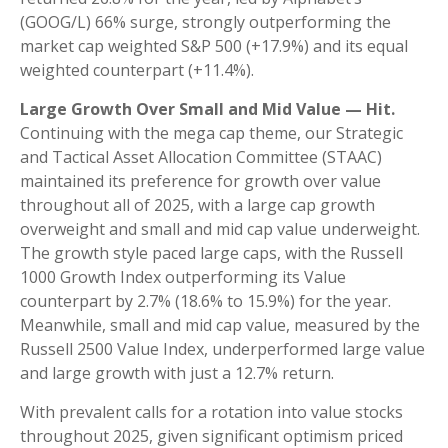
(GOOG/L) 66% surge, strongly outperforming the
market cap weighted S&P 500 (+17.9%) and its equal
weighted counterpart (+11.4%).
Large Growth Over Small and Mid Value — Hit.
Continuing with the mega cap theme, our Strategic
and Tactical Asset Allocation Committee (STAAC)
maintained its preference for growth over value
throughout all of 2025, with a large cap growth
overweight and small and mid cap value underweight.
The growth style paced large caps, with the Russell
1000 Growth Index outperforming its Value
counterpart by 2.7% (18.6% to 15.9%) for the year.
Meanwhile, small and mid cap value, measured by the
Russell 2500 Value Index, underperformed large value
and large growth with just a 12.7% return.
With prevalent calls for a rotation into value stocks
throughout 2025, given significant optimism priced