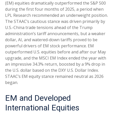
(EM) equities dramatically outperformed the S&P 500
during the first four months of 2025, a period when
LPL Research recommended an underweight position.
The STAAC’s cautious stance was driven primarily by
U.S.-China trade tensions ahead of the Trump
administration’s tariff announcements, but a weaker
dollar, AI, and watered-down tariffs proved to be
powerful drivers of EM stock performance. EM
outperformed U.S. equities before and after our May
upgrade, and the MSCI EM Index ended the year with
an impressive 34.3% return, boosted by a 9% drop in
the U.S. dollar based on the DXY U.S. Dollar Index.
STAAC’s EM equity stance remained neutral as 2026
began.
EM and Developed
International Equities