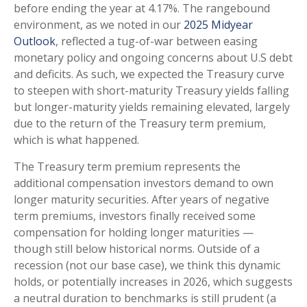
before ending the year at 4.17%. The rangebound
environment, as we noted in our
2025 Midyear
Outlook
, reflected a tug-of-war between easing
monetary policy and ongoing concerns about U.S debt
and deficits. As such, we expected the Treasury curve
to steepen with short-maturity Treasury yields falling
but longer-maturity yields remaining elevated, largely
due to the return of the Treasury term premium,
which is what happened.
The Treasury term premium represents the
additional compensation investors demand to own
longer maturity securities. After years of negative
term premiums, investors finally received some
compensation for holding longer maturities —
though still below historical norms. Outside of a
recession (not our base case), we think this dynamic
holds, or potentially increases in 2026, which suggests
a neutral duration to benchmarks is still prudent (a