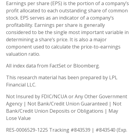
Earnings per share (EPS) is the portion of a company’s
profit allocated to each outstanding share of common
stock. EPS serves as an indicator of a company’s
profitability. Earnings per share is generally
considered to be the single most important variable in
determining a share’s price. It is also a major
component used to calculate the price-to-earnings
valuation ratio.
All index data from FactSet or Bloomberg.
This research material has been prepared by LPL
Financial LLC.
Not Insured by FDIC/NCUA or Any Other Government
Agency | Not Bank/Credit Union Guaranteed | Not
Bank/Credit Union Deposits or Obligations | May
Lose Value
RES-0006529-1225 Tracking #843539 | #843540 (Exp.