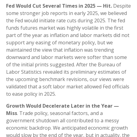
Fed Would Cut Several Times in 2025 — Hit.
Despite
some stronger job reports in early 2025, we believed
the Fed would initiate rate cuts during 2025. The fed
funds futures market was highly volatile in the first
part of the year as inflation and labor markets did not
support any easing of monetary policy, but we
maintained the view that inflation was trending
downward and labor markets were softer than some
of the initial prints suggested. After the Bureau of
Labor Statistics revealed its preliminary estimates of
the upcoming benchmark revisions, our views were
validated that a soft labor market allowed Fed officials
to ease policy in 2025.
Growth Would Decelerate Later in the Year —
Miss
. Trade policy, seasonal factors, and a
government shutdown all contributed to a messy
economic backdrop. We anticipated economic growth
would slow by the end of the year, but in actuality, the