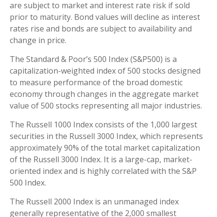
are subject to market and interest rate risk if sold
prior to maturity. Bond values will decline as interest
rates rise and bonds are subject to availability and
change in price.
The Standard & Poor’s 500 Index (S&P500) is a
capitalization-weighted index of 500 stocks designed
to measure performance of the broad domestic
economy through changes in the aggregate market
value of 500 stocks representing all major industries.
The Russell 1000 Index consists of the 1,000 largest
securities in the Russell 3000 Index, which represents
approximately 90% of the total market capitalization
of the Russell 3000 Index. It is a large-cap, market-
oriented index and is highly correlated with the S&P
500 Index.
The Russell 2000 Index is an unmanaged index
generally representative of the 2,000 smallest