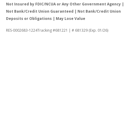
Not Insured by FDIC/NCUA or Any Other Government Agency |
Not Bank/Credit Union Guaranteed | Not Bank/Credit Union
Deposits or Obligations | May Lose Value
RES-0002683-1224Tracking #681221 | # 681329 (Exp. 01/26)