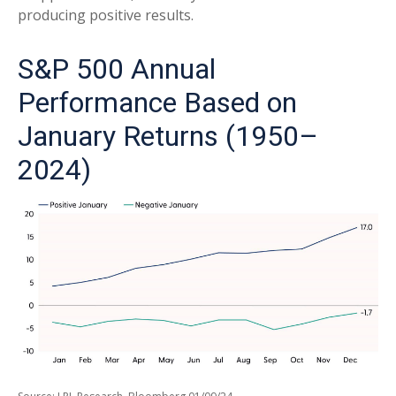
producing positive results.
S&P 500 Annual
Performance Based on
January Returns (1950–
2024)