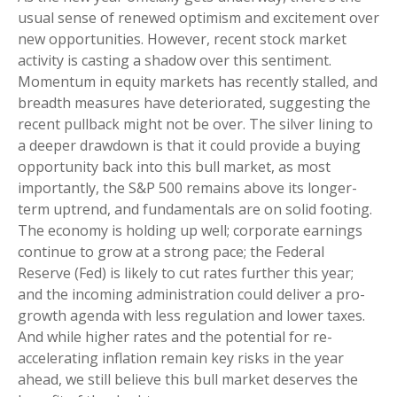
usual sense of renewed optimism and excitement over
new opportunities. However, recent stock market
activity is casting a shadow over this sentiment.
Momentum in equity markets has recently stalled, and
breadth measures have deteriorated, suggesting the
recent pullback might not be over. The silver lining to
a deeper drawdown is that it could provide a buying
opportunity back into this bull market, as most
importantly, the S&P 500 remains above its longer-
term uptrend, and fundamentals are on solid footing.
The economy is holding up well; corporate earnings
continue to grow at a strong pace; the Federal
Reserve (Fed) is likely to cut rates further this year;
and the incoming administration could deliver a pro-
growth agenda with less regulation and lower taxes.
And while higher rates and the potential for re-
accelerating inflation remain key risks in the year
ahead, we still believe this bull market deserves the