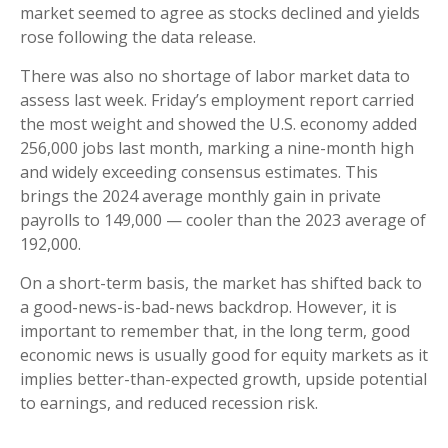
market seemed to agree as stocks declined and yields
rose following the data release.
There was also no shortage of labor market data to
assess last week. Friday’s employment report carried
the most weight and showed the U.S. economy added
256,000 jobs last month, marking a nine-month high
and widely exceeding consensus estimates. This
brings the 2024 average monthly gain in private
payrolls to 149,000 — cooler than the 2023 average of
192,000.
On a short-term basis, the market has shifted back to
a good-news-is-bad-news backdrop. However, it is
important to remember that, in the long term, good
economic news is usually good for equity markets as it
implies better-than-expected growth, upside potential
to earnings, and reduced recession risk.