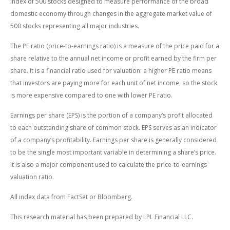
index of 500 stocks designed to measure performance of the broad
domestic economy through changes in the aggregate market value of
500 stocks representing all major industries.
The PE ratio (price-to-earnings ratio) is a measure of the price paid for a
share relative to the annual net income or profit earned by the firm per
share. It is a financial ratio used for valuation: a higher PE ratio means
that investors are paying more for each unit of net income, so the stock
is more expensive compared to one with lower PE ratio.
Earnings per share (EPS) is the portion of a company’s profit allocated
to each outstanding share of common stock. EPS serves as an indicator
of a company’s profitability. Earnings per share is generally considered
to be the single most important variable in determining a share’s price.
It is also a major component used to calculate the price-to-earnings
valuation ratio.
All index data from FactSet or Bloomberg.
This research material has been prepared by LPL Financial LLC.