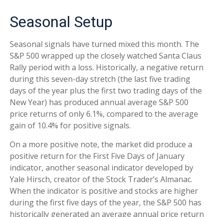
Seasonal Setup
Seasonal signals have turned mixed this month. The
S&P 500 wrapped up the closely watched Santa Claus
Rally period with a loss. Historically, a negative return
during this seven-day stretch (the last five trading
days of the year plus the first two trading days of the
New Year) has produced annual average S&P 500
price returns of only 6.1%, compared to the average
gain of 10.4% for positive signals.
On a more positive note, the market did produce a
positive return for the First Five Days of January
indicator, another seasonal indicator developed by
Yale Hirsch, creator of the Stock Trader’s Almanac.
When the indicator is positive and stocks are higher
during the first five days of the year, the S&P 500 has
historically generated an average annual price return