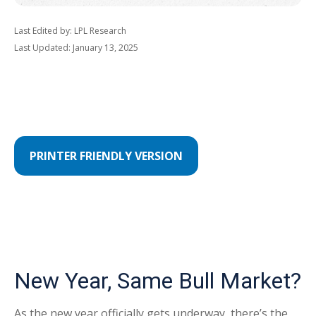
Last Edited by: LPL Research
Last Updated: January 13, 2025
PRINTER FRIENDLY VERSION
New Year, Same Bull Market?
As the new year officially gets underway, there’s the