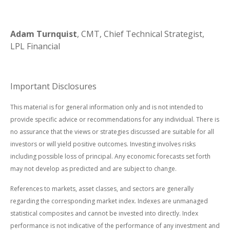
Adam Turnquist
, CMT, Chief Technical Strategist,
LPL Financial
Important Disclosures
This material is for general information only and is not intended to
provide specific advice or recommendations for any individual. There is
no assurance that the views or strategies discussed are suitable for all
investors or will yield positive outcomes. Investing involves risks
including possible loss of principal. Any economic forecasts set forth
may not develop as predicted and are subject to change.
References to markets, asset classes, and sectors are generally
regarding the corresponding market index. Indexes are unmanaged
statistical composites and cannot be invested into directly. Index
performance is not indicative of the performance of any investment and