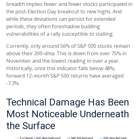
breadth implies fewer and fewer stocks participated in
the post-Election Day breakout to new highs. And
while these deviations can persist for extended
periods, they often foreshadow building
vulnerabilities of a rally susceptible to stalling.
Currently, only around 56% of S&P 500 stocks remain
above their 200-dma. This is down from over 75% in
November and the lowest reading in over a year.
Historically, once this indicator falls below 48%,
forward 12-month S&P 500 returns have averaged
-7.3%.
Technical Damage Has Been
Most Noticeable Underneath
the Surface