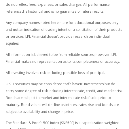
do not reflect fees, expenses, or sales charges. All performance
referenced is historical and is no guarantee of future results.
Any company names noted herein are for educational purposes only
and not an indication of trading intent or a solicitation of their products
or services. LPL Financial doesn’t provide research on individual
equities.
All information is believed to be from reliable sources; however, LPL
Financial makes no representation as to its completeness or accuracy.
All investing involves risk, including possible loss of principal.
U.S. Treasuries may be considered “safe haven” investments but do
carry some degree of risk including interest rate, credit, and market risk.
Bonds are subject to market and interest rate risk if sold prior to
maturity. Bond values will decline as interest rates rise and bonds are
subject to availability and change in price.
The Standard & Poor’s 500 Index (S&P500) is a capitalization-weighted