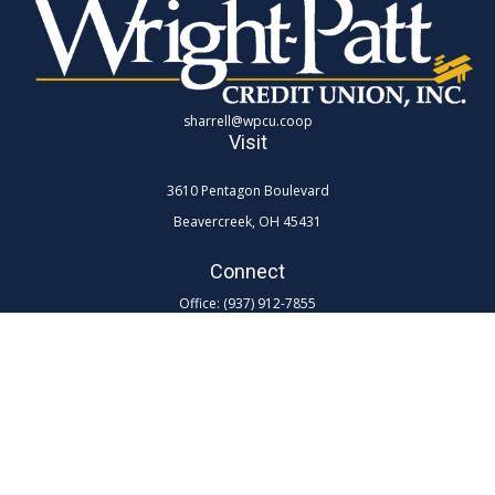
sharrell@wpcu.coop
Visit
3610 Pentagon Boulevard
Beavercreek,
OH
45431
Connect
Office:
(937) 912-7855
Toll-Free:
(800) 762-0047 ex 7855
LPL
Financial Form CRS
Check the background of your financial professional on FINRA's
BrokerCheck
.
The content is developed from sources believed to be providing
accurate information. The information in this material is not intended as