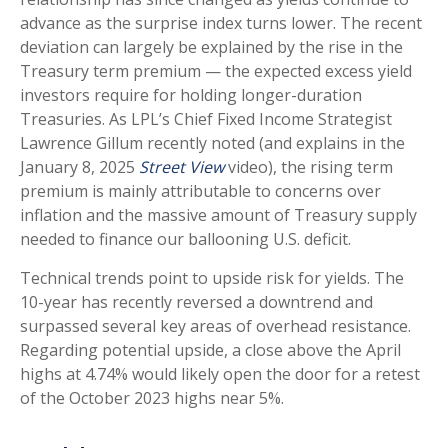
advance as the surprise index turns lower. The recent
deviation can largely be explained by the rise in the
Treasury term premium — the expected excess yield
investors require for holding longer-duration
Treasuries. As LPL’s Chief Fixed Income Strategist
Lawrence Gillum recently noted (and explains in the
January 8, 2025
Street View
video), the rising term
premium is mainly attributable to concerns over
inflation and the massive amount of Treasury supply
needed to finance our ballooning U.S. deficit.
Technical trends point to upside risk for yields. The
10-year has recently reversed a downtrend and
surpassed several key areas of overhead resistance.
Regarding potential upside, a close above the April
highs at 4.74% would likely open the door for a retest
of the October 2023 highs near 5%.