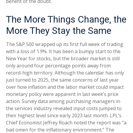
benefit of the doubt.
The More Things Change, the
More They Stay the Same
The S&P 500 wrapped up its first full week of trading
with a loss of 1.9%. It has been a bumpy start to the
New Year for stocks, but the broader market is still
only around four percentage points away from
record-high territory. Although the calendar has only
just turned to 2025, the same concerns of last year
over how inflation and the labor market could impact
monetary policy were apparent in last week’s price
action. Survey data among purchasing managers in
the services industry revealed input costs jumped to
their highest level since early 2023 last month. LPL’s
Chief Economist Jeffrey Roach noted the report was “a
bad omen for the inflationary environment.” The