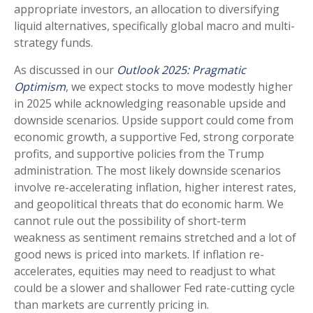
appropriate investors, an allocation to diversifying
liquid alternatives, specifically global macro and multi-
strategy funds.
As discussed in our
Outlook 2025: Pragmatic
Optimism
, we expect stocks to move modestly higher
in 2025 while acknowledging reasonable upside and
downside scenarios. Upside support could come from
economic growth, a supportive Fed, strong corporate
profits, and supportive policies from the Trump
administration. The most likely downside scenarios
involve re-accelerating inflation, higher interest rates,
and geopolitical threats that do economic harm. We
cannot rule out the possibility of short-term
weakness as sentiment remains stretched and a lot of
good news is priced into markets. If inflation re-
accelerates, equities may need to readjust to what
could be a slower and shallower Fed rate-cutting cycle
than markets are currently pricing in.