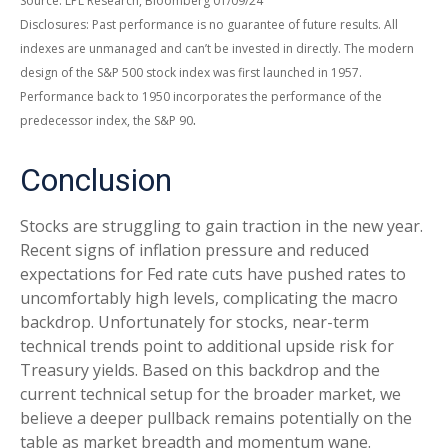
Source: LPL Research, Bloomberg 01/09/24
Disclosures: Past performance is no guarantee of future results. All
indexes are unmanaged and can’t be invested in directly. The modern
design of the S&P 500 stock index was first launched in 1957.
Performance back to 1950 incorporates the performance of the
.
predecessor index, the S&P 90
Conclusion
Stocks are struggling to gain traction in the new year.
Recent signs of inflation pressure and reduced
expectations for Fed rate cuts have pushed rates to
uncomfortably high levels, complicating the macro
backdrop. Unfortunately for stocks, near-term
technical trends point to additional upside risk for
Treasury yields. Based on this backdrop and the
current technical setup for the broader market, we
believe a deeper pullback remains potentially on the
table as market breadth and momentum wane.