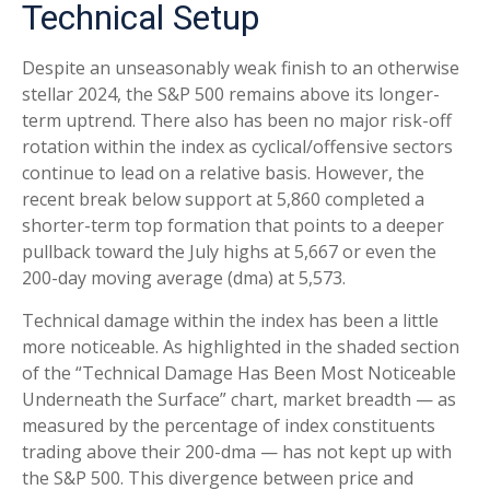
Technical Setup
Despite an unseasonably weak finish to an otherwise
stellar 2024, the S&P 500 remains above its longer-
term uptrend. There also has been no major risk-off
rotation within the index as cyclical/offensive sectors
continue to lead on a relative basis. However, the
recent break below support at 5,860 completed a
shorter-term top formation that points to a deeper
pullback toward the July highs at 5,667 or even the
200-day moving average (dma) at 5,573.
Technical damage within the index has been a little
more noticeable. As highlighted in the shaded section
of the “Technical Damage Has Been Most Noticeable
Underneath the Surface” chart, market breadth — as
measured by the percentage of index constituents
trading above their 200-dma — has not kept up with
the S&P 500. This divergence between price and