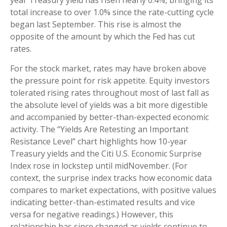
year Treasury yield has risen nearly 0.4%, bringing its
total increase to over 1.0% since the rate-cutting cycle
began last September. This rise is almost the
opposite of the amount by which the Fed has cut
rates.
For the stock market, rates may have broken above
the pressure point for risk appetite. Equity investors
tolerated rising rates throughout most of last fall as
the absolute level of yields was a bit more digestible
and accompanied by better-than-expected economic
activity. The “Yields Are Retesting an Important
Resistance Level” chart highlights how 10-year
Treasury yields and the Citi U.S. Economic Surprise
Index rose in lockstep until midNovember. (For
context, the surprise index tracks how economic data
compares to market expectations, with positive values
indicating better-than-estimated results and vice
versa for negative readings.) However, this
relationship has since changed as yields continue to