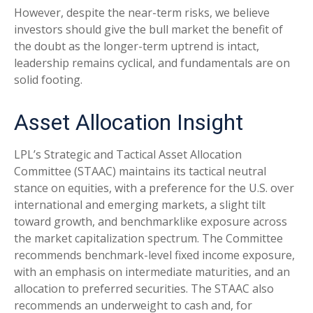
However, despite the near-term risks, we believe
investors should give the bull market the benefit of
the doubt as the longer-term uptrend is intact,
leadership remains cyclical, and fundamentals are on
solid footing.
Asset Allocation Insight
LPL’s Strategic and Tactical Asset Allocation
Committee (STAAC) maintains its tactical neutral
stance on equities, with a preference for the U.S. over
international and emerging markets, a slight tilt
toward growth, and benchmarklike exposure across
the market capitalization spectrum. The Committee
recommends benchmark-level fixed income exposure,
with an emphasis on intermediate maturities, and an
allocation to preferred securities. The STAAC also
recommends an underweight to cash and, for