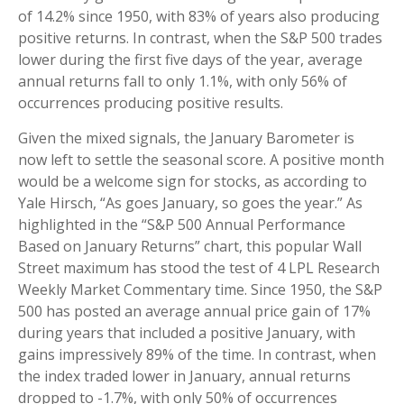
of 14.2% since 1950, with 83% of years also producing
positive returns. In contrast, when the S&P 500 trades
lower during the first five days of the year, average
annual returns fall to only 1.1%, with only 56% of
occurrences producing positive results.
Given the mixed signals, the January Barometer is
now left to settle the seasonal score. A positive month
would be a welcome sign for stocks, as according to
Yale Hirsch, “As goes January, so goes the year.” As
highlighted in the “S&P 500 Annual Performance
Based on January Returns” chart, this popular Wall
Street maximum has stood the test of 4 LPL Research
Weekly Market Commentary time. Since 1950, the S&P
500 has posted an average annual price gain of 17%
during years that included a positive January, with
gains impressively 89% of the time. In contrast, when
the index traded lower in January, annual returns
dropped to -1.7%, with only 50% of occurrences