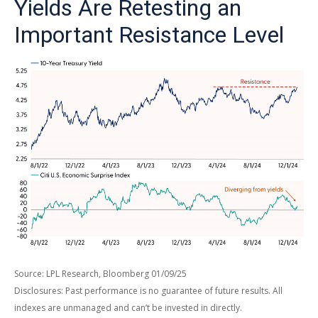
Yields Are Retesting an
Important Resistance Level
Source: LPL Research, Bloomberg 01/09/25
Disclosures: Past performance is no guarantee of future results. All
indexes are unmanaged and can’t be invested in directly.