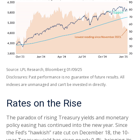
Source: LPL Research, Bloomberg 01/09/25
Disclosures: Past performance is no guarantee of future results. All
indexes are unmanaged and can’t be invested in directly.
Rates on the Rise
The paradox of rising Treasury yields and monetary
policy easing has continued into the new year. Since
the Fed’s “hawkish” rate cut on December 18, the 10-