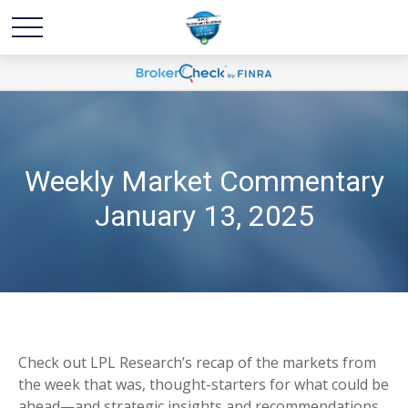
Weekly Market Commentary
January 13, 2025
Check out LPL Research’s recap of the markets from
the week that was, thought-starters for what could be
ahead—and strategic insights and recommendations