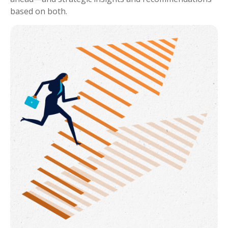
based on both.