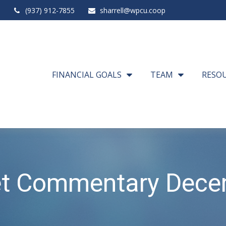
(937) 912-7855
sharrell@wpcu.coop
FINANCIAL GOALS
TEAM
RESO
t Commentary Dece