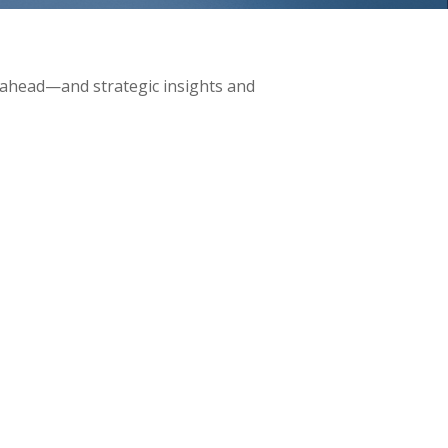
 ahead—and strategic insights and