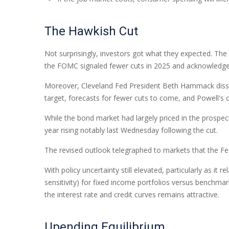
The Hawkish Cut
Not surprisingly, investors got what they expected. T
the FOMC signaled fewer cuts in 2025 and acknowledged th
Moreover, Cleveland Fed President Beth Hammack dissente
target, forecasts for fewer cuts to come, and Powell's 
While the bond market had largely priced in the prospects
year rising notably last Wednesday following the cut.
The revised outlook telegraphed to markets that the Fed
With policy uncertainty still elevated, particularly as i
sensitivity) for fixed income portfolios versus benchmar
the interest rate and credit curves remains attractive.
Upending Equilibrium