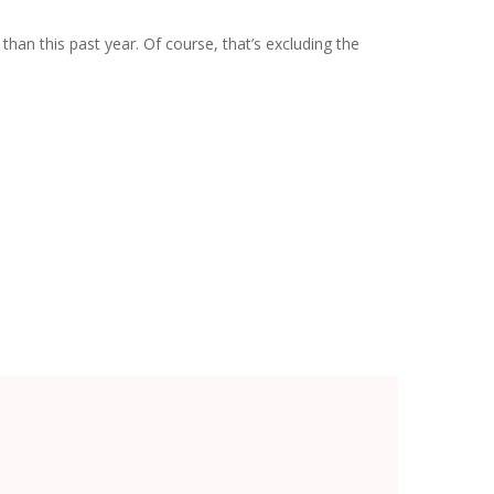
an this past year. Of course, that’s excluding the