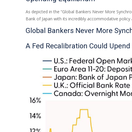
As depicted in the “Global Bankers Never More Synchron
Bank of Japan with its incredibly accommodative polic
Global Bankers Never More Sync
A Fed Recalibration Could Upend