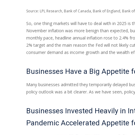
Source: LPL Research, Bank of Canada, Bank of England, Bank of
So, one thing markets will have to deal with in 2025 is 
November inflation was more benign than expected, but t
monthly pace, headline annual inflation rose to 2.4% fr
2% target and the main reason the Fed will not likely cu
consumer demand as income growth and the wealth effec
Businesses Have a Big Appetite 
Many businesses admitted they temporarily delayed busin
policy outlook was a bit clearer. As we have seen, poli
Businesses Invested Heavily in In
Pandemic Accelerated Appetite 