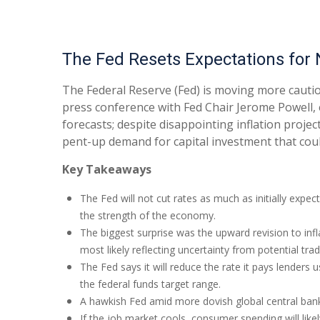
The Fed Resets Expectations for 
The Federal Reserve (Fed) is moving more cautio
press conference with Fed Chair Jerome Powell, 
forecasts; despite disappointing inflation proj
pent-up demand for capital investment that coul
Key Takeaways
The Fed will not cut rates as much as initially expec
the strength of the economy.
The biggest surprise was the upward revision to infl
most likely reflecting uncertainty from potential tra
The Fed says it will reduce the rate it pays lenders u
the federal funds target range.
A hawkish Fed amid more dovish global central banks 
If the job market cools, consumer spending will lik