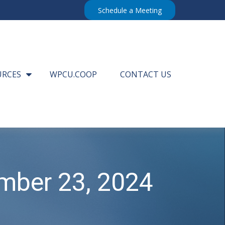
Schedule a Meeting
URCES
WPCU.COOP
CONTACT US
mber 23, 2024