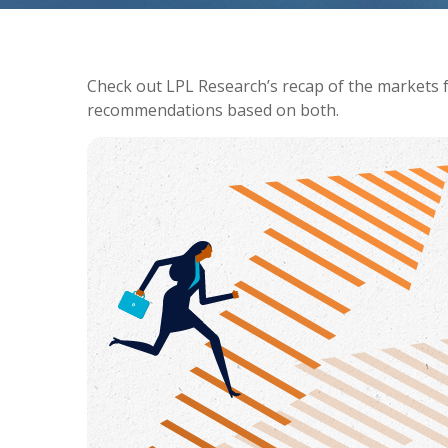
Check out LPL Research’s recap of the markets 
recommendations based on both.