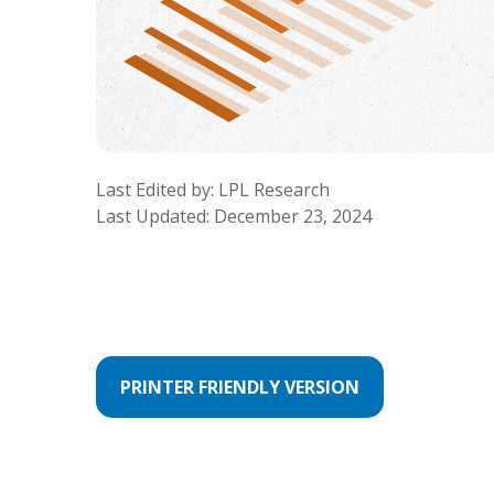
Last Edited by: LPL Research
Last Updated: December 23, 2024
PRINTER FRIENDLY VERSION