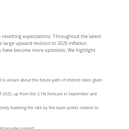
e resetting expectations. Throughout the latest
 large upward revision to 2025 inflation
rs have become more optimistic. We highlight
d is unsure about the future path of interest rates given
d of 2025, up from the 2.1% forecast in September and
ively lowering the rate by five basis points relative to
ld provide support.