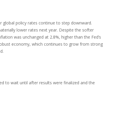
or global policy rates continue to step downward.
erially lower rates next year. Despite the softer
nflation was unchanged at 2.8%, higher than the Fed’s
y a robust economy, which continues to grow from strong
d.
to wait until after results were finalized and the