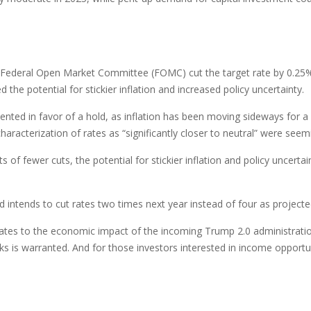
he Federal Open Market Committee (FOMC) cut the target rate by 0.25
e potential for stickier inflation and increased policy uncertainty.
d in favor of a hold, as inflation has been moving sideways for a wh
characterization of rates as “significantly closer to neutral” were s
 of fewer cuts, the potential for stickier inflation and policy uncerta
 intends to cut rates two times next year instead of four as project
t relates to the economic impact of the incoming Trump 2.0 administratio
ks is warranted. And for those investors interested in income opportun