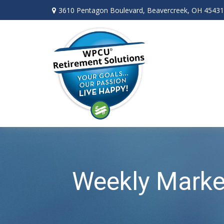
3610 Pentagon Boulevard,
Beavercreek,
OH
45431
Weekly Marke