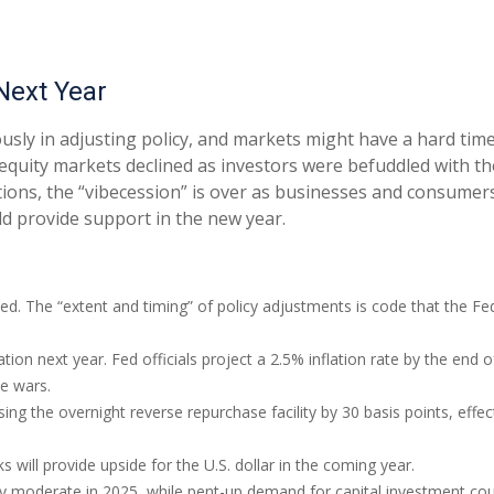
Next Year
usly in adjusting policy, and markets might have a hard tim
equity markets declined as investors were befuddled with the
ections, the “vibecession” is over as businesses and consume
d provide support in the new year.
ted. The “extent and timing” of policy adjustments is code that the Fe
ation next year. Fed officials project a 2.5% inflation rate by the en
de wars.
sing the overnight reverse repurchase facility by 30 basis points, effect
will provide upside for the U.S. dollar in the coming year.
ely moderate in 2025, while pent-up demand for capital investment cou