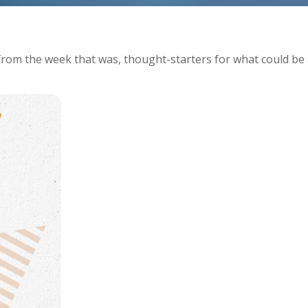
from the week that was, thought-starters for what could be