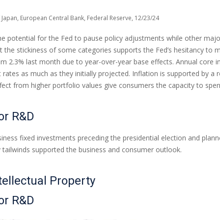
 Japan, European Central Bank, Federal Reserve, 12/23/24
the potential for the Fed to pause policy adjustments while other maj
he stickiness of some categories supports the Fed’s hesitancy to mat
om 2.3% last month due to year-over-year base effects. Annual core i
t rates as much as they initially projected. Inflation is supported b
t from higher portfolio values give consumers the capacity to spen
for R&D
ess fixed investments preceding the presidential election and planned 
cy tailwinds supported the business and consumer outlook.
tellectual Property
for R&D