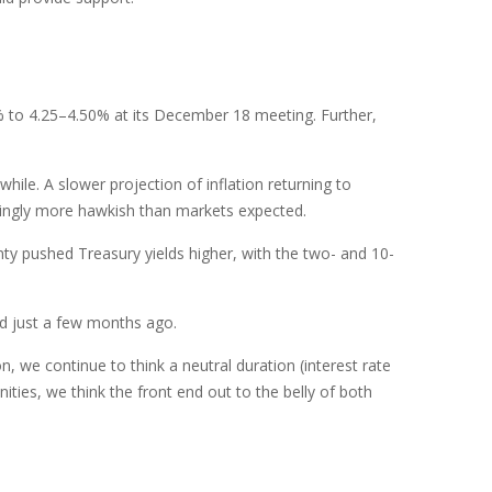
% to 4.25–4.50% at its December 18 meeting. Further,
ile. A slower projection of inflation returning to
eemingly more hawkish than markets expected.
inty pushed Treasury yields higher, with the two- and 10-
ed just a few months ago.
n, we continue to think a neutral duration (interest rate
ities, we think the front end out to the belly of both