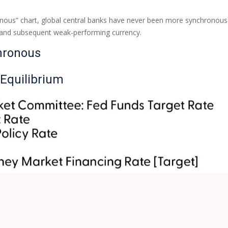
ous” chart, global central banks have never been more synchronous th
y and subsequent weak-performing currency.
hronous
 Equilibrium