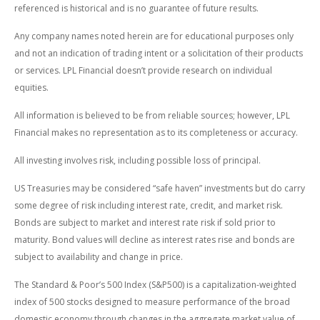
referenced is historical and is no guarantee of future results.
Any company names noted herein are for educational purposes only
and not an indication of trading intent or a solicitation of their products
or services. LPL Financial doesn’t provide research on individual
equities.
All information is believed to be from reliable sources; however, LPL
Financial makes no representation as to its completeness or accuracy.
All investing involves risk, including possible loss of principal.
US Treasuries may be considered “safe haven” investments but do carry
some degree of risk including interest rate, credit, and market risk.
Bonds are subject to market and interest rate risk if sold prior to
maturity. Bond values will decline as interest rates rise and bonds are
subject to availability and change in price.
The Standard & Poor’s 500 Index (S&P500) is a capitalization-weighted
index of 500 stocks designed to measure performance of the broad
domestic economy through changes in the aggregate market value of