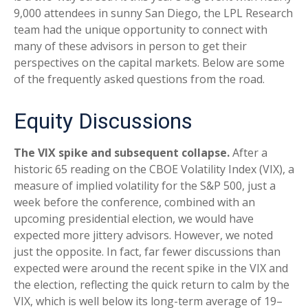
9,000 attendees in sunny San Diego, the LPL Research
team had the unique opportunity to connect with
many of these advisors in person to get their
perspectives on the capital markets. Below are some
of the frequently asked questions from the road.
Equity Discussions
The VIX spike and subsequent collapse.
After a
historic 65 reading on the CBOE Volatility Index (VIX), a
measure of implied volatility for the S&P 500, just a
week before the conference, combined with an
upcoming presidential election, we would have
expected more jittery advisors. However, we noted
just the opposite. In fact, far fewer discussions than
expected were around the recent spike in the VIX and
the election, reflecting the quick return to calm by the
VIX, which is well below its long-term average of 19–