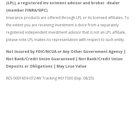
(LPL), a registered inv estment advisor and broker -dealer
(member FINRA/SIPC).
Insurance products are offered through LPL or its licensed affiliates. To
the extent you are receiving investment a dvice from a separately
registered independent investment advisor that is not an LPL affiliate,
please note LPL makes no representation with respect to such entity.
Not Insured by FDIC/NCUA or Any Other Government Agency |
Not Bank/Credit Union Guaranteed | Not Bank/Credit Union
Deposits or Obligations | May Lose Value
RES-0001659-0724W Tracking #617030 (Exp. 08/25)