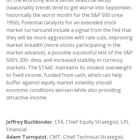
(seasonality trends tend to get worse into September,
historically the worst month for the S&P 500 since
1950). Potential catalysts for an extended stock
market turnaround include a signal from the Fed that
they will be more aggressive with rate cuts, improving
market breadth (more stocks participating in the
market advance), a possible successful test of the S&P
500’s 200- dma, and increased stability in currency
markets. The STAAC maintains its modest overweight
to fixed income, funded from cash, which can help
buffer against equity market volatility should
economic conditions worsen while also providing
attractive income.
Jeffrey Buchbinder
, CFA, Chief Equity Strategist, LPL
Financial
Adam Turnquist
, CMT, Chief Technical Strategist,