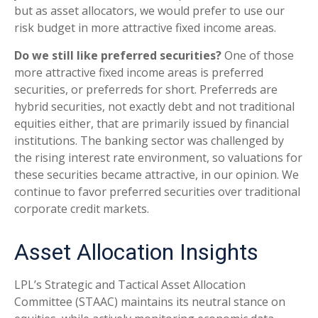
but as asset allocators, we would prefer to use our
risk budget in more attractive fixed income areas.
Do we still like preferred securities?
One of those
more attractive fixed income areas is preferred
securities, or preferreds for short. Preferreds are
hybrid securities, not exactly debt and not traditional
equities either, that are primarily issued by financial
institutions. The banking sector was challenged by
the rising interest rate environment, so valuations for
these securities became attractive, in our opinion. We
continue to favor preferred securities over traditional
corporate credit markets.
Asset Allocation Insights
LPL’s Strategic and Tactical Asset Allocation
Committee (STAAC) maintains its neutral stance on