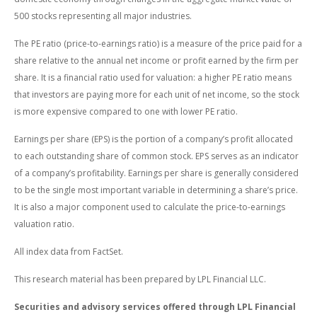
500 stocks representing all major industries.
The PE ratio (price-to-earnings ratio) is a measure of the price paid for a
share relative to the annual net income or profit earned by the firm per
share. It is a financial ratio used for valuation: a higher PE ratio means
that investors are paying more for each unit of net income, so the stock
is more expensive compared to one with lower PE ratio.
Earnings per share (EPS) is the portion of a company’s profit allocated
to each outstanding share of common stock. EPS serves as an indicator
of a company’s profitability. Earnings per share is generally considered
to be the single most important variable in determining a share’s price.
It is also a major component used to calculate the price-to-earnings
valuation ratio.
All index data from FactSet.
This research material has been prepared by LPL Financial LLC.
Securities and advisory services offered through LPL Financial