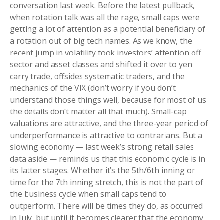
conversation last week. Before the latest pullback,
when rotation talk was all the rage, small caps were
getting a lot of attention as a potential beneficiary of
a rotation out of big tech names. As we know, the
recent jump in volatility took investors’ attention off
sector and asset classes and shifted it over to yen
carry trade, offsides systematic traders, and the
mechanics of the VIX (don’t worry if you don’t
understand those things well, because for most of us
the details don’t matter all that much). Small-cap
valuations are attractive, and the three-year period of
underperformance is attractive to contrarians. But a
slowing economy — last week’s strong retail sales
data aside — reminds us that this economic cycle is in
its latter stages. Whether it’s the 5th/6th inning or
time for the 7th inning stretch, this is not the part of
the business cycle when small caps tend to
outperform. There will be times they do, as occurred
in July, but until it becomes clearer that the economy