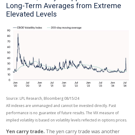
Long-Term Averages from Extreme
Elevated Levels
Source: LPL Research, Bloomberg 08/15/24
All indexes are unmanaged and cannot be invested directly. Past
performance is no guarantee of future results. The VIX measure of
implied volatility is based on volatility levels reflected in options prices.
Yen carry trade.
The yen carry trade was another