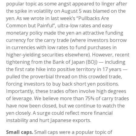
popular topic as some angst appeared to linger after
the spike in volatility on August 5 was blamed on the
yen. As we wrote in last week’s “Pullbacks Are
Common but Painful”, ultra-low rates and easy
monetary policy made the yen an attractive funding
currency for the carry trade (where investors borrow
in currencies with low rates to fund purchases in
higher-yielding securities elsewhere). However, recent
tightening from the Bank of Japan (BOJ) — including
the first rate hike into positive territory in 17 years —
pulled the proverbial thread on this crowded trade,
forcing investors to buy back short yen positions.
Importantly, these trades often involve high degrees
of leverage. We believe more than 75% of carry trades
have now been closed, but we continue to watch the
yen closely. A surge could reflect more financial
instability and hurt Japanese exports.
Small caps.
Small caps were a popular topic of