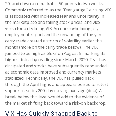
20, and down a remarkable 50 points in two weeks.
Commonly referred to as the “fear gauge,” a rising VIX
is associated with increased fear and uncertainty in
the marketplace and falling stock prices, and vice
versa for a declining VIX. An underwhelming July
employment report and the unwinding of the yen
carry trade created a storm of volatility earlier this
month (more on the carry trade below). The VIX
jumped to as high as 65.73 on August 5, marking its
highest intraday reading since March 2020. Fear has
dissipated and stocks have subsequently rebounded
as economic data improved and currency markets
stabilized. Technically, the VIX has pulled back
through the April highs and appears poised to retest
support near its 200-day moving average (dma). A
break below this level would add to the evidence of
the market shifting back toward a risk-on backdrop.
VIX Has Quickly Snapped Back to