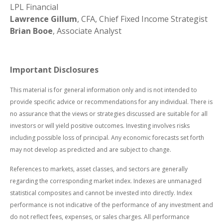
LPL Financial
Lawrence Gillum
, CFA, Chief Fixed Income Strategist
Brian Booe
, Associate Analyst
Important Disclosures
This material is for general information only and is not intended to
provide specific advice or recommendations for any individual. There is
no assurance that the views or strategies discussed are suitable for all
investors or will yield positive outcomes. Investing involves risks
including possible loss of principal. Any economic forecasts set forth
may not develop as predicted and are subject to change.
References to markets, asset classes, and sectors are generally
regarding the corresponding market index. Indexes are unmanaged
statistical composites and cannot be invested into directly. Index
performance is not indicative of the performance of any investment and
do not reflect fees, expenses, or sales charges. All performance