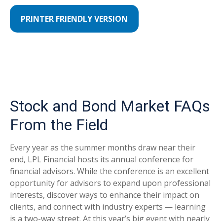
PRINTER FRIENDLY VERSION
Stock and Bond Market FAQs
From the Field
Every year as the summer months draw near their
end, LPL Financial hosts its annual conference for
financial advisors. While the conference is an excellent
opportunity for advisors to expand upon professional
interests, discover ways to enhance their impact on
clients, and connect with industry experts — learning
is a two-way street. At this year’s big event with nearly