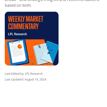
based on both.
Last Edited by: LPL Research
Last Updated: August 19, 2024