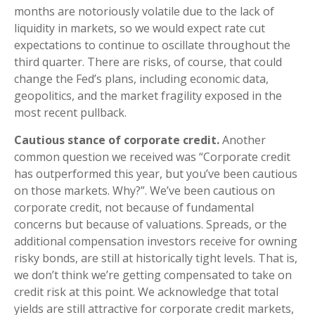
months are notoriously volatile due to the lack of
liquidity in markets, so we would expect rate cut
expectations to continue to oscillate throughout the
third quarter. There are risks, of course, that could
change the Fed’s plans, including economic data,
geopolitics, and the market fragility exposed in the
most recent pullback.
Cautious stance of corporate credit.
Another
common question we received was “Corporate credit
has outperformed this year, but you’ve been cautious
on those markets. Why?”. We’ve been cautious on
corporate credit, not because of fundamental
concerns but because of valuations. Spreads, or the
additional compensation investors receive for owning
risky bonds, are still at historically tight levels. That is,
we don’t think we’re getting compensated to take on
credit risk at this point. We acknowledge that total
yields are still attractive for corporate credit markets,