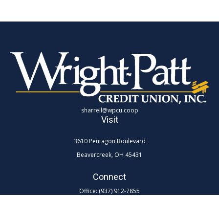
sharrell@wpcu.coop
Visit
3610 Pentagon Boulevard
Beavercreek,
OH
45431
Connect
Office:
(937) 912-7855
Toll-Free:
(800) 762-0047 ex 7855