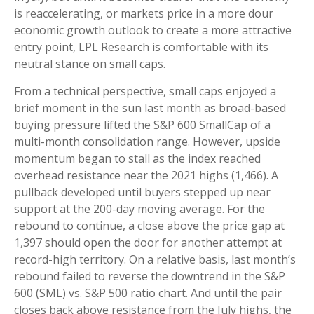
is reaccelerating, or markets price in a more dour
economic growth outlook to create a more attractive
entry point, LPL Research is comfortable with its
neutral stance on small caps.
From a technical perspective, small caps enjoyed a
brief moment in the sun last month as broad-based
buying pressure lifted the S&P 600 SmallCap of a
multi-month consolidation range. However, upside
momentum began to stall as the index reached
overhead resistance near the 2021 highs (1,466). A
pullback developed until buyers stepped up near
support at the 200-day moving average. For the
rebound to continue, a close above the price gap at
1,397 should open the door for another attempt at
record-high territory. On a relative basis, last month’s
rebound failed to reverse the downtrend in the S&P
600 (SML) vs. S&P 500 ratio chart. And until the pair
closes back above resistance from the July highs, the