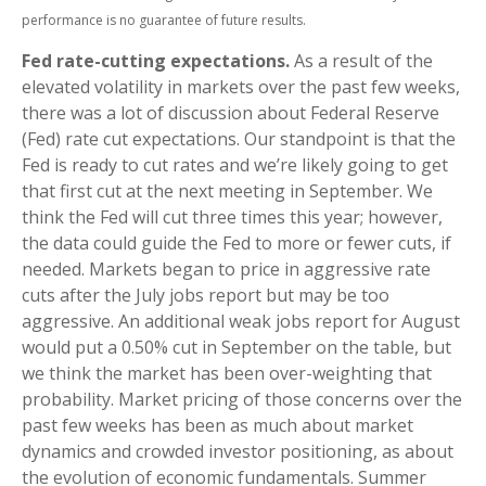
performance is no guarantee of future results.
Fed rate-cutting expectations.
As a result of the
elevated volatility in markets over the past few weeks,
there was a lot of discussion about Federal Reserve
(Fed) rate cut expectations. Our standpoint is that the
Fed is ready to cut rates and we’re likely going to get
that first cut at the next meeting in September. We
think the Fed will cut three times this year; however,
the data could guide the Fed to more or fewer cuts, if
needed. Markets began to price in aggressive rate
cuts after the July jobs report but may be too
aggressive. An additional weak jobs report for August
would put a 0.50% cut in September on the table, but
we think the market has been over-weighting that
probability. Market pricing of those concerns over the
past few weeks has been as much about market
dynamics and crowded investor positioning, as about
the evolution of economic fundamentals. Summer