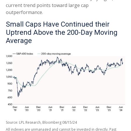
current trend points toward large cap
outperformance.
Small Caps Have Continued their
Uptrend Above the 200-Day Moving
Average
Source: LPL Research, Bloomberg 08/15/24
All indexes are unmanaged and cannot be invested in directly. Past