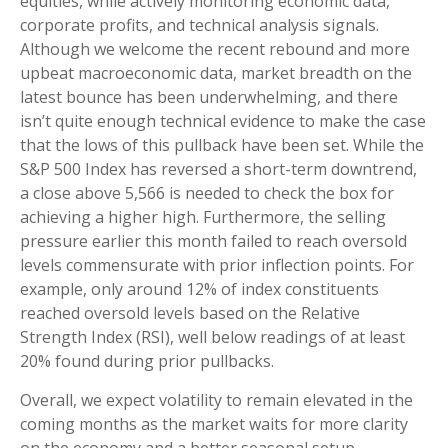
equities, while actively monitoring economic data,
corporate profits, and technical analysis signals.
Although we welcome the recent rebound and more
upbeat macroeconomic data, market breadth on the
latest bounce has been underwhelming, and there
isn’t quite enough technical evidence to make the case
that the lows of this pullback have been set. While the
S&P 500 Index has reversed a short-term downtrend,
a close above 5,566 is needed to check the box for
achieving a higher high. Furthermore, the selling
pressure earlier this month failed to reach oversold
levels commensurate with prior inflection points. For
example, only around 12% of index constituents
reached oversold levels based on the Relative
Strength Index (RSI), well below readings of at least
20% found during prior pullbacks.
Overall, we expect volatility to remain elevated in the
coming months as the market waits for more clarity
on the economy and a better seasonal setup