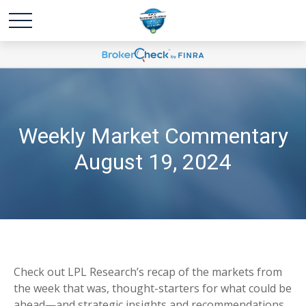
Weekly Market Commentary
August 19, 2024
Check out LPL Research’s recap of the markets from
the week that was, thought-starters for what could be
ahead—and strategic insights and recommendations