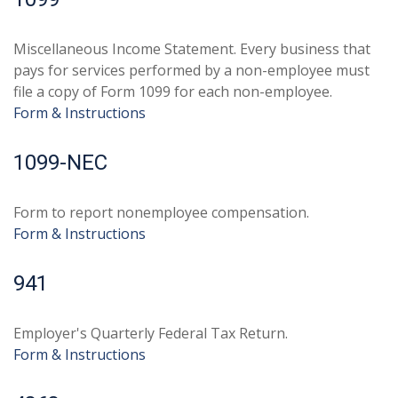
Miscellaneous Income Statement. Every business that
pays for services performed by a non-employee must
file a copy of Form 1099 for each non-employee.
Form & Instructions
1099-NEC
Form to report nonemployee compensation.
Form & Instructions
941
Employer's Quarterly Federal Tax Return.
Form & Instructions