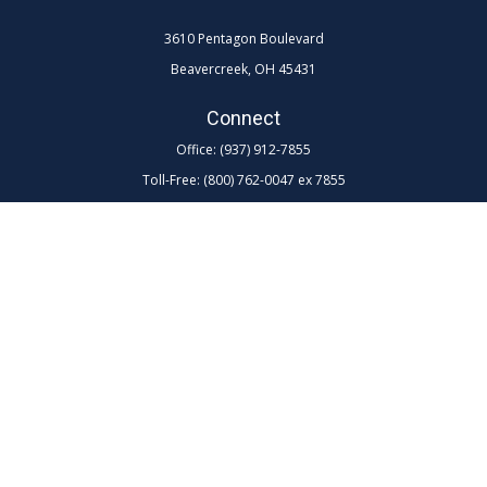
3610 Pentagon Boulevard
Beavercreek,
OH
45431
Connect
Office:
(937) 912-7855
Toll-Free:
(800) 762-0047 ex 7855
LPL
Financial Form CRS
Check the background of your financial professional on FINRA's
BrokerCheck
.
The content is developed from sources believed to be providing
accurate information. The information in this material is not intended as
tax or legal advice. Please consult legal or tax professionals for specific
information regarding your individual situation. Some of this material
was developed and produced by FMG Suite to provide information on a
topic that may be of interest. FMG Suite is not affiliated with the named
representative, broker - dealer, state - or SEC - registered investment
advisory firm. The opinions expressed and material provided are for
general information, and should not be considered a solicitation for the