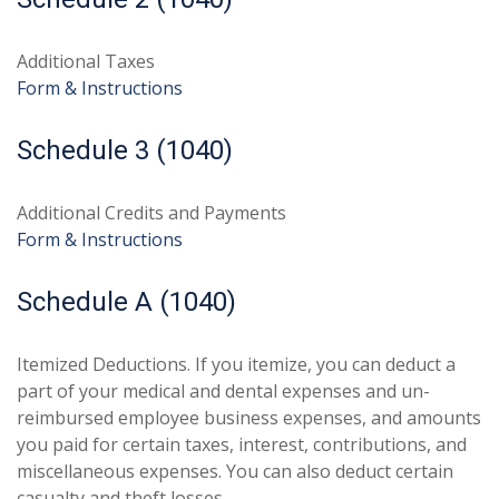
Additional Taxes
Form & Instructions
Schedule 3 (1040)
Additional Credits and Payments
Form & Instructions
Schedule A (1040)
Itemized Deductions. If you itemize, you can deduct a
part of your medical and dental expenses and un-
reimbursed employee business expenses, and amounts
you paid for certain taxes, interest, contributions, and
miscellaneous expenses. You can also deduct certain
casualty and theft losses.