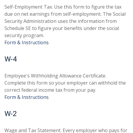
Self-Employment Tax. Use this form to figure the tax
due on net earnings from self-employment. The Social
Security Administration uses the information from
Schedule SE to figure your benefits under the social
security program.
Form & Instructions
W-4
Employee's Withholding Allowance Certificate.
Complete this form so your employer can withhold the
correct federal income tax from your pay.
Form & Instructions
W-2
Wage and Tax Statement. Every employer who pays for