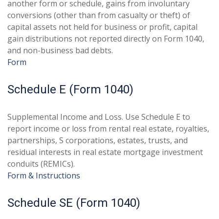
another form or schedule, gains from involuntary
conversions (other than from casualty or theft) of
capital assets not held for business or profit, capital
gain distributions not reported directly on Form 1040,
and non-business bad debts.
Form
Schedule E (Form 1040)
Supplemental Income and Loss. Use Schedule E to
report income or loss from rental real estate, royalties,
partnerships, S corporations, estates, trusts, and
residual interests in real estate mortgage investment
conduits (REMICs).
Form & Instructions
Schedule SE (Form 1040)