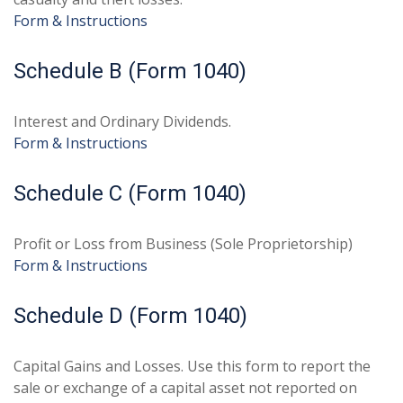
Form & Instructions
Schedule B (Form 1040)
Interest and Ordinary Dividends.
Form & Instructions
Schedule C (Form 1040)
Profit or Loss from Business (Sole Proprietorship)
Form & Instructions
Schedule D (Form 1040)
Capital Gains and Losses. Use this form to report the
sale or exchange of a capital asset not reported on