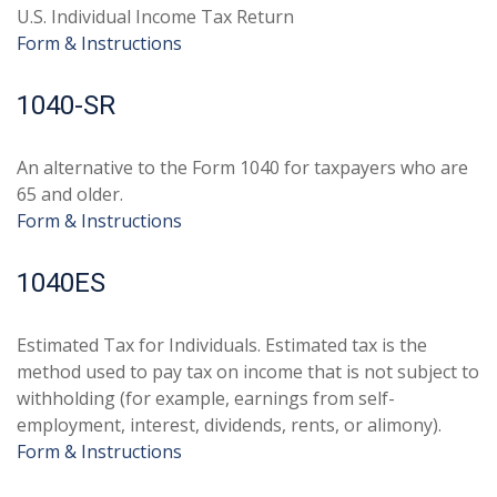
U.S. Individual Income Tax Return
Form & Instructions
1040-SR
An alternative to the Form 1040 for taxpayers who are
65 and older.
Form & Instructions
1040ES
Estimated Tax for Individuals. Estimated tax is the
method used to pay tax on income that is not subject to
withholding (for example, earnings from self-
employment, interest, dividends, rents, or alimony).
Form & Instructions