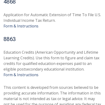
4868
Application for Automatic Extension of Time To File U.S.
Individual Income Tax Return.
Form & Instructions
8863
Education Credits (American Opportunity and Lifetime
Learning Credits). Use this form to figure and claim tax
credits for qualified education expenses paid to an
eligible postsecondary educational institution.
Form & Instructions
This content is developed from sources believed to be
providing accurate information. The information in this
material is not intended as tax or legal advice. It may
not be used for the purpose of avoiding any federal tax