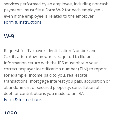
services performed by an employee, including noncash
payments, must file a Form W-2 for each employee -
even if the employee is related to the employer.
Form & Instructions
W-9
Request for Taxpayer Identification Number and
Certification. Anyone who is required to file an
information return with the IRS must obtain your
correct taxpayer identification number (TIN) to report,
for example, income paid to you, real estate
transactions, mortgage interest you paid, acquisition or
abandonment of secured property, cancellation of
debt, or contributions you made to an IRA.
Form & Instructions
1099