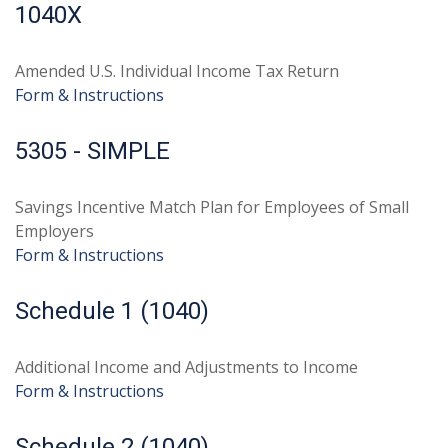
1040X
Amended U.S. Individual Income Tax Return
Form & Instructions
5305 - SIMPLE
Savings Incentive Match Plan for Employees of Small
Employers
Form & Instructions
Schedule 1 (1040)
Additional Income and Adjustments to Income
Form & Instructions
Schedule 2 (1040)