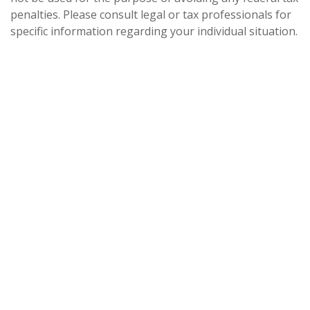
penalties. Please consult legal or tax professionals for
specific information regarding your individual situation.