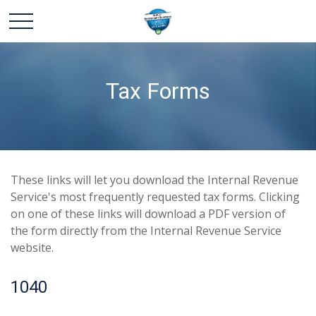
Tax Forms
These links will let you download the Internal Revenue
Service's most frequently requested tax forms. Clicking
on one of these links will download a PDF version of
the form directly from the Internal Revenue Service
website.
1040