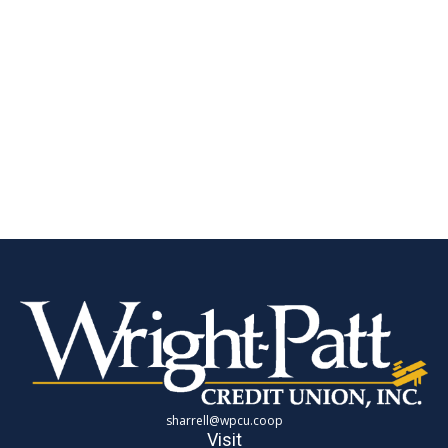
sharrell@wpcu.coop
Visit