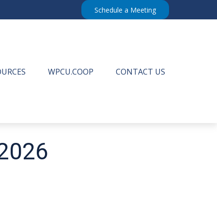
Schedule a Meeting
OURCES
WPCU.COOP
CONTACT US
 2026