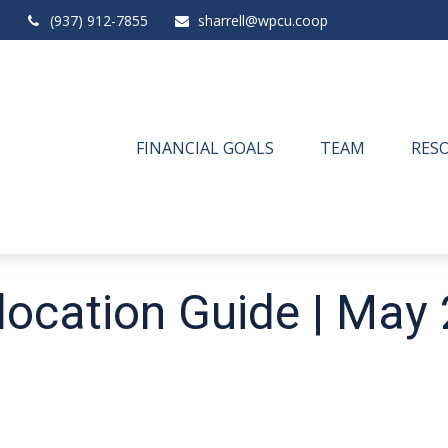
(937) 912-7855
sharrell@wpcu.coop
FINANCIAL GOALS
TEAM
RES
llocation Guide | May