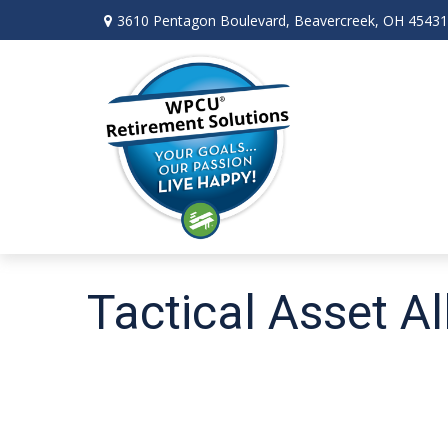
3610 Pentagon Boulevard,
Beavercreek,
OH
45431
Tactical Asset A