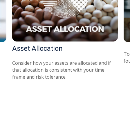
Asset Allocation
To 
fo
Consider how your assets are allocated and if
that allocation is consistent with your time
frame and risk tolerance.