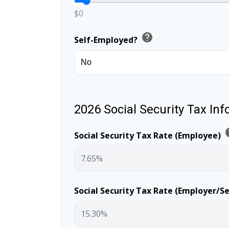
$0
help
Self-Employed?
2026 Social Security Tax In
h
Social Security Tax Rate (Employee)
Social Security Tax Rate (Employer/S