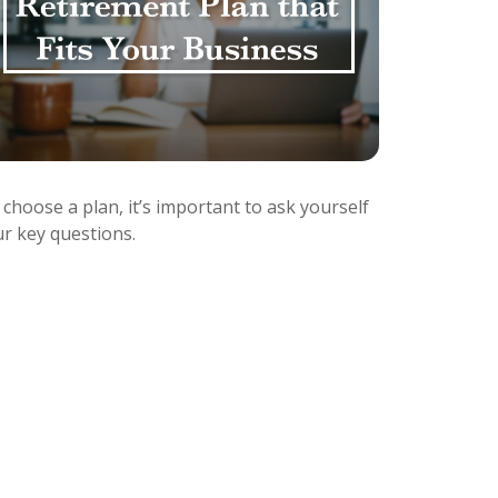
choose a plan, it’s important to ask yourself
ur key questions.