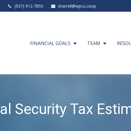
(937) 912-7855
sharrell@wpcu.coop
FINANCIAL GOALS
TEAM
RESO
al Security Tax Esti