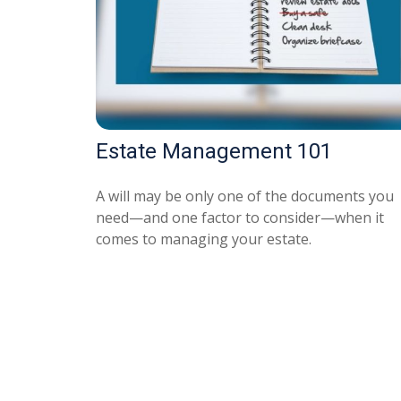
Estate Management 101
A will may be only one of the documents you
need—and one factor to consider—when it
comes to managing your estate.