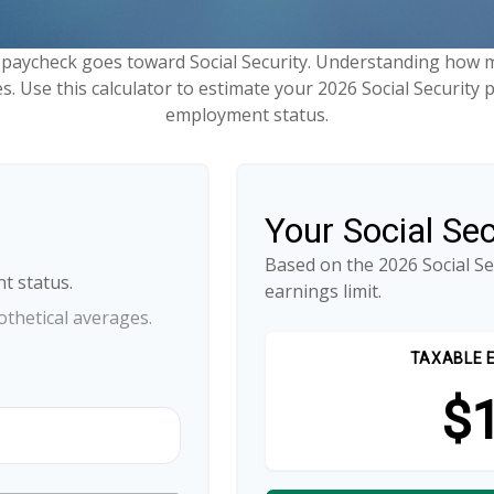
 paycheck goes toward Social Security. Understanding how m
es. Use this calculator to estimate your 2026 Social Security 
employment status.
Your Social Se
Based on the 2026 Social S
t status.
earnings limit.
thetical averages.
TAXABLE 
$1