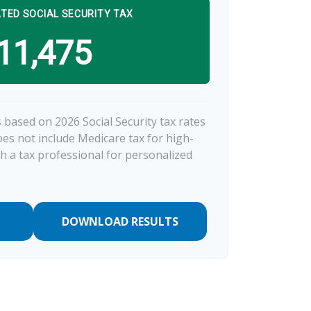
TED SOCIAL SECURITY TAX
11,475
 based on 2026 Social Security tax rates
does not include Medicare tax for high-
h a tax professional for personalized
DOWNLOAD RESULTS