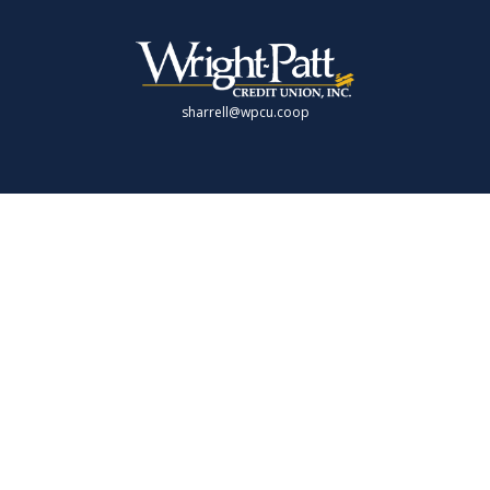
sharrell@wpcu.coop
LPL
Financial Form CRS
Check the background of your financial professional on FINRA's
BrokerCheck
.
 providing accurate information. The information in this material is not intende
 individual situation. Some of this material was developed and produced by FMG 
presentative, broker - dealer, state - or SEC - registered investment advisory fi
rmation, and should not be considered a solicitation for the purchase or sale of 
 As of January 1, 2020 the
California Consumer Privacy Act (CCPA)
suggests the f
Do not sell my personal information
.
Copyright 2026 FMG Suite.
offered through LPL Financial (LPL), a registered investment advisor