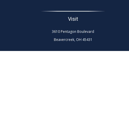
Visit
3610 Pentagon Boulevard
Beavercreek,
OH
45431
The content is developed from sources believed to be
professionals for specific information regarding your
interest. FMG Suite is not affiliated with the named re
general info
We take protecting your data and privacy very seriously.
Securities and advisory services are 