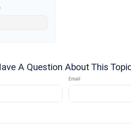
p
ave A Question About This Topi
Email