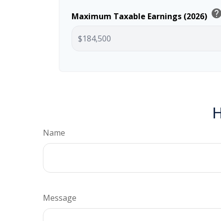
hel
Maximum Taxable Earnings (2026)
H
Name
Message