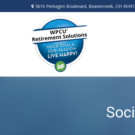
3610 Pentagon Boulevard,
Beavercreek,
OH
45431
Soci