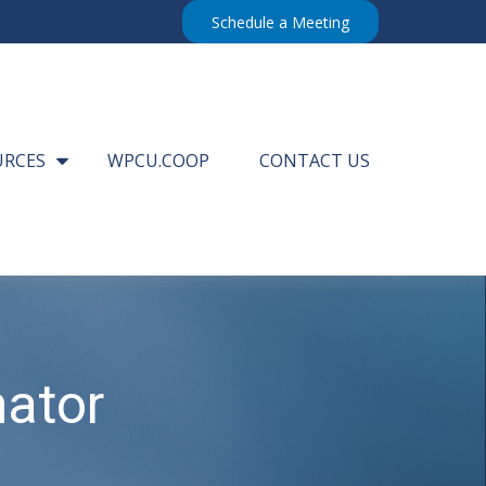
Schedule a Meeting
URCES
WPCU.COOP
CONTACT US
mator