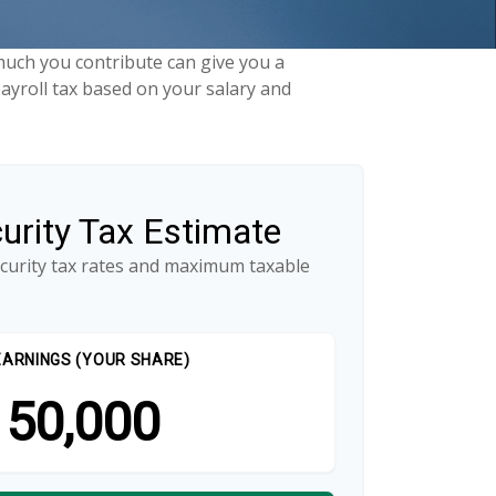
uch you contribute can give you a
payroll tax based on your salary and
curity Tax Estimate
ecurity tax rates and maximum taxable
EARNINGS (YOUR SHARE)
50,000