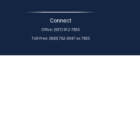
Connect
Office:
(937) 912-7855
Toll-Free:
(800) 762-0047 ex 7855
d as tax or legal advice. Please consult legal or tax
Suite to provide information on a topic that may be of
rm. The opinions expressed and material provided are for
any security.
ollowing link as an extra measure to safeguard your data:
 and broker-dealer (Member
FINRA
/
SIPC
)