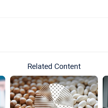
Related Content