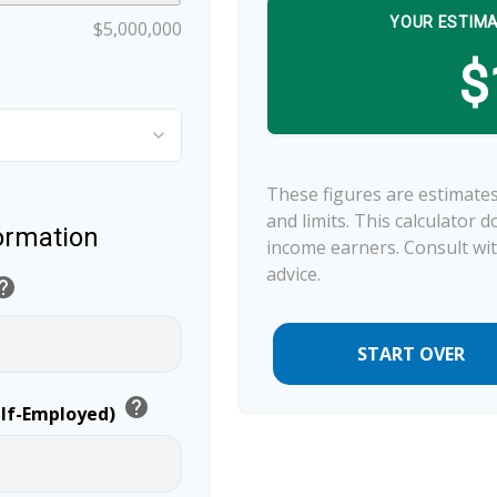
YOUR ESTIMA
$5,000,000
$
These figures are estimates
and limits. This calculator 
formation
income earners. Consult wit
advice.
elp
START OVER
help
elf-Employed)