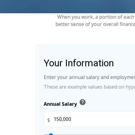
When you work, a portion of each
better sense of your overall financ
Your Information
Enter your annual salary and employmen
These are example values based on hypo
help
Annual Salary
$