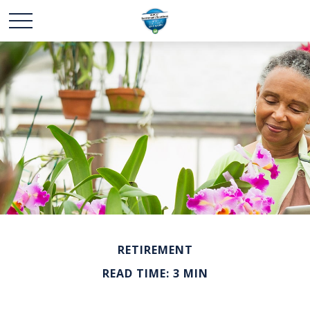
RETIREMENT
READ TIME: 3 MIN