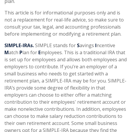
plan.
This article is for informational purposes only and is
not a replacement for real-life advice, so make sure to
consult your tax, legal, and accounting professionals
before implementing or modifying a retirement plan.
SIMPLE-IRAs.
SIMPLE stands for
S
avings
I
ncentive
M
atch
P
lan for
E
mployees. This is a traditional IRA that
is set up for employees and allows both employees and
employers to contribute. If you’re an employer of a
small business who needs to get started with a
retirement plan, a SIMPLE-IRA may be for you. SIMPLE-
IRA’s provide some degree of flexibility in that
employers can choose to either offer a matching
contribution to their employees' retirement account or
make nonelective contributions. In addition, employees
can choose to make salary reduction contributions to
their own retirement account. Some small business
owners opt for a SIMPLE-IRA because they find the