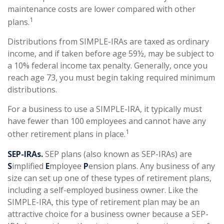
maintenance costs are lower compared with other
1
plans.
Distributions from SIMPLE-IRAs are taxed as ordinary
income, and if taken before age 59½, may be subject to
a 10% federal income tax penalty. Generally, once you
reach age 73, you must begin taking required minimum
distributions.
For a business to use a SIMPLE-IRA, it typically must
have fewer than 100 employees and cannot have any
1
other retirement plans in place.
SEP-IRAs.
SEP plans (also known as SEP-IRAs) are
S
implified
E
mployee
P
ension plans. Any business of any
size can set up one of these types of retirement plans,
including a self-employed business owner. Like the
SIMPLE-IRA, this type of retirement plan may be an
attractive choice for a business owner because a SEP-