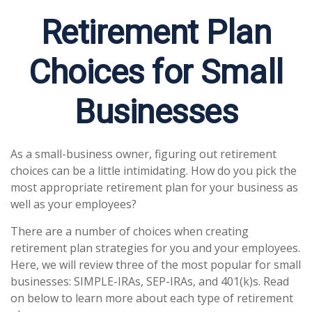
Retirement Plan
Choices for Small
Businesses
As a small-business owner, figuring out retirement
choices can be a little intimidating. How do you pick the
most appropriate retirement plan for your business as
well as your employees?
There are a number of choices when creating
retirement plan strategies for you and your employees.
Here, we will review three of the most popular for small
businesses: SIMPLE-IRAs, SEP-IRAs, and 401(k)s. Read
on below to learn more about each type of retirement