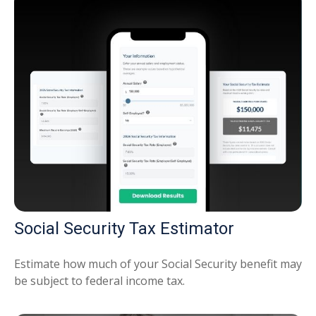
Social Security Tax Estimator
Estimate how much of your Social Security benefit may
be subject to federal income tax.