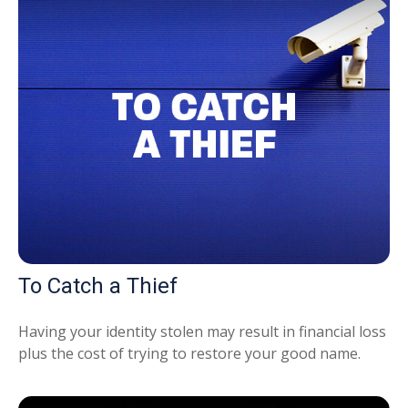
To Catch a Thief
Having your identity stolen may result in financial loss
plus the cost of trying to restore your good name.