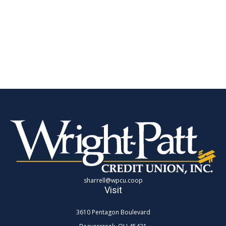
sharrell@wpcu.coop
Visit
3610 Pentagon Boulevard