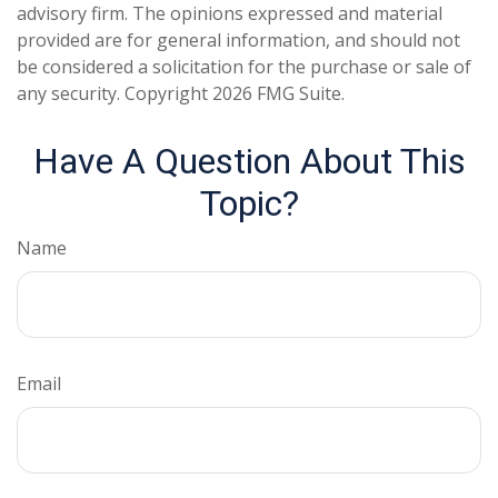
advisory firm. The opinions expressed and material
provided are for general information, and should not
be considered a solicitation for the purchase or sale of
any security. Copyright
2026 FMG Suite.
Have A Question About This
Topic?
Name
Email