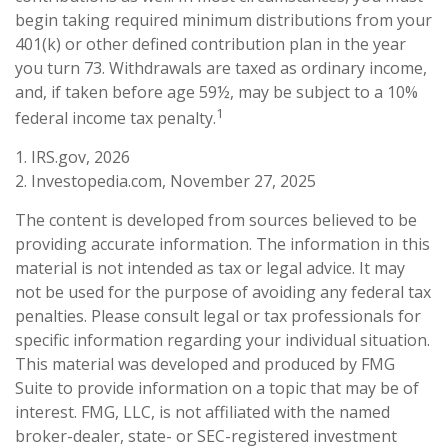
begin taking required minimum distributions from your
401(k) or other defined contribution plan in the year
you turn 73. Withdrawals are taxed as ordinary income,
and, if taken before age 59½, may be subject to a 10%
1
federal income tax penalty.
1. IRS.gov, 2026
2. Investopedia.com, November 27, 2025
The content is developed from sources believed to be
providing accurate information. The information in this
material is not intended as tax or legal advice. It may
not be used for the purpose of avoiding any federal tax
penalties. Please consult legal or tax professionals for
specific information regarding your individual situation.
This material was developed and produced by FMG
Suite to provide information on a topic that may be of
interest. FMG, LLC, is not affiliated with the named
broker-dealer, state- or SEC-registered investment