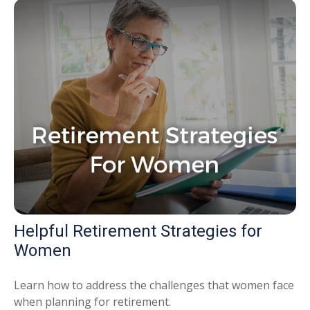
Helpful Retirement Strategies for
Women
Learn how to address the challenges that women face
when planning for retirement.