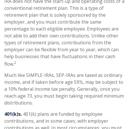
IRA does not have the start-up and operating costs of a
conventional retirement plan. This is a type of
retirement plan that is solely sponsored by the
employer, and you must contribute the same
percentage to each eligible employee. Employees are
not able to add their own contributions. Unlike other
types of retirement plans, contributions from the
employer can be flexible from year to year, which can
help businesses that have fluctuations in their cash
2
flow.
Much like SIMPLE-IRAs, SEP-IRAs are taxed as ordinary
income, and if taken before age 59½, may be subject to
a 10% federal income tax penalty. Generally, once you
reach age 73, you must begin taking required minimum
distributions.
401(k)s.
401(k) plans are funded by employee
contributions, and in some cases, with employer
contributions as well. In most circumstances, you must