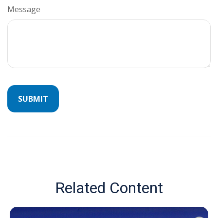
Message
Related Content