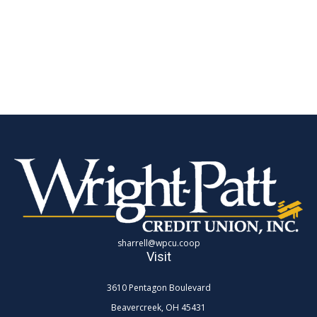
sharrell@wpcu.coop
Visit
3610 Pentagon Boulevard
Beavercreek,
OH
45431