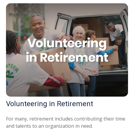
Volunteering in Retirement
For many, retirement includes contributing their time
and talents to an organization in need.