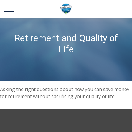
Retirement and Quality of
Life
Asking the right questions about how you can save money
for retirement without sacrificing your quality of life.