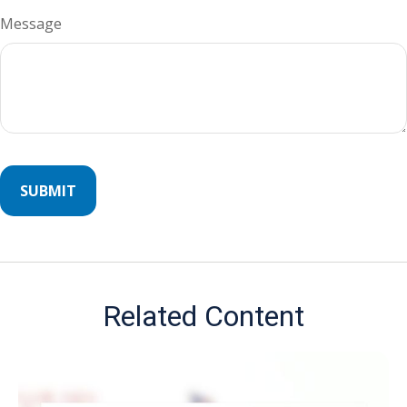
Message
Related Content