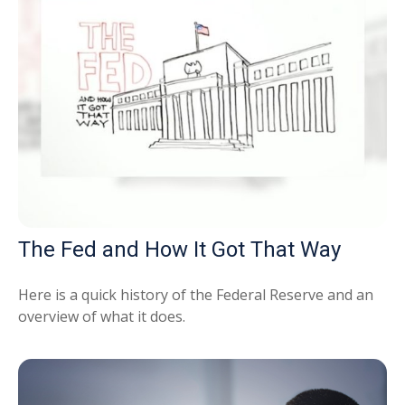
The Fed and How It Got That Way
Here is a quick history of the Federal Reserve and an
overview of what it does.