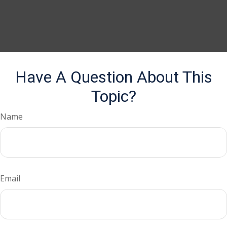
Have A Question About This
Topic?
Name
Email