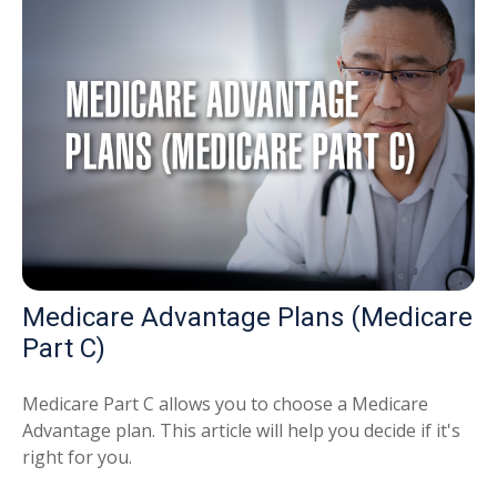
Medicare Advantage Plans (Medicare
Part C)
Medicare Part C allows you to choose a Medicare
Advantage plan. This article will help you decide if it's
right for you.