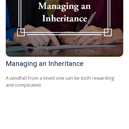
Managing an Inheritance
A windfall from a loved one can be both rewarding
and complicated.