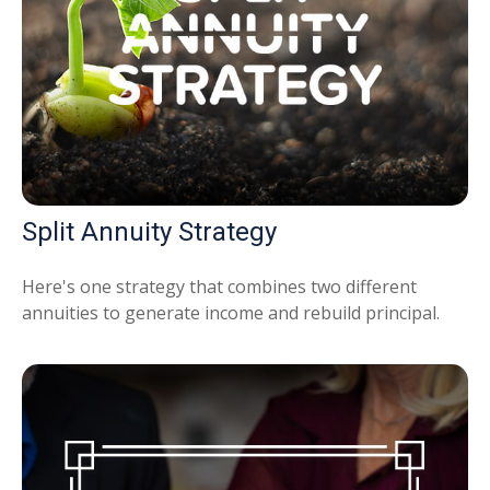
Split Annuity Strategy
Here's one strategy that combines two different
annuities to generate income and rebuild principal.