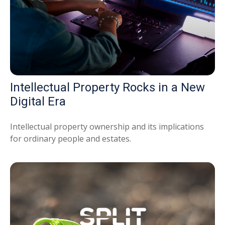
Intellectual Property Rocks in a New
Digital Era
Intellectual property ownership and its implications
for ordinary people and estates.