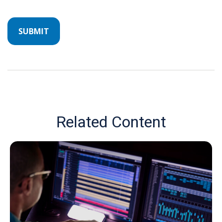
Related Content