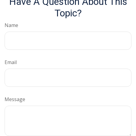
Have A Question About This
Topic?
Name
Email
Message