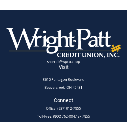
sharrell@wpcu.coop
Visit
3610 Pentagon Boulevard
Beavercreek,
OH
45431
Connect
Office:
(937) 912-7855
Toll-Free:
(800) 762-0047 ex 7855