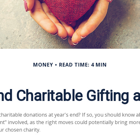
MONEY
READ TIME: 4 MIN
nd Charitable Gifting 
haritable donations at year's end? If so, you should know 
rint" involved, as the right moves could potentially bring more
r chosen charity.