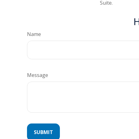
Suite.
H
Name
Message