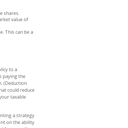
e shares.
arket value of
ue. This can be a
licy to a
ep paying the
. (Deduction
that could reduce
 your taxable
nting a strategy
nt on the ability