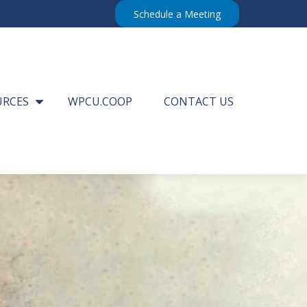
Schedule a Meeting
URCES
WPCU.COOP
CONTACT US