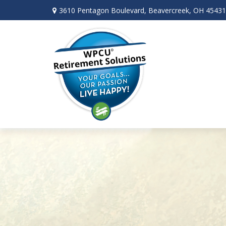
3610 Pentagon Boulevard,
Beavercreek,
OH
45431