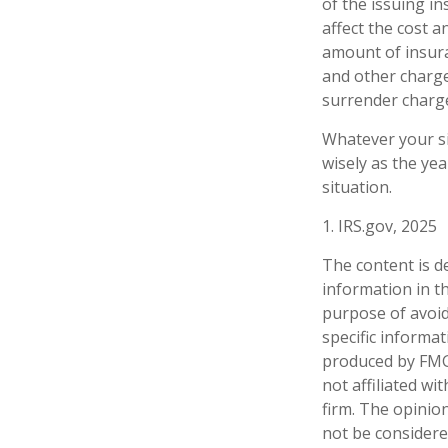
of the issuing i
affect the cost a
amount of insura
and other charge
surrender charge
Whatever your si
wisely as the yea
situation.
1. IRS.gov, 2025
The content is d
information in th
purpose of avoidi
specific informa
produced by FMG 
not affiliated w
firm. The opinio
not be considered