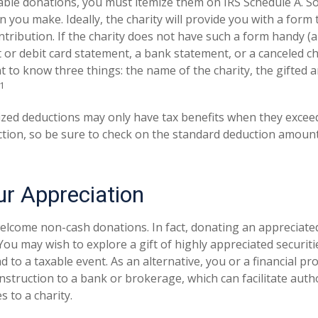
able donations, you must itemize them on IRS Schedule A. So,
n you make. Ideally, the charity will provide you with a for
ntribution. If the charity does not have such a form handy (
it or debit card statement, a bank statement, or a canceled c
 to know three things: the name of the charity, the gifted 
1
zed deductions may only have tax benefits when they excee
tion, so be sure to check on the standard deduction amount
r Appreciation
elcome non-cash donations. In fact, donating an appreciate
ou may wish to explore a gift of highly appreciated securitie
ad to a taxable event. As an alternative, you or a financial pr
 instruction to a bank or brokerage, which can facilitate auth
s to a charity.