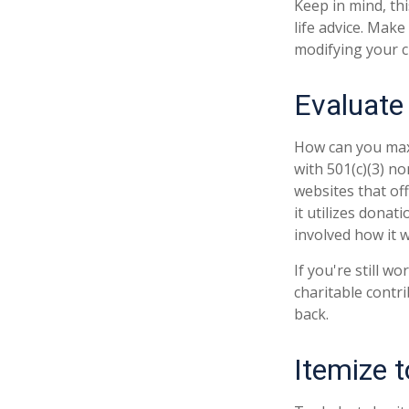
Keep in mind, thi
life advice. Make
modifying your ch
Evaluate
How can you maxim
with 501(c)(3) no
websites that of
it utilizes donat
involved how it wi
If you're still 
charitable contr
back.
Itemize 