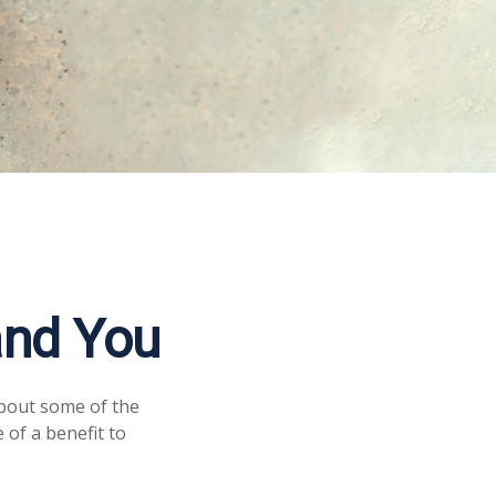
and You
about some of the
 of a benefit to