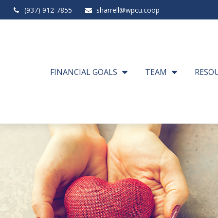
(937) 912-7855
sharrell@wpcu.coop
FINANCIAL GOALS
TEAM
RESO