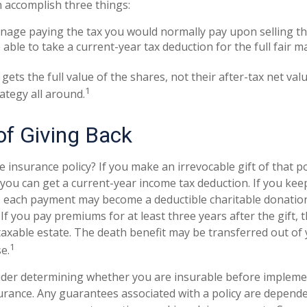
n accomplish three things:
age paying the tax you would normally pay upon selling th
able to take a current-year tax deduction for the full fair m
gets the full value of the shares, not their after-tax net val
1
ategy all around.
of Giving Back
e insurance policy? If you make an irrevocable gift of that po
, you can get a current-year income tax deduction. If you ke
 each payment may become a deductible charitable donation
) If you pay premiums for at least three years after the gift, 
 taxable estate. The death benefit may be transferred out of
1
e.
ider determining whether you are insurable before impleme
surance. Any guarantees associated with a policy are depende