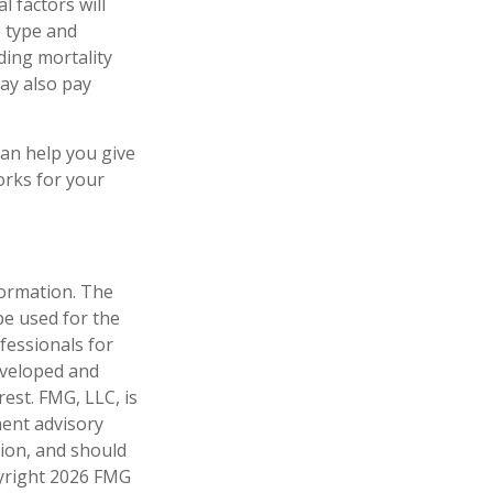
 factors will
e type and
ding mortality
may also pay
can help you give
orks for your
formation. The
 be used for the
fessionals for
developed and
est. FMG, LLC, is
ment advisory
tion, and should
pyright
2026 FMG