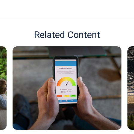
Related Content