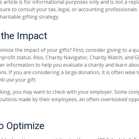
s article is for informational purposes only and is not a rep
 sure to consult your tax, legal, or accounting professionals
aritable gifting strategy.
 the Impact
ize the impact of your gifts? First, consider giving to a qua
nprofit status. Also, Charity Navigator, Charity Watch, and G
fer information to help you evaluate a charity and learn abou
ions. If you are considering a large donation, it is often wise 
ll use your gift.
working, you may want to check with your employer. Some co
ibutions made by their employees, an often-overlooked oppo
to Optimize