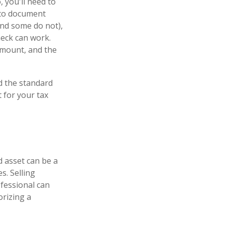
 you'll need to
m to document
and some do not),
heck can work.
amount, and the
d the standard
 for your tax
d asset can be a
s. Selling
ofessional can
orizing a