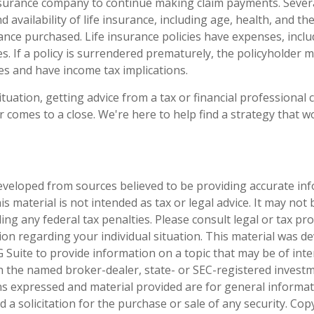
nsurance company to continue making claim payments. Several
nd availability of life insurance, including age, health, and th
nce purchased. Life insurance policies have expenses, inclu
s. If a policy is surrendered prematurely, the policyholder 
s and have income tax implications.
tuation, getting advice from a tax or financial professional 
r comes to a close. We're here to help find a strategy that w
eveloped from sources believed to be providing accurate in
is material is not intended as tax or legal advice. It may not
ng any federal tax penalties. Please consult legal or tax pro
tion regarding your individual situation. This material was 
Suite to provide information on a topic that may be of inter
ith the named broker-dealer, state- or SEC-registered invest
ns expressed and material provided are for general informa
 a solicitation for the purchase or sale of any security. Co