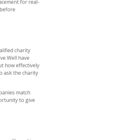
lacement for real-
 before
lified charity
ive Well have
t how effectively
to ask the charity
mpanies match
rtunity to give