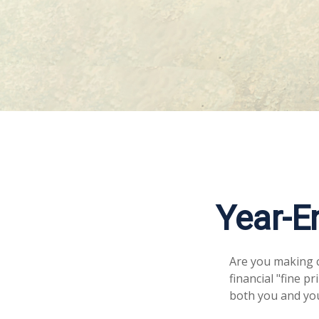
Year-E
Are you making c
financial "fine p
both you and you