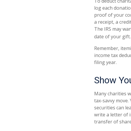
To deduct charit
log each donatio
proof of your co
a receipt, a cred
The IRS may want
date of your gift.
Remember, itemi
income tax deduc
filing year.
Show You
Many charities w
tax-savvy move. Y
securities can le
write a letter of
transfer of share