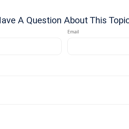
ave A Question About This Topi
Email