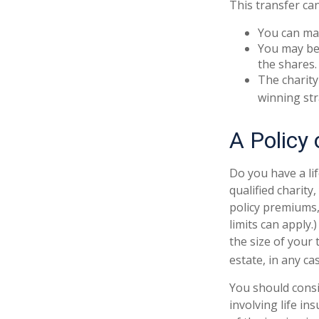
This transfer ca
You can man
You may be 
the shares.
The charity 
winning str
A Policy 
Do you have a lif
qualified charity
policy premiums,
limits can apply.
the size of your
estate, in any cas
You should cons
involving life in