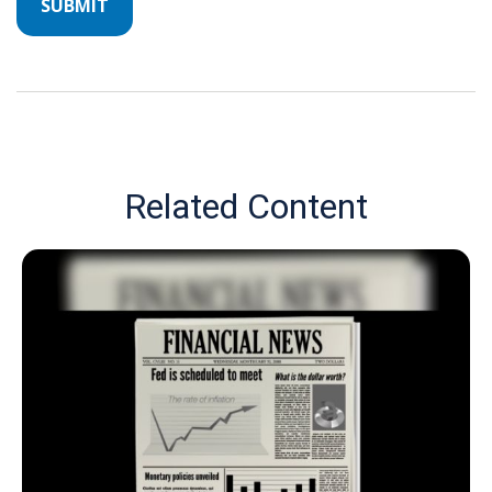
Related Content