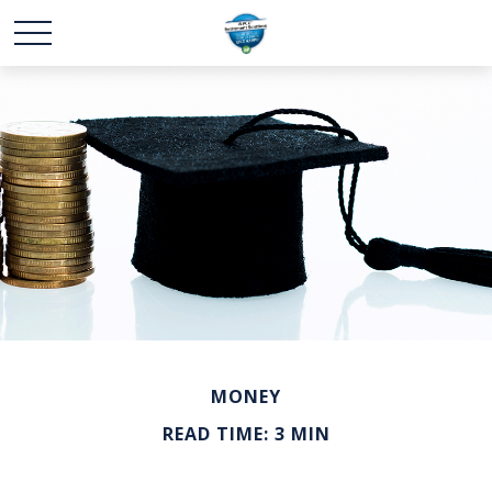
MONEY
READ TIME: 3 MIN