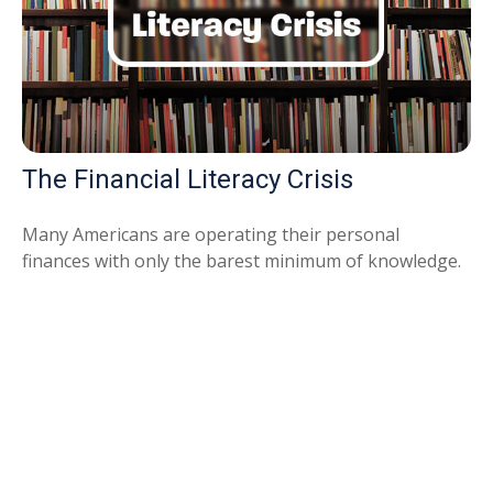
The Financial Literacy Crisis
Many Americans are operating their personal
finances with only the barest minimum of knowledge.