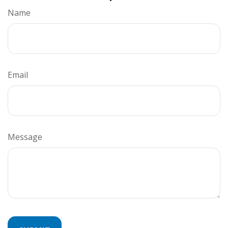
Name
Email
Message