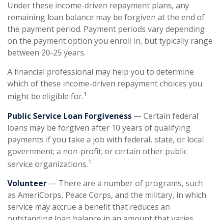
Under these income-driven repayment plans, any
remaining loan balance may be forgiven at the end of
the payment period. Payment periods vary depending
on the payment option you enroll in, but typically range
between 20-25 years.
A financial professional may help you to determine
which of these income-driven repayment choices you
1
might be eligible for.
Public Service Loan Forgiveness
— Certain federal
loans may be forgiven after 10 years of qualifying
payments if you take a job with federal, state, or local
government; a non-profit; or certain other public
1
service organizations.
Volunteer
— There are a number of programs, such
as AmeriCorps, Peace Corps, and the military, in which
service may accrue a benefit that reduces an
outstanding loan balance in an amount that varies