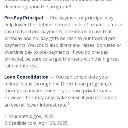
2
depending upon the program.
Pre-Pay Principal
— Pre-payment of principal may
help lower the lifetime interest costs of a loan. To raise
cash to fund pre-payments, one idea is to ask that
birthday and holiday gifts be cash to put toward pre-
payments. You could also direct any raises, bonuses or
overtime pay to pre-payments. If you do pre-pay
principal, be sure to target the loans with the highest
rate of interest.
Loan Consolidation
— You can consolidate your
federal loans through the Direct Loan program, or
through a private lender if you have private loans.
However, this may only make sense if you can obtain
1
an overall lower interest rate.
1. StudentAid.gov, 2025
2. Credible.com, April 23, 2025