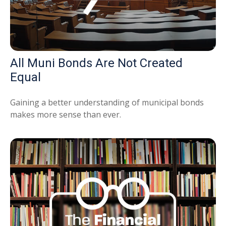
All Muni Bonds Are Not Created
Equal
Gaining a better understanding of municipal bonds
makes more sense than ever.