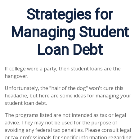
Strategies for
Managing Student
Loan Debt
If college were a party, then student loans are the
hangover.
Unfortunately, the "hair of the dog" won't cure this
headache, but here are some ideas for managing your
student loan debt.
The programs listed are not intended as tax or legal
advice. They may not be used for the purpose of
avoiding any federal tax penalties. Please consult legal
or tax professionals for specific information regarding