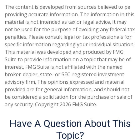
The content is developed from sources believed to be
providing accurate information. The information in this
material is not intended as tax or legal advice. It may
not be used for the purpose of avoiding any federal tax
penalties. Please consult legal or tax professionals for
specific information regarding your individual situation.
This material was developed and produced by FMG
Suite to provide information on a topic that may be of
interest. FMG Suite is not affiliated with the named
broker-dealer, state- or SEC-registered investment
advisory firm. The opinions expressed and material
provided are for general information, and should not
be considered a solicitation for the purchase or sale of
any security. Copyright
2026 FMG Suite.
Have A Question About This
Topic?