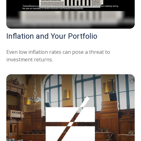
Inflation and Your Portfolio
Even low inflation rates can pose a threat to
investment returns.