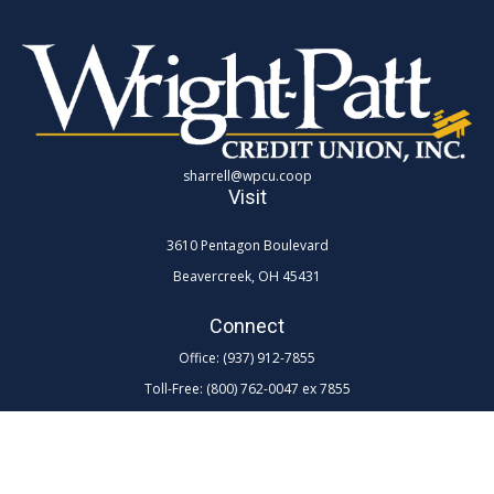
sharrell@wpcu.coop
Visit
3610 Pentagon Boulevard
Beavercreek,
OH
45431
Connect
Office:
(937) 912-7855
Toll-Free:
(800) 762-0047 ex 7855
LPL
Financial Form CRS
Check the background of your financial professional on FINRA's
BrokerCheck
.