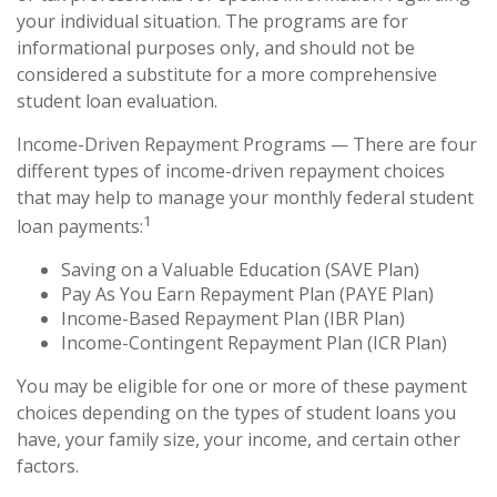
your individual situation. The programs are for
informational purposes only, and should not be
considered a substitute for a more comprehensive
student loan evaluation.
Income-Driven Repayment Programs — There are four
different types of income-driven repayment choices
that may help to manage your monthly federal student
1
loan payments:
Saving on a Valuable Education (SAVE Plan)
Pay As You Earn Repayment Plan (PAYE Plan)
Income-Based Repayment Plan (IBR Plan)
Income-Contingent Repayment Plan (ICR Plan)
You may be eligible for one or more of these payment
choices depending on the types of student loans you
have, your family size, your income, and certain other
factors.