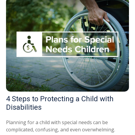
4 Steps to Protecting a Child with
Disabilities
Planning for a child with special needs can be
complicated, confusing, and even overwhelming.