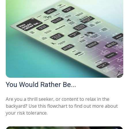
You Would Rather Be...
Are you a thrill seeker, or content to relax in the
backyard? Use this flowchart to find out more about
your risk tolerance.