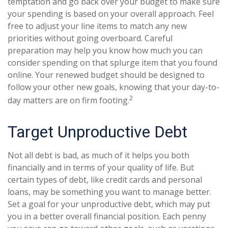
temptation and go back over your budget to make sure
your spending is based on your overall approach. Feel
free to adjust your line items to match any new
priorities without going overboard. Careful
preparation may help you know how much you can
consider spending on that splurge item that you found
online. Your renewed budget should be designed to
follow your other new goals, knowing that your day-to-
2
day matters are on firm footing.
Target Unproductive Debt
Not all debt is bad, as much of it helps you both
financially and in terms of your quality of life. But
certain types of debt, like credit cards and personal
loans, may be something you want to manage better.
Set a goal for your unproductive debt, which may put
you in a better overall financial position. Each penny