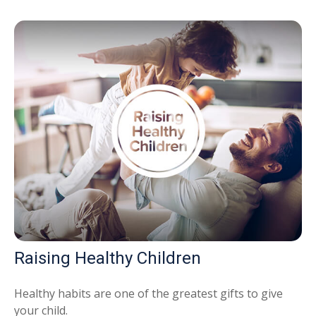
Raising Healthy Children
Healthy habits are one of the greatest gifts to give
your child.