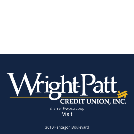
sharrell@wpcu.coop
Visit
3610 Pentagon Boulevard