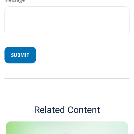
Related Content