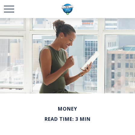
MONEY
READ TIME: 3 MIN