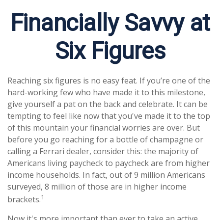
Financially Savvy at
Six Figures
Reaching six figures is no easy feat. If you’re one of the
hard-working few who have made it to this milestone,
give yourself a pat on the back and celebrate. It can be
tempting to feel like now that you've made it to the top
of this mountain your financial worries are over. But
before you go reaching for a bottle of champagne or
calling a Ferrari dealer, consider this: the majority of
Americans living paycheck to paycheck are from higher
income households. In fact, out of 9 million Americans
surveyed, 8 million of those are in higher income
1
brackets.
Now it's more important than ever to take an active