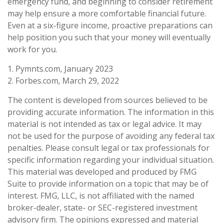
emergency fund, and beginning to consider retirement
may help ensure a more comfortable financial future.
Even at a six-figure income, proactive preparations can
help position you such that your money will eventually
work for you.
1. Pymnts.com, January 2023
2. Forbes.com, March 29, 2022
The content is developed from sources believed to be
providing accurate information. The information in this
material is not intended as tax or legal advice. It may
not be used for the purpose of avoiding any federal tax
penalties. Please consult legal or tax professionals for
specific information regarding your individual situation.
This material was developed and produced by FMG
Suite to provide information on a topic that may be of
interest. FMG, LLC, is not affiliated with the named
broker-dealer, state- or SEC-registered investment
advisory firm. The opinions expressed and material