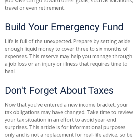
you save can go toward other goals, such as vacations,
travel or even retirement.
Build Your Emergency Fund
Life is full of the unexpected. Prepare by setting aside
enough liquid money to cover three to six months of
expenses. This reserve may help you manage through
a job loss or an injury or illness that requires time to
heal.
Don't Forget About Taxes
Now that you’ve entered a new income bracket, your
tax obligations may have changed. Take time to review
your tax situation in an effort to avoid year-end
surprises. This article is for informational purposes
only and is not a replacement for real-life advice, so be