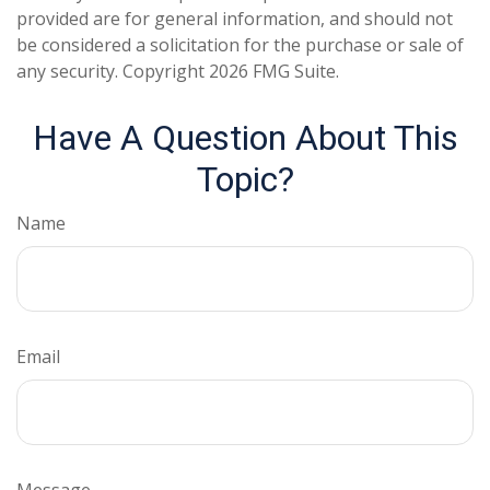
provided are for general information, and should not
be considered a solicitation for the purchase or sale of
any security. Copyright
2026 FMG Suite.
Have A Question About This
Topic?
Name
Email
Message