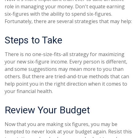
role in managing your money. Don't equate earning
six-figures with the ability to spend six-figures.
Fortunately, there are several strategies that may help:
Steps to Take
There is no one-size-fits-all strategy for maximizing
your new six-figure income. Every person is different,
and some suggestions may mean more to you than
others. But there are tried-and-true methods that can
help point you in the right direction when it comes to
your financial health.
Review Your Budget
Now that you are making six figures, you may be
tempted to never look at your budget again. Resist this