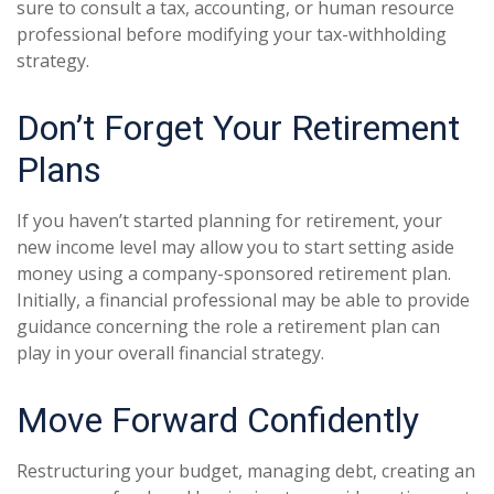
sure to consult a tax, accounting, or human resource
professional before modifying your tax-withholding
strategy.
Don’t Forget Your Retirement
Plans
If you haven’t started planning for retirement, your
new income level may allow you to start setting aside
money using a company-sponsored retirement plan.
Initially, a financial professional may be able to provide
guidance concerning the role a retirement plan can
play in your overall financial strategy.
Move Forward Confidently
Restructuring your budget, managing debt, creating an