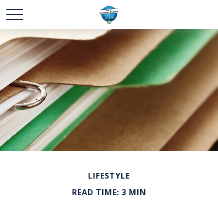
LIFESTYLE
READ TIME: 3 MIN