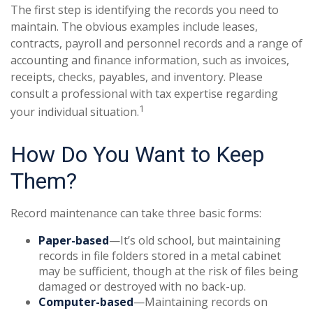
The first step is identifying the records you need to
maintain. The obvious examples include leases,
contracts, payroll and personnel records and a range of
accounting and finance information, such as invoices,
receipts, checks, payables, and inventory. Please
consult a professional with tax expertise regarding
1
your individual situation.
How Do You Want to Keep
Them?
Record maintenance can take three basic forms:
Paper-based
—It’s old school, but maintaining
records in file folders stored in a metal cabinet
may be sufficient, though at the risk of files being
damaged or destroyed with no back-up.
Computer-based
—Maintaining records on