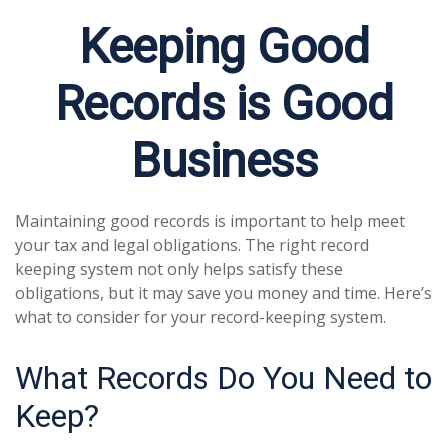
Keeping Good
Records is Good
Business
Maintaining good records is important to help meet
your tax and legal obligations. The right record
keeping system not only helps satisfy these
obligations, but it may save you money and time. Here’s
what to consider for your record-keeping system.
What Records Do You Need to
Keep?