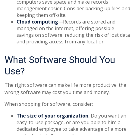
computers save space and make records
management easier. Consider backing up files and
keeping them off-site.
Cloud computing
—Records are stored and
managed on the internet, offering possible
savings on software, reducing the risk of lost data
and providing access from any location.
What Software Should You
Use?
The right software can make life more productive; the
wrong software may cost you time and money.
When shopping for software, consider:
The size of your organization.
Do you want an
easy-to-use package, or are you able to hire a
dedicated employee to take advantage of a more