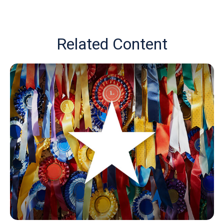
Related Content