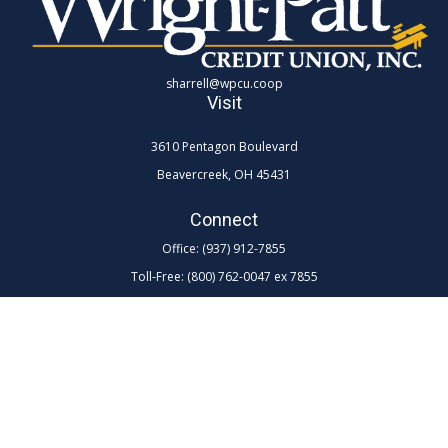
sharrell@wpcu.coop
Visit
3610 Pentagon Boulevard
Beavercreek,
OH
45431
Connect
Office:
(937) 912-7855
Toll-Free:
(800) 762-0047 ex 7855
LPL
Financial Form CRS
Check the background of your financial professional on FINRA's
BrokerCheck
.
The content is developed from sources believed to be providing
accurate information. The information in this material is not intended as
tax or legal advice. Please consult legal or tax professionals for specific