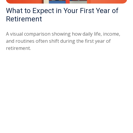
What to Expect in Your First Year of
Retirement
A visual comparison showing how daily life, income,
and routines often shift during the first year of
retirement.