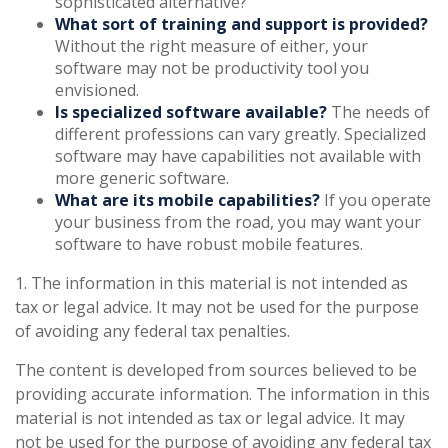
sophisticated alternative?
What sort of training and support is provided?
Without the right measure of either, your
software may not be productivity tool you
envisioned.
Is specialized software available?
The needs of
different professions can vary greatly. Specialized
software may have capabilities not available with
more generic software.
What are its mobile capabilities?
If you operate
your business from the road, you may want your
software to have robust mobile features.
1. The information in this material is not intended as
tax or legal advice. It may not be used for the purpose
of avoiding any federal tax penalties.
The content is developed from sources believed to be
providing accurate information. The information in this
material is not intended as tax or legal advice. It may
not be used for the purpose of avoiding any federal tax