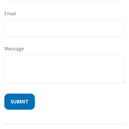
Email
Message