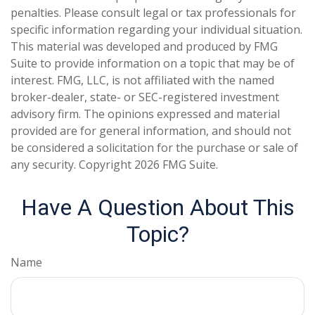
penalties. Please consult legal or tax professionals for
specific information regarding your individual situation.
This material was developed and produced by FMG
Suite to provide information on a topic that may be of
interest. FMG, LLC, is not affiliated with the named
broker-dealer, state- or SEC-registered investment
advisory firm. The opinions expressed and material
provided are for general information, and should not
be considered a solicitation for the purchase or sale of
any security. Copyright
2026 FMG Suite.
Have A Question About This
Topic?
Name