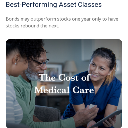
Best-Performing Asset Classes
Bonds may outperform stocks one year only to have
stocks rebound the next.