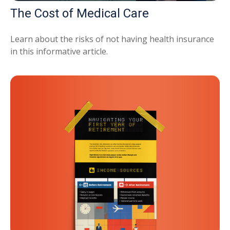
The Cost of Medical Care
Learn about the risks of not having health insurance
in this informative article.