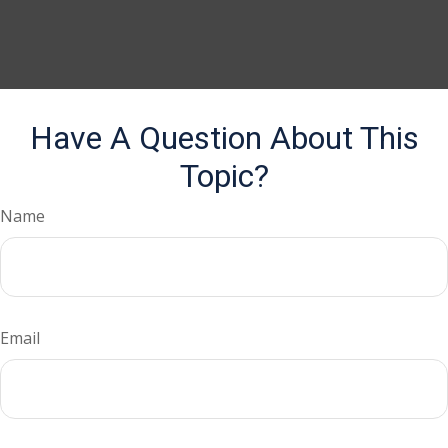
Have A Question About This
Topic?
Name
Email