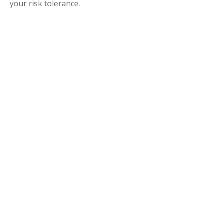
your risk tolerance.