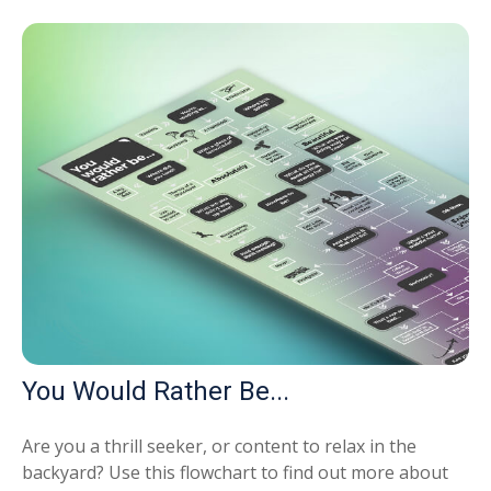
You Would Rather Be...
Are you a thrill seeker, or content to relax in the
backyard? Use this flowchart to find out more about