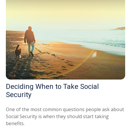
Deciding When to Take Social
Security
One of the most common questions people ask about
Social Security is when they should start taking
benefits.