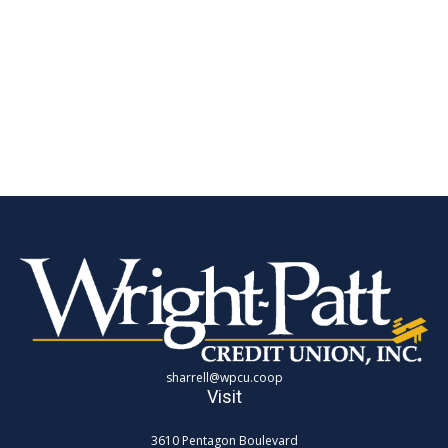
sharrell@wpcu.coop
Visit
3610 Pentagon Boulevard