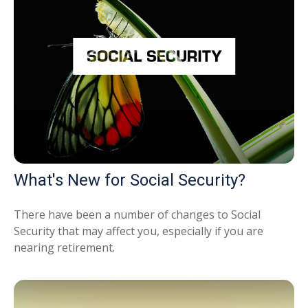
What's New for Social Security?
There have been a number of changes to Social
Security that may affect you, especially if you are
nearing retirement.