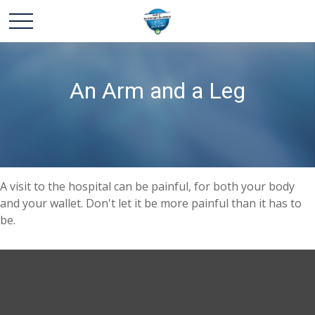
An Arm and a Leg
A visit to the hospital can be painful, for both your body
and your wallet. Don't let it be more painful than it has to
be.