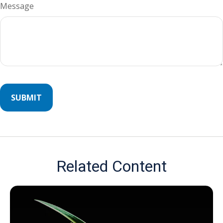
Message
Related Content