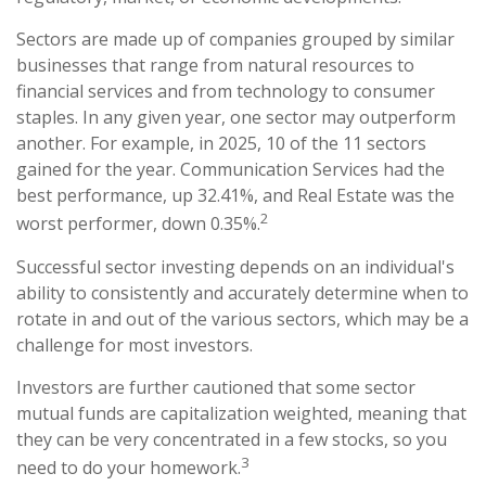
Sectors are made up of companies grouped by similar
businesses that range from natural resources to
financial services and from technology to consumer
staples. In any given year, one sector may outperform
another. For example, in 2025, 10 of the 11 sectors
gained for the year. Communication Services had the
best performance, up 32.41%, and Real Estate was the
2
worst performer, down 0.35%.
Successful sector investing depends on an individual's
ability to consistently and accurately determine when to
rotate in and out of the various sectors, which may be a
challenge for most investors.
Investors are further cautioned that some sector
mutual funds are capitalization weighted, meaning that
they can be very concentrated in a few stocks, so you
3
need to do your homework.