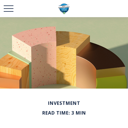
INVESTMENT
READ TIME: 3 MIN