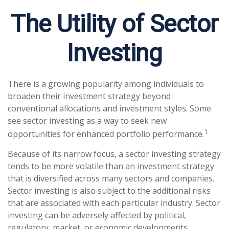
The Utility of Sector
Investing
There is a growing popularity among individuals to
broaden their investment strategy beyond
conventional allocations and investment styles. Some
see sector investing as a way to seek new
1
opportunities for enhanced portfolio performance.
Because of its narrow focus, a sector investing strategy
tends to be more volatile than an investment strategy
that is diversified across many sectors and companies.
Sector investing is also subject to the additional risks
that are associated with each particular industry. Sector
investing can be adversely affected by political,
regulatory, market, or economic developments.