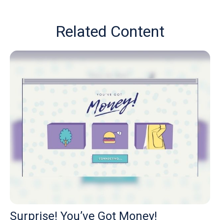
Related Content
Surprise! You’ve Got Money!