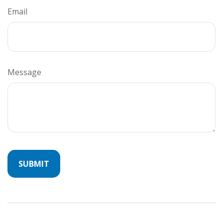
Email
Message