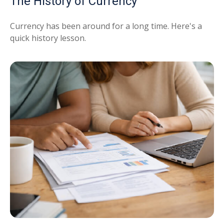
The History of Currency
Currency has been around for a long time. Here's a
quick history lesson.