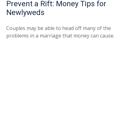
Prevent a Rift: Money Tips for
Newlyweds
Couples may be able to head off many of the
problems in a marriage that money can cause.