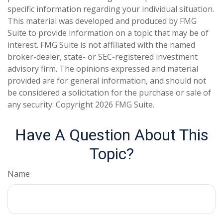
specific information regarding your individual situation.
This material was developed and produced by FMG
Suite to provide information on a topic that may be of
interest. FMG Suite is not affiliated with the named
broker-dealer, state- or SEC-registered investment
advisory firm. The opinions expressed and material
provided are for general information, and should not
be considered a solicitation for the purchase or sale of
any security. Copyright
2026 FMG Suite.
Have A Question About This
Topic?
Name