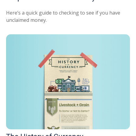
Here’s a quick guide to checking to see if you have
unclaimed money.