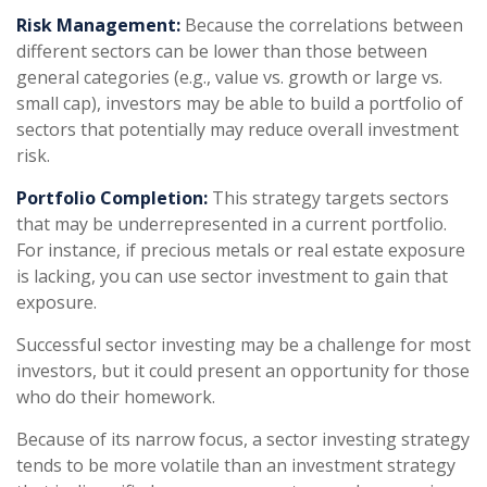
Risk Management:
Because the correlations between
different sectors can be lower than those between
general categories (e.g., value vs. growth or large vs.
small cap), investors may be able to build a portfolio of
sectors that potentially may reduce overall investment
risk.
Portfolio Completion:
This strategy targets sectors
that may be underrepresented in a current portfolio.
For instance, if precious metals or real estate exposure
is lacking, you can use sector investment to gain that
exposure.
Successful sector investing may be a challenge for most
investors, but it could present an opportunity for those
who do their homework.
Because of its narrow focus, a sector investing strategy
tends to be more volatile than an investment strategy