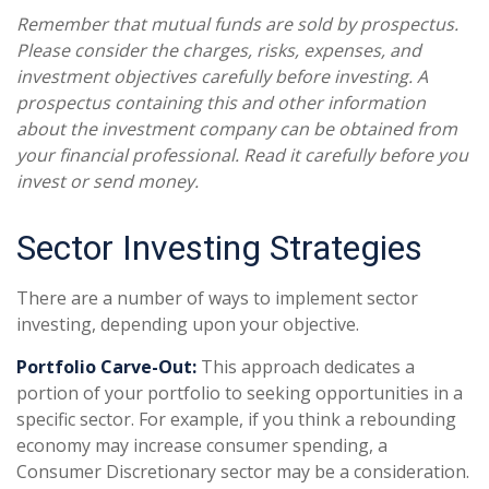
Remember that mutual funds are sold by prospectus.
Please consider the charges, risks, expenses, and
investment objectives carefully before investing. A
prospectus containing this and other information
about the investment company can be obtained from
your financial professional. Read it carefully before you
invest or send money.
Sector Investing Strategies
There are a number of ways to implement sector
investing, depending upon your objective.
Portfolio Carve-Out:
This approach dedicates a
portion of your portfolio to seeking opportunities in a
specific sector. For example, if you think a rebounding
economy may increase consumer spending, a
Consumer Discretionary sector may be a consideration.