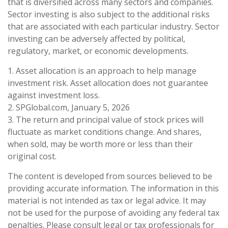
that is diversified across many sectors and companies.
Sector investing is also subject to the additional risks
that are associated with each particular industry. Sector
investing can be adversely affected by political,
regulatory, market, or economic developments.
1. Asset allocation is an approach to help manage
investment risk. Asset allocation does not guarantee
against investment loss.
2. SPGlobal.com, January 5, 2026
3. The return and principal value of stock prices will
fluctuate as market conditions change. And shares,
when sold, may be worth more or less than their
original cost.
The content is developed from sources believed to be
providing accurate information. The information in this
material is not intended as tax or legal advice. It may
not be used for the purpose of avoiding any federal tax
penalties. Please consult legal or tax professionals for