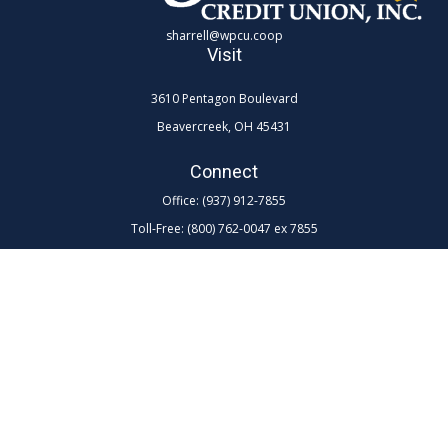
sharrell@wpcu.coop
Visit
3610 Pentagon Boulevard
Beavercreek,
OH
45431
Connect
Office:
(937) 912-7855
Toll-Free:
(800) 762-0047 ex 7855
LPL
Financial Form CRS
Check the background of your financial professional on FINRA's
BrokerCheck
.
The content is developed from sources believed to be providing
accurate information. The information in this material is not intended as
tax or legal advice. Please consult legal or tax professionals for specific
information regarding your individual situation. Some of this material
was developed and produced by FMG Suite to provide information on a
topic that may be of interest. FMG Suite is not affiliated with the named