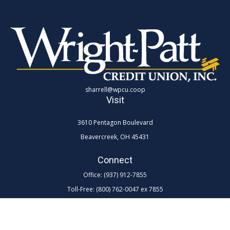
sharrell@wpcu.coop
Visit
3610 Pentagon Boulevard
Beavercreek,
OH
45431
Connect
Office:
(937) 912-7855
Toll-Free:
(800) 762-0047 ex 7855
LPL
Financial Form CRS
Check the background of your financial professional on FINRA's