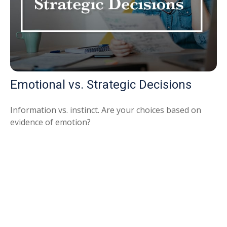
Emotional vs. Strategic Decisions
Information vs. instinct. Are your choices based on
evidence of emotion?