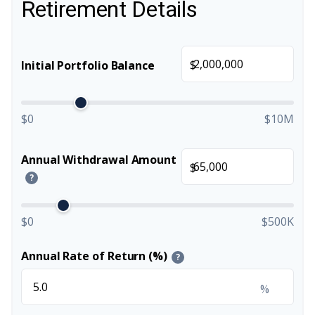
Retirement Details
$
Initial Portfolio Balance
$0
$10M
Annual Withdrawal Amount
$
?
$0
$500K
Annual Rate of Return (%)
?
%