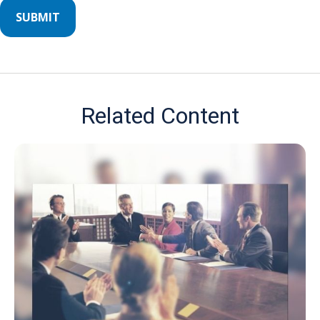
Related Content