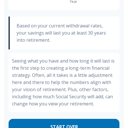
Based on your current withdrawal rates,
your savings will last you at least 30 years
into retirement.
Seeing what you have and how long it will last is
the first step to creating a long-term financial
strategy. Often, all it takes is a little adjustment
here and there to help the numbers align with
your vision of retirement. Plus, other factors,
including how much Social Security will add, can
change how you view your retirement.
START OVER