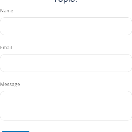
Name
Email
Message