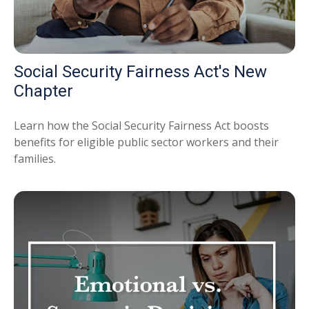
Social Security Fairness Act's New
Chapter
Learn how the Social Security Fairness Act boosts
benefits for eligible public sector workers and their
families.