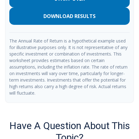
DOWNLOAD RESULTS
The Annual Rate of Return is a hypothetical example used
for illustrative purposes only. It is not representative of any
specific investment or combination of investments. This
worksheet provides estimates based on certain
assumptions, including the inflation rate. The rate of return
on investments will vary over time, particularly for longer-
term investments. Investments that offer the potential for
high returns also carry a high degree of risk. Actual returns
will fluctuate.
Have A Question About This
Topic?