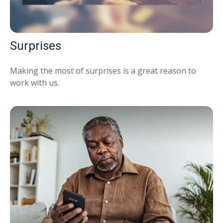
Surprises
Making the most of surprises is a great reason to
work with us.