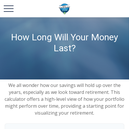
How Long Will Your Money
Last?
We all wonder how our savings will hold up over the
years, especially as we look toward retirement. This
calculator offers a high-level view of how your portfolio
might perform over time, providing a starting point for
visualizing your retirement.