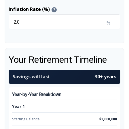
Inflation Rate (%)
?
%
Your Retirement Timeline
Savings will last
30+ years
Year-by-Year Breakdown
Year 1
Starting Balance
$2,000,000