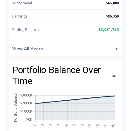
Withdrawal
$65,000
Earnings
$96,750
$2,031,750
Ending Balance
View All Years
▼
Portfolio Balance Over
Time