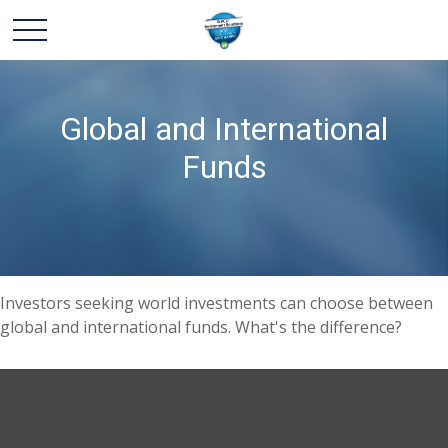
Global and International
Funds
Investors seeking world investments can choose between
global and international funds. What's the difference?