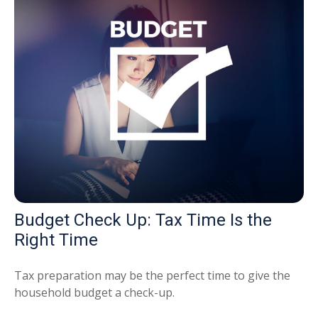
Budget Check Up: Tax Time Is the
Right Time
Tax preparation may be the perfect time to give the
household budget a check-up.