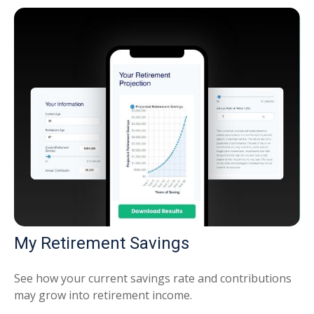
My Retirement Savings
See how your current savings rate and contributions
may grow into retirement income.