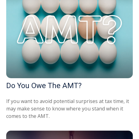
Do You Owe The AMT?
If you want to avoid potential surprises at tax time, it
may make sense to know where you stand when it
comes to the AMT.