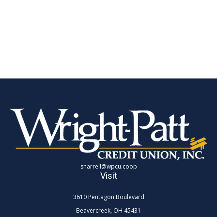
sharrell@wpcu.coop
Visit
3610 Pentagon Boulevard
Beavercreek,
OH
45431