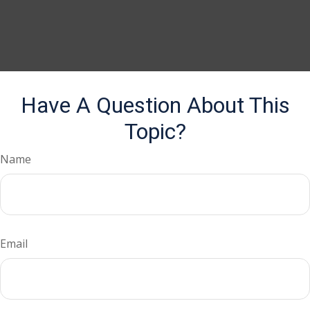
Have A Question About This
Topic?
Name
Email