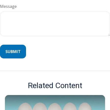
Message
Related Content