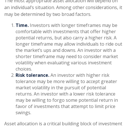
The most appropriate asset allocation will depend on
an individual’s situation. Among other considerations, it
may be determined by two broad factors.
Time.
Investors with longer timeframes may be
comfortable with investments that offer higher
potential returns, but also carry a higher risk. A
longer timeframe may allow individuals to ride out
the market’s ups and downs. An investor with a
shorter timeframe may need to consider market
volatility when evaluating various investment
choices.
Risk tolerance.
An investor with higher risk
tolerance may be more willing to accept greater
market volatility in the pursuit of potential
returns. An investor with a lower risk tolerance
may be willing to forgo some potential return in
favor of investments that attempt to limit price
swings.
Asset allocation is a critical building block of investment