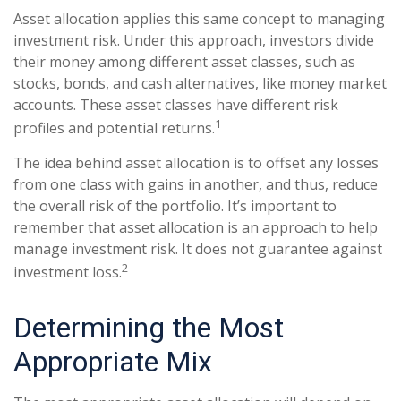
Asset allocation applies this same concept to managing
investment risk. Under this approach, investors divide
their money among different asset classes, such as
stocks, bonds, and cash alternatives, like money market
accounts. These asset classes have different risk
1
profiles and potential returns.
The idea behind asset allocation is to offset any losses
from one class with gains in another, and thus, reduce
the overall risk of the portfolio. It’s important to
remember that asset allocation is an approach to help
manage investment risk. It does not guarantee against
2
investment loss.
Determining the Most
Appropriate Mix