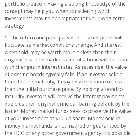
portfolio creation. Having a strong knowledge of the
concept may help you when considering which
investments may be appropriate for your long-term
strategy.
1. The return and principal value of stock prices will
fluctuate as market conditions change. And shares,
when sold, may be worth more or less than their
original cost. The market value of a bond will fluctuate
with changes in interest rates. As rates rise, the value
of existing bonds typically falls. If an investor sells a
bond before maturity, it may be worth more or less
than the initial purchase price. By holding a bond to
maturity investors will receive the interest payments
due plus their original principal, barring default by the
issuer. Money market funds seek to preserve the value
of your investment at $1.00 a share. Money held in
money market funds is not insured or guaranteed by
the FDIC or any other government agency. It’s possible