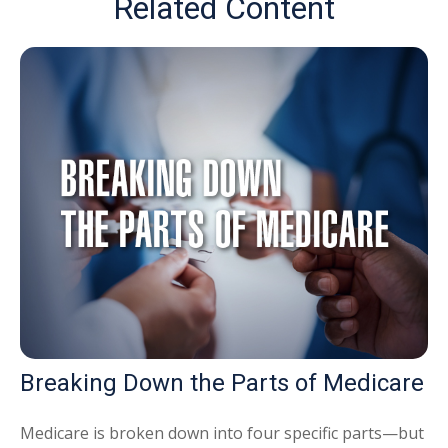
Related Content
Breaking Down the Parts of Medicare
Medicare is broken down into four specific parts—but