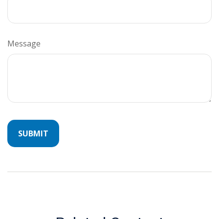
Message