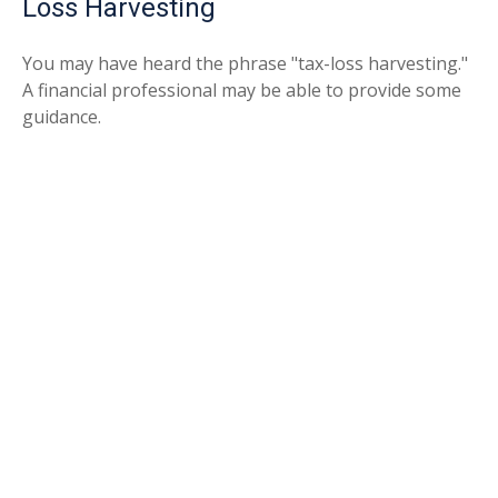
Loss Harvesting
You may have heard the phrase "tax-loss harvesting."
A financial professional may be able to provide some
guidance.