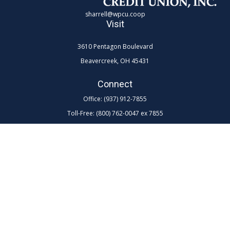
sharrell@wpcu.coop
Visit
3610 Pentagon Boulevard
Beavercreek,
OH
45431
Connect
Office:
(937) 912-7855
Toll-Free:
(800) 762-0047 ex 7855
LPL
Financial Form CRS
Check the background of your financial professional on FINRA's
BrokerCheck
.
The content is developed from sources believed to be providing
accurate information. The information in this material is not intended as
tax or legal advice. Please consult legal or tax professionals for specific
information regarding your individual situation. Some of this material
was developed and produced by FMG Suite to provide information on a
topic that may be of interest. FMG Suite is not affiliated with the named