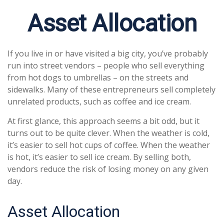
Asset Allocation
If you live in or have visited a big city, you’ve probably
run into street vendors – people who sell everything
from hot dogs to umbrellas – on the streets and
sidewalks. Many of these entrepreneurs sell completely
unrelated products, such as coffee and ice cream.
At first glance, this approach seems a bit odd, but it
turns out to be quite clever. When the weather is cold,
it’s easier to sell hot cups of coffee. When the weather
is hot, it’s easier to sell ice cream. By selling both,
vendors reduce the risk of losing money on any given
day.
Asset Allocation