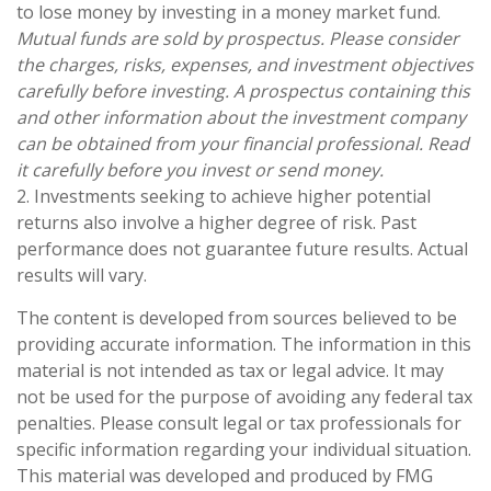
to lose money by investing in a money market fund.
Mutual funds are sold by prospectus. Please consider
the charges, risks, expenses, and investment objectives
carefully before investing. A prospectus containing this
and other information about the investment company
can be obtained from your financial professional. Read
it carefully before you invest or send money.
2. Investments seeking to achieve higher potential
returns also involve a higher degree of risk. Past
performance does not guarantee future results. Actual
results will vary.
The content is developed from sources believed to be
providing accurate information. The information in this
material is not intended as tax or legal advice. It may
not be used for the purpose of avoiding any federal tax
penalties. Please consult legal or tax professionals for
specific information regarding your individual situation.
This material was developed and produced by FMG