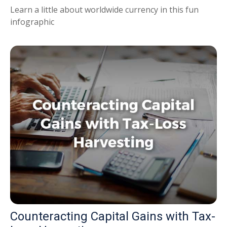
Learn a little about worldwide currency in this fun
infographic
Counteracting Capital Gains with Tax-