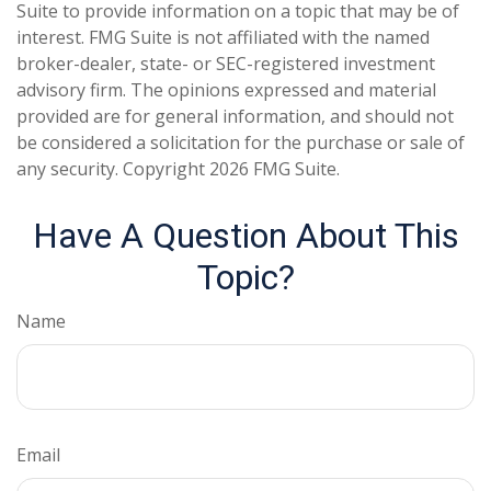
Suite to provide information on a topic that may be of
interest. FMG Suite is not affiliated with the named
broker-dealer, state- or SEC-registered investment
advisory firm. The opinions expressed and material
provided are for general information, and should not
be considered a solicitation for the purchase or sale of
any security. Copyright
2026 FMG Suite.
Have A Question About This
Topic?
Name
Email