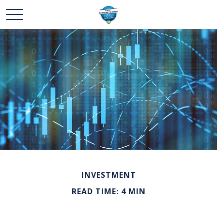
INVESTMENT
READ TIME: 4 MIN