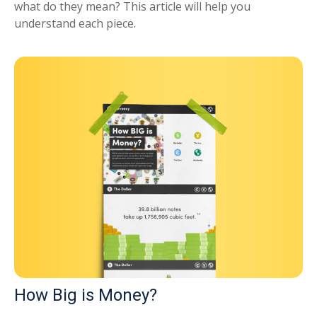
what do they mean? This article will help you
understand each piece.
How Big is Money?