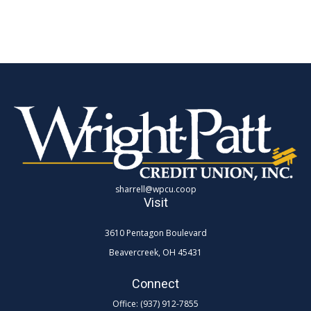
sharrell@wpcu.coop
Visit
3610 Pentagon Boulevard
Beavercreek,
OH
45431
Connect
Office:
(937) 912-7855