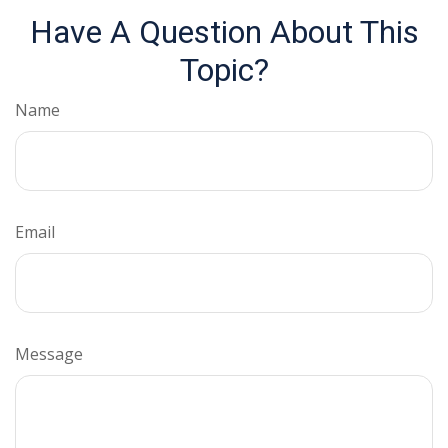
Have A Question About This
Topic?
Name
Email
Message