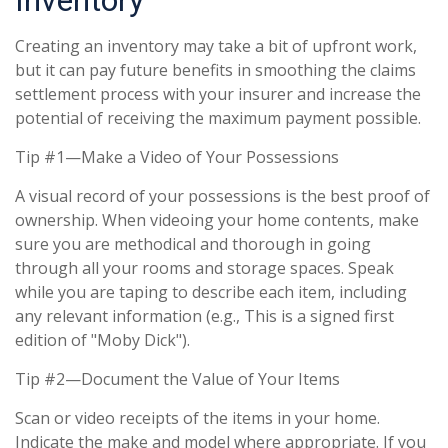
Inventory
Creating an inventory may take a bit of upfront work,
but it can pay future benefits in smoothing the claims
settlement process with your insurer and increase the
potential of receiving the maximum payment possible.
Tip #1—Make a Video of Your Possessions
A visual record of your possessions is the best proof of
ownership. When videoing your home contents, make
sure you are methodical and thorough in going
through all your rooms and storage spaces. Speak
while you are taping to describe each item, including
any relevant information (e.g., This is a signed first
edition of "Moby Dick").
Tip #2—Document the Value of Your Items
Scan or video receipts of the items in your home.
Indicate the make and model where appropriate. If you