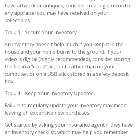
have artwork or antiques, consider creating a record of
any appraisal you may have received on your
collectibles.
Tip #3—Secure Your Inventory
An inventory doesn't help much if you keep it in the
house and your home burns to the ground. If your
video is digital (highly recommended), consider storing
the file in a "cloud" account, rather than on your
computer, or on a USB stick stored in a safety deposit
box.
Tip #4—Keep Your Inventory Updated
Failure to regularly update your inventory may mean
leaving off expensive new purchases.
Get started by asking your insurance agent if they have
an inventory checklist, which may help you remember