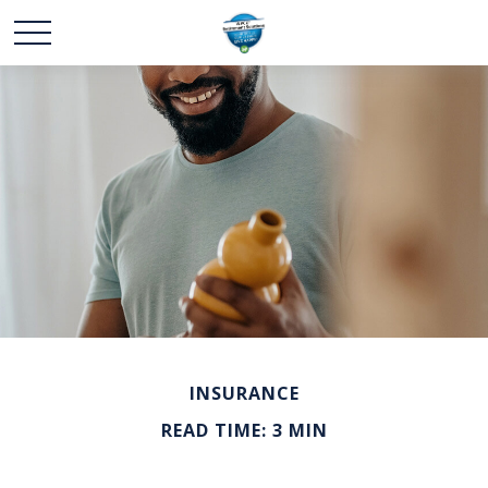
INSURANCE
READ TIME: 3 MIN