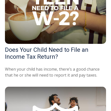
Does Your Child Need to File an
Income Tax Return?
When your child has income, there’s a good chance
that he or she will need to report it and pay taxes.