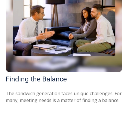
Finding the Balance
The sandwich generation faces unique challenges. For
many, meeting needs is a matter of finding a balance.