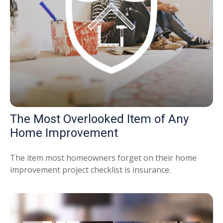
The Most Overlooked Item of Any
Home Improvement
The item most homeowners forget on their home
improvement project checklist is insurance.