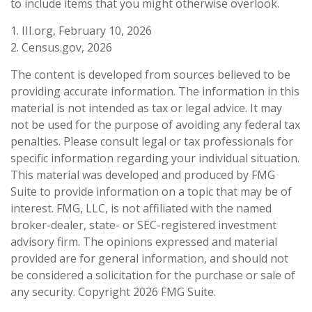
to include items that you might otherwise overlook.
1. III.org, February 10, 2026
2. Census.gov, 2026
The content is developed from sources believed to be
providing accurate information. The information in this
material is not intended as tax or legal advice. It may
not be used for the purpose of avoiding any federal tax
penalties. Please consult legal or tax professionals for
specific information regarding your individual situation.
This material was developed and produced by FMG
Suite to provide information on a topic that may be of
interest. FMG, LLC, is not affiliated with the named
broker-dealer, state- or SEC-registered investment
advisory firm. The opinions expressed and material
provided are for general information, and should not
be considered a solicitation for the purchase or sale of
any security. Copyright
2026 FMG Suite.