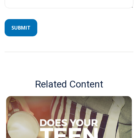
Related Content