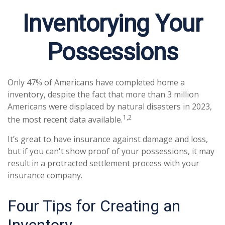
Inventorying Your
Possessions
Only 47% of Americans have completed home a
inventory, despite the fact that more than 3 million
Americans were displaced by natural disasters in 2023,
1,2
the most recent data available.
It’s great to have insurance against damage and loss,
but if you can't show proof of your possessions, it may
result in a protracted settlement process with your
insurance company.
Four Tips for Creating an