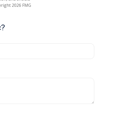
pyright
2026 FMG
c?