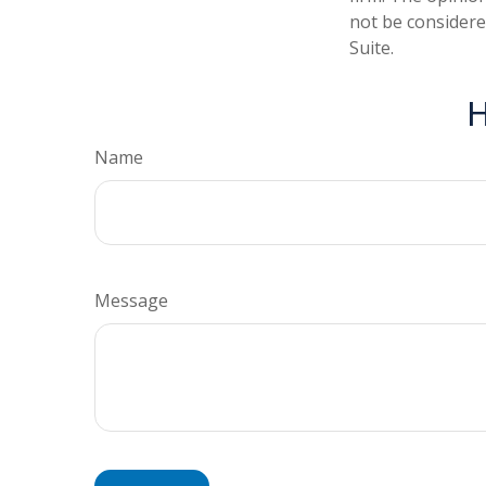
not be considered
Suite.
H
Name
Message