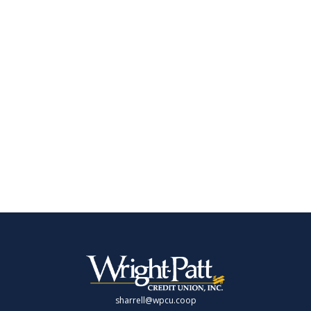
sharrell@wpcu.coop