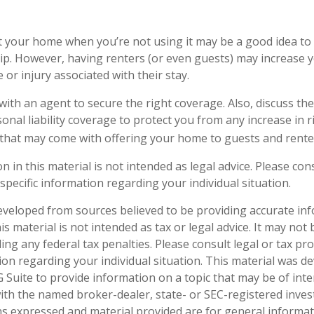
 your home when you’re not using it may be a good idea to 
p. However, having renters (or even guests) may increase you
or injury associated with their stay.
ith an agent to secure the right coverage. Also, discuss the
onal liability coverage to protect you from any increase in r
that may come with offering your home to guests and rente
n in this material is not intended as legal advice. Please cons
specific information regarding your individual situation.
eveloped from sources believed to be providing accurate in
is material is not intended as tax or legal advice. It may not
ng any federal tax penalties. Please consult legal or tax pro
tion regarding your individual situation. This material was 
Suite to provide information on a topic that may be of inte
d with the named broker-dealer, state- or SEC-registered inve
ns expressed and material provided are for general informa