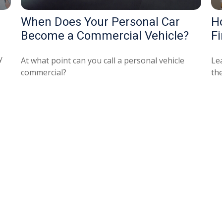
When Does Your Personal Car
H
Become a Commercial Vehicle?
Fi
y
At what point can you call a personal vehicle
Le
commercial?
the