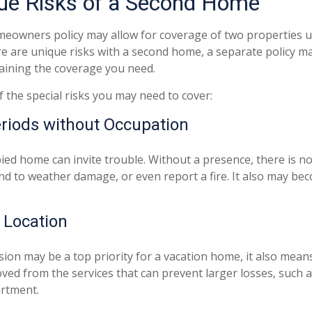
ue Risks of a Second Home
eowners policy may allow for coverage of two properties u
e are unique risks with a second home, a separate policy 
aining the coverage you need.
 the special risks you may need to cover:
riods without Occupation
ed home can invite trouble. Without a presence, there is no 
nd to weather damage, or even report a fire. It also may bec
d Location
sion may be a top priority for a vacation home, it also mea
ved from the services that can prevent larger losses, such a
artment.