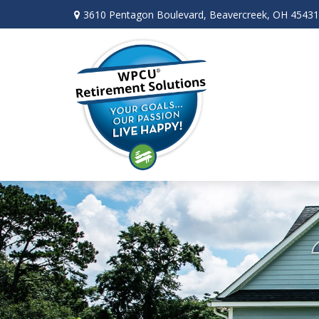
3610 Pentagon Boulevard,
Beavercreek,
OH
45431