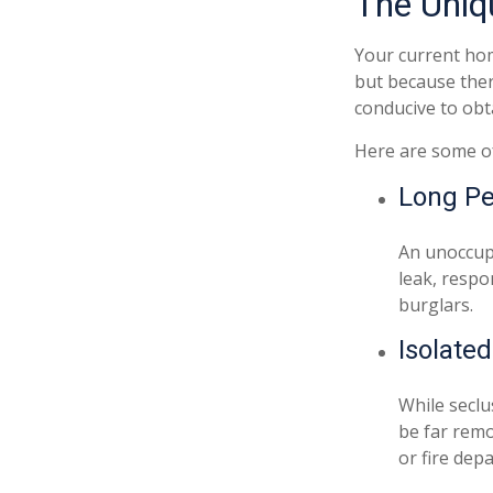
The Uniq
Your current hom
but because ther
conducive to obt
Here are some of
Long Pe
An unoccupi
leak, respo
burglars.
Isolate
While seclu
be far remo
or fire dep