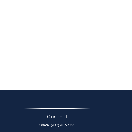
Connect
Office:
(937) 912-7855