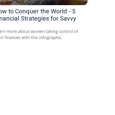
ow to Conquer the World - 5
nancial Strategies for Savvy
arn more about women taking control of
ir finances with this infographic.