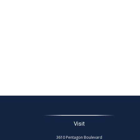
Visit
3610 Pentagon Boulevard