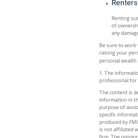
Renters
Renting out
of ownershi
any damage 
Be sure to work w
raising your pers
personal wealth 
1. The informatio
professional for 
The content is d
information in th
purpose of avoidi
specific informa
produced by FMG 
is not affiliate
firm. The opinio