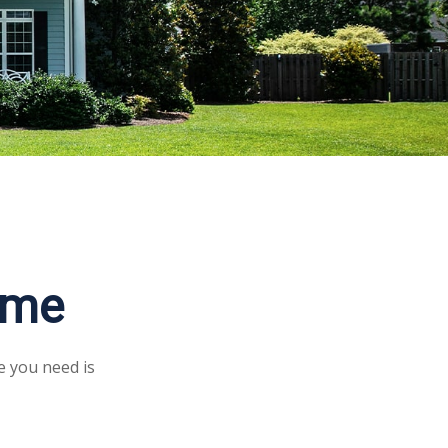
ome
e you need is