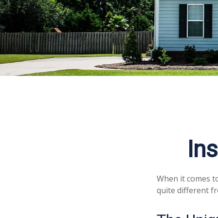
In
When it comes to
quite different 