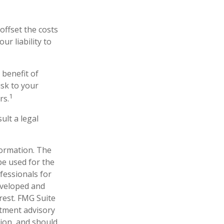
offset the costs
r liability to
 benefit of
isk to your
1
rs.
ult a legal
formation. The
 be used for the
fessionals for
developed and
rest. FMG Suite
stment advisory
tion, and should