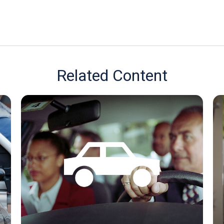
Related Content