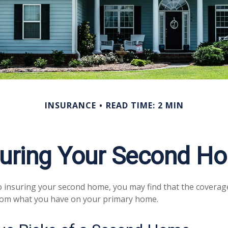
INSURANCE
READ TIME: 2 MIN
suring Your Second H
 insuring your second home, you may find that the coverag
from what you have on your primary home.