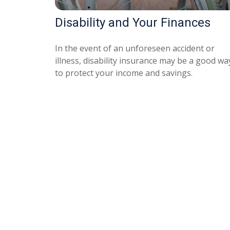
Disability and Your Finances
In the event of an unforeseen accident or
illness, disability insurance may be a good wa
to protect your income and savings.