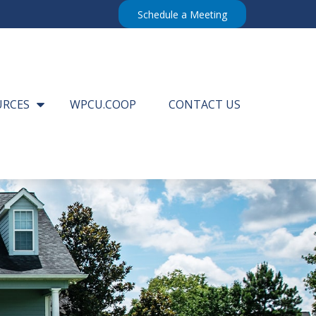
Schedule a Meeting
URCES
WPCU.COOP
CONTACT US