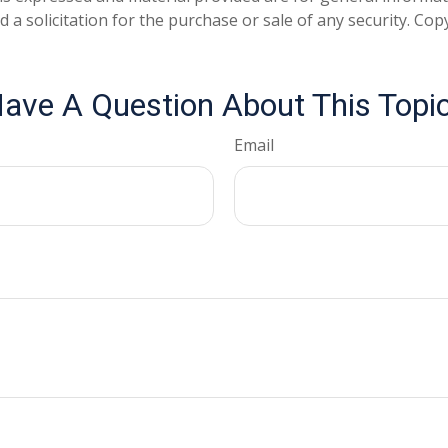
 a solicitation for the purchase or sale of any security. Co
ave A Question About This Topi
Email