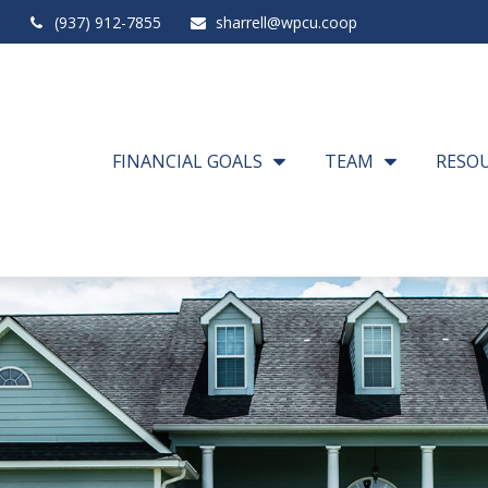
(937) 912-7855
sharrell@wpcu.coop
FINANCIAL GOALS
TEAM
RESO