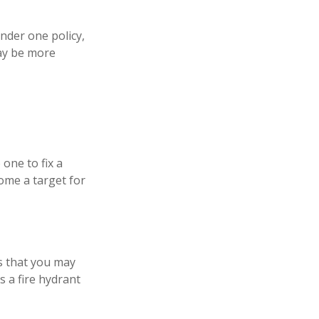
nder one policy,
may be more
one to fix a
ome a target for
ns that you may
s a fire hydrant