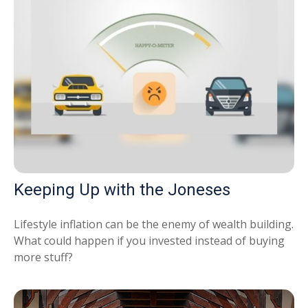
Keeping Up with the Joneses
Lifestyle inflation can be the enemy of wealth building.
What could happen if you invested instead of buying
more stuff?