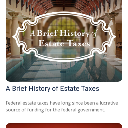
A Brief History of Estate Taxes
Federal estate taxes have long since been a lucrative
source of funding for the federal government.