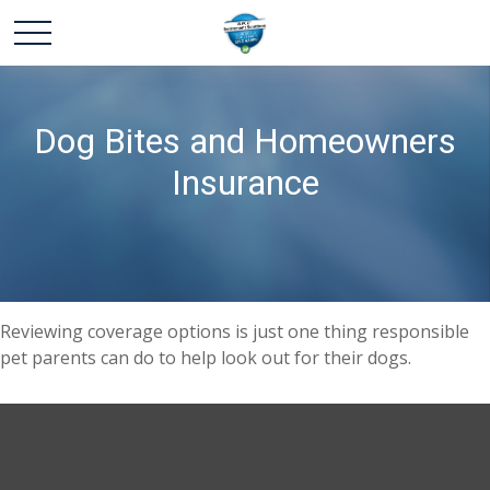
Dog Bites and Homeowners
Insurance
Reviewing coverage options is just one thing responsible
pet parents can do to help look out for their dogs.