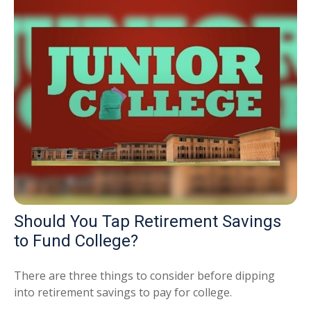
Should You Tap Retirement Savings
to Fund College?
There are three things to consider before dipping
into retirement savings to pay for college.