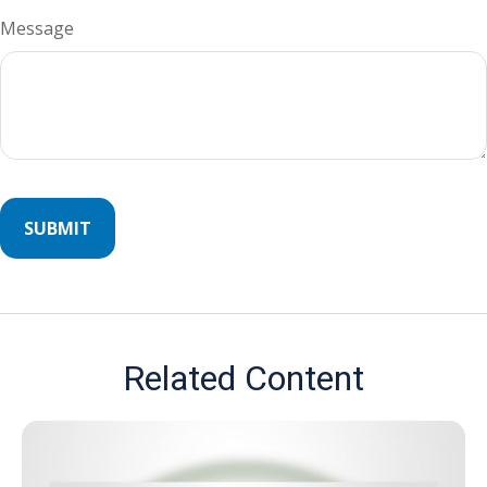
Message
Related Content