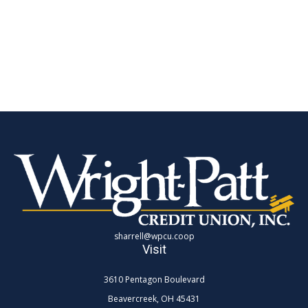
sharrell@wpcu.coop
Visit
3610 Pentagon Boulevard
Beavercreek,
OH
45431