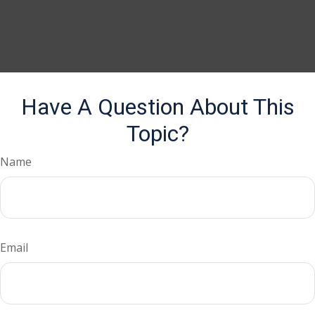
Have A Question About This
Topic?
Name
Email