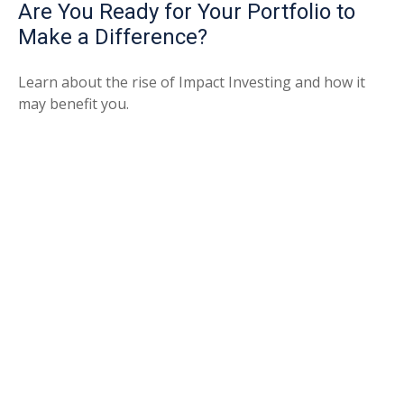
Are You Ready for Your Portfolio to
Make a Difference?
Learn about the rise of Impact Investing and how it
may benefit you.