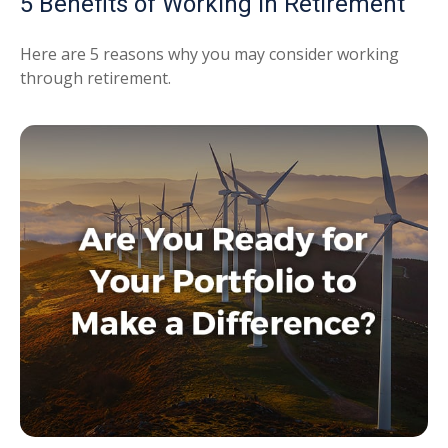
5 Benefits of Working in Retirement
Here are 5 reasons why you may consider working
through retirement.