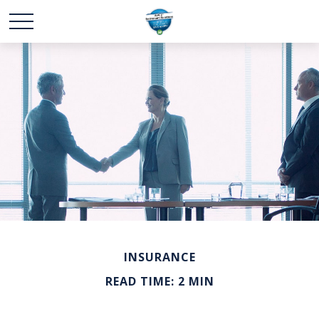
INSURANCE
READ TIME: 2 MIN