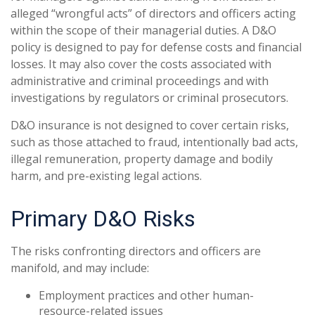
alleged “wrongful acts” of directors and officers acting
within the scope of their managerial duties. A D&O
policy is designed to pay for defense costs and financial
losses. It may also cover the costs associated with
administrative and criminal proceedings and with
investigations by regulators or criminal prosecutors.
D&O insurance is not designed to cover certain risks,
such as those attached to fraud, intentionally bad acts,
illegal remuneration, property damage and bodily
harm, and pre-existing legal actions.
Primary D&O Risks
The risks confronting directors and officers are
manifold, and may include:
Employment practices and other human-
resource-related issues