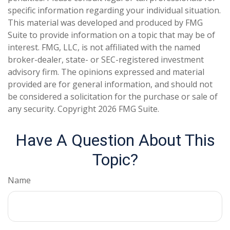
specific information regarding your individual situation.
This material was developed and produced by FMG
Suite to provide information on a topic that may be of
interest. FMG, LLC, is not affiliated with the named
broker-dealer, state- or SEC-registered investment
advisory firm. The opinions expressed and material
provided are for general information, and should not
be considered a solicitation for the purchase or sale of
any security. Copyright
2026 FMG Suite.
Have A Question About This
Topic?
Name