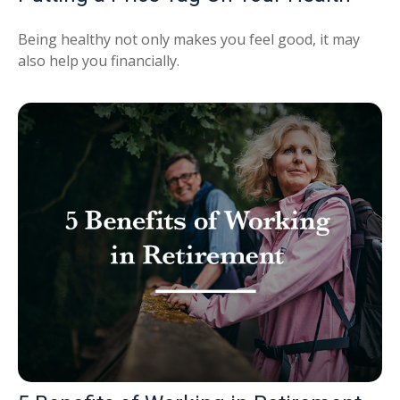
Being healthy not only makes you feel good, it may
also help you financially.