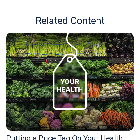
Related Content
Putting a Price Tag On Your Health