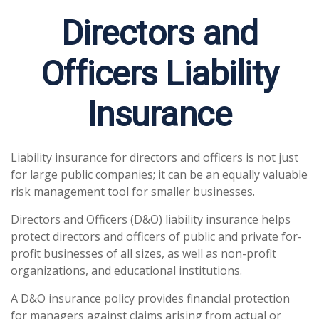
Directors and
Officers Liability
Insurance
Liability insurance for directors and officers is not just
for large public companies; it can be an equally valuable
risk management tool for smaller businesses.
Directors and Officers (D&O) liability insurance helps
protect directors and officers of public and private for-
profit businesses of all sizes, as well as non-profit
organizations, and educational institutions.
A D&O insurance policy provides financial protection
for managers against claims arising from actual or