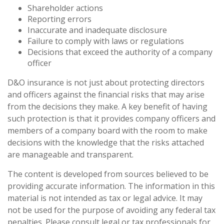
Shareholder actions
Reporting errors
Inaccurate and inadequate disclosure
Failure to comply with laws or regulations
Decisions that exceed the authority of a company
officer
D&O insurance is not just about protecting directors
and officers against the financial risks that may arise
from the decisions they make. A key benefit of having
such protection is that it provides company officers and
members of a company board with the room to make
decisions with the knowledge that the risks attached
are manageable and transparent.
The content is developed from sources believed to be
providing accurate information. The information in this
material is not intended as tax or legal advice. It may
not be used for the purpose of avoiding any federal tax
penalties. Please consult legal or tax professionals for