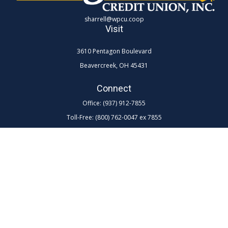
sharrell@wpcu.coop
Visit
3610 Pentagon Boulevard
Beavercreek,
OH
45431
Connect
Office:
(937) 912-7855
Toll-Free:
(800) 762-0047 ex 7855
LPL
Financial Form CRS
Check the background of your financial professional on FINRA's
BrokerCheck
.
The content is developed from sources believed to be providing
accurate information. The information in this material is not intended as
tax or legal advice. Please consult legal or tax professionals for specific
information regarding your individual situation. Some of this material
was developed and produced by FMG Suite to provide information on a
topic that may be of interest. FMG Suite is not affiliated with the named