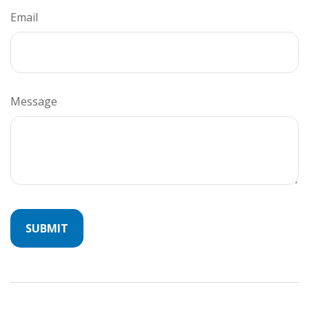
Email
Message