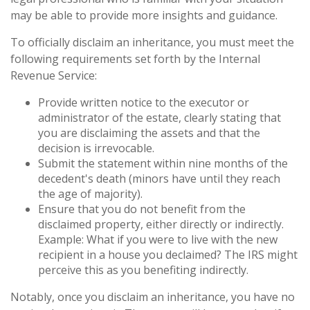
may be able to provide more insights and guidance.
To officially disclaim an inheritance, you must meet the
following requirements set forth by the Internal
Revenue Service:
Provide written notice to the executor or
administrator of the estate, clearly stating that
you are disclaiming the assets and that the
decision is irrevocable.
Submit the statement within nine months of the
decedent's death (minors have until they reach
the age of majority).
Ensure that you do not benefit from the
disclaimed property, either directly or indirectly.
Example: What if you were to live with the new
recipient in a house you declaimed? The IRS might
perceive this as you benefiting indirectly.
Notably, once you disclaim an inheritance, you have no