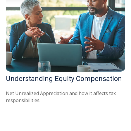
Understanding Equity Compensation
Net Unrealized Appreciation and how it affects tax
responsibilities.