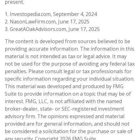
present.
1. Investopedia.com, September 4, 2024
2. NasonLawFirm.com, June 17, 2025
3. GreatAOakAdvisors.com, June 17, 2025
The content is developed from sources believed to be
providing accurate information. The information in this
material is not intended as tax or legal advice. It may
not be used for the purpose of avoiding any federal tax
penalties. Please consult legal or tax professionals for
specific information regarding your individual situation.
This material was developed and produced by FMG
Suite to provide information on a topic that may be of
interest. FMG, LLC, is not affiliated with the named
broker-dealer, state- or SEC-registered investment
advisory firm. The opinions expressed and material
provided are for general information, and should not
be considered a solicitation for the purchase or sale of
any security. Copyright
2026 FMG Suite.