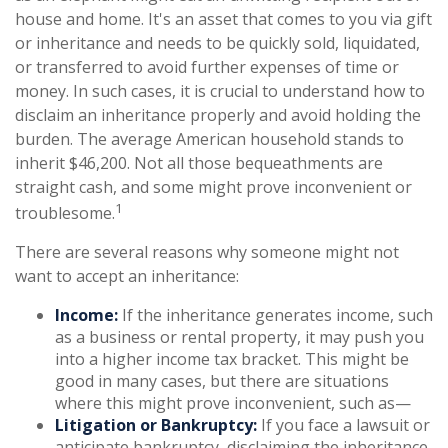
house and home. It's an asset that comes to you via gift
or inheritance and needs to be quickly sold, liquidated,
or transferred to avoid further expenses of time or
money. In such cases, it is crucial to understand how to
disclaim an inheritance properly and avoid holding the
burden. The average American household stands to
inherit $46,200. Not all those bequeathments are
straight cash, and some might prove inconvenient or
1
troublesome.
There are several reasons why someone might not
want to accept an inheritance:
Income:
If the inheritance generates income, such
as a business or rental property, it may push you
into a higher income tax bracket. This might be
good in many cases, but there are situations
where this might prove inconvenient, such as—
Litigation or Bankruptcy:
If you face a lawsuit or
anticipate bankruptcy, disclaiming the inheritance