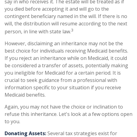
say in who receives it. The estate will be treated as if
you died before accepting it and will go to the
contingent beneficiary named in the will. If there is no
will, the distribution will resume according to the next
3
person, in line with state law.
However, disclaiming an inheritance may not be the
best choice for individuals receiving Medicaid benefits.
If you reject an inheritance while on Medicaid, it could
be considered a transfer of assets, potentially making
you ineligible for Medicaid for a certain period. It is
crucial to seek guidance from a professional with
information specific to your situation if you receive
Medicaid benefits.
Again, you may not have the choice or inclination to
refuse this inheritance. Let's look at a few options open
to you.
Donating Assets:
Several tax strategies exist for