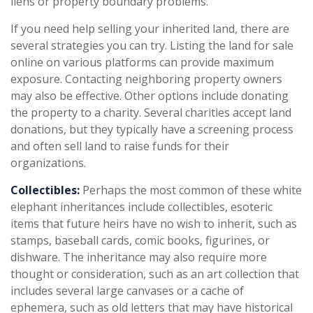
liens or property boundary problems.
If you need help selling your inherited land, there are
several strategies you can try. Listing the land for sale
online on various platforms can provide maximum
exposure. Contacting neighboring property owners
may also be effective. Other options include donating
the property to a charity. Several charities accept land
donations, but they typically have a screening process
and often sell land to raise funds for their
organizations.
Collectibles:
Perhaps the most common of these white
elephant inheritances include collectibles, esoteric
items that future heirs have no wish to inherit, such as
stamps, baseball cards, comic books, figurines, or
dishware. The inheritance may also require more
thought or consideration, such as an art collection that
includes several large canvases or a cache of
ephemera, such as old letters that may have historical