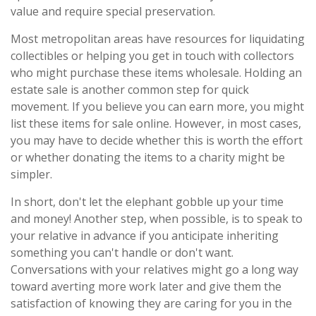
value and require special preservation.
Most metropolitan areas have resources for liquidating
collectibles or helping you get in touch with collectors
who might purchase these items wholesale. Holding an
estate sale is another common step for quick
movement. If you believe you can earn more, you might
list these items for sale online. However, in most cases,
you may have to decide whether this is worth the effort
or whether donating the items to a charity might be
simpler.
In short, don't let the elephant gobble up your time
and money! Another step, when possible, is to speak to
your relative in advance if you anticipate inheriting
something you can't handle or don't want.
Conversations with your relatives might go a long way
toward averting more work later and give them the
satisfaction of knowing they are caring for you in the