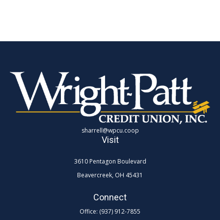
sharrell@wpcu.coop
Visit
3610 Pentagon Boulevard
Beavercreek,
OH
45431
Connect
Office:
(937) 912-7855