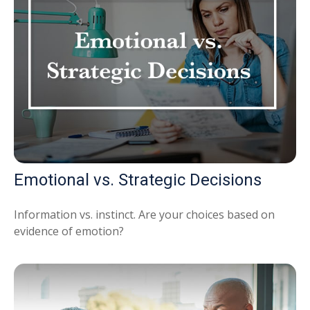
Emotional vs. Strategic Decisions
Information vs. instinct. Are your choices based on
evidence of emotion?