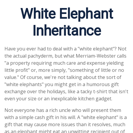
White Elephant
Inheritance
Have you ever had to deal with a "white elephant"? Not
the actual pachyderm, but what Merriam-Webster calls
"a property requiring much care and expense yielding
little profit" or, more simply, "something of little or no
value." Of course, we're not talking about the sort of
"white elephants" you might get in a humorous gift
exchange over the holidays, like a tacky t-shirt that isn't
even your size or an inexplicable kitchen gadget.
Not everyone has a rich uncle who will present them
with a simple cash gift in his will. A "white elephant" is a
gift that may cause more issues than it resolves, much
as an elephant might eat an unwitting recipient out of