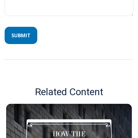
Related Content