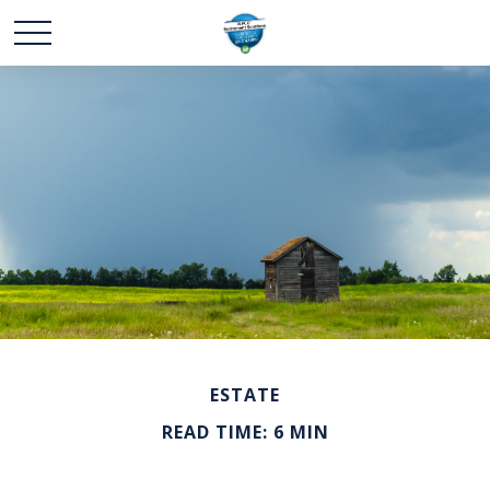
ESTATE
READ TIME: 6 MIN