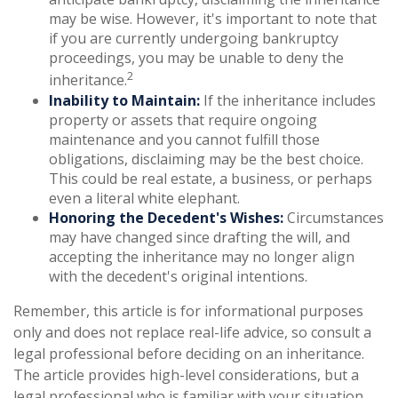
may be wise. However, it's important to note that
if you are currently undergoing bankruptcy
proceedings, you may be unable to deny the
2
inheritance.
Inability to Maintain:
If the inheritance includes
property or assets that require ongoing
maintenance and you cannot fulfill those
obligations, disclaiming may be the best choice.
This could be real estate, a business, or perhaps
even a literal white elephant.
Honoring the Decedent's Wishes:
Circumstances
may have changed since drafting the will, and
accepting the inheritance may no longer align
with the decedent's original intentions.
Remember, this article is for informational purposes
only and does not replace real-life advice, so consult a
legal professional before deciding on an inheritance.
The article provides high-level considerations, but a
legal professional who is familiar with your situation