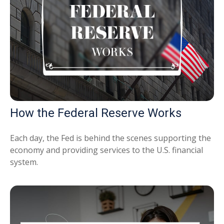
How the Federal Reserve Works
Each day, the Fed is behind the scenes supporting the
economy and providing services to the U.S. financial
system.