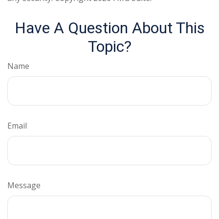
Have A Question About This
Topic?
Name
Email
Message