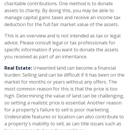
charitable contributions. One method is to donate
assets to charity. By doing this, you may be able to
manage capital gains taxes and receive an income tax
deduction for the full fair market value of the assets.
This is an overview and is not intended as tax or legal
advice. Please consult legal or tax professionals for
specific information if you want to donate the assets
you received as part of an inheritance.
Real Estate:
Unwanted land can become a financial
burden. Selling land can be difficult if it has been on the
market for months or years without any offers. The
most common reason for this is that the price is too
high. Determining the value of land can be challenging,
so setting a realistic price is essential. Another reason
for a property's failure to sell is poor marketing.
Undesirable features or location can also contribute to
a property's inability to sell, as can title issues such as