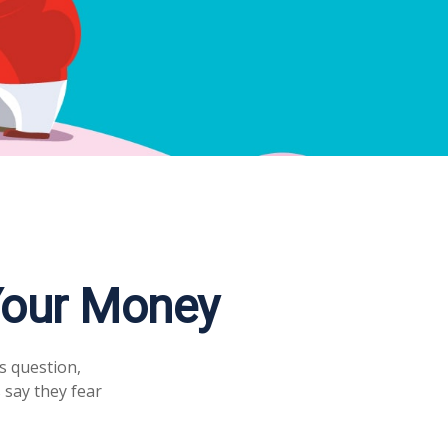
 Your Money
s question,
 say they fear