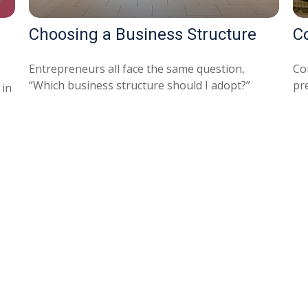
Choosing a Business Structure
C
Entrepreneurs all face the same question,
Co
“Which business structure should I adopt?”
pre
 in