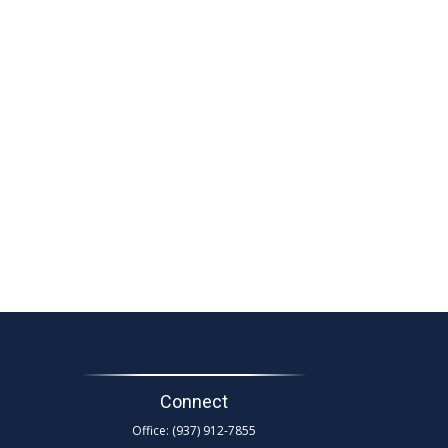
Connect
Office:
(937) 912-7855