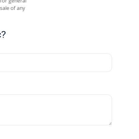
 for general
sale of any
c?