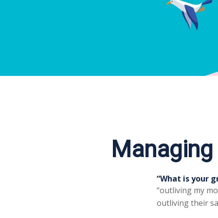
Managing t
“What is your g
“outliving my mo
outliving their 