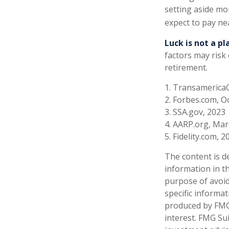
setting aside mon
expect to pay ne
Luck is not a pl
factors may risk
retirement.
1. Transamerica
2. Forbes.com, O
3. SSA.gov, 2023
4. AARP.org, Mar
5. Fidelity.com, 2
The content is d
information in th
purpose of avoidi
specific informa
produced by FMG 
interest. FMG Sui