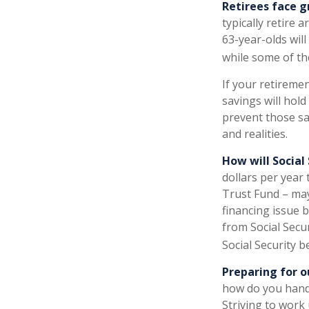
Retirees face g
typically retire 
63-year-olds will
while some of th
If your retiremen
savings will hold
prevent those sa
and realities.
How will Social
dollars per year 
Trust Fund – may
financing issue b
from Social Secur
Social Security b
Preparing for o
how do you handl
Striving to work