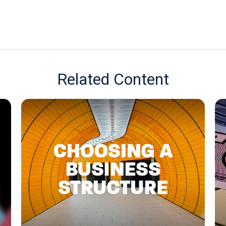
Related Content