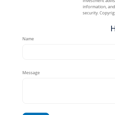
investment advis
information, and
security. Copyri
H
Name
Message