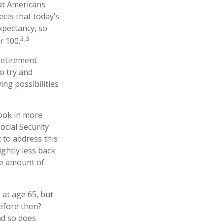
at Americans
ects that today’s
expectancy, so
2,3
r 100.
 retirement
o try and
ng possibilities
took in more
ocial Security
 to address this
ightly less back
the amount of
 at age 65, but
efore then?
nd so does