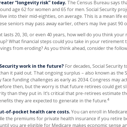
reater “longevity risk” today.
The Census Bureau says th
around age 62 for women and 65 for men. Social Security proj
 live into their mid-eighties, on average. This is a mean life 
ese seniors may pass away earlier, others may live past 90 o
t lasts 20, 30, or even 40 years, how well do you think your
 up? What financial steps could you take in your retirement t
vings from eroding? As you think ahead, consider the followi
 Security work in the future?
For decades, Social Security 
than it paid out. That ongoing surplus – also known as the S
 face funding challenges as early as 2034. Congress may act
efore then, but the worry is that future retirees could get sl
ity than they put in. It’s critical that pre-retirees estimate 
4
enefits they are expected to generate in the future.
ut-of-pocket health care costs.
You can enroll in Medicare
e the premiums for private health insurance if you retire b
 until you are eligible for Medicare makes economic sense a