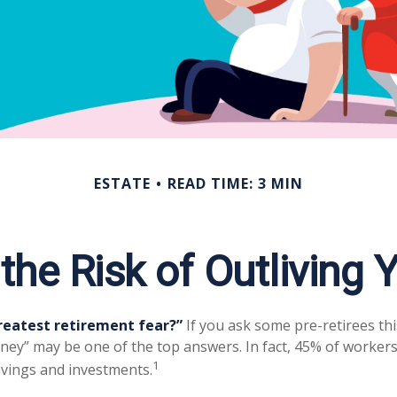
ESTATE
READ TIME: 3 MIN
he Risk of Outliving
reatest retirement fear?”
If you ask some pre-retirees thi
ney” may be one of the top answers. In fact, 45% of workers
1
savings and investments.