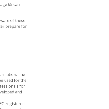
t age 65 can
ware of these
ter prepare for
formation. The
 be used for the
fessionals for
developed and
SEC-registered