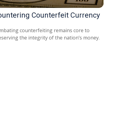
ountering Counterfeit Currency
mbating counterfeiting remains core to
serving the integrity of the nation’s money.