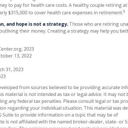
ey to pay for health care costs. A healthy couple retiring a
5
arly $315,000 to cover health care expenses in retirement.
an, and hope is not a strategy.
Those who are retiring una
 outliving their money. Creating a strategy may help you bet
Center.org, 2023
ctober 13, 2022
ch 31, 2023
023
eveloped from sources believed to be providing accurate in
is material is not intended as tax or legal advice. It may not
ng any federal tax penalties. Please consult legal or tax pro
tion regarding your individual situation. This material was 
Suite to provide information on a topic that may be of
te is not affiliated with the named broker-dealer, state- or 