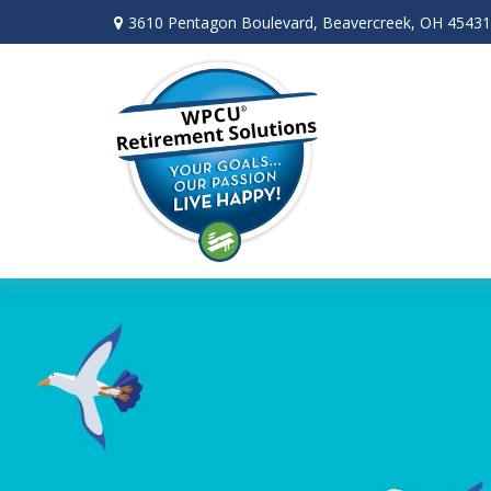
3610 Pentagon Boulevard,
Beavercreek,
OH
45431