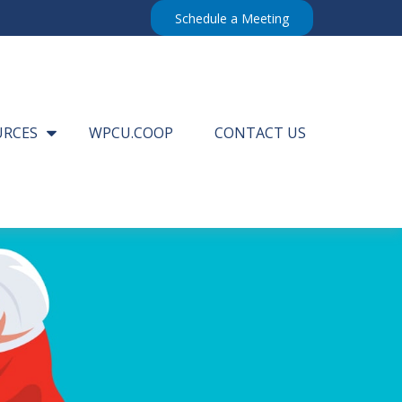
Schedule a Meeting
URCES
WPCU.COOP
CONTACT US