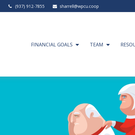
(937) 912-7855
sharrell@wpcu.coop
FINANCIAL GOALS
TEAM
RESO