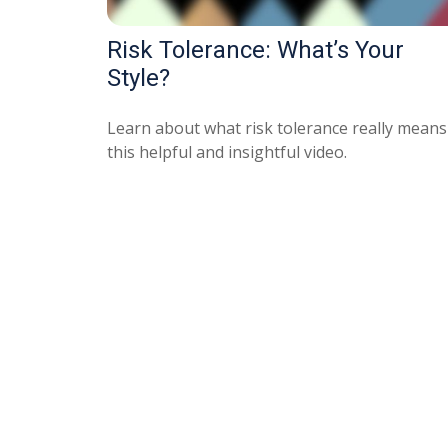
Risk Tolerance: What’s Your
Style?
Learn about what risk tolerance really means
this helpful and insightful video.