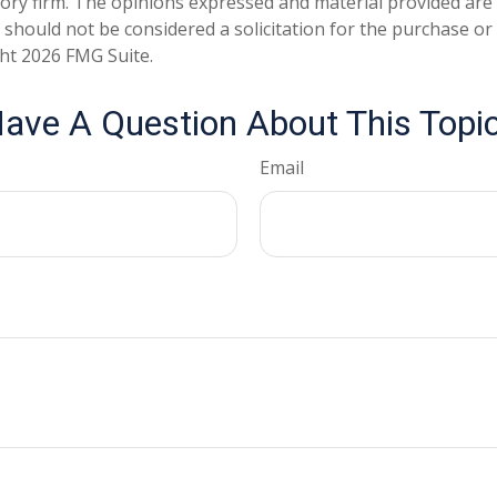
ory firm. The opinions expressed and material provided are
 should not be considered a solicitation for the purchase or 
ght
2026 FMG Suite.
ave A Question About This Topi
Email