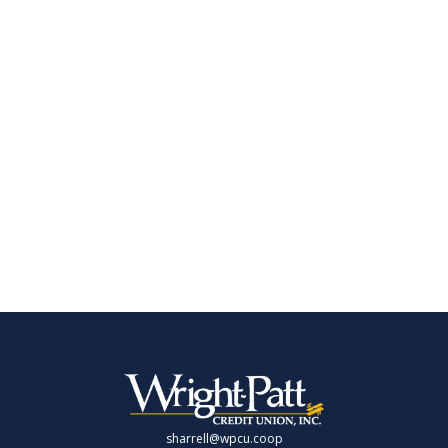
sharrell@wpcu.coop