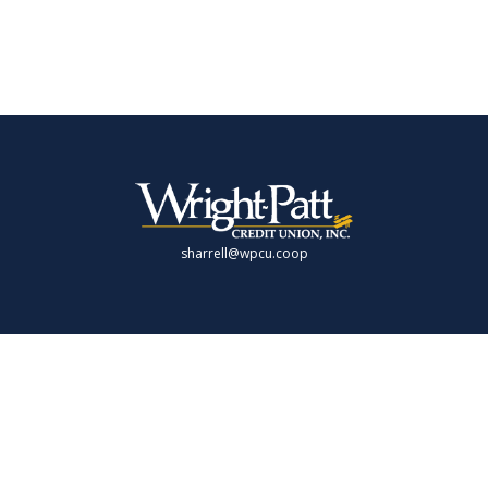
sharrell@wpcu.coop
LPL
Financial Form CRS
Check the background of your financial professional on FINRA's
BrokerCheck
.
 providing accurate information. The information in this material is not intende
 individual situation. Some of this material was developed and produced by FMG 
presentative, broker - dealer, state - or SEC - registered investment advisory fi
rmation, and should not be considered a solicitation for the purchase or sale of 