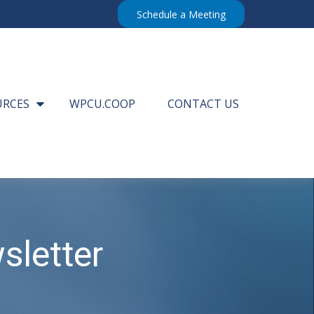
Schedule a Meeting
URCES
WPCU.COOP
CONTACT US
sletter