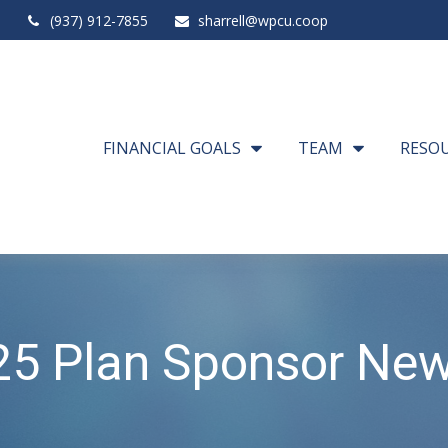
(937) 912-7855
sharrell@wpcu.coop
FINANCIAL GOALS
TEAM
RESO
5 Plan Sponsor New