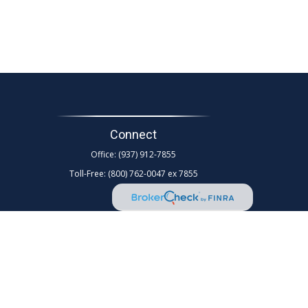
Connect
Office:
(937) 912-7855
Toll-Free:
(800) 762-0047 ex 7855
d as tax or legal advice. Please consult legal or tax
Suite to provide information on a topic that may be of
rm. The opinions expressed and material provided are for
any security.