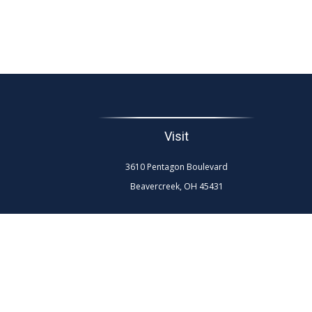
Visit
3610 Pentagon Boulevard
Beavercreek,
OH
45431
The content is developed from sources believed to be
professionals for specific information regarding your
interest. FMG Suite is not affiliated with the named re
general info