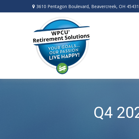
3610 Pentagon Boulevard,
Beavercreek,
OH
45431
Q4 202