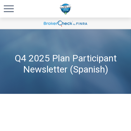
Q4 2025 Plan Participant
Newsletter (Spanish)