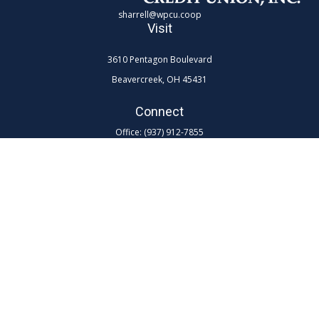
sharrell@wpcu.coop
Visit
3610 Pentagon Boulevard
Beavercreek,
OH
45431
Connect
Office:
(937) 912-7855
Toll-Free:
(800) 762-0047 ex 7855
LPL
Financial Form CRS
Check the background of your financial professional on FINRA's
BrokerCheck
.
The content is developed from sources believed to be providing
accurate information. The information in this material is not intended as
tax or legal advice. Please consult legal or tax professionals for specific
information regarding your individual situation. Some of this material
was developed and produced by FMG Suite to provide information on a
topic that may be of interest. FMG Suite is not affiliated with the named