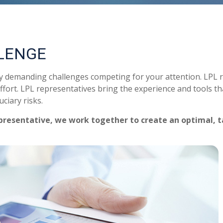
LENGE
ny demanding challenges competing for your attention. LPL 
ffort. LPL
representatives
bring the experience and tools tha
ciary risks.
presentative
, we work together to create an optimal, t