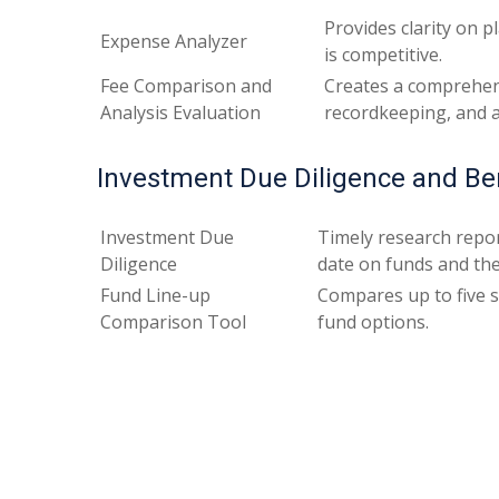
Provides clarity on 
Expense Analyzer
is competitive.
Fee Comparison and
Creates a comprehens
Analysis Evaluation
recordkeeping, and ad
Investment Due Diligence and B
Investment Due
Timely research repor
Diligence
date on funds and th
Fund Line-up
Compares up to five s
Comparison Tool
fund options.