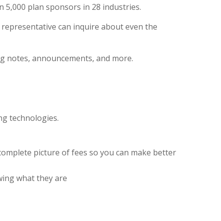
5,000 plan sponsors in 28 industries.
L
representative
can inquire about even the
ting notes, announcements, and more.
ng technologies.
 complete picture of fees so you can make better
wing what they are