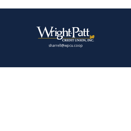
sharrell@wpcu.coop
LPL
Financial Form CRS
Check the background of your financial professional on FINRA's
BrokerCheck
.
 providing accurate information. The information in this material is not intende
 individual situation. Some of this material was developed and produced by FMG 
presentative, broker - dealer, state - or SEC - registered investment advisory fi
rmation, and should not be considered a solicitation for the purchase or sale of 
 As of January 1, 2020 the
California Consumer Privacy Act (CCPA)
suggests the f
Do not sell my personal information
.