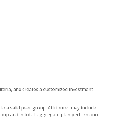
iteria, and creates a customized investment
to a valid peer group. Attributes may include
group and in total, aggregate plan performance,