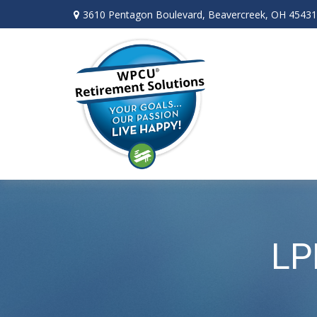
3610 Pentagon Boulevard,
Beavercreek,
OH
45431
LP