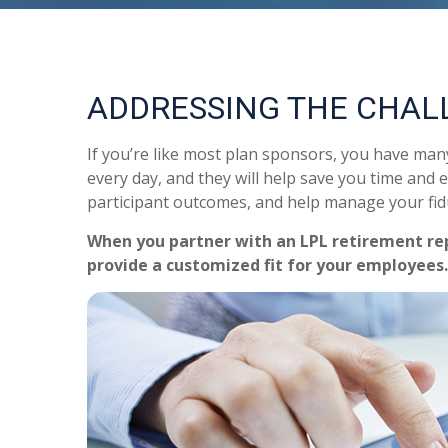
ADDRESSING THE CHAL
If you’re like most plan sponsors, you have ma
every day, and they will help save you time and e
participant outcomes, and help manage your fidu
When you partner with an LPL retirement
re
provide a customized fit for your employees.