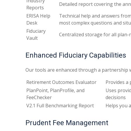
Industry
Detailed report covering the an
Reports
ERISA Help
Technical help and answers from
Desk
most complex questions and situ
Fiduciary
Centralized storage for all pla
Vault
Enhanced Fiduciary Capabilities
Our tools are enhanced through a partnership wi
Retirement Outcomes Evaluator
Provides a 
PlanPoint, PlanProfile, and
Uses provid
FeeChecker
decisions
V2.1 Full Benchmarking Report
Helps you a
Prudent Fee Management