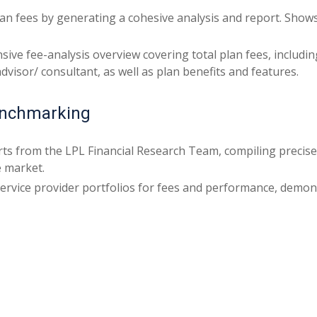
plan fees by generating a cohesive analysis and report. Show
ive fee-analysis overview covering total plan fees, includ
visor/ consultant, as well as plan benefits and features.
enchmarking
ts from the LPL Financial Research Team, compiling precise
e market.
ervice provider portfolios for fees and performance, demon