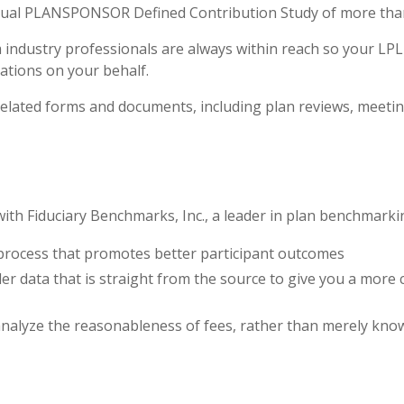
nual PLANSPONSOR Defined Contribution Study of more than 
 industry professionals are always within reach so your LP
ations on your behalf.
n-related forms and documents, including plan reviews, mee
th Fiduciary Benchmarks, Inc., a leader in plan benchmarki
process that promotes better participant outcomes
er data that is straight from the source to give you a more
nalyze the reasonableness of fees, rather than merely kno