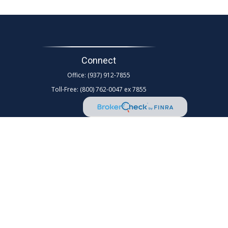
Connect
Office:
(937) 912-7855
Toll-Free:
(800) 762-0047 ex 7855
d as tax or legal advice. Please consult legal or tax
Suite to provide information on a topic that may be of
rm. The opinions expressed and material provided are for
any security.
ollowing link as an extra measure to safeguard your data: