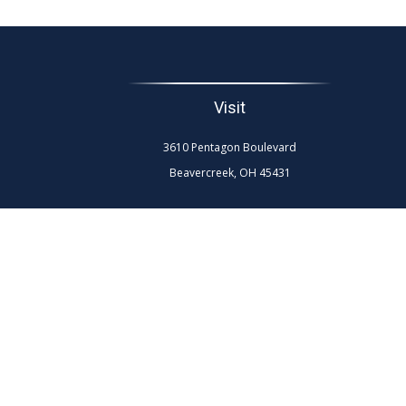
Visit
3610 Pentagon Boulevard
Beavercreek,
OH
45431
The content is developed from sources believed to be
professionals for specific information regarding your
interest. FMG Suite is not affiliated with the named re
general info
We take protecting your data and privacy very seriously.