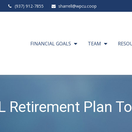
(937) 912-7855
sharrell@wpcu.coop
FINANCIAL GOALS
TEAM
RESO
L Retirement Plan To