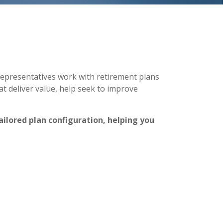
representatives work with retirement plans
t deliver value, help seek to improve
ailored plan configuration, helping you