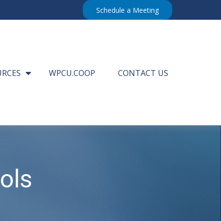
Schedule a Meeting
URCES
WPCU.COOP
CONTACT US
ols