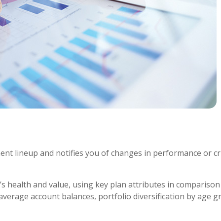
ment lineup and notifies you of changes in performance or cr
s health and value, using key plan attributes in comparison 
average account balances, portfolio diversification by age 