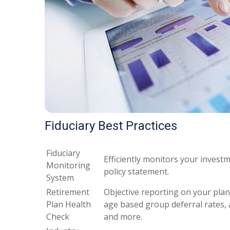
Fiduciary Best Practices
Fiduciary
Efficiently monitors your invest
Monitoring
policy statement.
System
Retirement
Objective reporting on your plan’
Plan Health
age based group deferral rates, 
Check
and more.