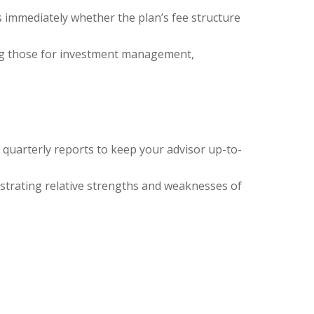
s immediately whether the plan’s fee structure
ing those for investment management,
 quarterly reports to keep your advisor up-to-
strating relative strengths and weaknesses of