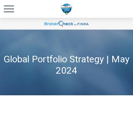
Global Portfolio Strategy | May
2024