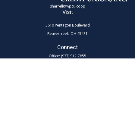
sharrell@wpcu.coop
Visit
3610 Pentagon Boulevard
Beavercreek,
OH
45431
Connect
Office:
(937) 912-7855
Toll-Free:
(800) 762-0047 ex 7855
LPL
Financial Form CRS
Check the background of your financial professional on FINRA's
BrokerCheck
.
The content is developed from sources believed to be providing
accurate information. The information in this material is not intended as
tax or legal advice. Please consult legal or tax professionals for specific
information regarding your individual situation. Some of this material
was developed and produced by FMG Suite to provide information on a
topic that may be of interest. FMG Suite is not affiliated with the named