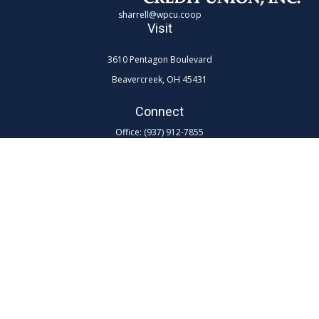
sharrell@wpcu.coop
Visit
3610 Pentagon Boulevard
Beavercreek,
OH
45431
Connect
Office:
(937) 912-7855
Toll-Free:
(800) 762-0047 ex 7855
LPL
Financial Form CRS
Check the background of your financial professional on FINRA's
BrokerCheck
.
The content is developed from sources believed to be providing
accurate information. The information in this material is not intended as
tax or legal advice. Please consult legal or tax professionals for specific
information regarding your individual situation. Some of this material
was developed and produced by FMG Suite to provide information on a
topic that may be of interest. FMG Suite is not affiliated with the named