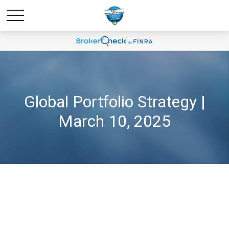
Global Portfolio Strategy |
March 10, 2025