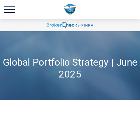
Global Portfolio Strategy | June
2025