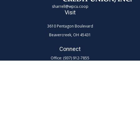
sharrell@wpcu.coop
Visit
3610 Pentagon Boulevard
Beavercreek,
OH
45431
Connect
Office:
(937) 912-7855
Toll-Free:
(800) 762-0047 ex 7855
LPL
Financial Form CRS
Check the background of your financial professional on FINRA's
BrokerCheck
.
The content is developed from sources believed to be providing
accurate information. The information in this material is not intended as
tax or legal advice. Please consult legal or tax professionals for specific
information regarding your individual situation. Some of this material
was developed and produced by FMG Suite to provide information on a
topic that may be of interest. FMG Suite is not affiliated with the named