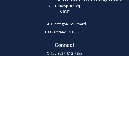
sharrell@wpcu.coop
Visit
3610 Pentagon Boulevard
Beavercreek,
OH
45431
Connect
Office:
(937) 912-7855
Toll-Free:
(800) 762-0047 ex 7855
LPL
Financial Form CRS
Check the background of your financial professional on FINRA's
BrokerCheck
.
The content is developed from sources believed to be providing
accurate information. The information in this material is not intended as
tax or legal advice. Please consult legal or tax professionals for specific
information regarding your individual situation. Some of this material
was developed and produced by FMG Suite to provide information on a
topic that may be of interest. FMG Suite is not affiliated with the named