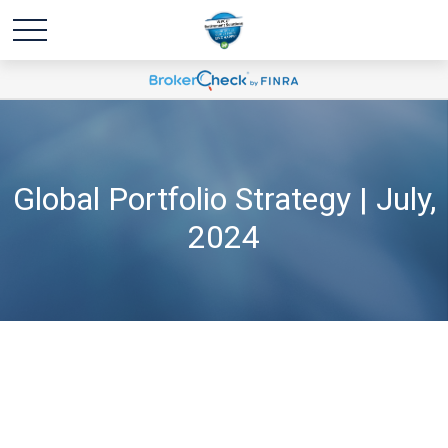
Global Portfolio Strategy | July,
2024