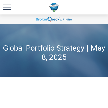
Global Portfolio Strategy | May
8, 2025