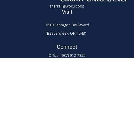
sharrell@wpcu.coop
Visit
3610 Pentagon Boulevard
Beavercreek,
OH
45431
Connect
Office:
(937) 912-7855
Toll-Free:
(800) 762-0047 ex 7855
LPL
Financial Form CRS
Check the background of your financial professional on FINRA's
BrokerCheck
.
The content is developed from sources believed to be providing
accurate information. The information in this material is not intended as
tax or legal advice. Please consult legal or tax professionals for specific
information regarding your individual situation. Some of this material
was developed and produced by FMG Suite to provide information on a
topic that may be of interest. FMG Suite is not affiliated with the named